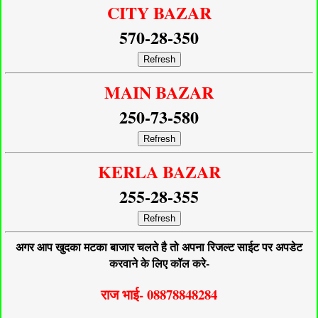
CITY BAZAR
570-28-350
Refresh
MAIN BAZAR
250-73-580
Refresh
KERLA BAZAR
255-28-355
Refresh
अगर आप खुदका मटका बाजार चलते है तो अपना रिजल्ट साईट पर अपडेट
करवाने के लिए कॉल करे-
राज भाई- 08878848284