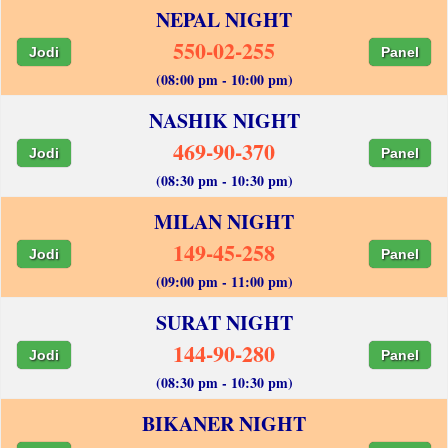
NEPAL NIGHT
550-02-255
Jodi
Panel
(08:00 pm - 10:00 pm)
NASHIK NIGHT
469-90-370
Jodi
Panel
(08:30 pm - 10:30 pm)
MILAN NIGHT
149-45-258
Jodi
Panel
(09:00 pm - 11:00 pm)
SURAT NIGHT
144-90-280
Jodi
Panel
(08:30 pm - 10:30 pm)
BIKANER NIGHT