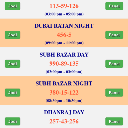
113-59-126
Jodi
Panel
(03:00 pm - 05:00 pm)
DUBAI RATAN NIGHT
456-5
Jodi
Panel
(09:00 pm - 11:00 pm)
SUBH BAZAR DAY
990-89-135
Jodi
Panel
(02:00pm - 03:00pm)
SUBH BAZAR NIGHT
380-15-122
Jodi
Panel
(08:30pm - 10:30pm)
DHANRAJ DAY
257-43-256
Jodi
Panel