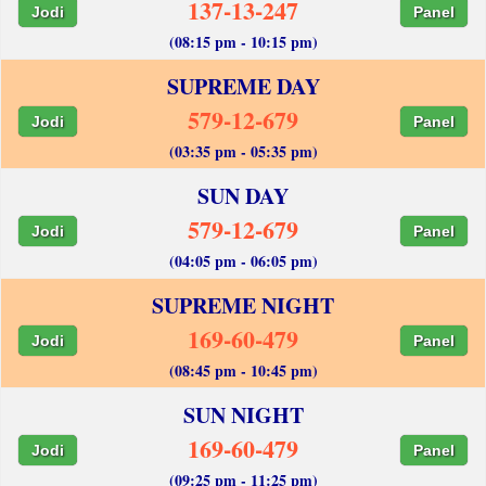
137-13-247
Jodi
Panel
(08:15 pm - 10:15 pm)
SUPREME DAY
579-12-679
Jodi
Panel
(03:35 pm - 05:35 pm)
SUN DAY
579-12-679
Jodi
Panel
(04:05 pm - 06:05 pm)
SUPREME NIGHT
169-60-479
Jodi
Panel
(08:45 pm - 10:45 pm)
SUN NIGHT
169-60-479
Jodi
Panel
(09:25 pm - 11:25 pm)