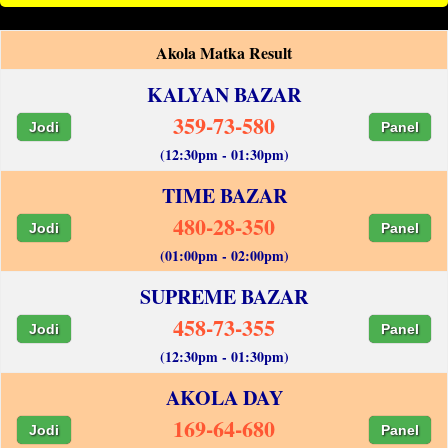
Akola Matka Result
KALYAN BAZAR
359-73-580
Jodi
Panel
(12:30pm - 01:30pm)
TIME BAZAR
480-28-350
Jodi
Panel
(01:00pm - 02:00pm)
SUPREME BAZAR
458-73-355
Jodi
Panel
(12:30pm - 01:30pm)
AKOLA DAY
169-64-680
Jodi
Panel