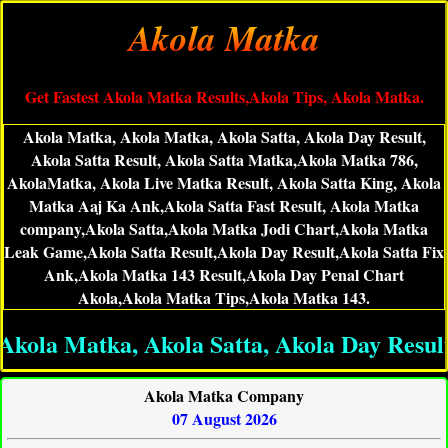
Akola Matka
Get Fastest Akola Matka Results,Akola Tips, Akola Matka.
Akola Matka, Akola Matka, Akola Satta, Akola Day Result,
Akola Satta Result, Akola Satta Matka,Akola Matka 786,
AkolaMatka, Akola Live Matka Result, Akola Satta King, Akola
Matka Aaj Ka Ank,Akola Satta Fast Result, Akola Matka
company,Akola Satta,Akola Matka Jodi Chart,Akola Matka
Leak Game,Akola Satta Result,Akola Day Result,Akola Satta Fix
Ank,Akola Matka 143 Result,Akola Day Penal Chart
Akola,Akola Matka Tips,Akola Matka 143.
 Matka, Akola Satta, Akola Day Result, Ak
Akola Matka Company
07 August 2026