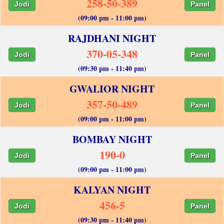
258-50-389
Jodi
Panel
(09:00 pm - 11:00 pm)
RAJDHANI NIGHT
370-05-348
Jodi
Panel
(09:30 pm - 11:40 pm)
GWALIOR NIGHT
357-50-489
Jodi
Panel
(09:00 pm - 11:00 pm)
BOMBAY NIGHT
190-0
Jodi
Panel
(09:00 pm - 11:00 pm)
KALYAN NIGHT
456-5
Jodi
Panel
(09:30 pm - 11:40 pm)