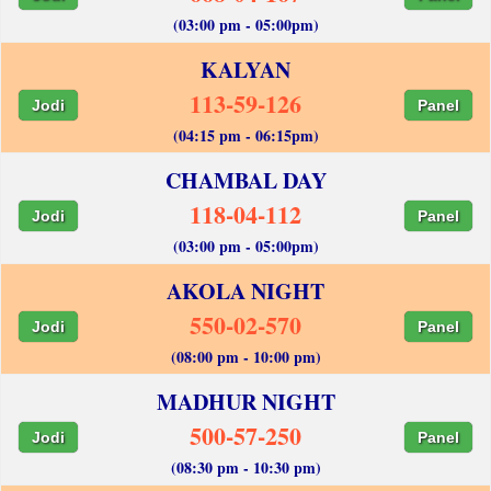
(03:00 pm - 05:00pm)
KALYAN
113-59-126
Jodi
Panel
(04:15 pm - 06:15pm)
CHAMBAL DAY
118-04-112
Jodi
Panel
(03:00 pm - 05:00pm)
AKOLA NIGHT
550-02-570
Jodi
Panel
(08:00 pm - 10:00 pm)
MADHUR NIGHT
500-57-250
Jodi
Panel
(08:30 pm - 10:30 pm)