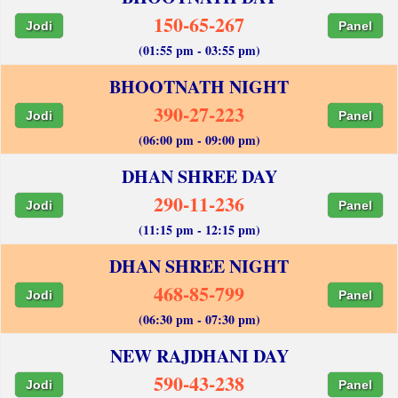
150-65-267
Jodi
Panel
(01:55 pm - 03:55 pm)
BHOOTNATH NIGHT
390-27-223
Jodi
Panel
(06:00 pm - 09:00 pm)
DHAN SHREE DAY
290-11-236
Jodi
Panel
(11:15 pm - 12:15 pm)
DHAN SHREE NIGHT
468-85-799
Jodi
Panel
(06:30 pm - 07:30 pm)
NEW RAJDHANI DAY
590-43-238
Jodi
Panel