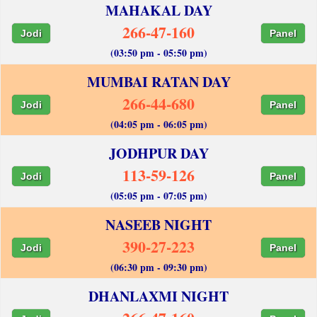
MAHAKAL DAY
266-47-160
Jodi
Panel
(03:50 pm - 05:50 pm)
MUMBAI RATAN DAY
266-44-680
Jodi
Panel
(04:05 pm - 06:05 pm)
JODHPUR DAY
113-59-126
Jodi
Panel
(05:05 pm - 07:05 pm)
NASEEB NIGHT
390-27-223
Jodi
Panel
(06:30 pm - 09:30 pm)
DHANLAXMI NIGHT