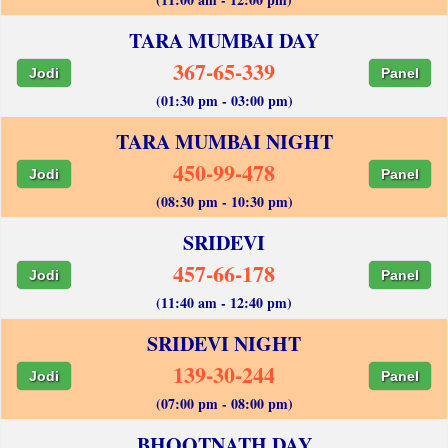
TARA MUMBAI DAY
367-65-339
Jodi
Panel
(01:30 pm - 03:00 pm)
TARA MUMBAI NIGHT
450-99-478
Jodi
Panel
(08:30 pm - 10:30 pm)
SRIDEVI
457-66-178
Jodi
Panel
(11:40 am - 12:40 pm)
SRIDEVI NIGHT
139-30-244
Jodi
Panel
(07:00 pm - 08:00 pm)
BHOOTNATH DAY