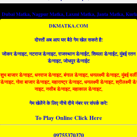
Matka
,
Nagpur Matka
,
Laxmi Matka
,
Janta Matka
,
Kurla Matka
,
DKMATKA.COM
दोस्तों अब आप घर बैठे गेम खेल सकते है!
जोकर डे/नाइट, नटराज डे/नाइट, राजस्थान डे/नाईट, शिमला डे/नाईट, मुंबई रतन
डे/नाइट, जोधपुर डे/नाईट
शुभ बाजार डे/नाइट, धनराज डे/नाइट, बंगाल डे/नाइट, धनलक्ष्मी डे/नाइट, मुंबई वर्ली
डे/नाइट, गोवा बाजार डे/नाइट, महाराष्ट्र डे/नाइट, धनलक्ष्मी डे/नाइट, श्रीलक्ष्मी डे/
नाइट, नसीब डे/नाइट, महाकाल डे/नाइट,
गेम खेलेंने के लिए नीचे दीये नंबर पर संपर्क करे!
To Play Online Click Here
09755370370