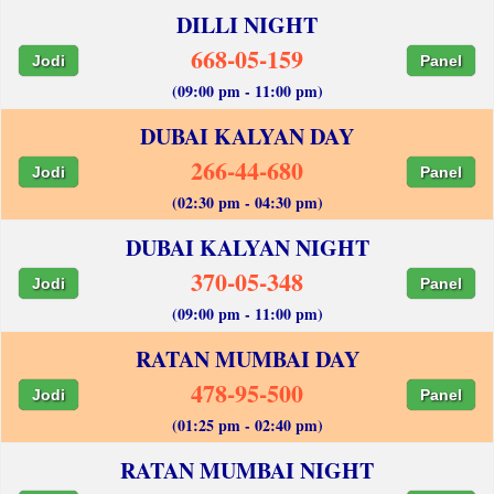
DILLI NIGHT
668-05-159
Jodi
Panel
(09:00 pm - 11:00 pm)
DUBAI KALYAN DAY
266-44-680
Jodi
Panel
(02:30 pm - 04:30 pm)
DUBAI KALYAN NIGHT
370-05-348
Jodi
Panel
(09:00 pm - 11:00 pm)
RATAN MUMBAI DAY
478-95-500
Jodi
Panel
(01:25 pm - 02:40 pm)
RATAN MUMBAI NIGHT