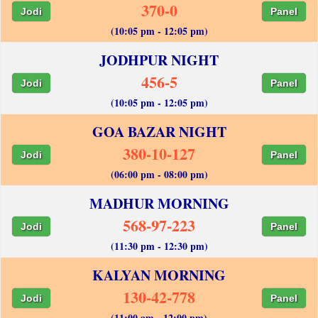
370-0
Jodi
Panel
(10:05 pm - 12:05 pm)
JODHPUR NIGHT
456-5
Jodi
Panel
(10:05 pm - 12:05 pm)
GOA BAZAR NIGHT
380-10-127
Jodi
Panel
(06:00 pm - 08:00 pm)
MADHUR MORNING
568-97-223
Jodi
Panel
(11:30 pm - 12:30 pm)
KALYAN MORNING
130-42-778
Jodi
Panel
(11:00 am - 12:00 pm)