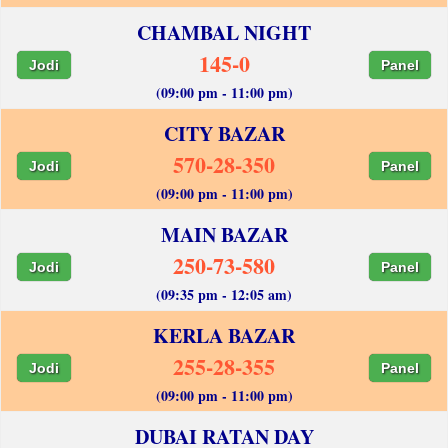
CHAMBAL NIGHT
145-0
Jodi
Panel
(09:00 pm - 11:00 pm)
CITY BAZAR
570-28-350
Jodi
Panel
(09:00 pm - 11:00 pm)
MAIN BAZAR
250-73-580
Jodi
Panel
(09:35 pm - 12:05 am)
KERLA BAZAR
255-28-355
Jodi
Panel
(09:00 pm - 11:00 pm)
DUBAI RATAN DAY