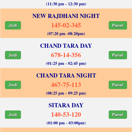
(11:30 pm - 12:30 pm)
NEW RAJDHANI NIGHT
145-02-345
Jodi
Panel
(07:20 pm -08:20pm)
CHAND TARA DAY
678-14-356
Jodi
Panel
(01:25 pm - 02:45 pm)
CHAND TARA NIGHT
467-75-113
Jodi
Panel
(08:25 pm - 09:25 pm)
SITARA DAY
140-53-120
Jodi
Panel
(01:00 pm - 03:00pm)