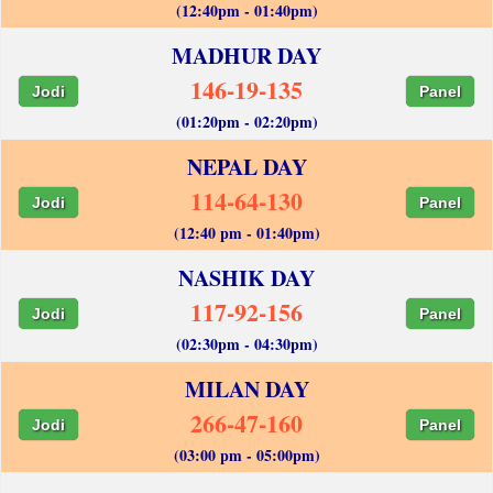
(12:40pm - 01:40pm)
MADHUR DAY
146-19-135
Jodi
Panel
(01:20pm - 02:20pm)
NEPAL DAY
114-64-130
Jodi
Panel
(12:40 pm - 01:40pm)
NASHIK DAY
117-92-156
Jodi
Panel
(02:30pm - 04:30pm)
MILAN DAY
266-47-160
Jodi
Panel
(03:00 pm - 05:00pm)