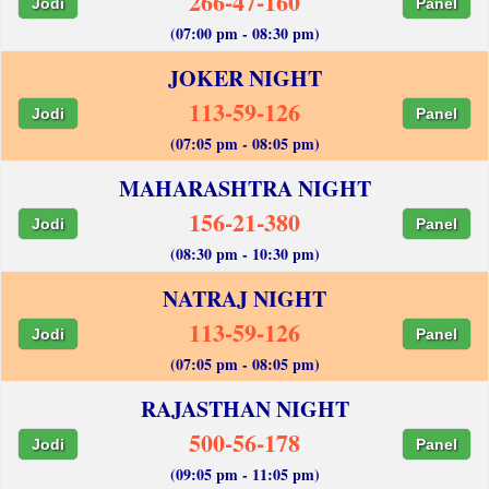
266-47-160
Jodi
Panel
(07:00 pm - 08:30 pm)
JOKER NIGHT
113-59-126
Jodi
Panel
(07:05 pm - 08:05 pm)
MAHARASHTRA NIGHT
156-21-380
Jodi
Panel
(08:30 pm - 10:30 pm)
NATRAJ NIGHT
113-59-126
Jodi
Panel
(07:05 pm - 08:05 pm)
RAJASTHAN NIGHT
500-56-178
Jodi
Panel
(09:05 pm - 11:05 pm)