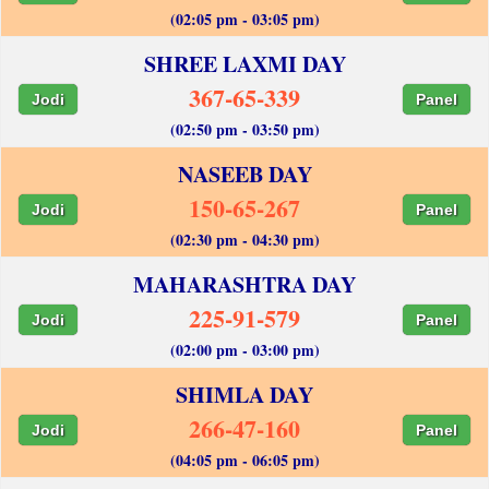
(02:05 pm - 03:05 pm)
SHREE LAXMI DAY
367-65-339
Jodi
Panel
(02:50 pm - 03:50 pm)
NASEEB DAY
150-65-267
Jodi
Panel
(02:30 pm - 04:30 pm)
MAHARASHTRA DAY
225-91-579
Jodi
Panel
(02:00 pm - 03:00 pm)
SHIMLA DAY
266-47-160
Jodi
Panel
(04:05 pm - 06:05 pm)