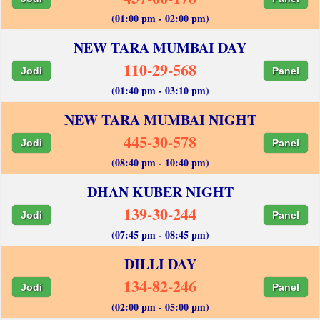
(01:00 pm - 02:00 pm)
NEW TARA MUMBAI DAY
110-29-568
Jodi
Panel
(01:40 pm - 03:10 pm)
NEW TARA MUMBAI NIGHT
445-30-578
Jodi
Panel
(08:40 pm - 10:40 pm)
DHAN KUBER NIGHT
139-30-244
Jodi
Panel
(07:45 pm - 08:45 pm)
DILLI DAY
134-82-246
Jodi
Panel
(02:00 pm - 05:00 pm)