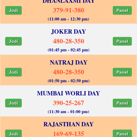
DHANLAXMI DAY
379-91-380
Jodi
Panel
(11:00 am - 12:30 pm)
JOKER DAY
480-28-350
Jodi
Panel
(01:45 pm - 02:45 pm)
NATRAJ DAY
480-28-350
Jodi
Panel
(01:50 pm - 02:50 pm)
MUMBAI WORLI DAY
390-25-267
Jodi
Panel
(11:30 am - 01:00 pm)
RAJASTHAN DAY
169-69-135
Jodi
Panel