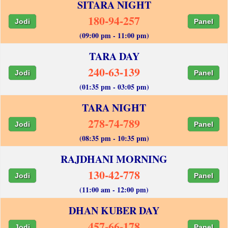
SITARA NIGHT
180-94-257
Jodi
Panel
(09:00 pm - 11:00 pm)
TARA DAY
240-63-139
Jodi
Panel
(01:35 pm - 03:05 pm)
TARA NIGHT
278-74-789
Jodi
Panel
(08:35 pm - 10:35 pm)
RAJDHANI MORNING
130-42-778
Jodi
Panel
(11:00 am - 12:00 pm)
DHAN KUBER DAY
457-66-178
Jodi
Panel