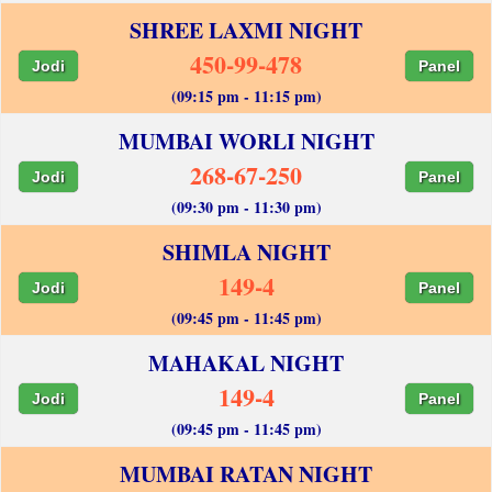
SHREE LAXMI NIGHT
450-99-478
Jodi
Panel
(09:15 pm - 11:15 pm)
MUMBAI WORLI NIGHT
268-67-250
Jodi
Panel
(09:30 pm - 11:30 pm)
SHIMLA NIGHT
149-4
Jodi
Panel
(09:45 pm - 11:45 pm)
MAHAKAL NIGHT
149-4
Jodi
Panel
(09:45 pm - 11:45 pm)
MUMBAI RATAN NIGHT