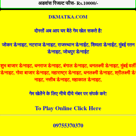
अडवांस रिजल्ट फीस- Rs.10000/-
DKMATKA.COM
दोस्तों अब आप घर बैठे गेम खेल सकते है!
जोकर डे/नाइट, नटराज डे/नाइट, राजस्थान डे/नाईट, शिमला डे/नाईट, मुंबई रतन
डे/नाइट, जोधपुर डे/नाईट
शुभ बाजार डे/नाइट, धनराज डे/नाइट, बंगाल डे/नाइट, धनलक्ष्मी डे/नाइट, मुंबई वर्ली
डे/नाइट, गोवा बाजार डे/नाइट, महाराष्ट्र डे/नाइट, धनलक्ष्मी डे/नाइट, श्रीलक्ष्मी डे/
नाइट, नसीब डे/नाइट, महाकाल डे/नाइट,
गेम खेलेंने के लिए नीचे दीये नंबर पर संपर्क करे!
To Play Online Click Here
09755370370