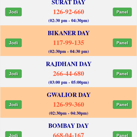
SURAT DAY
126-92-660
Jodi
Panel
(02:30 pm - 04:30pm)
BIKANER DAY
117-99-135
Jodi
Panel
(02:30pm - 04:30 pm)
RAJDHANI DAY
266-44-680
Jodi
Panel
(03:00 pm - 05:00pm)
GWALIOR DAY
126-99-360
Jodi
Panel
(02:30pm - 04:30pm)
BOMBAY DAY
668-04-167
Jodi
Panel