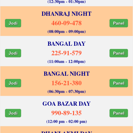
(12:30pm - 01:30pm)
DHANRAJ NIGHT
460-09-478
Jodi
Panel
(08:00pm - 09:00pm)
BANGAL DAY
225-91-579
Jodi
Panel
(11:00am - 12:00pm)
BANGAL NIGHT
156-21-380
Jodi
Panel
(06:30pm - 07:30pm)
GOA BAZAR DAY
990-89-135
Jodi
Panel
(12:00 pm - 02:00 pm)