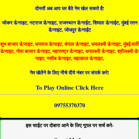
दोस्तों अब आप घर बैठे गेम खेल सकते है!
जोकर डे/नाइट, नटराज डे/नाइट, राजस्थान डे/नाईट, शिमला डे/नाईट, मुंबई रतन
डे/नाइट, जोधपुर डे/नाईट
शुभ बाजार डे/नाइट, धनराज डे/नाइट, बंगाल डे/नाइट, धनलक्ष्मी डे/नाइट, मुंबई वर्ली
डे/नाइट, गोवा बाजार डे/नाइट, महाराष्ट्र डे/नाइट, धनलक्ष्मी डे/नाइट, श्रीलक्ष्मी डे/
नाइट, नसीब डे/नाइट, महाकाल डे/नाइट,
गेम खेलेंने के लिए नीचे दीये नंबर पर संपर्क करे!
To Play Online Click Here
09755370370
इस साईट पर दोबारा आने के लिए गूगल पर सर्च करे-