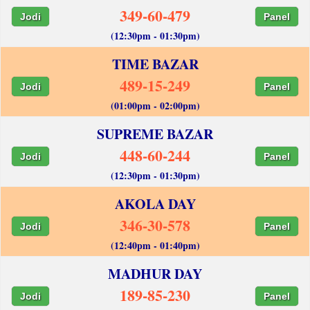
349-60-479
Jodi
Panel
(12:30pm - 01:30pm)
TIME BAZAR
489-15-249
Jodi
Panel
(01:00pm - 02:00pm)
SUPREME BAZAR
448-60-244
Jodi
Panel
(12:30pm - 01:30pm)
AKOLA DAY
346-30-578
Jodi
Panel
(12:40pm - 01:40pm)
MADHUR DAY
189-85-230
Jodi
Panel