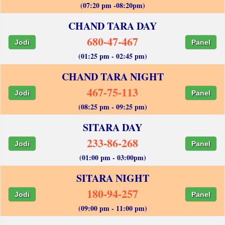
(07:20 pm -08:20pm)
CHAND TARA DAY
680-47-467
Jodi
Panel
(01:25 pm - 02:45 pm)
CHAND TARA NIGHT
467-75-113
Jodi
Panel
(08:25 pm - 09:25 pm)
SITARA DAY
233-86-268
Jodi
Panel
(01:00 pm - 03:00pm)
SITARA NIGHT
180-94-257
Jodi
Panel
(09:00 pm - 11:00 pm)