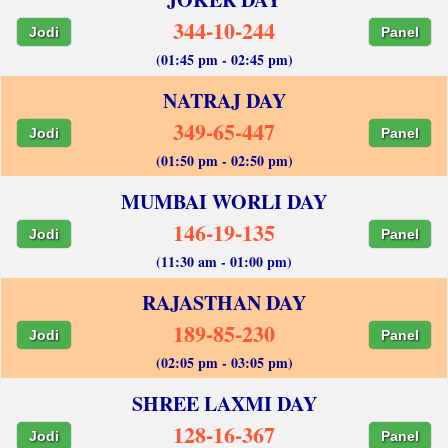
344-10-244
Jodi
Panel
(01:45 pm - 02:45 pm)
NATRAJ DAY
349-65-447
Jodi
Panel
(01:50 pm - 02:50 pm)
MUMBAI WORLI DAY
146-19-135
Jodi
Panel
(11:30 am - 01:00 pm)
RAJASTHAN DAY
189-85-230
Jodi
Panel
(02:05 pm - 03:05 pm)
SHREE LAXMI DAY
128-16-367
Jodi
Panel