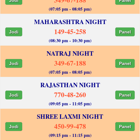
Jodi
Panel
(07:05 pm - 08:05 pm)
MAHARASHTRA NIGHT
149-45-258
Jodi
Panel
(08:30 pm - 10:30 pm)
NATRAJ NIGHT
349-67-188
Jodi
Panel
(07:05 pm - 08:05 pm)
RAJASTHAN NIGHT
770-48-260
Jodi
Panel
(09:05 pm - 11:05 pm)
SHREE LAXMI NIGHT
450-99-478
Jodi
Panel
(09:15 pm - 11:15 pm)