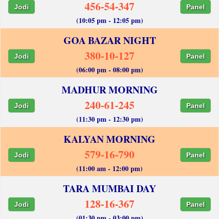
456-54-347
Jodi
Panel
(10:05 pm - 12:05 pm)
GOA BAZAR NIGHT
380-10-127
Jodi
Panel
(06:00 pm - 08:00 pm)
MADHUR MORNING
240-61-245
Jodi
Panel
(11:30 pm - 12:30 pm)
KALYAN MORNING
579-16-790
Jodi
Panel
(11:00 am - 12:00 pm)
TARA MUMBAI DAY
128-16-367
Jodi
Panel
(01:30 pm - 03:00 pm)