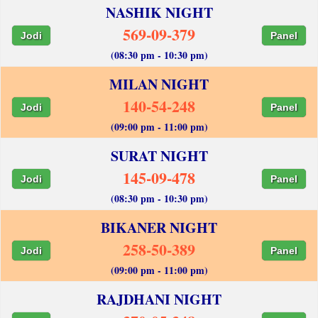
NASHIK NIGHT
569-09-379
Jodi
Panel
(08:30 pm - 10:30 pm)
MILAN NIGHT
140-54-248
Jodi
Panel
(09:00 pm - 11:00 pm)
SURAT NIGHT
145-09-478
Jodi
Panel
(08:30 pm - 10:30 pm)
BIKANER NIGHT
258-50-389
Jodi
Panel
(09:00 pm - 11:00 pm)
RAJDHANI NIGHT