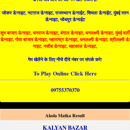
जोकर डे/नाइट, नटराज डे/नाइट, राजस्थान डे/नाईट, शिमला डे/नाईट, मुंबई रतन
डे/नाइट, जोधपुर डे/नाईट
शुभ बाजार डे/नाइट, धनराज डे/नाइट, बंगाल डे/नाइट, धनलक्ष्मी डे/नाइट, मुंबई वर्ली
डे/नाइट, गोवा बाजार डे/नाइट, महाराष्ट्र डे/नाइट, धनलक्ष्मी डे/नाइट, श्रीलक्ष्मी डे/
नाइट, नसीब डे/नाइट, महाकाल डे/नाइट,
गेम खेलेंने के लिए नीचे दीये नंबर पर संपर्क करे!
To Play Online Click Here
09755370370
Akola Matka Result
KALYAN BAZAR