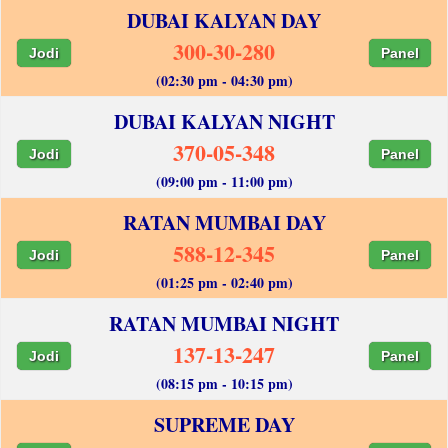
DUBAI KALYAN DAY
300-30-280
Jodi
Panel
(02:30 pm - 04:30 pm)
DUBAI KALYAN NIGHT
370-05-348
Jodi
Panel
(09:00 pm - 11:00 pm)
RATAN MUMBAI DAY
588-12-345
Jodi
Panel
(01:25 pm - 02:40 pm)
RATAN MUMBAI NIGHT
137-13-247
Jodi
Panel
(08:15 pm - 10:15 pm)
SUPREME DAY