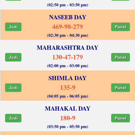
(02:50 pm - 03:50 pm)
NASEEB DAY
469-98-279
Jodi
Panel
(02:30 pm - 04:30 pm)
MAHARASHTRA DAY
130-47-179
Jodi
Panel
(02:00 pm - 03:00 pm)
SHIMLA DAY
135-9
Jodi
Panel
(04:05 pm - 06:05 pm)
MAHAKAL DAY
180-9
Jodi
Panel
(03:50 pm - 05:50 pm)