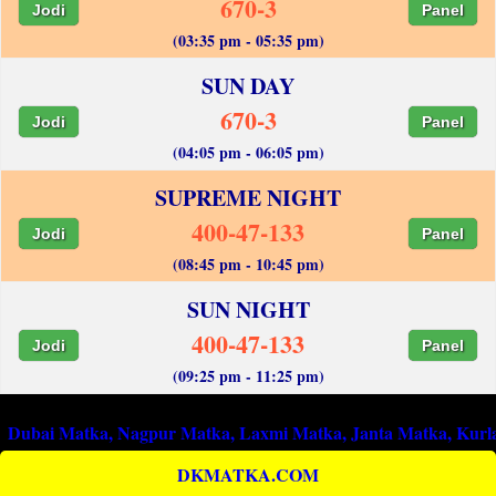
670-3
Jodi
Panel
(03:35 pm - 05:35 pm)
SUN DAY
670-3
Jodi
Panel
(04:05 pm - 06:05 pm)
SUPREME NIGHT
400-47-133
Jodi
Panel
(08:45 pm - 10:45 pm)
SUN NIGHT
400-47-133
Jodi
Panel
(09:25 pm - 11:25 pm)
Matka
,
Nagpur Matka
,
Laxmi Matka
,
Janta Matka
,
Kurla Matka
DKMATKA.COM