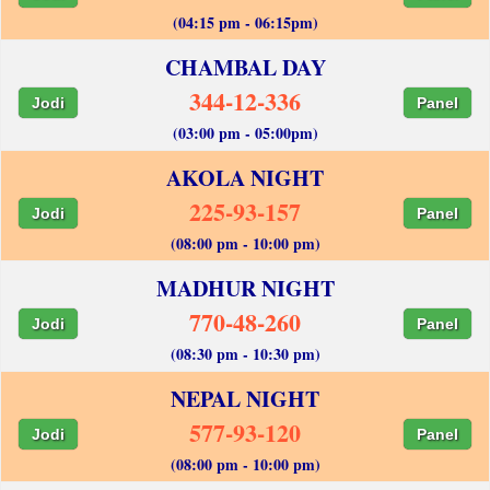
(04:15 pm - 06:15pm)
CHAMBAL DAY
344-12-336
Jodi
Panel
(03:00 pm - 05:00pm)
AKOLA NIGHT
225-93-157
Jodi
Panel
(08:00 pm - 10:00 pm)
MADHUR NIGHT
770-48-260
Jodi
Panel
(08:30 pm - 10:30 pm)
NEPAL NIGHT
577-93-120
Jodi
Panel
(08:00 pm - 10:00 pm)