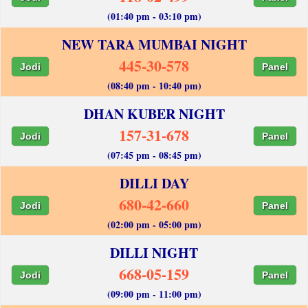
(01:40 pm - 03:10 pm)
NEW TARA MUMBAI NIGHT
445-30-578
Jodi
Panel
(08:40 pm - 10:40 pm)
DHAN KUBER NIGHT
157-31-678
Jodi
Panel
(07:45 pm - 08:45 pm)
DILLI DAY
680-42-660
Jodi
Panel
(02:00 pm - 05:00 pm)
DILLI NIGHT
668-05-159
Jodi
Panel
(09:00 pm - 11:00 pm)