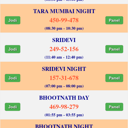
TARA MUMBAI NIGHT
450-99-478
Jodi
Panel
(08:30 pm - 10:30 pm)
SRIDEVI
249-52-156
Jodi
Panel
(11:40 am - 12:40 pm)
SRIDEVI NIGHT
157-31-678
Jodi
Panel
(07:00 pm - 08:00 pm)
BHOOTNATH DAY
469-98-279
Jodi
Panel
(01:55 pm - 03:55 pm)
BHOOTNATH NIGHT