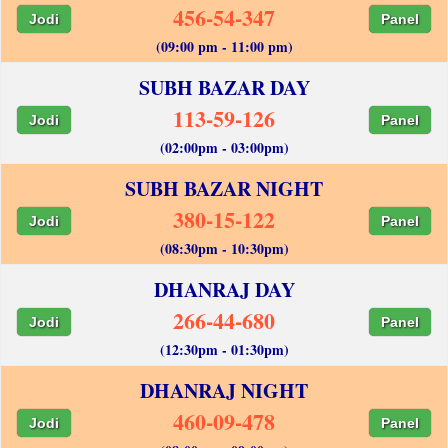
456-54-347
Jodi
Panel
(09:00 pm - 11:00 pm)
SUBH BAZAR DAY
113-59-126
Jodi
Panel
(02:00pm - 03:00pm)
SUBH BAZAR NIGHT
380-15-122
Jodi
Panel
(08:30pm - 10:30pm)
DHANRAJ DAY
266-44-680
Jodi
Panel
(12:30pm - 01:30pm)
DHANRAJ NIGHT
460-09-478
Jodi
Panel