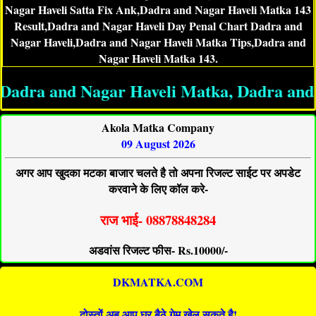
Nagar Haveli Satta Fix Ank,Dadra and Nagar Haveli Matka 143
Result,Dadra and Nagar Haveli Day Penal Chart Dadra and
Nagar Haveli,Dadra and Nagar Haveli Matka Tips,Dadra and
Nagar Haveli Matka 143.
 and Nagar Haveli Matka, Dadra and Nagar
Akola Matka Company
09 August 2026
अगर आप खुदका मटका बाजार चलते है तो अपना रिजल्ट साईट पर अपडेट
करवाने के लिए कॉल करे-
राज भाई- 08878848284
अडवांस रिजल्ट फीस- Rs.10000/-
DKMATKA.COM
दोस्तों अब आप घर बैठे गेम खेल सकते है!