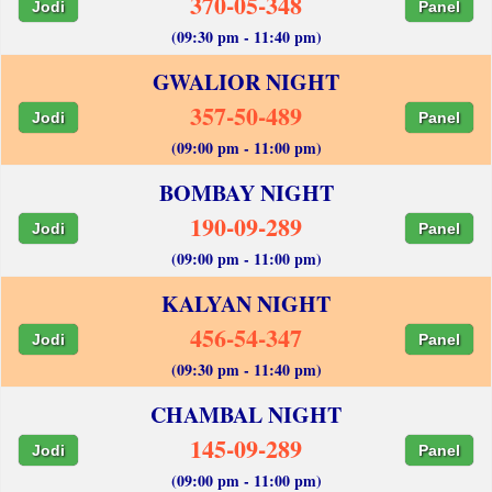
370-05-348
Jodi
Panel
(09:30 pm - 11:40 pm)
GWALIOR NIGHT
357-50-489
Jodi
Panel
(09:00 pm - 11:00 pm)
BOMBAY NIGHT
190-09-289
Jodi
Panel
(09:00 pm - 11:00 pm)
KALYAN NIGHT
456-54-347
Jodi
Panel
(09:30 pm - 11:40 pm)
CHAMBAL NIGHT
145-09-289
Jodi
Panel
(09:00 pm - 11:00 pm)