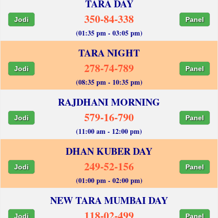
TARA DAY
350-84-338
Jodi
Panel
(01:35 pm - 03:05 pm)
TARA NIGHT
278-74-789
Jodi
Panel
(08:35 pm - 10:35 pm)
RAJDHANI MORNING
579-16-790
Jodi
Panel
(11:00 am - 12:00 pm)
DHAN KUBER DAY
249-52-156
Jodi
Panel
(01:00 pm - 02:00 pm)
NEW TARA MUMBAI DAY
118-02-499
Jodi
Panel