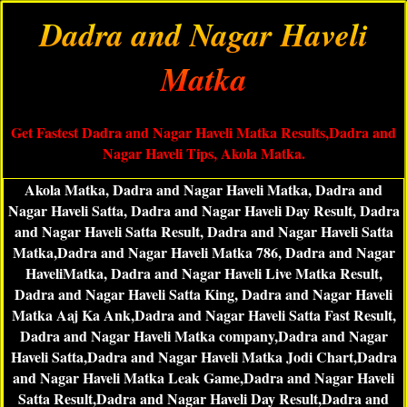
Dadra and Nagar Haveli
Matka
Get Fastest Dadra and Nagar Haveli Matka Results,Dadra and
Nagar Haveli Tips, Akola Matka.
Akola Matka, Dadra and Nagar Haveli Matka, Dadra and
Nagar Haveli Satta, Dadra and Nagar Haveli Day Result, Dadra
and Nagar Haveli Satta Result, Dadra and Nagar Haveli Satta
Matka,Dadra and Nagar Haveli Matka 786, Dadra and Nagar
HaveliMatka, Dadra and Nagar Haveli Live Matka Result,
Dadra and Nagar Haveli Satta King, Dadra and Nagar Haveli
Matka Aaj Ka Ank,Dadra and Nagar Haveli Satta Fast Result,
Dadra and Nagar Haveli Matka company,Dadra and Nagar
Haveli Satta,Dadra and Nagar Haveli Matka Jodi Chart,Dadra
and Nagar Haveli Matka Leak Game,Dadra and Nagar Haveli
Satta Result,Dadra and Nagar Haveli Day Result,Dadra and