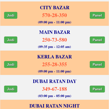
CITY BAZAR
570-28-350
Jodi
Panel
(09:00 pm - 11:00 pm)
MAIN BAZAR
250-73-580
Jodi
Panel
(09:35 pm - 12:05 am)
KERLA BAZAR
255-28-355
Jodi
Panel
(09:00 pm - 11:00 pm)
DUBAI RATAN DAY
349-67-188
Jodi
Panel
(03:00 pm - 05:00 pm)
DUBAI RATAN NIGHT