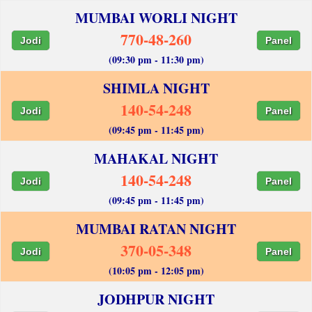
MUMBAI WORLI NIGHT
770-48-260
Jodi
Panel
(09:30 pm - 11:30 pm)
SHIMLA NIGHT
140-54-248
Jodi
Panel
(09:45 pm - 11:45 pm)
MAHAKAL NIGHT
140-54-248
Jodi
Panel
(09:45 pm - 11:45 pm)
MUMBAI RATAN NIGHT
370-05-348
Jodi
Panel
(10:05 pm - 12:05 pm)
JODHPUR NIGHT