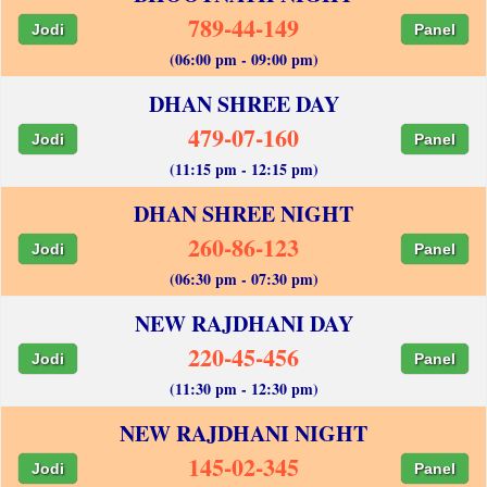
789-44-149
Jodi
Panel
(06:00 pm - 09:00 pm)
DHAN SHREE DAY
479-07-160
Jodi
Panel
(11:15 pm - 12:15 pm)
DHAN SHREE NIGHT
260-86-123
Jodi
Panel
(06:30 pm - 07:30 pm)
NEW RAJDHANI DAY
220-45-456
Jodi
Panel
(11:30 pm - 12:30 pm)
NEW RAJDHANI NIGHT
145-02-345
Jodi
Panel