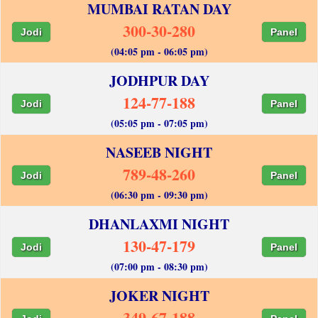
MUMBAI RATAN DAY
300-30-280
Jodi
Panel
(04:05 pm - 06:05 pm)
JODHPUR DAY
124-77-188
Jodi
Panel
(05:05 pm - 07:05 pm)
NASEEB NIGHT
789-48-260
Jodi
Panel
(06:30 pm - 09:30 pm)
DHANLAXMI NIGHT
130-47-179
Jodi
Panel
(07:00 pm - 08:30 pm)
JOKER NIGHT
349-67-188