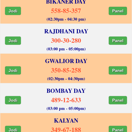
BIKANER DAY
558-85-357
Jodi
Panel
(02:30pm - 04:30 pm)
RAJDHANI DAY
300-30-280
Jodi
Panel
(03:00 pm - 05:00pm)
GWALIOR DAY
350-85-258
Jodi
Panel
(02:30pm - 04:30pm)
BOMBAY DAY
489-12-633
Jodi
Panel
(03:00 pm - 05:00pm)
KALYAN
349-67-188
Jodi
Panel