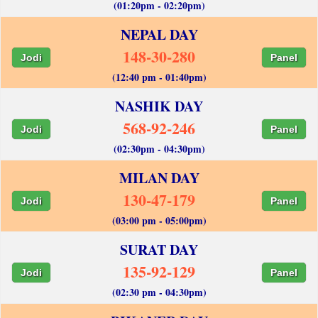
(01:20pm - 02:20pm)
NEPAL DAY
148-30-280
Jodi
Panel
(12:40 pm - 01:40pm)
NASHIK DAY
568-92-246
Jodi
Panel
(02:30pm - 04:30pm)
MILAN DAY
130-47-179
Jodi
Panel
(03:00 pm - 05:00pm)
SURAT DAY
135-92-129
Jodi
Panel
(02:30 pm - 04:30pm)