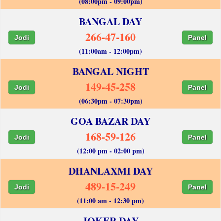
(08:00pm - 09:00pm)
BANGAL DAY
266-47-160
Jodi
Panel
(11:00am - 12:00pm)
BANGAL NIGHT
149-45-258
Jodi
Panel
(06:30pm - 07:30pm)
GOA BAZAR DAY
168-59-126
Jodi
Panel
(12:00 pm - 02:00 pm)
DHANLAXMI DAY
489-15-249
Jodi
Panel
(11:00 am - 12:30 pm)
JOKER DAY