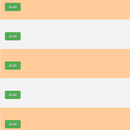
Jodi
Jodi
Jodi
Jodi
Jodi