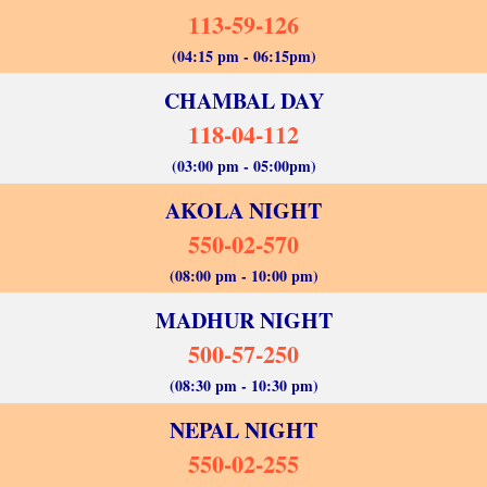
113-59-126
(04:15 pm - 06:15pm)
CHAMBAL DAY
118-04-112
(03:00 pm - 05:00pm)
AKOLA NIGHT
550-02-570
(08:00 pm - 10:00 pm)
MADHUR NIGHT
500-57-250
(08:30 pm - 10:30 pm)
NEPAL NIGHT
550-02-255