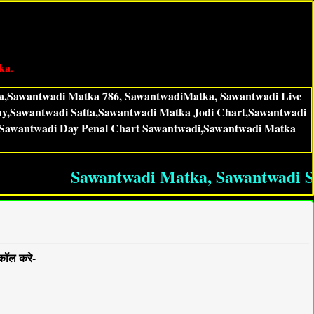
ka.
tka,Sawantwadi Matka 786, SawantwadiMatka, Sawantwadi Live
ny,Sawantwadi Satta,Sawantwadi Matka Jodi Chart,Sawantwadi
t,Sawantwadi Day Penal Chart Sawantwadi,Sawantwadi Matka
Sawantwadi Matka, Sawantwadi Satta, 
कॉल करे-