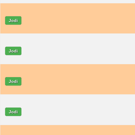
Jodi
Jodi
Jodi
Jodi