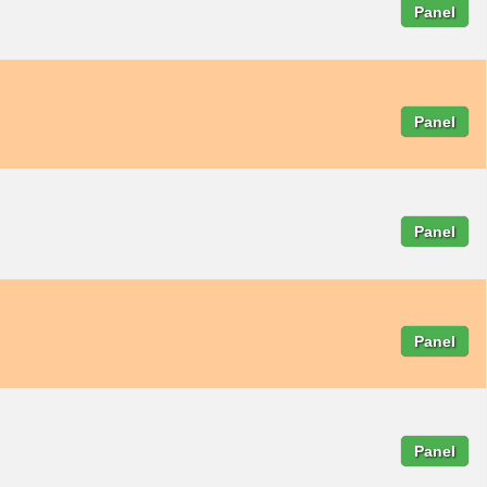
Panel
Panel
Panel
Panel
Panel