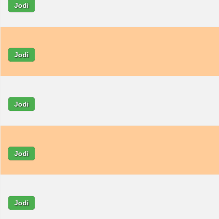
Jodi
Jodi
Jodi
Jodi
Jodi