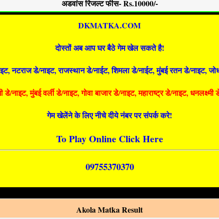
अडवांस रिजल्ट फीस- Rs.10000/-
DKMATKA.COM
दोस्तों अब आप घर बैठे गेम खेल सकते है!
इट, नटराज डे/नाइट, राजस्थान डे/नाईट, शिमला डे/नाईट, मुंबई रतन डे/नाइट, जोध
डे/नाइट, मुंबई वर्ली डे/नाइट, गोवा बाजार डे/नाइट, महाराष्ट्र डे/नाइट, धनलक्ष्मी
गेम खेलेंने के लिए नीचे दीये नंबर पर संपर्क करे!
To Play Online Click Here
09755370370
Akola Matka Result