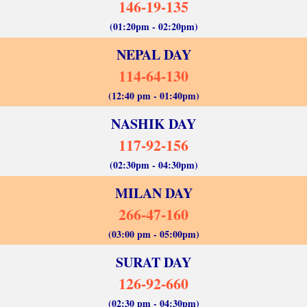
146-19-135
(01:20pm - 02:20pm)
NEPAL DAY
114-64-130
(12:40 pm - 01:40pm)
NASHIK DAY
117-92-156
(02:30pm - 04:30pm)
MILAN DAY
266-47-160
(03:00 pm - 05:00pm)
SURAT DAY
126-92-660
(02:30 pm - 04:30pm)