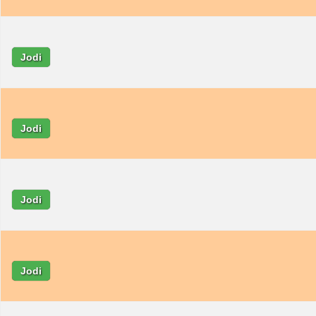
Jodi
Jodi
Jodi
Jodi