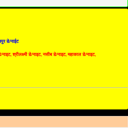
पुर डे/नाईट
 डे/नाइट, श्रीलक्ष्मी डे/नाइट, नसीब डे/नाइट, महाकाल डे/नाइट,