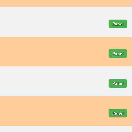
Panel
Panel
Panel
Panel