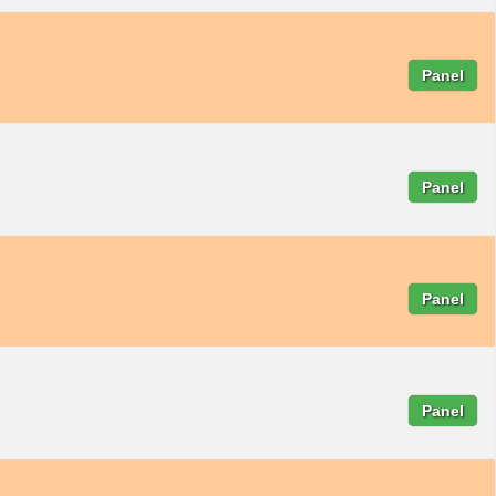
Panel
Panel
Panel
Panel