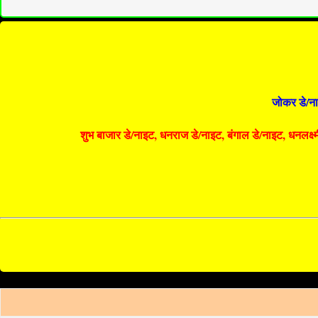
जोकर डे/ना
शुभ बाजार डे/नाइट, धनराज डे/नाइट, बंगाल डे/नाइट, धनलक्ष्मी 