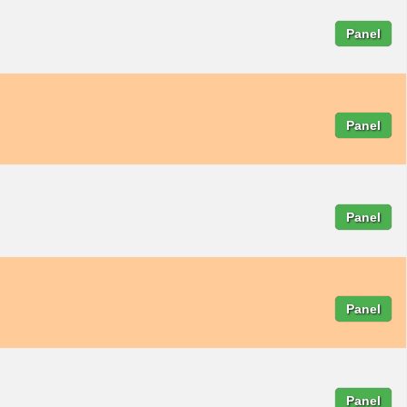
Panel
Panel
Panel
Panel
Panel