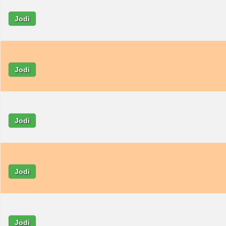
Jodi
Jodi
Jodi
Jodi
Jodi