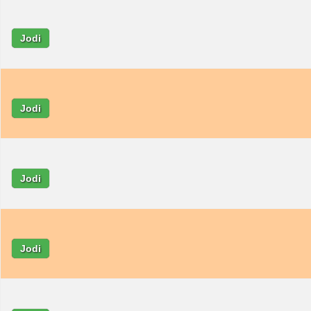
Jodi
Jodi
Jodi
Jodi