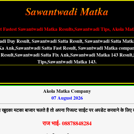
Sawantwadi Matka
t Fastest Sawantwadi Matka Results,Sawantwadi Tips, Akola Mat
di Day Result, Sawantwadi Satta Result, Sawantwadi Satta Ma
 Ka Ank,Sawantwadi Satta Fast Result, Sawantwadi Matka compa
Result,Sawantwadi Satta Fix Ank,Sawantwadi Matka 143 Resul
Tips,Sawantwadi Matka 143.
Akola Matka Company
07 August 2026
खुदका मटका बाजार चलते है तो अपना रिजल्ट साईट पर अपडेट करवाने के लिए 
राज भाई- 08878848284