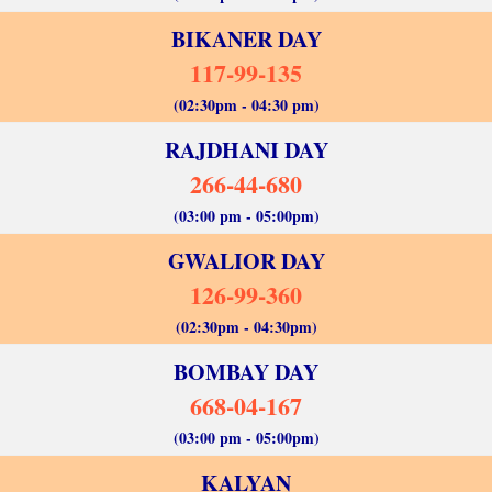
BIKANER DAY
117-99-135
(02:30pm - 04:30 pm)
RAJDHANI DAY
266-44-680
(03:00 pm - 05:00pm)
GWALIOR DAY
126-99-360
(02:30pm - 04:30pm)
BOMBAY DAY
668-04-167
(03:00 pm - 05:00pm)
KALYAN