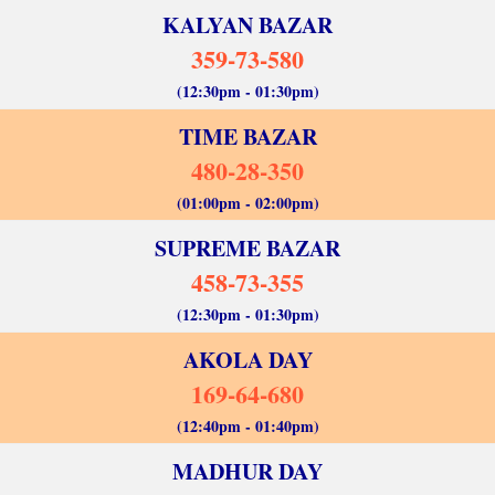
KALYAN BAZAR
359-73-580
(12:30pm - 01:30pm)
TIME BAZAR
480-28-350
(01:00pm - 02:00pm)
SUPREME BAZAR
458-73-355
(12:30pm - 01:30pm)
AKOLA DAY
169-64-680
(12:40pm - 01:40pm)
MADHUR DAY