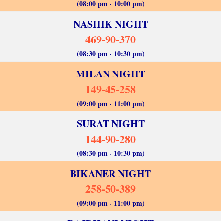
(08:00 pm - 10:00 pm)
NASHIK NIGHT
469-90-370
(08:30 pm - 10:30 pm)
MILAN NIGHT
149-45-258
(09:00 pm - 11:00 pm)
SURAT NIGHT
144-90-280
(08:30 pm - 10:30 pm)
BIKANER NIGHT
258-50-389
(09:00 pm - 11:00 pm)