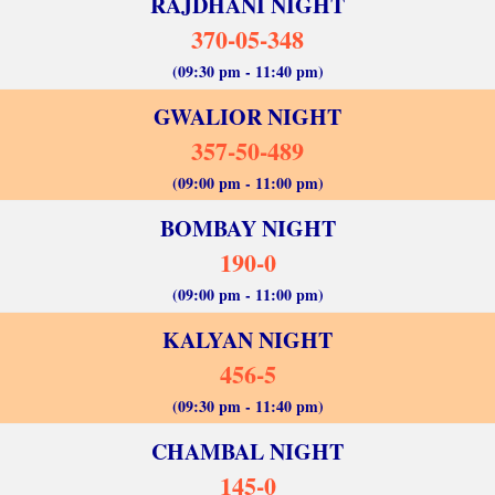
RAJDHANI NIGHT
370-05-348
(09:30 pm - 11:40 pm)
GWALIOR NIGHT
357-50-489
(09:00 pm - 11:00 pm)
BOMBAY NIGHT
190-0
(09:00 pm - 11:00 pm)
KALYAN NIGHT
456-5
(09:30 pm - 11:40 pm)
CHAMBAL NIGHT
145-0