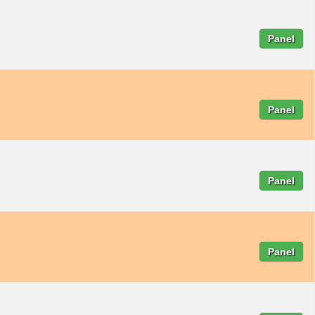
Panel
Panel
Panel
Panel