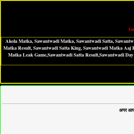
Ge
Akola Matka, Sawantwadi Matka, Sawantwadi Satta, Sawantwa
Matka Result, Sawantwadi Satta King, Sawantwadi Matka Aaj
Matka Leak Game,Sawantwadi Satta Result,Sawantwadi Day 
अगर आप 