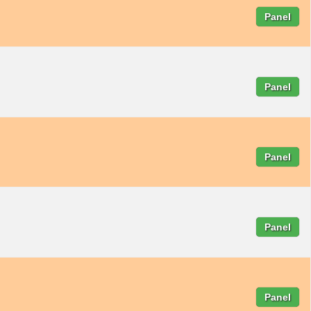
Panel
Panel
Panel
Panel
Panel