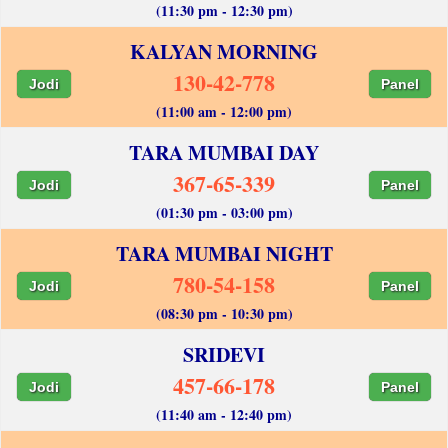
(11:30 pm - 12:30 pm)
KALYAN MORNING
130-42-778
Jodi
Panel
(11:00 am - 12:00 pm)
TARA MUMBAI DAY
367-65-339
Jodi
Panel
(01:30 pm - 03:00 pm)
TARA MUMBAI NIGHT
780-54-158
Jodi
Panel
(08:30 pm - 10:30 pm)
SRIDEVI
457-66-178
Jodi
Panel
(11:40 am - 12:40 pm)