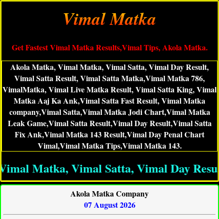
Vimal Matka
Get Fastest Vimal Matka Results,Vimal Tips, Akola Matka.
Akola Matka, Vimal Matka, Vimal Satta, Vimal Day Result,
Vimal Satta Result, Vimal Satta Matka,Vimal Matka 786,
VimalMatka, Vimal Live Matka Result, Vimal Satta King, Vimal
Matka Aaj Ka Ank,Vimal Satta Fast Result, Vimal Matka
company,Vimal Satta,Vimal Matka Jodi Chart,Vimal Matka
Leak Game,Vimal Satta Result,Vimal Day Result,Vimal Satta
Fix Ank,Vimal Matka 143 Result,Vimal Day Penal Chart
Vimal,Vimal Matka Tips,Vimal Matka 143.
 Matka, Vimal Satta, Vimal Day Result, Vi
Akola Matka Company
07 August 2026