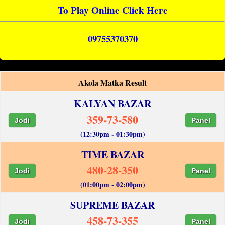
To Play Online Click Here
09755370370
Akola Matka Result
KALYAN BAZAR
359-73-580
Jodi
Panel
(12:30pm - 01:30pm)
TIME BAZAR
480-28-350
Jodi
Panel
(01:00pm - 02:00pm)
SUPREME BAZAR
458-73-355
Jodi
Panel