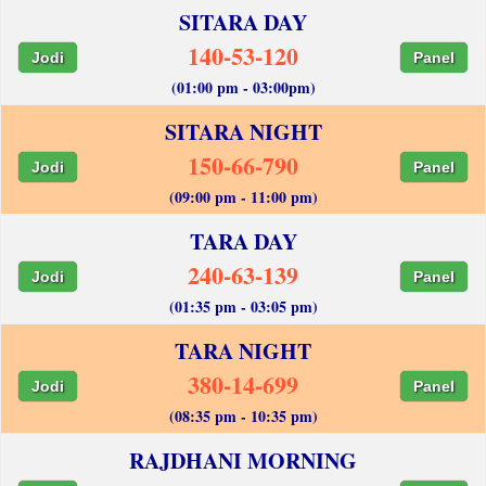
SITARA DAY
140-53-120
Jodi
Panel
(01:00 pm - 03:00pm)
SITARA NIGHT
150-66-790
Jodi
Panel
(09:00 pm - 11:00 pm)
TARA DAY
240-63-139
Jodi
Panel
(01:35 pm - 03:05 pm)
TARA NIGHT
380-14-699
Jodi
Panel
(08:35 pm - 10:35 pm)
RAJDHANI MORNING