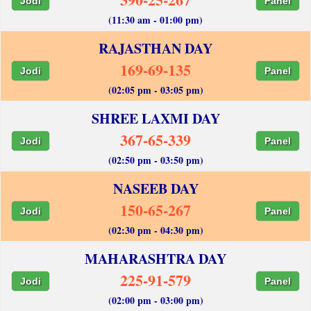
Jodi
Panel
(11:30 am - 01:00 pm)
RAJASTHAN DAY
169-69-135
Jodi
Panel
(02:05 pm - 03:05 pm)
SHREE LAXMI DAY
367-65-339
Jodi
Panel
(02:50 pm - 03:50 pm)
NASEEB DAY
150-65-267
Jodi
Panel
(02:30 pm - 04:30 pm)
MAHARASHTRA DAY
225-91-579
Jodi
Panel
(02:00 pm - 03:00 pm)