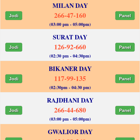
MILAN DAY
266-47-160
Jodi
Panel
(03:00 pm - 05:00pm)
SURAT DAY
126-92-660
Jodi
Panel
(02:30 pm - 04:30pm)
BIKANER DAY
117-99-135
Jodi
Panel
(02:30pm - 04:30 pm)
RAJDHANI DAY
266-44-680
Jodi
Panel
(03:00 pm - 05:00pm)
GWALIOR DAY