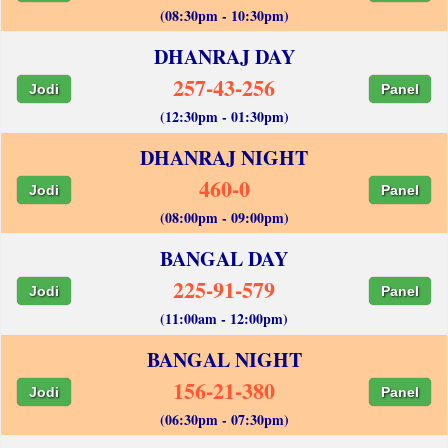
(08:30pm - 10:30pm)
DHANRAJ DAY
257-43-256
Jodi
Panel
(12:30pm - 01:30pm)
DHANRAJ NIGHT
460-0
Jodi
Panel
(08:00pm - 09:00pm)
BANGAL DAY
225-91-579
Jodi
Panel
(11:00am - 12:00pm)
BANGAL NIGHT
156-21-380
Jodi
Panel
(06:30pm - 07:30pm)