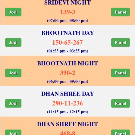
SRIDEVI NIGHT
139-3
Jodi
Panel
(07:00 pm - 08:00 pm)
BHOOTNATH DAY
150-65-267
Jodi
Panel
(01:55 pm - 03:55 pm)
BHOOTNATH NIGHT
390-2
Jodi
Panel
(06:00 pm - 09:00 pm)
DHAN SHREE DAY
290-11-236
Jodi
Panel
(11:15 pm - 12:15 pm)
DHAN SHREE NIGHT
468-8
Jodi
Panel