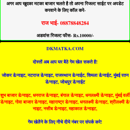
अगर आप खुदका मटका बाजार चलते है तो अपना रिजल्ट साईट पर अपडेट
करवाने के लिए कॉल करे-
राज भाई- 08878848284
अडवांस रिजल्ट फीस- Rs.10000/-
DKMATKA.COM
दोस्तों अब आप घर बैठे गेम खेल सकते है!
जोकर डे/नाइट, नटराज डे/नाइट, राजस्थान डे/नाईट, शिमला डे/नाईट, मुंबई रतन
डे/नाइट, जोधपुर डे/नाईट
शुभ बाजार डे/नाइट, धनराज डे/नाइट, बंगाल डे/नाइट, धनलक्ष्मी डे/नाइट, मुंबई वर्ली
डे/नाइट, गोवा बाजार डे/नाइट, महाराष्ट्र डे/नाइट, धनलक्ष्मी डे/नाइट, श्रीलक्ष्मी डे/
नाइट, नसीब डे/नाइट, महाकाल डे/नाइट,
गेम खेलेंने के लिए नीचे दीये नंबर पर संपर्क करे!