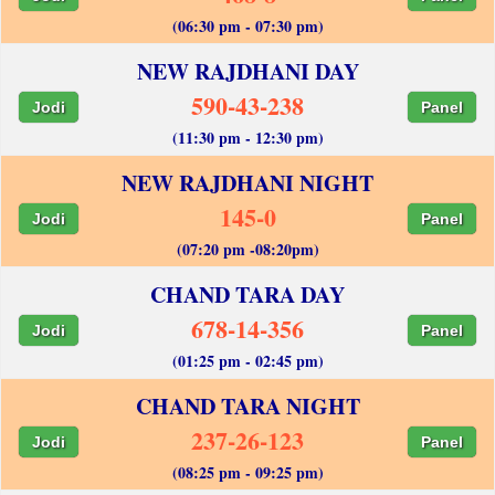
(06:30 pm - 07:30 pm)
NEW RAJDHANI DAY
590-43-238
Jodi
Panel
(11:30 pm - 12:30 pm)
NEW RAJDHANI NIGHT
145-0
Jodi
Panel
(07:20 pm -08:20pm)
CHAND TARA DAY
678-14-356
Jodi
Panel
(01:25 pm - 02:45 pm)
CHAND TARA NIGHT
237-26-123
Jodi
Panel
(08:25 pm - 09:25 pm)