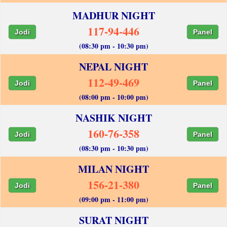
MADHUR NIGHT
117-94-446
Jodi
Panel
(08:30 pm - 10:30 pm)
NEPAL NIGHT
112-49-469
Jodi
Panel
(08:00 pm - 10:00 pm)
NASHIK NIGHT
160-76-358
Jodi
Panel
(08:30 pm - 10:30 pm)
MILAN NIGHT
156-21-380
Jodi
Panel
(09:00 pm - 11:00 pm)
SURAT NIGHT