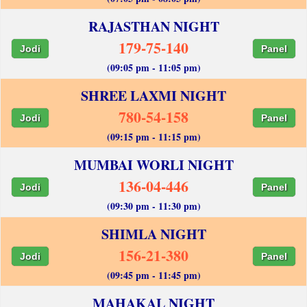
RAJASTHAN NIGHT
179-75-140
Jodi
Panel
(09:05 pm - 11:05 pm)
SHREE LAXMI NIGHT
780-54-158
Jodi
Panel
(09:15 pm - 11:15 pm)
MUMBAI WORLI NIGHT
136-04-446
Jodi
Panel
(09:30 pm - 11:30 pm)
SHIMLA NIGHT
156-21-380
Jodi
Panel
(09:45 pm - 11:45 pm)
MAHAKAL NIGHT