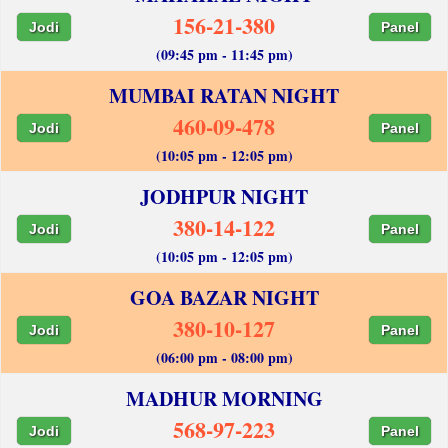
156-21-380
Jodi
Panel
(09:45 pm - 11:45 pm)
MUMBAI RATAN NIGHT
460-09-478
Jodi
Panel
(10:05 pm - 12:05 pm)
JODHPUR NIGHT
380-14-122
Jodi
Panel
(10:05 pm - 12:05 pm)
GOA BAZAR NIGHT
380-10-127
Jodi
Panel
(06:00 pm - 08:00 pm)
MADHUR MORNING
568-97-223
Jodi
Panel