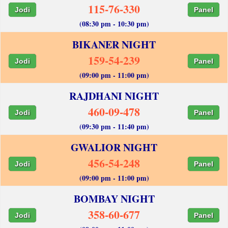
115-76-330
Jodi
Panel
(08:30 pm - 10:30 pm)
BIKANER NIGHT
159-54-239
Jodi
Panel
(09:00 pm - 11:00 pm)
RAJDHANI NIGHT
460-09-478
Jodi
Panel
(09:30 pm - 11:40 pm)
GWALIOR NIGHT
456-54-248
Jodi
Panel
(09:00 pm - 11:00 pm)
BOMBAY NIGHT
358-60-677
Jodi
Panel