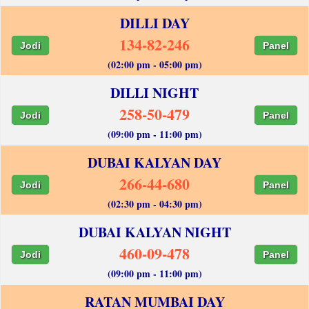
DILLI DAY
134-82-246
Jodi
Panel
(02:00 pm - 05:00 pm)
DILLI NIGHT
258-50-479
Jodi
Panel
(09:00 pm - 11:00 pm)
DUBAI KALYAN DAY
266-44-680
Jodi
Panel
(02:30 pm - 04:30 pm)
DUBAI KALYAN NIGHT
460-09-478
Jodi
Panel
(09:00 pm - 11:00 pm)
RATAN MUMBAI DAY