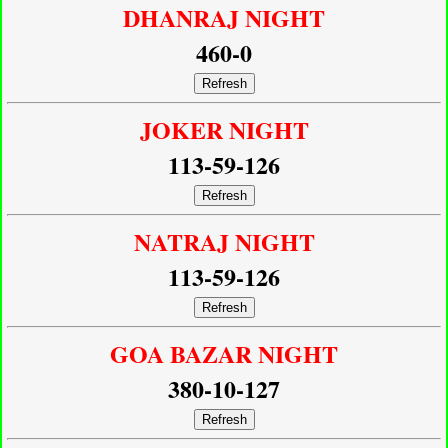
DHANRAJ NIGHT
460-0
Refresh
JOKER NIGHT
113-59-126
Refresh
NATRAJ NIGHT
113-59-126
Refresh
GOA BAZAR NIGHT
380-10-127
Refresh