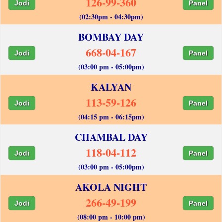
126-99-360
Jodi
Panel
(02:30pm - 04:30pm)
BOMBAY DAY
668-04-167
Jodi
Panel
(03:00 pm - 05:00pm)
KALYAN
113-59-126
Jodi
Panel
(04:15 pm - 06:15pm)
CHAMBAL DAY
118-04-112
Jodi
Panel
(03:00 pm - 05:00pm)
AKOLA NIGHT
266-49-199
Jodi
Panel
(08:00 pm - 10:00 pm)