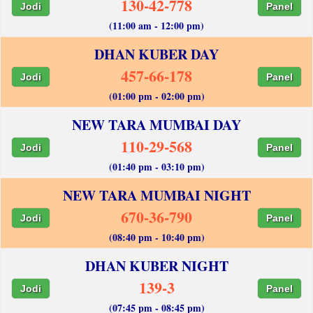
130-42-778
Jodi
Panel
(11:00 am - 12:00 pm)
DHAN KUBER DAY
457-66-178
Jodi
Panel
(01:00 pm - 02:00 pm)
NEW TARA MUMBAI DAY
110-29-568
Jodi
Panel
(01:40 pm - 03:10 pm)
NEW TARA MUMBAI NIGHT
670-36-790
Jodi
Panel
(08:40 pm - 10:40 pm)
DHAN KUBER NIGHT
139-3
Jodi
Panel
(07:45 pm - 08:45 pm)