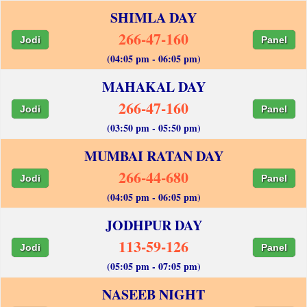
SHIMLA DAY
266-47-160
Jodi
Panel
(04:05 pm - 06:05 pm)
MAHAKAL DAY
266-47-160
Jodi
Panel
(03:50 pm - 05:50 pm)
MUMBAI RATAN DAY
266-44-680
Jodi
Panel
(04:05 pm - 06:05 pm)
JODHPUR DAY
113-59-126
Jodi
Panel
(05:05 pm - 07:05 pm)
NASEEB NIGHT