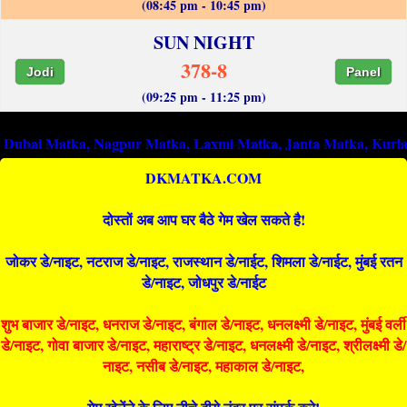
(08:45 pm - 10:45 pm)
SUN NIGHT
378-8
Jodi
Panel
(09:25 pm - 11:25 pm)
Matka
,
Nagpur Matka
,
Laxmi Matka
,
Janta Matka
,
Kurla Matka
,
DKMATKA.COM
दोस्तों अब आप घर बैठे गेम खेल सकते है!
जोकर डे/नाइट, नटराज डे/नाइट, राजस्थान डे/नाईट, शिमला डे/नाईट, मुंबई रतन
डे/नाइट, जोधपुर डे/नाईट
शुभ बाजार डे/नाइट, धनराज डे/नाइट, बंगाल डे/नाइट, धनलक्ष्मी डे/नाइट, मुंबई वर्ली
डे/नाइट, गोवा बाजार डे/नाइट, महाराष्ट्र डे/नाइट, धनलक्ष्मी डे/नाइट, श्रीलक्ष्मी डे/
नाइट, नसीब डे/नाइट, महाकाल डे/नाइट,