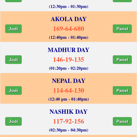
(12:30pm - 01:30pm)
AKOLA DAY
169-64-680
Jodi
Panel
(12:40pm - 01:40pm)
MADHUR DAY
146-19-135
Jodi
Panel
(01:20pm - 02:20pm)
NEPAL DAY
114-64-130
Jodi
Panel
(12:40 pm - 01:40pm)
NASHIK DAY
117-92-156
Jodi
Panel
(02:30pm - 04:30pm)