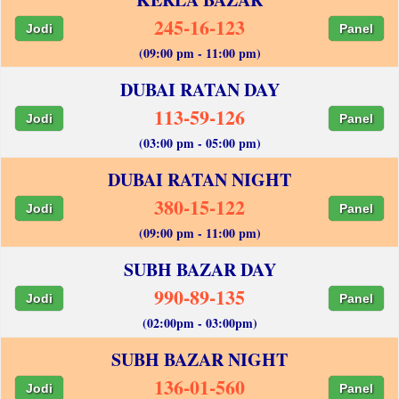
245-16-123
Jodi
Panel
(09:00 pm - 11:00 pm)
DUBAI RATAN DAY
113-59-126
Jodi
Panel
(03:00 pm - 05:00 pm)
DUBAI RATAN NIGHT
380-15-122
Jodi
Panel
(09:00 pm - 11:00 pm)
SUBH BAZAR DAY
990-89-135
Jodi
Panel
(02:00pm - 03:00pm)
SUBH BAZAR NIGHT
136-01-560
Jodi
Panel