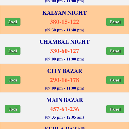
(09:00 pm - 11:00 pm)
KALYAN NIGHT
380-15-122
Jodi
Panel
(09:30 pm - 11:40 pm)
CHAMBAL NIGHT
330-60-127
Jodi
Panel
(09:00 pm - 11:00 pm)
CITY BAZAR
290-16-178
Jodi
Panel
(09:00 pm - 11:00 pm)
MAIN BAZAR
457-61-236
Jodi
Panel
(09:35 pm - 12:05 am)
KERLA BAZAR