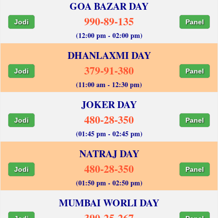
GOA BAZAR DAY
990-89-135
Jodi
Panel
(12:00 pm - 02:00 pm)
DHANLAXMI DAY
379-91-380
Jodi
Panel
(11:00 am - 12:30 pm)
JOKER DAY
480-28-350
Jodi
Panel
(01:45 pm - 02:45 pm)
NATRAJ DAY
480-28-350
Jodi
Panel
(01:50 pm - 02:50 pm)
MUMBAI WORLI DAY
390-25-267