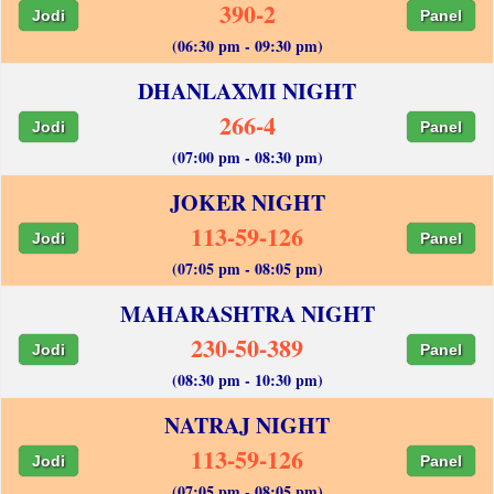
390-2
Jodi
Panel
(06:30 pm - 09:30 pm)
DHANLAXMI NIGHT
266-4
Jodi
Panel
(07:00 pm - 08:30 pm)
JOKER NIGHT
113-59-126
Jodi
Panel
(07:05 pm - 08:05 pm)
MAHARASHTRA NIGHT
230-50-389
Jodi
Panel
(08:30 pm - 10:30 pm)
NATRAJ NIGHT
113-59-126
Jodi
Panel
(07:05 pm - 08:05 pm)