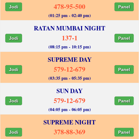
478-95-500
Jodi
Panel
(01:25 pm - 02:40 pm)
RATAN MUMBAI NIGHT
137-1
Jodi
Panel
(08:15 pm - 10:15 pm)
SUPREME DAY
579-12-679
Jodi
Panel
(03:35 pm - 05:35 pm)
SUN DAY
579-12-679
Jodi
Panel
(04:05 pm - 06:05 pm)
SUPREME NIGHT
378-88-369
Jodi
Panel