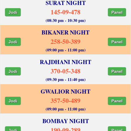
SURAT NIGHT
145-09-478
Jodi
Panel
(08:30 pm - 10:30 pm)
BIKANER NIGHT
258-50-389
Jodi
Panel
(09:00 pm - 11:00 pm)
RAJDHANI NIGHT
370-05-348
Jodi
Panel
(09:30 pm - 11:40 pm)
GWALIOR NIGHT
357-50-489
Jodi
Panel
(09:00 pm - 11:00 pm)
BOMBAY NIGHT
190-09-289
Jodi
Panel