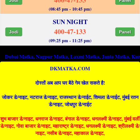
Jodi
Panel
(08:45 pm - 10:45 pm)
SUN NIGHT
400-47-133
Jodi
Panel
(09:25 pm - 11:25 pm)
 Matka
,
Nagpur Matka
,
Laxmi Matka
,
Janta Matka
,
Kurla Matk
DKMATKA.COM
दोस्तों अब आप घर बैठे गेम खेल सकते है!
जोकर डे/नाइट, नटराज डे/नाइट, राजस्थान डे/नाईट, शिमला डे/नाईट, मुंबई रतन
डे/नाइट, जोधपुर डे/नाईट
शुभ बाजार डे/नाइट, धनराज डे/नाइट, बंगाल डे/नाइट, धनलक्ष्मी डे/नाइट, मुंबई वर्ली
डे/नाइट, गोवा बाजार डे/नाइट, महाराष्ट्र डे/नाइट, धनलक्ष्मी डे/नाइट, श्रीलक्ष्मी डे/
नाइट, नसीब डे/नाइट, महाकाल डे/नाइट,