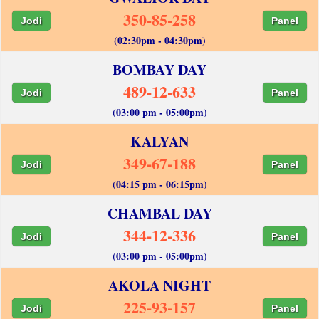
350-85-258
Jodi
Panel
(02:30pm - 04:30pm)
BOMBAY DAY
489-12-633
Jodi
Panel
(03:00 pm - 05:00pm)
KALYAN
349-67-188
Jodi
Panel
(04:15 pm - 06:15pm)
CHAMBAL DAY
344-12-336
Jodi
Panel
(03:00 pm - 05:00pm)
AKOLA NIGHT
225-93-157
Jodi
Panel