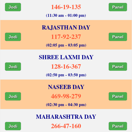
146-19-135
Jodi
Panel
(11:30 am - 01:00 pm)
RAJASTHAN DAY
117-92-237
Jodi
Panel
(02:05 pm - 03:05 pm)
SHREE LAXMI DAY
128-16-367
Jodi
Panel
(02:50 pm - 03:50 pm)
NASEEB DAY
469-98-279
Jodi
Panel
(02:30 pm - 04:30 pm)
MAHARASHTRA DAY
266-47-160
Jodi
Panel