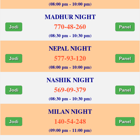
(08:00 pm - 10:00 pm)
MADHUR NIGHT
770-48-260
Jodi
Panel
(08:30 pm - 10:30 pm)
NEPAL NIGHT
577-93-120
Jodi
Panel
(08:00 pm - 10:00 pm)
NASHIK NIGHT
569-09-379
Jodi
Panel
(08:30 pm - 10:30 pm)
MILAN NIGHT
140-54-248
Jodi
Panel
(09:00 pm - 11:00 pm)