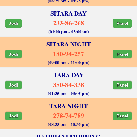
(08:25 pm - 09:25 pm)
SITARA DAY
233-86-268
Jodi
Panel
(01:00 pm - 03:00pm)
SITARA NIGHT
180-94-257
Jodi
Panel
(09:00 pm - 11:00 pm)
TARA DAY
350-84-338
Jodi
Panel
(01:35 pm - 03:05 pm)
TARA NIGHT
278-74-789
Jodi
Panel
(08:35 pm - 10:35 pm)
RAJDHANI MORNING