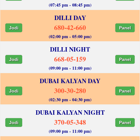
(07:45 pm - 08:45 pm)
DILLI DAY
680-42-660
Jodi
Panel
(02:00 pm - 05:00 pm)
DILLI NIGHT
668-05-159
Jodi
Panel
(09:00 pm - 11:00 pm)
DUBAI KALYAN DAY
300-30-280
Jodi
Panel
(02:30 pm - 04:30 pm)
DUBAI KALYAN NIGHT
370-05-348
Jodi
Panel
(09:00 pm - 11:00 pm)