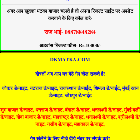
अगर आप खुदका मटका बाजार चलते है तो अपना रिजल्ट साईट पर अपडेट
करवाने के लिए कॉल करे-
राज भाई- 08878848284
अडवांस रिजल्ट फीस- Rs.10000/-
DKMATKA.COM
दोस्तों अब आप घर बैठे गेम खेल सकते है!
जोकर डे/नाइट, नटराज डे/नाइट, राजस्थान डे/नाईट, शिमला डे/नाईट, मुंबई रतन
डे/नाइट, जोधपुर डे/नाईट
शुभ बाजार डे/नाइट, धनराज डे/नाइट, बंगाल डे/नाइट, धनलक्ष्मी डे/नाइट, मुंबई वर्ली
डे/नाइट, गोवा बाजार डे/नाइट, महाराष्ट्र डे/नाइट, धनलक्ष्मी डे/नाइट, श्रीलक्ष्मी डे/
नाइट, नसीब डे/नाइट, महाकाल डे/नाइट,
गेम खेलेंने के लिए नीचे दीये नंबर पर संपर्क करे!