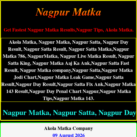
Nagpur Matka
Get Fastest Nagpur Matka Results,Nagpur Tips, Akola Matka.
Akola Matka, Nagpur Matka, Nagpur Satta, Nagpur Day
Result, Nagpur Satta Result, Nagpur Satta Matka,Nagpur
Matka 786, NagpurMatka, Nagpur Live Matka Result, Nagpur
Satta King, Nagpur Matka Aaj Ka Ank,Nagpur Satta Fast
Result, Nagpur Matka company,Nagpur Satta,Nagpur Matka
Jodi Chart,Nagpur Matka Leak Game,Nagpur Satta
Result,Nagpur Day Result,Nagpur Satta Fix Ank,Nagpur Matka
143 Result,Nagpur Day Penal Chart Nagpur,Nagpur Matka
Tips,Nagpur Matka 143.
ur Matka, Nagpur Satta, Nagpur Day Resul
Akola Matka Company
09 August 2026