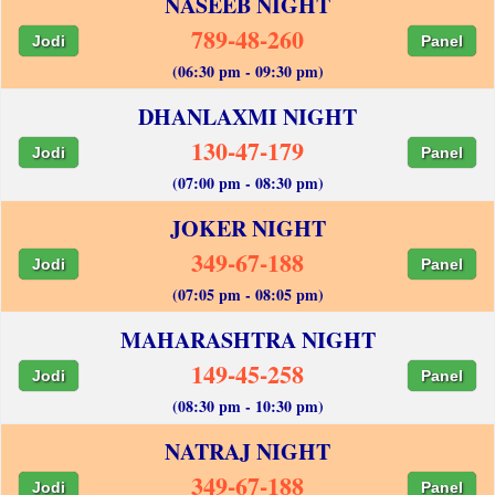
NASEEB NIGHT
789-48-260
Jodi
Panel
(06:30 pm - 09:30 pm)
DHANLAXMI NIGHT
130-47-179
Jodi
Panel
(07:00 pm - 08:30 pm)
JOKER NIGHT
349-67-188
Jodi
Panel
(07:05 pm - 08:05 pm)
MAHARASHTRA NIGHT
149-45-258
Jodi
Panel
(08:30 pm - 10:30 pm)
NATRAJ NIGHT
349-67-188
Jodi
Panel