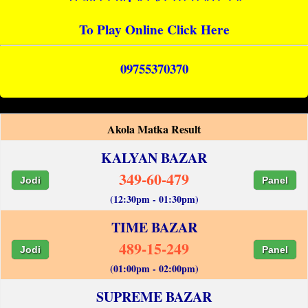
To Play Online Click Here
09755370370
Akola Matka Result
KALYAN BAZAR
349-60-479
Jodi
Panel
(12:30pm - 01:30pm)
TIME BAZAR
489-15-249
Jodi
Panel
(01:00pm - 02:00pm)
SUPREME BAZAR