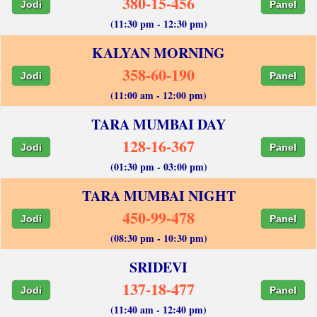
380-15-456
Jodi
Panel
(11:30 pm - 12:30 pm)
KALYAN MORNING
358-60-190
Jodi
Panel
(11:00 am - 12:00 pm)
TARA MUMBAI DAY
128-16-367
Jodi
Panel
(01:30 pm - 03:00 pm)
TARA MUMBAI NIGHT
450-99-478
Jodi
Panel
(08:30 pm - 10:30 pm)
SRIDEVI
137-18-477
Jodi
Panel
(11:40 am - 12:40 pm)