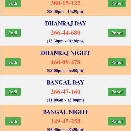
380-15-122
Jodi
Panel
(08:30pm - 10:30pm)
DHANRAJ DAY
266-44-680
Jodi
Panel
(12:30pm - 01:30pm)
DHANRAJ NIGHT
460-09-478
Jodi
Panel
(08:00pm - 09:00pm)
BANGAL DAY
266-47-160
Jodi
Panel
(11:00am - 12:00pm)
BANGAL NIGHT
149-45-258
Jodi
Panel
(06:30pm - 07:30pm)