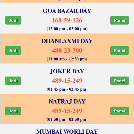
GOA BAZAR DAY
168-59-126
Jodi
Panel
(12:00 pm - 02:00 pm)
DHANLAXMI DAY
480-23-300
Jodi
Panel
(11:00 am - 12:30 pm)
JOKER DAY
489-15-249
Jodi
Panel
(01:45 pm - 02:45 pm)
NATRAJ DAY
489-15-249
Jodi
Panel
(01:50 pm - 02:50 pm)
MUMBAI WORLI DAY