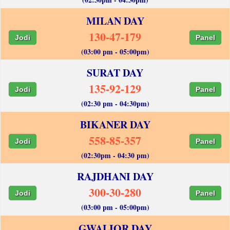
MILAN DAY
130-47-179
Jodi
Panel
(03:00 pm - 05:00pm)
SURAT DAY
135-92-129
Jodi
Panel
(02:30 pm - 04:30pm)
BIKANER DAY
558-85-357
Jodi
Panel
(02:30pm - 04:30 pm)
RAJDHANI DAY
300-30-280
Jodi
Panel
(03:00 pm - 05:00pm)
GWALIOR DAY