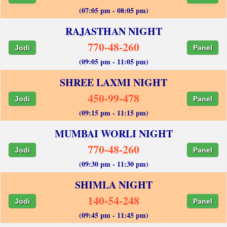
(07:05 pm - 08:05 pm)
RAJASTHAN NIGHT
770-48-260
Jodi
Panel
(09:05 pm - 11:05 pm)
SHREE LAXMI NIGHT
450-99-478
Jodi
Panel
(09:15 pm - 11:15 pm)
MUMBAI WORLI NIGHT
770-48-260
Jodi
Panel
(09:30 pm - 11:30 pm)
SHIMLA NIGHT
140-54-248
Jodi
Panel
(09:45 pm - 11:45 pm)