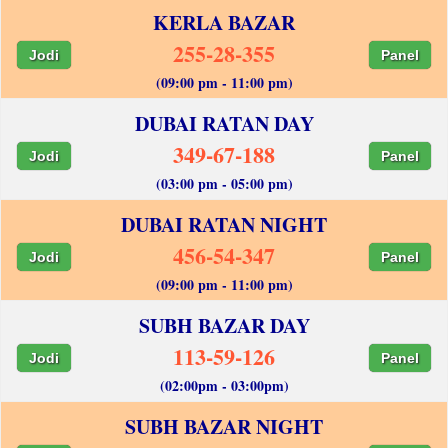
KERLA BAZAR
255-28-355
Jodi
Panel
(09:00 pm - 11:00 pm)
DUBAI RATAN DAY
349-67-188
Jodi
Panel
(03:00 pm - 05:00 pm)
DUBAI RATAN NIGHT
456-54-347
Jodi
Panel
(09:00 pm - 11:00 pm)
SUBH BAZAR DAY
113-59-126
Jodi
Panel
(02:00pm - 03:00pm)
SUBH BAZAR NIGHT