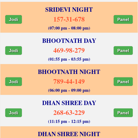
SRIDEVI NIGHT
157-31-678
Jodi
Panel
(07:00 pm - 08:00 pm)
BHOOTNATH DAY
469-98-279
Jodi
Panel
(01:55 pm - 03:55 pm)
BHOOTNATH NIGHT
789-44-149
Jodi
Panel
(06:00 pm - 09:00 pm)
DHAN SHREE DAY
268-63-229
Jodi
Panel
(11:15 pm - 12:15 pm)
DHAN SHREE NIGHT