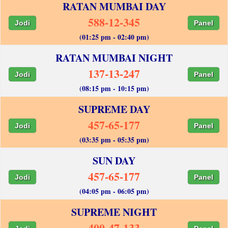
RATAN MUMBAI DAY
588-12-345
Jodi
Panel
(01:25 pm - 02:40 pm)
RATAN MUMBAI NIGHT
137-13-247
Jodi
Panel
(08:15 pm - 10:15 pm)
SUPREME DAY
457-65-177
Jodi
Panel
(03:35 pm - 05:35 pm)
SUN DAY
457-65-177
Jodi
Panel
(04:05 pm - 06:05 pm)
SUPREME NIGHT
400-47-133