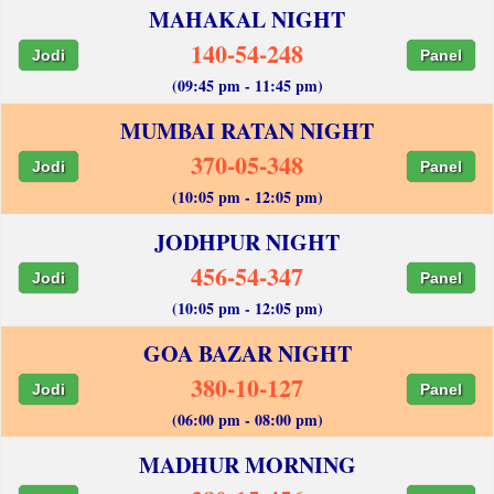
MAHAKAL NIGHT
140-54-248
Jodi
Panel
(09:45 pm - 11:45 pm)
MUMBAI RATAN NIGHT
370-05-348
Jodi
Panel
(10:05 pm - 12:05 pm)
JODHPUR NIGHT
456-54-347
Jodi
Panel
(10:05 pm - 12:05 pm)
GOA BAZAR NIGHT
380-10-127
Jodi
Panel
(06:00 pm - 08:00 pm)
MADHUR MORNING