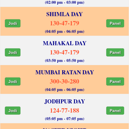
(02:00 pm - 03:00 pm)
SHIMLA DAY
130-47-179
Jodi
Panel
(04:05 pm - 06:05 pm)
MAHAKAL DAY
130-47-179
Jodi
Panel
(03:50 pm - 05:50 pm)
MUMBAI RATAN DAY
300-30-280
Jodi
Panel
(04:05 pm - 06:05 pm)
JODHPUR DAY
124-77-188
Jodi
Panel
(05:05 pm - 07:05 pm)