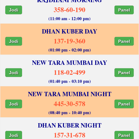
358-60-190
Jodi
Panel
(11:00 am - 12:00 pm)
DHAN KUBER DAY
137-19-360
Jodi
Panel
(01:00 pm - 02:00 pm)
NEW TARA MUMBAI DAY
118-02-499
Jodi
Panel
(01:40 pm - 03:10 pm)
NEW TARA MUMBAI NIGHT
445-30-578
Jodi
Panel
(08:40 pm - 10:40 pm)
DHAN KUBER NIGHT
157-31-678
Jodi
Panel