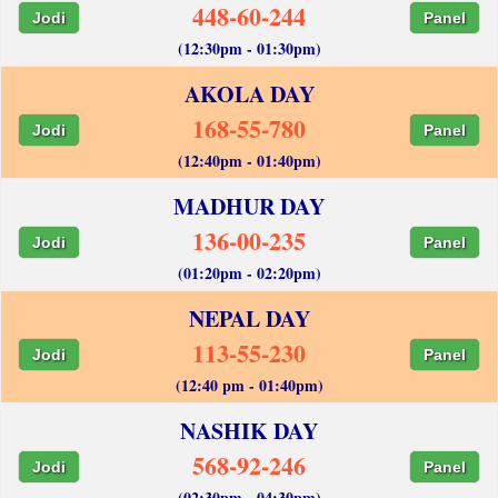
448-60-244
Jodi
Panel
(12:30pm - 01:30pm)
AKOLA DAY
168-55-780
Jodi
Panel
(12:40pm - 01:40pm)
MADHUR DAY
136-00-235
Jodi
Panel
(01:20pm - 02:20pm)
NEPAL DAY
113-55-230
Jodi
Panel
(12:40 pm - 01:40pm)
NASHIK DAY
568-92-246
Jodi
Panel
(02:30pm - 04:30pm)