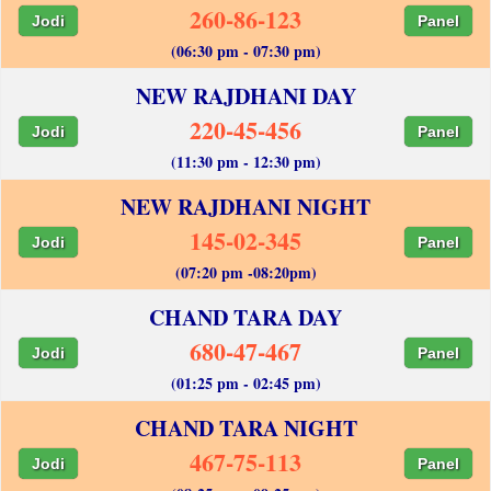
260-86-123
Jodi
Panel
(06:30 pm - 07:30 pm)
NEW RAJDHANI DAY
220-45-456
Jodi
Panel
(11:30 pm - 12:30 pm)
NEW RAJDHANI NIGHT
145-02-345
Jodi
Panel
(07:20 pm -08:20pm)
CHAND TARA DAY
680-47-467
Jodi
Panel
(01:25 pm - 02:45 pm)
CHAND TARA NIGHT
467-75-113
Jodi
Panel