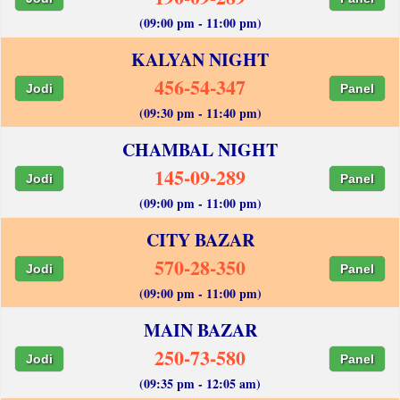
(09:00 pm - 11:00 pm)
KALYAN NIGHT
456-54-347
Jodi
Panel
(09:30 pm - 11:40 pm)
CHAMBAL NIGHT
145-09-289
Jodi
Panel
(09:00 pm - 11:00 pm)
CITY BAZAR
570-28-350
Jodi
Panel
(09:00 pm - 11:00 pm)
MAIN BAZAR
250-73-580
Jodi
Panel
(09:35 pm - 12:05 am)