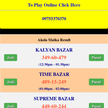
To Play Online Click Here
09755370370
Akola Matka Result
KALYAN BAZAR
349-60-479
Jodi
Panel
(12:30pm - 01:30pm)
TIME BAZAR
489-15-249
Jodi
Panel
(01:00pm - 02:00pm)
SUPREME BAZAR
448-60-244
Jodi
Panel