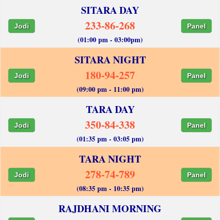
SITARA DAY
233-86-268
Jodi
Panel
(01:00 pm - 03:00pm)
SITARA NIGHT
180-94-257
Jodi
Panel
(09:00 pm - 11:00 pm)
TARA DAY
350-84-338
Jodi
Panel
(01:35 pm - 03:05 pm)
TARA NIGHT
278-74-789
Jodi
Panel
(08:35 pm - 10:35 pm)
RAJDHANI MORNING