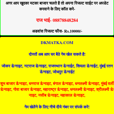
अगर आप खुदका मटका बाजार चलते है तो अपना रिजल्ट साईट पर अपडेट
करवाने के लिए कॉल करे-
राज भाई- 08878848284
अडवांस रिजल्ट फीस- Rs.10000/-
DKMATKA.COM
दोस्तों अब आप घर बैठे गेम खेल सकते है!
जोकर डे/नाइट, नटराज डे/नाइट, राजस्थान डे/नाईट, शिमला डे/नाईट, मुंबई रतन
डे/नाइट, जोधपुर डे/नाईट
शुभ बाजार डे/नाइट, धनराज डे/नाइट, बंगाल डे/नाइट, धनलक्ष्मी डे/नाइट, मुंबई वर्ली
डे/नाइट, गोवा बाजार डे/नाइट, महाराष्ट्र डे/नाइट, धनलक्ष्मी डे/नाइट, श्रीलक्ष्मी डे/
नाइट, नसीब डे/नाइट, महाकाल डे/नाइट,
गेम खेलेंने के लिए नीचे दीये नंबर पर संपर्क करे!