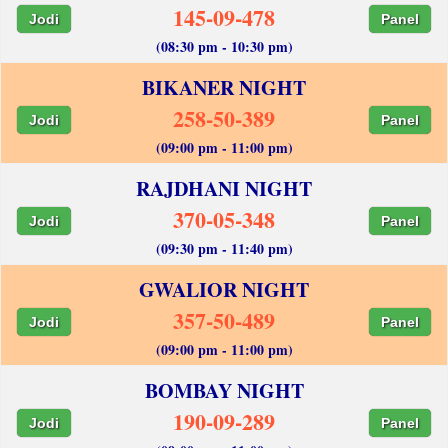
145-09-478
Jodi
Panel
(08:30 pm - 10:30 pm)
BIKANER NIGHT
258-50-389
Jodi
Panel
(09:00 pm - 11:00 pm)
RAJDHANI NIGHT
370-05-348
Jodi
Panel
(09:30 pm - 11:40 pm)
GWALIOR NIGHT
357-50-489
Jodi
Panel
(09:00 pm - 11:00 pm)
BOMBAY NIGHT
190-09-289
Jodi
Panel