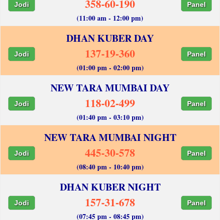
358-60-190
Jodi
Panel
(11:00 am - 12:00 pm)
DHAN KUBER DAY
137-19-360
Jodi
Panel
(01:00 pm - 02:00 pm)
NEW TARA MUMBAI DAY
118-02-499
Jodi
Panel
(01:40 pm - 03:10 pm)
NEW TARA MUMBAI NIGHT
445-30-578
Jodi
Panel
(08:40 pm - 10:40 pm)
DHAN KUBER NIGHT
157-31-678
Jodi
Panel
(07:45 pm - 08:45 pm)