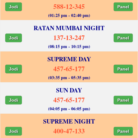
588-12-345
Jodi
Panel
(01:25 pm - 02:40 pm)
RATAN MUMBAI NIGHT
137-13-247
Jodi
Panel
(08:15 pm - 10:15 pm)
SUPREME DAY
457-65-177
Jodi
Panel
(03:35 pm - 05:35 pm)
SUN DAY
457-65-177
Jodi
Panel
(04:05 pm - 06:05 pm)
SUPREME NIGHT
400-47-133
Jodi
Panel