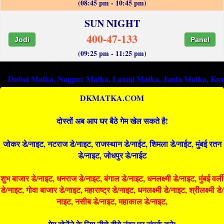
(08:45 pm - 10:45 pm)
SUN NIGHT
400-47-133
Jodi
Panel
(09:25 pm - 11:25 pm)
 Matka
,
Nagpur Matka
,
Laxmi Matka
,
Janta Matka
,
Kurla Matk
DKMATKA.COM
दोस्तों अब आप घर बैठे गेम खेल सकते है!
जोकर डे/नाइट, नटराज डे/नाइट, राजस्थान डे/नाईट, शिमला डे/नाईट, मुंबई रतन
डे/नाइट, जोधपुर डे/नाईट
शुभ बाजार डे/नाइट, धनराज डे/नाइट, बंगाल डे/नाइट, धनलक्ष्मी डे/नाइट, मुंबई वर्ली
डे/नाइट, गोवा बाजार डे/नाइट, महाराष्ट्र डे/नाइट, धनलक्ष्मी डे/नाइट, श्रीलक्ष्मी डे/
नाइट, नसीब डे/नाइट, महाकाल डे/नाइट,