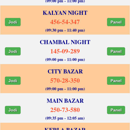
(09:00 pm - 11:00 pm)
KALYAN NIGHT
456-54-347
Jodi
Panel
(09:30 pm - 11:40 pm)
CHAMBAL NIGHT
145-09-289
Jodi
Panel
(09:00 pm - 11:00 pm)
CITY BAZAR
570-28-350
Jodi
Panel
(09:00 pm - 11:00 pm)
MAIN BAZAR
250-73-580
Jodi
Panel
(09:35 pm - 12:05 am)
KERLA BAZAR