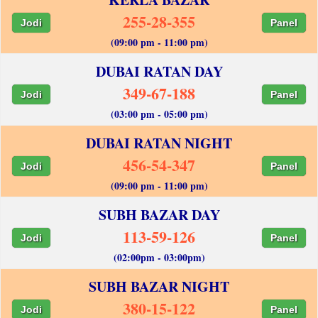
255-28-355
Jodi
Panel
(09:00 pm - 11:00 pm)
DUBAI RATAN DAY
349-67-188
Jodi
Panel
(03:00 pm - 05:00 pm)
DUBAI RATAN NIGHT
456-54-347
Jodi
Panel
(09:00 pm - 11:00 pm)
SUBH BAZAR DAY
113-59-126
Jodi
Panel
(02:00pm - 03:00pm)
SUBH BAZAR NIGHT
380-15-122
Jodi
Panel