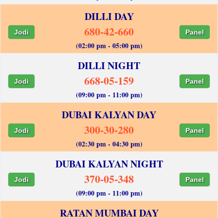
DILLI DAY
680-42-660
Jodi
Panel
(02:00 pm - 05:00 pm)
DILLI NIGHT
668-05-159
Jodi
Panel
(09:00 pm - 11:00 pm)
DUBAI KALYAN DAY
300-30-280
Jodi
Panel
(02:30 pm - 04:30 pm)
DUBAI KALYAN NIGHT
370-05-348
Jodi
Panel
(09:00 pm - 11:00 pm)
RATAN MUMBAI DAY