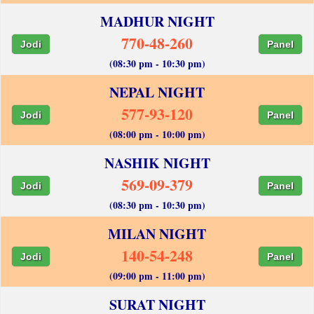
MADHUR NIGHT
770-48-260
Jodi
Panel
(08:30 pm - 10:30 pm)
NEPAL NIGHT
577-93-120
Jodi
Panel
(08:00 pm - 10:00 pm)
NASHIK NIGHT
569-09-379
Jodi
Panel
(08:30 pm - 10:30 pm)
MILAN NIGHT
140-54-248
Jodi
Panel
(09:00 pm - 11:00 pm)
SURAT NIGHT