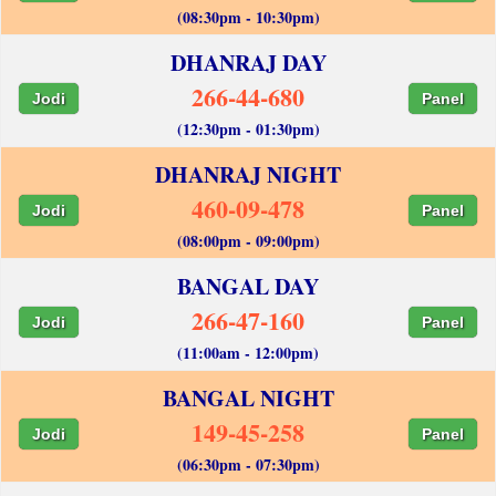
(08:30pm - 10:30pm)
DHANRAJ DAY
266-44-680
Jodi
Panel
(12:30pm - 01:30pm)
DHANRAJ NIGHT
460-09-478
Jodi
Panel
(08:00pm - 09:00pm)
BANGAL DAY
266-47-160
Jodi
Panel
(11:00am - 12:00pm)
BANGAL NIGHT
149-45-258
Jodi
Panel
(06:30pm - 07:30pm)