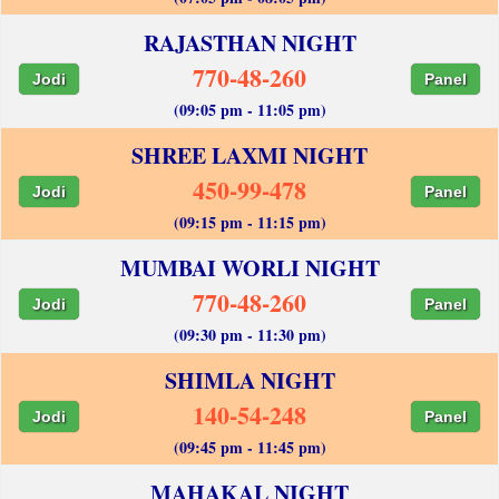
RAJASTHAN NIGHT
770-48-260
Jodi
Panel
(09:05 pm - 11:05 pm)
SHREE LAXMI NIGHT
450-99-478
Jodi
Panel
(09:15 pm - 11:15 pm)
MUMBAI WORLI NIGHT
770-48-260
Jodi
Panel
(09:30 pm - 11:30 pm)
SHIMLA NIGHT
140-54-248
Jodi
Panel
(09:45 pm - 11:45 pm)
MAHAKAL NIGHT