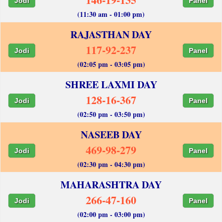
Jodi
Panel
(11:30 am - 01:00 pm)
RAJASTHAN DAY
117-92-237
Jodi
Panel
(02:05 pm - 03:05 pm)
SHREE LAXMI DAY
128-16-367
Jodi
Panel
(02:50 pm - 03:50 pm)
NASEEB DAY
469-98-279
Jodi
Panel
(02:30 pm - 04:30 pm)
MAHARASHTRA DAY
266-47-160
Jodi
Panel
(02:00 pm - 03:00 pm)