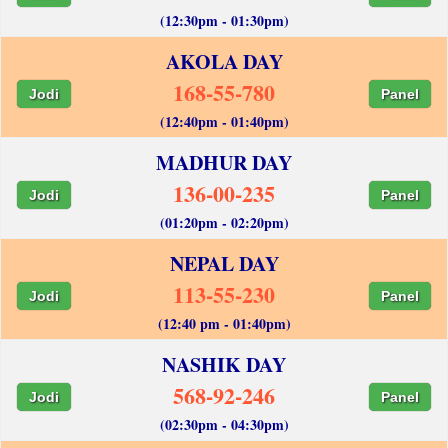
(12:30pm - 01:30pm)
AKOLA DAY
168-55-780
Jodi
Panel
(12:40pm - 01:40pm)
MADHUR DAY
136-00-235
Jodi
Panel
(01:20pm - 02:20pm)
NEPAL DAY
113-55-230
Jodi
Panel
(12:40 pm - 01:40pm)
NASHIK DAY
568-92-246
Jodi
Panel
(02:30pm - 04:30pm)