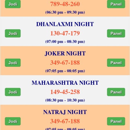
789-48-260
Jodi
Panel
(06:30 pm - 09:30 pm)
DHANLAXMI NIGHT
130-47-179
Jodi
Panel
(07:00 pm - 08:30 pm)
JOKER NIGHT
349-67-188
Jodi
Panel
(07:05 pm - 08:05 pm)
MAHARASHTRA NIGHT
149-45-258
Jodi
Panel
(08:30 pm - 10:30 pm)
NATRAJ NIGHT
349-67-188
Jodi
Panel
(07:05 pm - 08:05 pm)