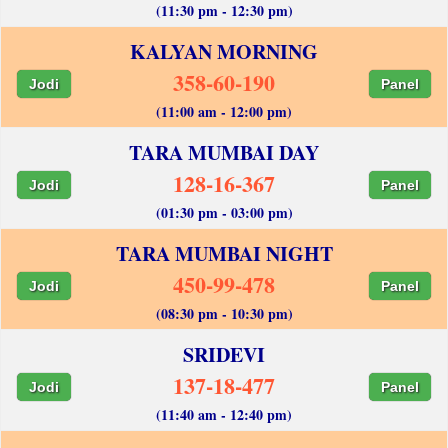
(11:30 pm - 12:30 pm)
KALYAN MORNING
358-60-190
Jodi
Panel
(11:00 am - 12:00 pm)
TARA MUMBAI DAY
128-16-367
Jodi
Panel
(01:30 pm - 03:00 pm)
TARA MUMBAI NIGHT
450-99-478
Jodi
Panel
(08:30 pm - 10:30 pm)
SRIDEVI
137-18-477
Jodi
Panel
(11:40 am - 12:40 pm)