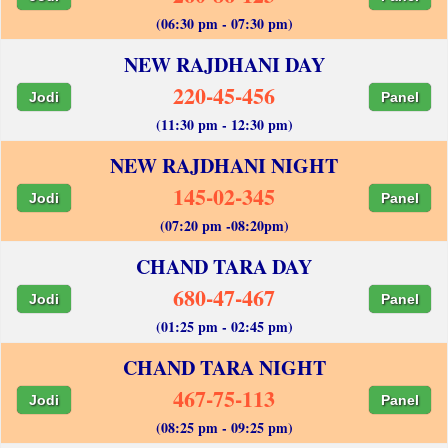
(06:30 pm - 07:30 pm)
NEW RAJDHANI DAY
220-45-456
Jodi
Panel
(11:30 pm - 12:30 pm)
NEW RAJDHANI NIGHT
145-02-345
Jodi
Panel
(07:20 pm -08:20pm)
CHAND TARA DAY
680-47-467
Jodi
Panel
(01:25 pm - 02:45 pm)
CHAND TARA NIGHT
467-75-113
Jodi
Panel
(08:25 pm - 09:25 pm)