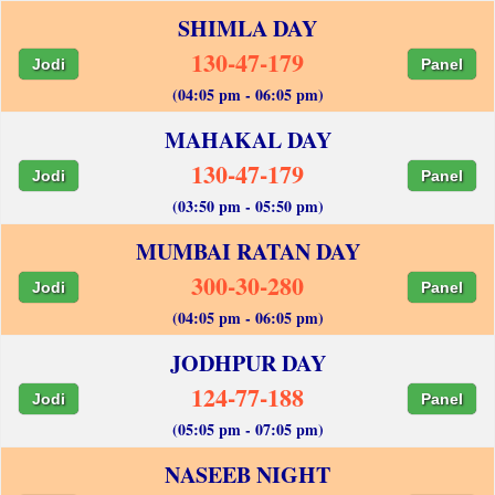
SHIMLA DAY
130-47-179
Jodi
Panel
(04:05 pm - 06:05 pm)
MAHAKAL DAY
130-47-179
Jodi
Panel
(03:50 pm - 05:50 pm)
MUMBAI RATAN DAY
300-30-280
Jodi
Panel
(04:05 pm - 06:05 pm)
JODHPUR DAY
124-77-188
Jodi
Panel
(05:05 pm - 07:05 pm)
NASEEB NIGHT