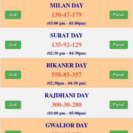
MILAN DAY
130-47-179
Jodi
Panel
(03:00 pm - 05:00pm)
SURAT DAY
135-92-129
Jodi
Panel
(02:30 pm - 04:30pm)
BIKANER DAY
558-85-357
Jodi
Panel
(02:30pm - 04:30 pm)
RAJDHANI DAY
300-30-280
Jodi
Panel
(03:00 pm - 05:00pm)
GWALIOR DAY