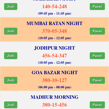
140-54-248
Jodi
Panel
(09:45 pm - 11:45 pm)
MUMBAI RATAN NIGHT
370-05-348
Jodi
Panel
(10:05 pm - 12:05 pm)
JODHPUR NIGHT
456-54-347
Jodi
Panel
(10:05 pm - 12:05 pm)
GOA BAZAR NIGHT
380-10-127
Jodi
Panel
(06:00 pm - 08:00 pm)
MADHUR MORNING
380-15-456
Jodi
Panel