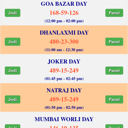
GOA BAZAR DAY
168-59-126
Jodi
Panel
(12:00 pm - 02:00 pm)
DHANLAXMI DAY
480-23-300
Jodi
Panel
(11:00 am - 12:30 pm)
JOKER DAY
489-15-249
Jodi
Panel
(01:45 pm - 02:45 pm)
NATRAJ DAY
489-15-249
Jodi
Panel
(01:50 pm - 02:50 pm)
MUMBAI WORLI DAY
146-19-135