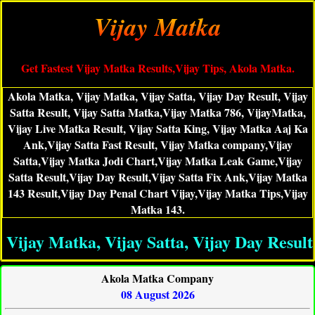
Vijay Matka
Get Fastest Vijay Matka Results,Vijay Tips, Akola Matka.
Akola Matka, Vijay Matka, Vijay Satta, Vijay Day Result, Vijay
Satta Result, Vijay Satta Matka,Vijay Matka 786, VijayMatka,
Vijay Live Matka Result, Vijay Satta King, Vijay Matka Aaj Ka
Ank,Vijay Satta Fast Result, Vijay Matka company,Vijay
Satta,Vijay Matka Jodi Chart,Vijay Matka Leak Game,Vijay
Satta Result,Vijay Day Result,Vijay Satta Fix Ank,Vijay Matka
143 Result,Vijay Day Penal Chart Vijay,Vijay Matka Tips,Vijay
Matka 143.
y Matka, Vijay Satta, Vijay Day Result, Vij
Akola Matka Company
08 August 2026