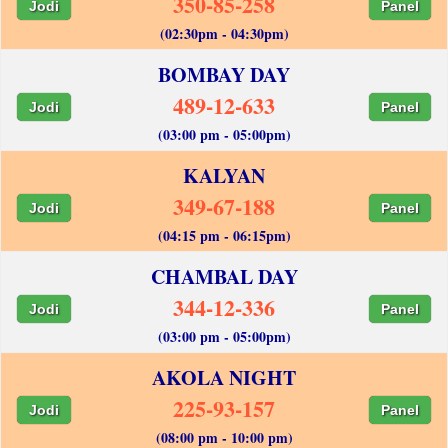
350-85-258
Jodi
Panel
(02:30pm - 04:30pm)
BOMBAY DAY
489-12-633
Jodi
Panel
(03:00 pm - 05:00pm)
KALYAN
349-67-188
Jodi
Panel
(04:15 pm - 06:15pm)
CHAMBAL DAY
344-12-336
Jodi
Panel
(03:00 pm - 05:00pm)
AKOLA NIGHT
225-93-157
Jodi
Panel
(08:00 pm - 10:00 pm)