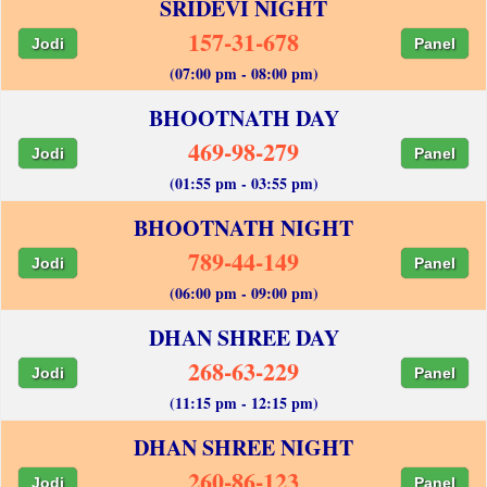
SRIDEVI NIGHT
157-31-678
Jodi
Panel
(07:00 pm - 08:00 pm)
BHOOTNATH DAY
469-98-279
Jodi
Panel
(01:55 pm - 03:55 pm)
BHOOTNATH NIGHT
789-44-149
Jodi
Panel
(06:00 pm - 09:00 pm)
DHAN SHREE DAY
268-63-229
Jodi
Panel
(11:15 pm - 12:15 pm)
DHAN SHREE NIGHT
260-86-123
Jodi
Panel