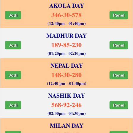
AKOLA DAY
346-30-578
Jodi
Panel
(12:40pm - 01:40pm)
MADHUR DAY
189-85-230
Jodi
Panel
(01:20pm - 02:20pm)
NEPAL DAY
148-30-280
Jodi
Panel
(12:40 pm - 01:40pm)
NASHIK DAY
568-92-246
Jodi
Panel
(02:30pm - 04:30pm)
MILAN DAY