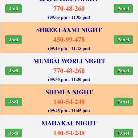
770-48-260
Jodi
Panel
(09:05 pm - 11:05 pm)
SHREE LAXMI NIGHT
450-99-478
Jodi
Panel
(09:15 pm - 11:15 pm)
MUMBAI WORLI NIGHT
770-48-260
Jodi
Panel
(09:30 pm - 11:30 pm)
SHIMLA NIGHT
140-54-248
Jodi
Panel
(09:45 pm - 11:45 pm)
MAHAKAL NIGHT
140-54-248
Jodi
Panel