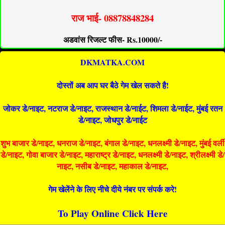
राज भाई- 08878848284
अडवांस रिजल्ट फीस- Rs.10000/-
DKMATKA.COM
दोस्तों अब आप घर बैठे गेम खेल सकते है!
जोकर डे/नाइट, नटराज डे/नाइट, राजस्थान डे/नाईट, शिमला डे/नाईट, मुंबई रतन
डे/नाइट, जोधपुर डे/नाईट
शुभ बाजार डे/नाइट, धनराज डे/नाइट, बंगाल डे/नाइट, धनलक्ष्मी डे/नाइट, मुंबई वर्ली
डे/नाइट, गोवा बाजार डे/नाइट, महाराष्ट्र डे/नाइट, धनलक्ष्मी डे/नाइट, श्रीलक्ष्मी डे/
नाइट, नसीब डे/नाइट, महाकाल डे/नाइट,
गेम खेलेंने के लिए नीचे दीये नंबर पर संपर्क करे!
To Play Online Click Here