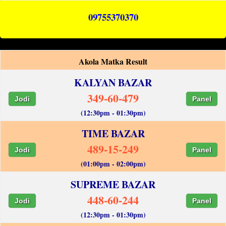
09755370370
Akola Matka Result
KALYAN BAZAR
349-60-479
Jodi
Panel
(12:30pm - 01:30pm)
TIME BAZAR
489-15-249
Jodi
Panel
(01:00pm - 02:00pm)
SUPREME BAZAR
448-60-244
Jodi
Panel
(12:30pm - 01:30pm)