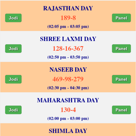
RAJASTHAN DAY
189-8
Jodi
Panel
(02:05 pm - 03:05 pm)
SHREE LAXMI DAY
128-16-367
Jodi
Panel
(02:50 pm - 03:50 pm)
NASEEB DAY
469-98-279
Jodi
Panel
(02:30 pm - 04:30 pm)
MAHARASHTRA DAY
130-4
Jodi
Panel
(02:00 pm - 03:00 pm)
SHIMLA DAY