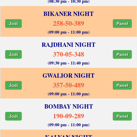
(08:30 pm - 10:30 pm)
BIKANER NIGHT
258-50-389
Jodi
Panel
(09:00 pm - 11:00 pm)
RAJDHANI NIGHT
370-05-348
Jodi
Panel
(09:30 pm - 11:40 pm)
GWALIOR NIGHT
357-50-489
Jodi
Panel
(09:00 pm - 11:00 pm)
BOMBAY NIGHT
190-09-289
Jodi
Panel
(09:00 pm - 11:00 pm)