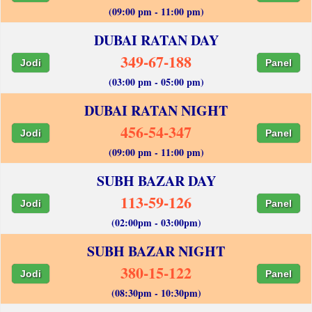
(09:00 pm - 11:00 pm)
DUBAI RATAN DAY
349-67-188
Jodi
Panel
(03:00 pm - 05:00 pm)
DUBAI RATAN NIGHT
456-54-347
Jodi
Panel
(09:00 pm - 11:00 pm)
SUBH BAZAR DAY
113-59-126
Jodi
Panel
(02:00pm - 03:00pm)
SUBH BAZAR NIGHT
380-15-122
Jodi
Panel
(08:30pm - 10:30pm)