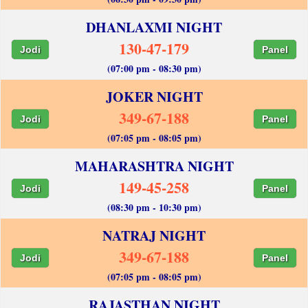
DHANLAXMI NIGHT
130-47-179
Jodi
Panel
(07:00 pm - 08:30 pm)
JOKER NIGHT
349-67-188
Jodi
Panel
(07:05 pm - 08:05 pm)
MAHARASHTRA NIGHT
149-45-258
Jodi
Panel
(08:30 pm - 10:30 pm)
NATRAJ NIGHT
349-67-188
Jodi
Panel
(07:05 pm - 08:05 pm)
RAJASTHAN NIGHT