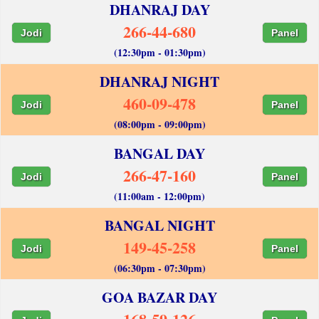
DHANRAJ DAY
266-44-680
Jodi
Panel
(12:30pm - 01:30pm)
DHANRAJ NIGHT
460-09-478
Jodi
Panel
(08:00pm - 09:00pm)
BANGAL DAY
266-47-160
Jodi
Panel
(11:00am - 12:00pm)
BANGAL NIGHT
149-45-258
Jodi
Panel
(06:30pm - 07:30pm)
GOA BAZAR DAY