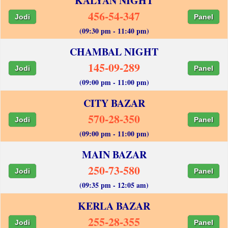
KALYAN NIGHT
456-54-347
Jodi
Panel
(09:30 pm - 11:40 pm)
CHAMBAL NIGHT
145-09-289
Jodi
Panel
(09:00 pm - 11:00 pm)
CITY BAZAR
570-28-350
Jodi
Panel
(09:00 pm - 11:00 pm)
MAIN BAZAR
250-73-580
Jodi
Panel
(09:35 pm - 12:05 am)
KERLA BAZAR
255-28-355
Jodi
Panel