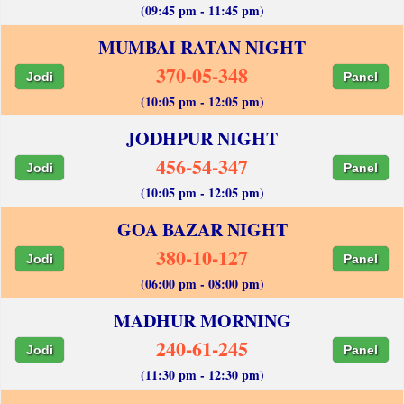
(09:45 pm - 11:45 pm)
MUMBAI RATAN NIGHT
370-05-348
Jodi
Panel
(10:05 pm - 12:05 pm)
JODHPUR NIGHT
456-54-347
Jodi
Panel
(10:05 pm - 12:05 pm)
GOA BAZAR NIGHT
380-10-127
Jodi
Panel
(06:00 pm - 08:00 pm)
MADHUR MORNING
240-61-245
Jodi
Panel
(11:30 pm - 12:30 pm)