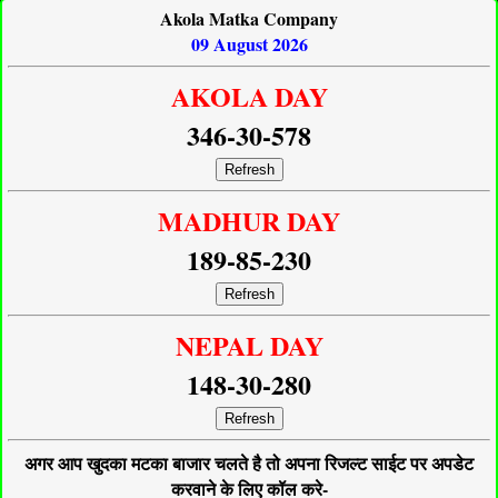
Akola Matka Company
09 August 2026
AKOLA DAY
346-30-578
Refresh
MADHUR DAY
189-85-230
Refresh
NEPAL DAY
148-30-280
Refresh
अगर आप खुदका मटका बाजार चलते है तो अपना रिजल्ट साईट पर अपडेट
करवाने के लिए कॉल करे-