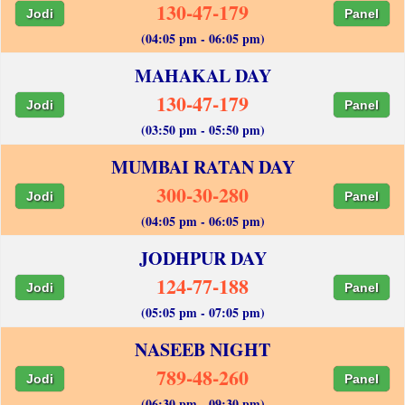
130-47-179
Jodi
Panel
(04:05 pm - 06:05 pm)
MAHAKAL DAY
130-47-179
Jodi
Panel
(03:50 pm - 05:50 pm)
MUMBAI RATAN DAY
300-30-280
Jodi
Panel
(04:05 pm - 06:05 pm)
JODHPUR DAY
124-77-188
Jodi
Panel
(05:05 pm - 07:05 pm)
NASEEB NIGHT
789-48-260
Jodi
Panel
(06:30 pm - 09:30 pm)