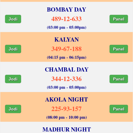
BOMBAY DAY
489-12-633
Jodi
Panel
(03:00 pm - 05:00pm)
KALYAN
349-67-188
Jodi
Panel
(04:15 pm - 06:15pm)
CHAMBAL DAY
344-12-336
Jodi
Panel
(03:00 pm - 05:00pm)
AKOLA NIGHT
225-93-157
Jodi
Panel
(08:00 pm - 10:00 pm)
MADHUR NIGHT