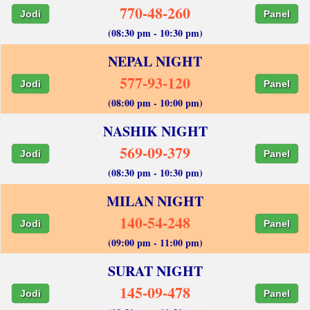
770-48-260
Jodi
Panel
(08:30 pm - 10:30 pm)
NEPAL NIGHT
577-93-120
Jodi
Panel
(08:00 pm - 10:00 pm)
NASHIK NIGHT
569-09-379
Jodi
Panel
(08:30 pm - 10:30 pm)
MILAN NIGHT
140-54-248
Jodi
Panel
(09:00 pm - 11:00 pm)
SURAT NIGHT
145-09-478
Jodi
Panel