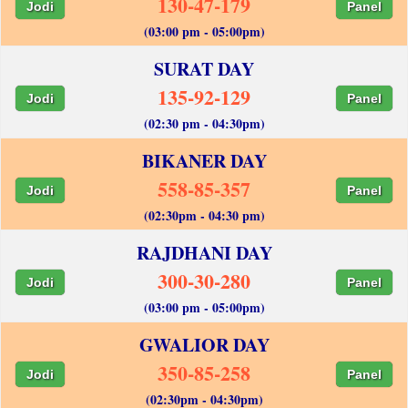
130-47-179
Jodi
Panel
(03:00 pm - 05:00pm)
SURAT DAY
135-92-129
Jodi
Panel
(02:30 pm - 04:30pm)
BIKANER DAY
558-85-357
Jodi
Panel
(02:30pm - 04:30 pm)
RAJDHANI DAY
300-30-280
Jodi
Panel
(03:00 pm - 05:00pm)
GWALIOR DAY
350-85-258
Jodi
Panel
(02:30pm - 04:30pm)