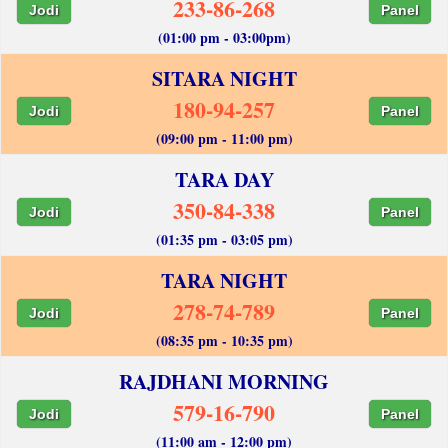
233-86-268
Jodi
Panel
(01:00 pm - 03:00pm)
SITARA NIGHT
180-94-257
Jodi
Panel
(09:00 pm - 11:00 pm)
TARA DAY
350-84-338
Jodi
Panel
(01:35 pm - 03:05 pm)
TARA NIGHT
278-74-789
Jodi
Panel
(08:35 pm - 10:35 pm)
RAJDHANI MORNING
579-16-790
Jodi
Panel
(11:00 am - 12:00 pm)