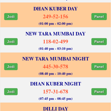
DHAN KUBER DAY
249-52-156
Jodi
Panel
(01:00 pm - 02:00 pm)
NEW TARA MUMBAI DAY
118-02-499
Jodi
Panel
(01:40 pm - 03:10 pm)
NEW TARA MUMBAI NIGHT
445-30-578
Jodi
Panel
(08:40 pm - 10:40 pm)
DHAN KUBER NIGHT
157-31-678
Jodi
Panel
(07:45 pm - 08:45 pm)
DILLI DAY