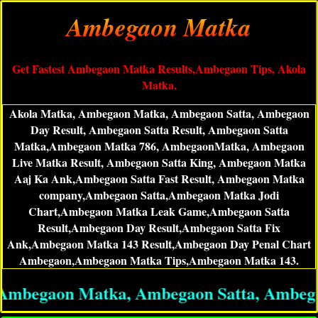
Ambegaon Matka
Get Fastest Ambegaon Matka Results,Ambegaon Tips, Akola
Matka.
Akola Matka, Ambegaon Matka, Ambegaon Satta, Ambegaon
Day Result, Ambegaon Satta Result, Ambegaon Satta
Matka,Ambegaon Matka 786, AmbegaonMatka, Ambegaon
Live Matka Result, Ambegaon Satta King, Ambegaon Matka
Aaj Ka Ank,Ambegaon Satta Fast Result, Ambegaon Matka
company,Ambegaon Satta,Ambegaon Matka Jodi
Chart,Ambegaon Matka Leak Game,Ambegaon Satta
Result,Ambegaon Day Result,Ambegaon Satta Fix
Ank,Ambegaon Matka 143 Result,Ambegaon Day Penal Chart
Ambegaon,Ambegaon Matka Tips,Ambegaon Matka 143.
aon Matka, Ambegaon Satta, Ambegaon Day