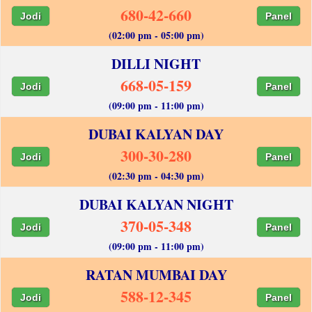
680-42-660
Jodi
Panel
(02:00 pm - 05:00 pm)
DILLI NIGHT
668-05-159
Jodi
Panel
(09:00 pm - 11:00 pm)
DUBAI KALYAN DAY
300-30-280
Jodi
Panel
(02:30 pm - 04:30 pm)
DUBAI KALYAN NIGHT
370-05-348
Jodi
Panel
(09:00 pm - 11:00 pm)
RATAN MUMBAI DAY
588-12-345
Jodi
Panel