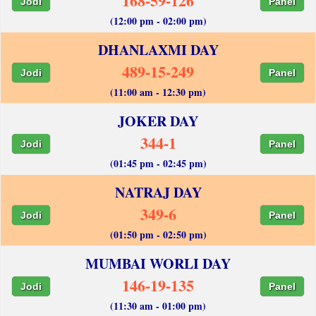
168-59-126
Jodi
Panel
(12:00 pm - 02:00 pm)
DHANLAXMI DAY
489-15-249
Jodi
Panel
(11:00 am - 12:30 pm)
JOKER DAY
344-1
Jodi
Panel
(01:45 pm - 02:45 pm)
NATRAJ DAY
349-6
Jodi
Panel
(01:50 pm - 02:50 pm)
MUMBAI WORLI DAY
146-19-135
Jodi
Panel
(11:30 am - 01:00 pm)