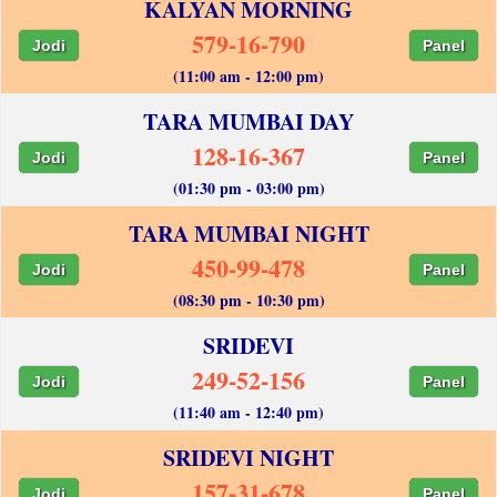
KALYAN MORNING
579-16-790
Jodi
Panel
(11:00 am - 12:00 pm)
TARA MUMBAI DAY
128-16-367
Jodi
Panel
(01:30 pm - 03:00 pm)
TARA MUMBAI NIGHT
450-99-478
Jodi
Panel
(08:30 pm - 10:30 pm)
SRIDEVI
249-52-156
Jodi
Panel
(11:40 am - 12:40 pm)
SRIDEVI NIGHT
157-31-678
Jodi
Panel