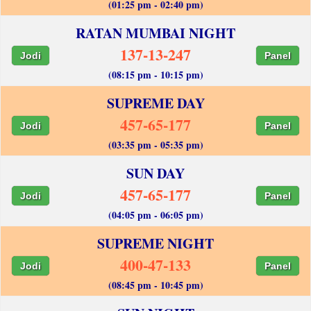
(01:25 pm - 02:40 pm)
RATAN MUMBAI NIGHT
137-13-247
Jodi
Panel
(08:15 pm - 10:15 pm)
SUPREME DAY
457-65-177
Jodi
Panel
(03:35 pm - 05:35 pm)
SUN DAY
457-65-177
Jodi
Panel
(04:05 pm - 06:05 pm)
SUPREME NIGHT
400-47-133
Jodi
Panel
(08:45 pm - 10:45 pm)