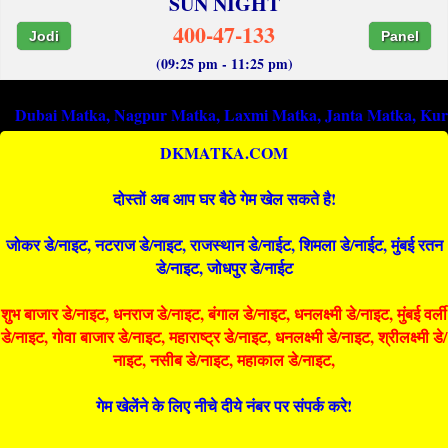
SUN NIGHT
400-47-133
Jodi
Panel
(09:25 pm - 11:25 pm)
 Matka
,
Nagpur Matka
,
Laxmi Matka
,
Janta Matka
,
Kurla Matka
DKMATKA.COM
दोस्तों अब आप घर बैठे गेम खेल सकते है!
जोकर डे/नाइट, नटराज डे/नाइट, राजस्थान डे/नाईट, शिमला डे/नाईट, मुंबई रतन
डे/नाइट, जोधपुर डे/नाईट
शुभ बाजार डे/नाइट, धनराज डे/नाइट, बंगाल डे/नाइट, धनलक्ष्मी डे/नाइट, मुंबई वर्ली
डे/नाइट, गोवा बाजार डे/नाइट, महाराष्ट्र डे/नाइट, धनलक्ष्मी डे/नाइट, श्रीलक्ष्मी डे/
नाइट, नसीब डे/नाइट, महाकाल डे/नाइट,
गेम खेलेंने के लिए नीचे दीये नंबर पर संपर्क करे!