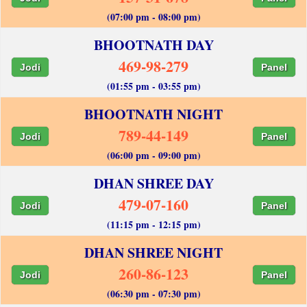
(07:00 pm - 08:00 pm)
BHOOTNATH DAY
469-98-279
Jodi
Panel
(01:55 pm - 03:55 pm)
BHOOTNATH NIGHT
789-44-149
Jodi
Panel
(06:00 pm - 09:00 pm)
DHAN SHREE DAY
479-07-160
Jodi
Panel
(11:15 pm - 12:15 pm)
DHAN SHREE NIGHT
260-86-123
Jodi
Panel
(06:30 pm - 07:30 pm)