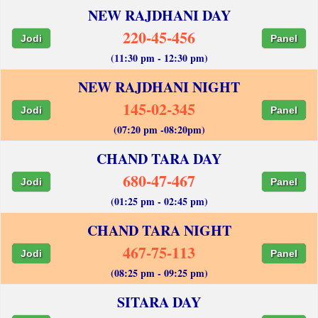
NEW RAJDHANI DAY
220-45-456
Jodi
Panel
(11:30 pm - 12:30 pm)
NEW RAJDHANI NIGHT
145-02-345
Jodi
Panel
(07:20 pm -08:20pm)
CHAND TARA DAY
680-47-467
Jodi
Panel
(01:25 pm - 02:45 pm)
CHAND TARA NIGHT
467-75-113
Jodi
Panel
(08:25 pm - 09:25 pm)
SITARA DAY