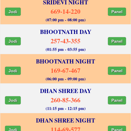
SRIDEVI NIGHT
669-14-220
Jodi
Panel
(07:00 pm - 08:00 pm)
BHOOTNATH DAY
257-43-355
Jodi
Panel
(01:55 pm - 03:55 pm)
BHOOTNATH NIGHT
169-67-467
Jodi
Panel
(06:00 pm - 09:00 pm)
DHAN SHREE DAY
260-85-366
Jodi
Panel
(11:15 pm - 12:15 pm)
DHAN SHREE NIGHT
114-69-577
Jodi
Panel