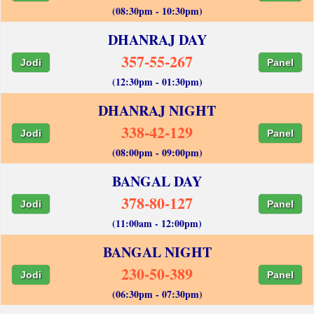
(08:30pm - 10:30pm)
DHANRAJ DAY
357-55-267
Jodi
Panel
(12:30pm - 01:30pm)
DHANRAJ NIGHT
338-42-129
Jodi
Panel
(08:00pm - 09:00pm)
BANGAL DAY
378-80-127
Jodi
Panel
(11:00am - 12:00pm)
BANGAL NIGHT
230-50-389
Jodi
Panel
(06:30pm - 07:30pm)