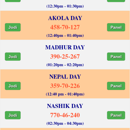
(12:30pm - 01:30pm)
AKOLA DAY
458-70-127
Jodi
Panel
(12:40pm - 01:40pm)
MADHUR DAY
390-25-267
Jodi
Panel
(01:20pm - 02:20pm)
NEPAL DAY
359-70-226
Jodi
Panel
(12:40 pm - 01:40pm)
NASHIK DAY
770-46-240
Jodi
Panel
(02:30pm - 04:30pm)