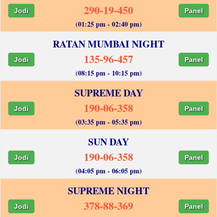
290-19-450
Jodi
Panel
(01:25 pm - 02:40 pm)
RATAN MUMBAI NIGHT
135-96-457
Jodi
Panel
(08:15 pm - 10:15 pm)
SUPREME DAY
190-06-358
Jodi
Panel
(03:35 pm - 05:35 pm)
SUN DAY
190-06-358
Jodi
Panel
(04:05 pm - 06:05 pm)
SUPREME NIGHT
378-88-369
Jodi
Panel