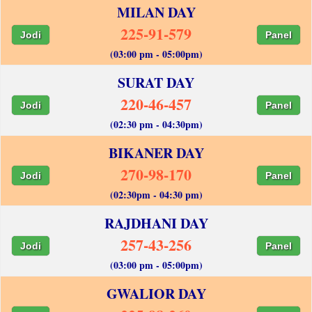
MILAN DAY
225-91-579
Jodi
Panel
(03:00 pm - 05:00pm)
SURAT DAY
220-46-457
Jodi
Panel
(02:30 pm - 04:30pm)
BIKANER DAY
270-98-170
Jodi
Panel
(02:30pm - 04:30 pm)
RAJDHANI DAY
257-43-256
Jodi
Panel
(03:00 pm - 05:00pm)
GWALIOR DAY