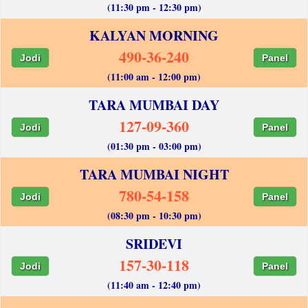
(11:30 pm - 12:30 pm)
KALYAN MORNING
490-36-240
Jodi
Panel
(11:00 am - 12:00 pm)
TARA MUMBAI DAY
127-09-360
Jodi
Panel
(01:30 pm - 03:00 pm)
TARA MUMBAI NIGHT
780-54-158
Jodi
Panel
(08:30 pm - 10:30 pm)
SRIDEVI
157-30-118
Jodi
Panel
(11:40 am - 12:40 pm)