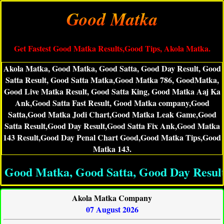
Good Matka
Get Fastest Good Matka Results,Good Tips, Akola Matka.
Akola Matka, Good Matka, Good Satta, Good Day Result, Good
Satta Result, Good Satta Matka,Good Matka 786, GoodMatka,
Good Live Matka Result, Good Satta King, Good Matka Aaj Ka
Ank,Good Satta Fast Result, Good Matka company,Good
Satta,Good Matka Jodi Chart,Good Matka Leak Game,Good
Satta Result,Good Day Result,Good Satta Fix Ank,Good Matka
143 Result,Good Day Penal Chart Good,Good Matka Tips,Good
Matka 143.
 Matka, Good Satta, Good Day Result, Go
Akola Matka Company
07 August 2026