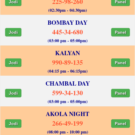
225-98-260
Jodi
Panel
(02:30pm - 04:30pm)
BOMBAY DAY
445-34-680
Jodi
Panel
(03:00 pm - 05:00pm)
KALYAN
990-89-135
Jodi
Panel
(04:15 pm - 06:15pm)
CHAMBAL DAY
599-34-130
Jodi
Panel
(03:00 pm - 05:00pm)
AKOLA NIGHT
266-49-199
Jodi
Panel
(08:00 pm - 10:00 pm)