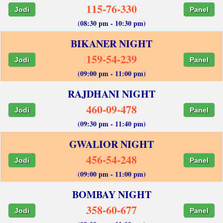
115-76-330
Jodi
Panel
(08:30 pm - 10:30 pm)
BIKANER NIGHT
159-54-239
Jodi
Panel
(09:00 pm - 11:00 pm)
RAJDHANI NIGHT
460-09-478
Jodi
Panel
(09:30 pm - 11:40 pm)
GWALIOR NIGHT
456-54-248
Jodi
Panel
(09:00 pm - 11:00 pm)
BOMBAY NIGHT
358-60-677
Jodi
Panel