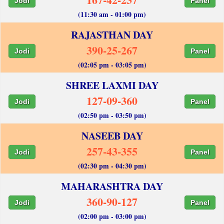
Jodi
Panel
(11:30 am - 01:00 pm)
RAJASTHAN DAY
390-25-267
Jodi
Panel
(02:05 pm - 03:05 pm)
SHREE LAXMI DAY
127-09-360
Jodi
Panel
(02:50 pm - 03:50 pm)
NASEEB DAY
257-43-355
Jodi
Panel
(02:30 pm - 04:30 pm)
MAHARASHTRA DAY
360-90-127
Jodi
Panel
(02:00 pm - 03:00 pm)