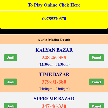
To Play Online Click Here
09755370370
Akola Matka Result
KALYAN BAZAR
248-46-358
Jodi
Panel
(12:30pm - 01:30pm)
TIME BAZAR
379-91-380
Jodi
Panel
(01:00pm - 02:00pm)
SUPREME BAZAR
347-46-330
Jodi
Panel