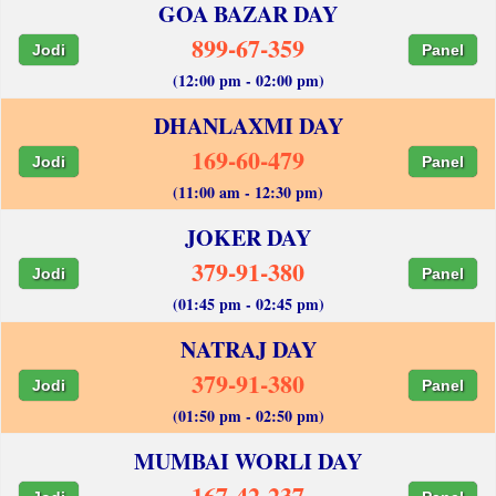
GOA BAZAR DAY
899-67-359
Jodi
Panel
(12:00 pm - 02:00 pm)
DHANLAXMI DAY
169-60-479
Jodi
Panel
(11:00 am - 12:30 pm)
JOKER DAY
379-91-380
Jodi
Panel
(01:45 pm - 02:45 pm)
NATRAJ DAY
379-91-380
Jodi
Panel
(01:50 pm - 02:50 pm)
MUMBAI WORLI DAY
167-42-237