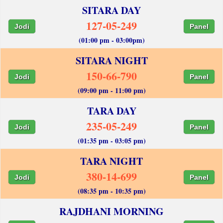
SITARA DAY
127-05-249
Jodi
Panel
(01:00 pm - 03:00pm)
SITARA NIGHT
150-66-790
Jodi
Panel
(09:00 pm - 11:00 pm)
TARA DAY
235-05-249
Jodi
Panel
(01:35 pm - 03:05 pm)
TARA NIGHT
380-14-699
Jodi
Panel
(08:35 pm - 10:35 pm)
RAJDHANI MORNING