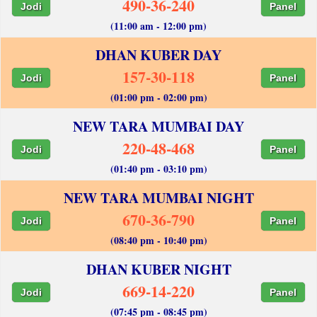
490-36-240
Jodi
Panel
(11:00 am - 12:00 pm)
DHAN KUBER DAY
157-30-118
Jodi
Panel
(01:00 pm - 02:00 pm)
NEW TARA MUMBAI DAY
220-48-468
Jodi
Panel
(01:40 pm - 03:10 pm)
NEW TARA MUMBAI NIGHT
670-36-790
Jodi
Panel
(08:40 pm - 10:40 pm)
DHAN KUBER NIGHT
669-14-220
Jodi
Panel
(07:45 pm - 08:45 pm)