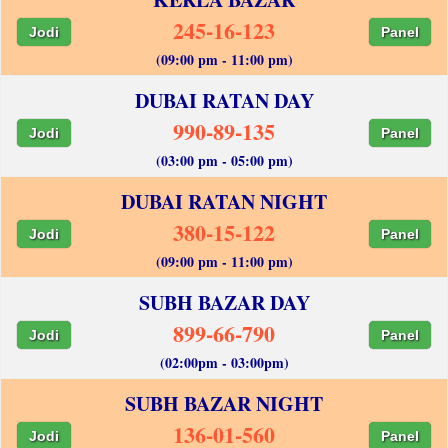
245-16-123
Jodi
Panel
(09:00 pm - 11:00 pm)
DUBAI RATAN DAY
990-89-135
Jodi
Panel
(03:00 pm - 05:00 pm)
DUBAI RATAN NIGHT
380-15-122
Jodi
Panel
(09:00 pm - 11:00 pm)
SUBH BAZAR DAY
899-66-790
Jodi
Panel
(02:00pm - 03:00pm)
SUBH BAZAR NIGHT
136-01-560
Jodi
Panel