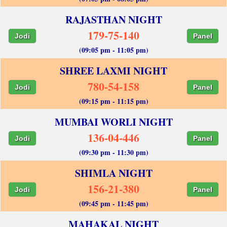
RAJASTHAN NIGHT
179-75-140
Jodi
Panel
(09:05 pm - 11:05 pm)
SHREE LAXMI NIGHT
780-54-158
Jodi
Panel
(09:15 pm - 11:15 pm)
MUMBAI WORLI NIGHT
136-04-446
Jodi
Panel
(09:30 pm - 11:30 pm)
SHIMLA NIGHT
156-21-380
Jodi
Panel
(09:45 pm - 11:45 pm)
MAHAKAL NIGHT