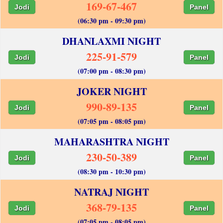
169-67-467
Jodi
Panel
(06:30 pm - 09:30 pm)
DHANLAXMI NIGHT
225-91-579
Jodi
Panel
(07:00 pm - 08:30 pm)
JOKER NIGHT
990-89-135
Jodi
Panel
(07:05 pm - 08:05 pm)
MAHARASHTRA NIGHT
230-50-389
Jodi
Panel
(08:30 pm - 10:30 pm)
NATRAJ NIGHT
368-79-135
Jodi
Panel
(07:05 pm - 08:05 pm)