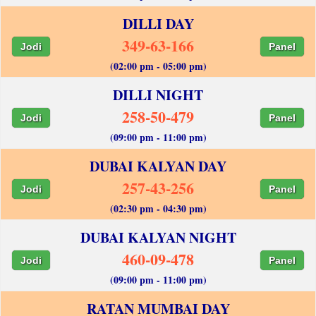
DILLI DAY
349-63-166
Jodi
Panel
(02:00 pm - 05:00 pm)
DILLI NIGHT
258-50-479
Jodi
Panel
(09:00 pm - 11:00 pm)
DUBAI KALYAN DAY
257-43-256
Jodi
Panel
(02:30 pm - 04:30 pm)
DUBAI KALYAN NIGHT
460-09-478
Jodi
Panel
(09:00 pm - 11:00 pm)
RATAN MUMBAI DAY