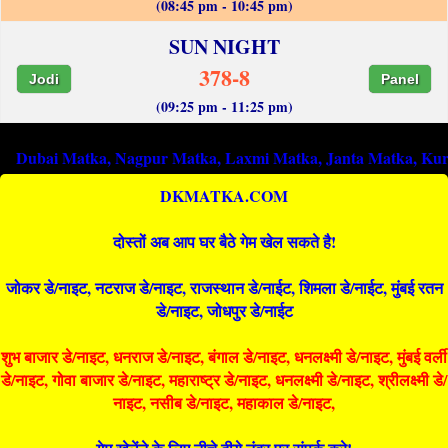
(08:45 pm - 10:45 pm)
SUN NIGHT
378-8
Jodi
Panel
(09:25 pm - 11:25 pm)
 Matka
,
Nagpur Matka
,
Laxmi Matka
,
Janta Matka
,
Kurla Matk
DKMATKA.COM
दोस्तों अब आप घर बैठे गेम खेल सकते है!
जोकर डे/नाइट, नटराज डे/नाइट, राजस्थान डे/नाईट, शिमला डे/नाईट, मुंबई रतन
डे/नाइट, जोधपुर डे/नाईट
शुभ बाजार डे/नाइट, धनराज डे/नाइट, बंगाल डे/नाइट, धनलक्ष्मी डे/नाइट, मुंबई वर्ली
डे/नाइट, गोवा बाजार डे/नाइट, महाराष्ट्र डे/नाइट, धनलक्ष्मी डे/नाइट, श्रीलक्ष्मी डे/
नाइट, नसीब डे/नाइट, महाकाल डे/नाइट,