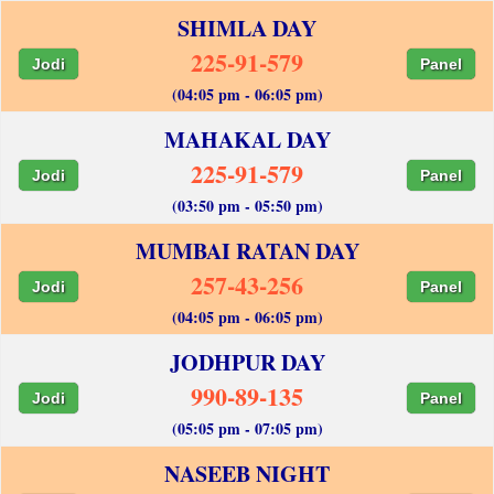
SHIMLA DAY
225-91-579
Jodi
Panel
(04:05 pm - 06:05 pm)
MAHAKAL DAY
225-91-579
Jodi
Panel
(03:50 pm - 05:50 pm)
MUMBAI RATAN DAY
257-43-256
Jodi
Panel
(04:05 pm - 06:05 pm)
JODHPUR DAY
990-89-135
Jodi
Panel
(05:05 pm - 07:05 pm)
NASEEB NIGHT