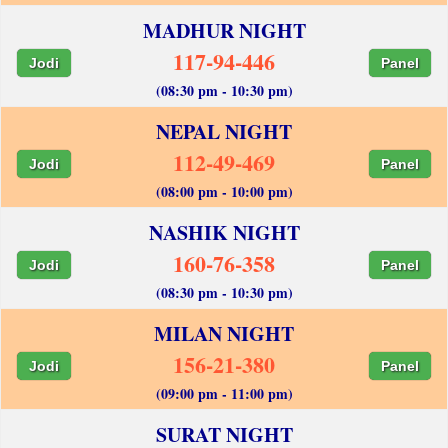
MADHUR NIGHT
117-94-446
Jodi
Panel
(08:30 pm - 10:30 pm)
NEPAL NIGHT
112-49-469
Jodi
Panel
(08:00 pm - 10:00 pm)
NASHIK NIGHT
160-76-358
Jodi
Panel
(08:30 pm - 10:30 pm)
MILAN NIGHT
156-21-380
Jodi
Panel
(09:00 pm - 11:00 pm)
SURAT NIGHT