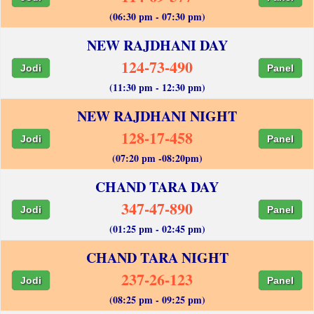
(06:30 pm - 07:30 pm)
NEW RAJDHANI DAY
124-73-490
Jodi
Panel
(11:30 pm - 12:30 pm)
NEW RAJDHANI NIGHT
128-17-458
Jodi
Panel
(07:20 pm -08:20pm)
CHAND TARA DAY
347-47-890
Jodi
Panel
(01:25 pm - 02:45 pm)
CHAND TARA NIGHT
237-26-123
Jodi
Panel
(08:25 pm - 09:25 pm)