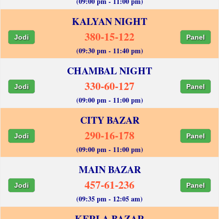
(09:00 pm - 11:00 pm)
KALYAN NIGHT
380-15-122
Jodi
Panel
(09:30 pm - 11:40 pm)
CHAMBAL NIGHT
330-60-127
Jodi
Panel
(09:00 pm - 11:00 pm)
CITY BAZAR
290-16-178
Jodi
Panel
(09:00 pm - 11:00 pm)
MAIN BAZAR
457-61-236
Jodi
Panel
(09:35 pm - 12:05 am)
KERLA BAZAR