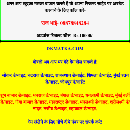
अगर आप खुदका मटका बाजार चलते है तो अपना रिजल्ट साईट पर अपडेट
करवाने के लिए कॉल करे-
राज भाई- 08878848284
अडवांस रिजल्ट फीस- Rs.10000/-
DKMATKA.COM
दोस्तों अब आप घर बैठे गेम खेल सकते है!
जोकर डे/नाइट, नटराज डे/नाइट, राजस्थान डे/नाईट, शिमला डे/नाईट, मुंबई रतन
डे/नाइट, जोधपुर डे/नाईट
शुभ बाजार डे/नाइट, धनराज डे/नाइट, बंगाल डे/नाइट, धनलक्ष्मी डे/नाइट, मुंबई वर्ली
डे/नाइट, गोवा बाजार डे/नाइट, महाराष्ट्र डे/नाइट, धनलक्ष्मी डे/नाइट, श्रीलक्ष्मी डे/
नाइट, नसीब डे/नाइट, महाकाल डे/नाइट,
गेम खेलेंने के लिए नीचे दीये नंबर पर संपर्क करे!