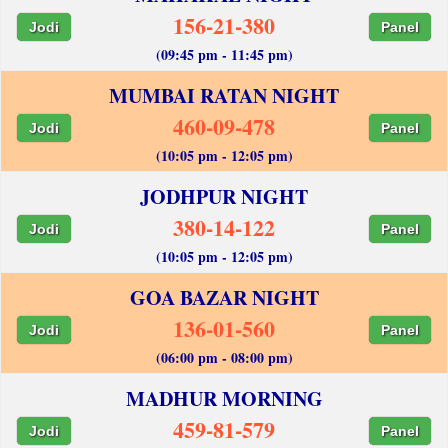
156-21-380
Jodi
Panel
(09:45 pm - 11:45 pm)
MUMBAI RATAN NIGHT
460-09-478
Jodi
Panel
(10:05 pm - 12:05 pm)
JODHPUR NIGHT
380-14-122
Jodi
Panel
(10:05 pm - 12:05 pm)
GOA BAZAR NIGHT
136-01-560
Jodi
Panel
(06:00 pm - 08:00 pm)
MADHUR MORNING
459-81-579
Jodi
Panel