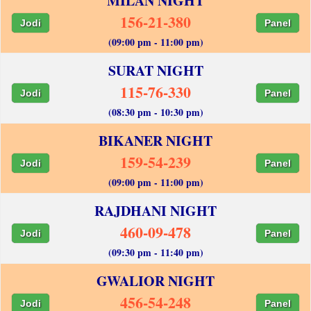
MILAN NIGHT
156-21-380
Jodi
Panel
(09:00 pm - 11:00 pm)
SURAT NIGHT
115-76-330
Jodi
Panel
(08:30 pm - 10:30 pm)
BIKANER NIGHT
159-54-239
Jodi
Panel
(09:00 pm - 11:00 pm)
RAJDHANI NIGHT
460-09-478
Jodi
Panel
(09:30 pm - 11:40 pm)
GWALIOR NIGHT
456-54-248
Jodi
Panel