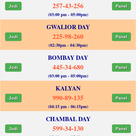
257-43-256
Jodi
Panel
(03:00 pm - 05:00pm)
GWALIOR DAY
225-98-260
Jodi
Panel
(02:30pm - 04:30pm)
BOMBAY DAY
445-34-680
Jodi
Panel
(03:00 pm - 05:00pm)
KALYAN
990-89-135
Jodi
Panel
(04:15 pm - 06:15pm)
CHAMBAL DAY
599-34-130
Jodi
Panel