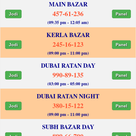
MAIN BAZAR
457-61-236
Jodi
Panel
(09:35 pm - 12:05 am)
KERLA BAZAR
245-16-123
Jodi
Panel
(09:00 pm - 11:00 pm)
DUBAI RATAN DAY
990-89-135
Jodi
Panel
(03:00 pm - 05:00 pm)
DUBAI RATAN NIGHT
380-15-122
Jodi
Panel
(09:00 pm - 11:00 pm)
SUBH BAZAR DAY