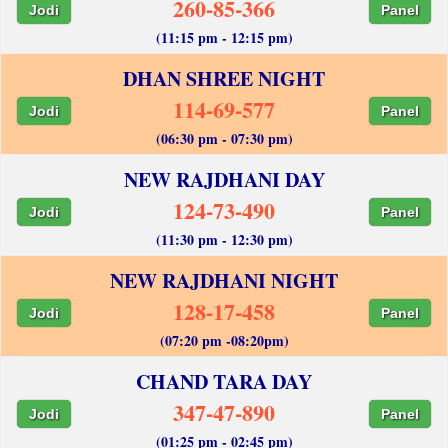
260-85-366
Jodi
Panel
(11:15 pm - 12:15 pm)
DHAN SHREE NIGHT
114-69-577
Jodi
Panel
(06:30 pm - 07:30 pm)
NEW RAJDHANI DAY
124-73-490
Jodi
Panel
(11:30 pm - 12:30 pm)
NEW RAJDHANI NIGHT
128-17-458
Jodi
Panel
(07:20 pm -08:20pm)
CHAND TARA DAY
347-47-890
Jodi
Panel
(01:25 pm - 02:45 pm)