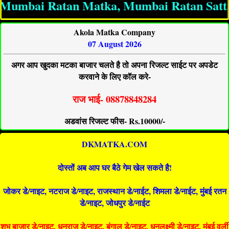
i Ratan Matka, Mumbai Ratan Satta, Mum
Akola Matka Company
07 August 2026
अगर आप खुदका मटका बाजार चलते है तो अपना रिजल्ट साईट पर अपडेट
करवाने के लिए कॉल करे-
राज भाई- 08878848284
अडवांस रिजल्ट फीस- Rs.10000/-
DKMATKA.COM
दोस्तों अब आप घर बैठे गेम खेल सकते है!
जोकर डे/नाइट, नटराज डे/नाइट, राजस्थान डे/नाईट, शिमला डे/नाईट, मुंबई रतन
डे/नाइट, जोधपुर डे/नाईट
शुभ बाजार डे/नाइट, धनराज डे/नाइट, बंगाल डे/नाइट, धनलक्ष्मी डे/नाइट, मुंबई वर्ली