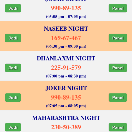
990-89-135
Jodi
Panel
(05:05 pm - 07:05 pm)
NASEEB NIGHT
169-67-467
Jodi
Panel
(06:30 pm - 09:30 pm)
DHANLAXMI NIGHT
225-91-579
Jodi
Panel
(07:00 pm - 08:30 pm)
JOKER NIGHT
990-89-135
Jodi
Panel
(07:05 pm - 08:05 pm)
MAHARASHTRA NIGHT
230-50-389
Jodi
Panel