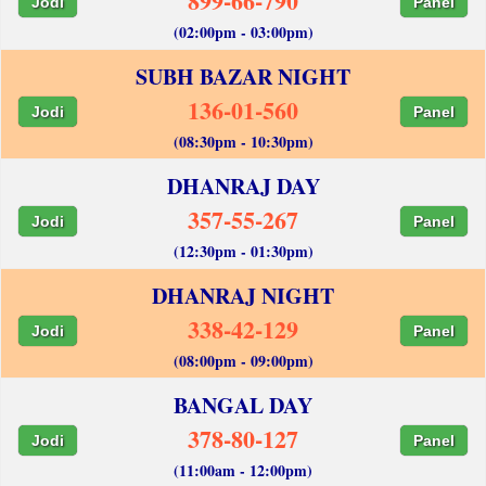
899-66-790
Jodi
Panel
(02:00pm - 03:00pm)
SUBH BAZAR NIGHT
136-01-560
Jodi
Panel
(08:30pm - 10:30pm)
DHANRAJ DAY
357-55-267
Jodi
Panel
(12:30pm - 01:30pm)
DHANRAJ NIGHT
338-42-129
Jodi
Panel
(08:00pm - 09:00pm)
BANGAL DAY
378-80-127
Jodi
Panel
(11:00am - 12:00pm)