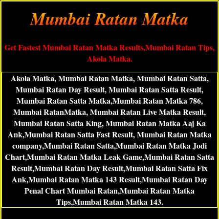
Mumbai Ratan Matka
Get Fastest Mumbai Ratan Matka Results,Mumbai Ratan Tips,
Akola Matka.
Akola Matka, Mumbai Ratan Matka, Mumbai Ratan Satta,
Mumbai Ratan Day Result, Mumbai Ratan Satta Result,
Mumbai Ratan Satta Matka,Mumbai Ratan Matka 786,
Mumbai RatanMatka, Mumbai Ratan Live Matka Result,
Mumbai Ratan Satta King, Mumbai Ratan Matka Aaj Ka
Ank,Mumbai Ratan Satta Fast Result, Mumbai Ratan Matka
company,Mumbai Ratan Satta,Mumbai Ratan Matka Jodi
Chart,Mumbai Ratan Matka Leak Game,Mumbai Ratan Satta
Result,Mumbai Ratan Day Result,Mumbai Ratan Satta Fix
Ank,Mumbai Ratan Matka 143 Result,Mumbai Ratan Day
Penal Chart Mumbai Ratan,Mumbai Ratan Matka
Tips,Mumbai Ratan Matka 143.