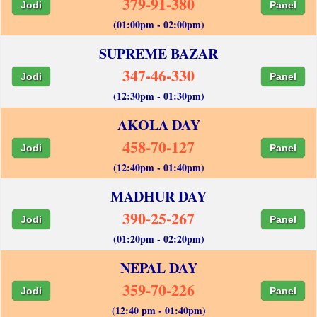
379-91-380
Jodi
Panel
(01:00pm - 02:00pm)
SUPREME BAZAR
347-46-330
Jodi
Panel
(12:30pm - 01:30pm)
AKOLA DAY
458-70-127
Jodi
Panel
(12:40pm - 01:40pm)
MADHUR DAY
390-25-267
Jodi
Panel
(01:20pm - 02:20pm)
NEPAL DAY
359-70-226
Jodi
Panel
(12:40 pm - 01:40pm)