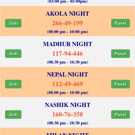
(03:00 pm - 05:00pm)
AKOLA NIGHT
266-49-199
Jodi
Panel
(08:00 pm - 10:00 pm)
MADHUR NIGHT
117-94-446
Jodi
Panel
(08:30 pm - 10:30 pm)
NEPAL NIGHT
112-49-469
Jodi
Panel
(08:00 pm - 10:00 pm)
NASHIK NIGHT
160-76-358
Jodi
Panel
(08:30 pm - 10:30 pm)