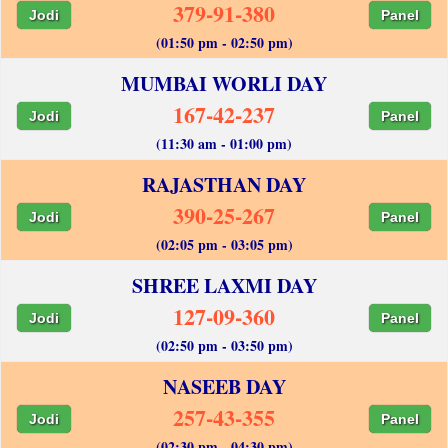
379-91-380
Jodi
Panel
(01:50 pm - 02:50 pm)
MUMBAI WORLI DAY
167-42-237
Jodi
Panel
(11:30 am - 01:00 pm)
RAJASTHAN DAY
390-25-267
Jodi
Panel
(02:05 pm - 03:05 pm)
SHREE LAXMI DAY
127-09-360
Jodi
Panel
(02:50 pm - 03:50 pm)
NASEEB DAY
257-43-355
Jodi
Panel
(02:30 pm - 04:30 pm)