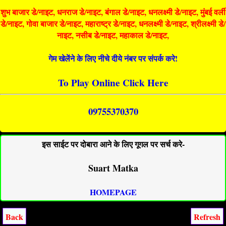
शुभ बाजार डे/नाइट, धनराज डे/नाइट, बंगाल डे/नाइट, धनलक्ष्मी डे/नाइट, मुंबई वर्ली
डे/नाइट, गोवा बाजार डे/नाइट, महाराष्ट्र डे/नाइट, धनलक्ष्मी डे/नाइट, श्रीलक्ष्मी डे/
नाइट, नसीब डे/नाइट, महाकाल डे/नाइट,
गेम खेलेंने के लिए नीचे दीये नंबर पर संपर्क करे!
To Play Online Click Here
09755370370
इस साईट पर दोबारा आने के लिए गूगल पर सर्च करे-
Suart Matka
HOMEPAGE
Back
Refresh