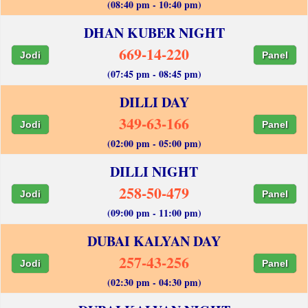
(08:40 pm - 10:40 pm)
DHAN KUBER NIGHT
669-14-220
Jodi
Panel
(07:45 pm - 08:45 pm)
DILLI DAY
349-63-166
Jodi
Panel
(02:00 pm - 05:00 pm)
DILLI NIGHT
258-50-479
Jodi
Panel
(09:00 pm - 11:00 pm)
DUBAI KALYAN DAY
257-43-256
Jodi
Panel
(02:30 pm - 04:30 pm)