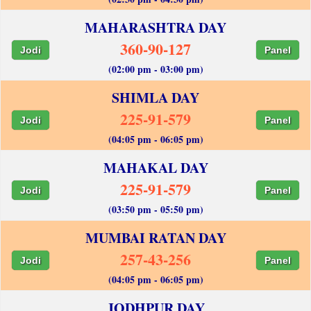
MAHARASHTRA DAY
360-90-127
Jodi
Panel
(02:00 pm - 03:00 pm)
SHIMLA DAY
225-91-579
Jodi
Panel
(04:05 pm - 06:05 pm)
MAHAKAL DAY
225-91-579
Jodi
Panel
(03:50 pm - 05:50 pm)
MUMBAI RATAN DAY
257-43-256
Jodi
Panel
(04:05 pm - 06:05 pm)
JODHPUR DAY