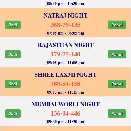
(08:30 pm - 10:30 pm)
NATRAJ NIGHT
368-79-135
Jodi
Panel
(07:05 pm - 08:05 pm)
RAJASTHAN NIGHT
179-75-140
Jodi
Panel
(09:05 pm - 11:05 pm)
SHREE LAXMI NIGHT
780-54-158
Jodi
Panel
(09:15 pm - 11:15 pm)
MUMBAI WORLI NIGHT
136-04-446
Jodi
Panel
(09:30 pm - 11:30 pm)