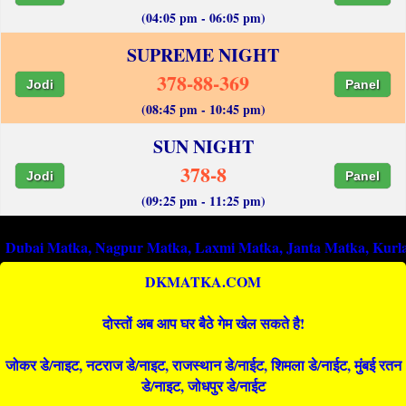
(04:05 pm - 06:05 pm)
SUPREME NIGHT
378-88-369
Jodi
Panel
(08:45 pm - 10:45 pm)
SUN NIGHT
378-8
Jodi
Panel
(09:25 pm - 11:25 pm)
Matka
,
Nagpur Matka
,
Laxmi Matka
,
Janta Matka
,
Kurla Matka
,
DKMATKA.COM
दोस्तों अब आप घर बैठे गेम खेल सकते है!
जोकर डे/नाइट, नटराज डे/नाइट, राजस्थान डे/नाईट, शिमला डे/नाईट, मुंबई रतन
डे/नाइट, जोधपुर डे/नाईट