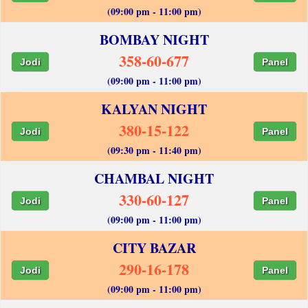
(09:00 pm - 11:00 pm)
BOMBAY NIGHT
358-60-677
Jodi
Panel
(09:00 pm - 11:00 pm)
KALYAN NIGHT
380-15-122
Jodi
Panel
(09:30 pm - 11:40 pm)
CHAMBAL NIGHT
330-60-127
Jodi
Panel
(09:00 pm - 11:00 pm)
CITY BAZAR
290-16-178
Jodi
Panel
(09:00 pm - 11:00 pm)