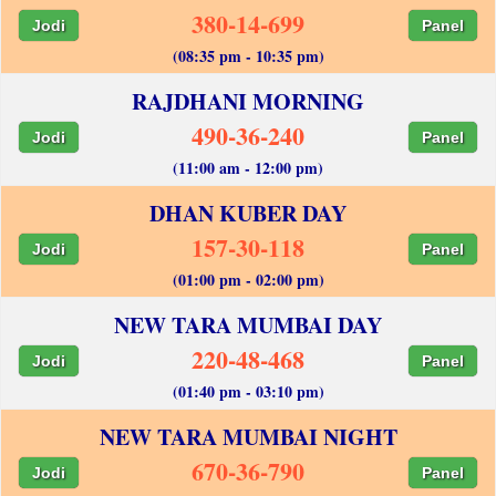
380-14-699
Jodi
Panel
(08:35 pm - 10:35 pm)
RAJDHANI MORNING
490-36-240
Jodi
Panel
(11:00 am - 12:00 pm)
DHAN KUBER DAY
157-30-118
Jodi
Panel
(01:00 pm - 02:00 pm)
NEW TARA MUMBAI DAY
220-48-468
Jodi
Panel
(01:40 pm - 03:10 pm)
NEW TARA MUMBAI NIGHT
670-36-790
Jodi
Panel