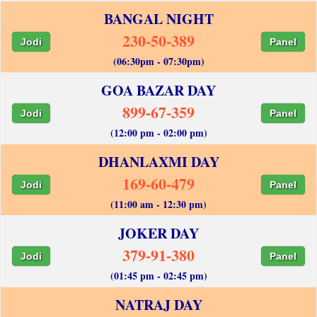
BANGAL NIGHT
230-50-389
Jodi
Panel
(06:30pm - 07:30pm)
GOA BAZAR DAY
899-67-359
Jodi
Panel
(12:00 pm - 02:00 pm)
DHANLAXMI DAY
169-60-479
Jodi
Panel
(11:00 am - 12:30 pm)
JOKER DAY
379-91-380
Jodi
Panel
(01:45 pm - 02:45 pm)
NATRAJ DAY