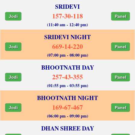
SRIDEVI
157-30-118
Jodi
Panel
(11:40 am - 12:40 pm)
SRIDEVI NIGHT
669-14-220
Jodi
Panel
(07:00 pm - 08:00 pm)
BHOOTNATH DAY
257-43-355
Jodi
Panel
(01:55 pm - 03:55 pm)
BHOOTNATH NIGHT
169-67-467
Jodi
Panel
(06:00 pm - 09:00 pm)
DHAN SHREE DAY