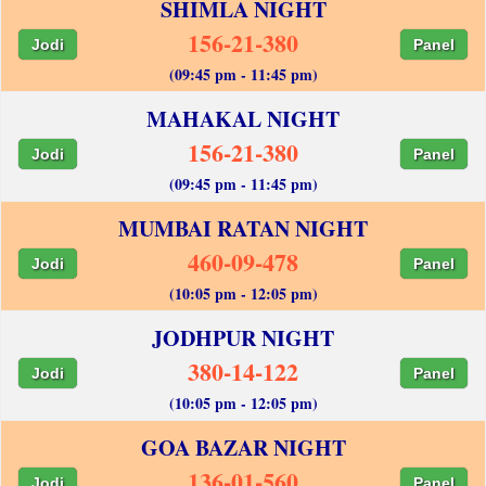
SHIMLA NIGHT
156-21-380
Jodi
Panel
(09:45 pm - 11:45 pm)
MAHAKAL NIGHT
156-21-380
Jodi
Panel
(09:45 pm - 11:45 pm)
MUMBAI RATAN NIGHT
460-09-478
Jodi
Panel
(10:05 pm - 12:05 pm)
JODHPUR NIGHT
380-14-122
Jodi
Panel
(10:05 pm - 12:05 pm)
GOA BAZAR NIGHT
136-01-560
Jodi
Panel