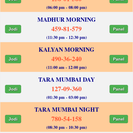
(06:00 pm - 08:00 pm)
MADHUR MORNING
459-81-579
Jodi
Panel
(11:30 pm - 12:30 pm)
KALYAN MORNING
490-36-240
Jodi
Panel
(11:00 am - 12:00 pm)
TARA MUMBAI DAY
127-09-360
Jodi
Panel
(01:30 pm - 03:00 pm)
TARA MUMBAI NIGHT
780-54-158
Jodi
Panel
(08:30 pm - 10:30 pm)