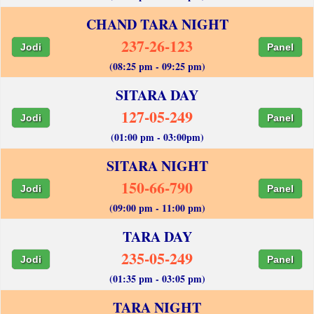
CHAND TARA NIGHT
237-26-123
Jodi
Panel
(08:25 pm - 09:25 pm)
SITARA DAY
127-05-249
Jodi
Panel
(01:00 pm - 03:00pm)
SITARA NIGHT
150-66-790
Jodi
Panel
(09:00 pm - 11:00 pm)
TARA DAY
235-05-249
Jodi
Panel
(01:35 pm - 03:05 pm)
TARA NIGHT