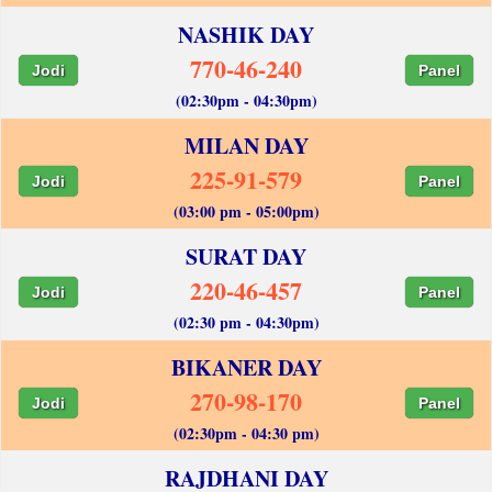
NASHIK DAY
770-46-240
Jodi
Panel
(02:30pm - 04:30pm)
MILAN DAY
225-91-579
Jodi
Panel
(03:00 pm - 05:00pm)
SURAT DAY
220-46-457
Jodi
Panel
(02:30 pm - 04:30pm)
BIKANER DAY
270-98-170
Jodi
Panel
(02:30pm - 04:30 pm)
RAJDHANI DAY