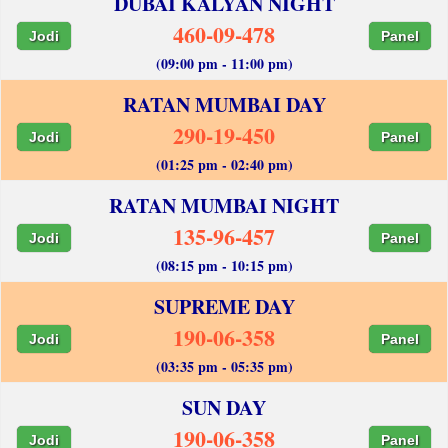
DUBAI KALYAN NIGHT
460-09-478
Jodi
Panel
(09:00 pm - 11:00 pm)
RATAN MUMBAI DAY
290-19-450
Jodi
Panel
(01:25 pm - 02:40 pm)
RATAN MUMBAI NIGHT
135-96-457
Jodi
Panel
(08:15 pm - 10:15 pm)
SUPREME DAY
190-06-358
Jodi
Panel
(03:35 pm - 05:35 pm)
SUN DAY
190-06-358
Jodi
Panel