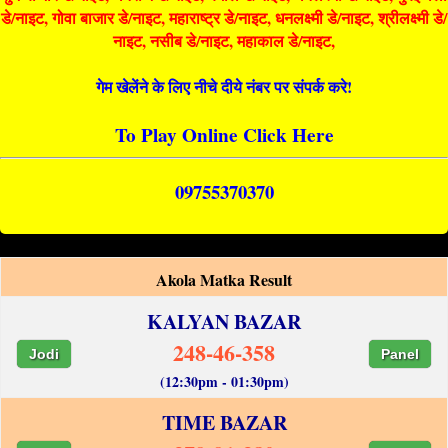
डे/नाइट, गोवा बाजार डे/नाइट, महाराष्ट्र डे/नाइट, धनलक्ष्मी डे/नाइट, श्रीलक्ष्मी डे/
नाइट, नसीब डे/नाइट, महाकाल डे/नाइट,
गेम खेलेंने के लिए नीचे दीये नंबर पर संपर्क करे!
To Play Online Click Here
09755370370
Akola Matka Result
KALYAN BAZAR
248-46-358
Jodi
Panel
(12:30pm - 01:30pm)
TIME BAZAR