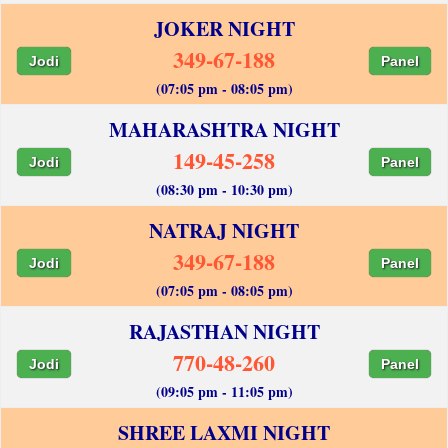
JOKER NIGHT
349-67-188
Jodi
Panel
(07:05 pm - 08:05 pm)
MAHARASHTRA NIGHT
149-45-258
Jodi
Panel
(08:30 pm - 10:30 pm)
NATRAJ NIGHT
349-67-188
Jodi
Panel
(07:05 pm - 08:05 pm)
RAJASTHAN NIGHT
770-48-260
Jodi
Panel
(09:05 pm - 11:05 pm)
SHREE LAXMI NIGHT