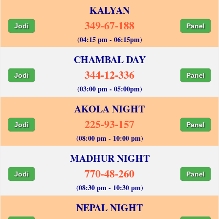
KALYAN
349-67-188
Jodi
Panel
(04:15 pm - 06:15pm)
CHAMBAL DAY
344-12-336
Jodi
Panel
(03:00 pm - 05:00pm)
AKOLA NIGHT
225-93-157
Jodi
Panel
(08:00 pm - 10:00 pm)
MADHUR NIGHT
770-48-260
Jodi
Panel
(08:30 pm - 10:30 pm)
NEPAL NIGHT