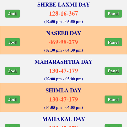
SHREE LAXMI DAY
128-16-367
Jodi
Panel
(02:50 pm - 03:50 pm)
NASEEB DAY
469-98-279
Jodi
Panel
(02:30 pm - 04:30 pm)
MAHARASHTRA DAY
130-47-179
Jodi
Panel
(02:00 pm - 03:00 pm)
SHIMLA DAY
130-47-179
Jodi
Panel
(04:05 pm - 06:05 pm)
MAHAKAL DAY