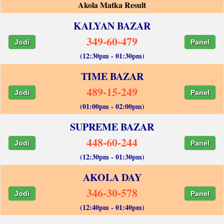
Akola Matka Result
KALYAN BAZAR
349-60-479
Jodi
Panel
(12:30pm - 01:30pm)
TIME BAZAR
489-15-249
Jodi
Panel
(01:00pm - 02:00pm)
SUPREME BAZAR
448-60-244
Jodi
Panel
(12:30pm - 01:30pm)
AKOLA DAY
346-30-578
Jodi
Panel
(12:40pm - 01:40pm)