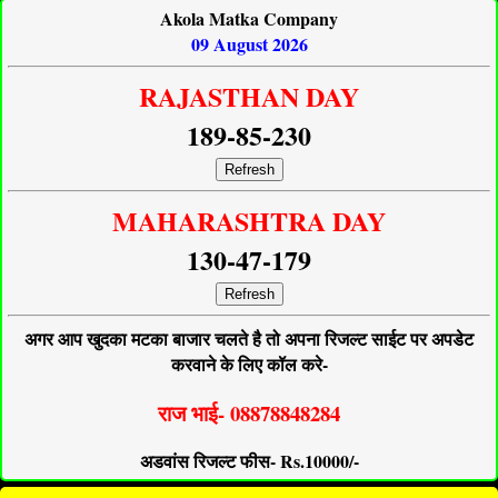
Akola Matka Company
09 August 2026
RAJASTHAN DAY
189-85-230
Refresh
MAHARASHTRA DAY
130-47-179
Refresh
अगर आप खुदका मटका बाजार चलते है तो अपना रिजल्ट साईट पर अपडेट
करवाने के लिए कॉल करे-
राज भाई- 08878848284
अडवांस रिजल्ट फीस- Rs.10000/-