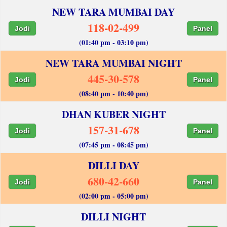
NEW TARA MUMBAI DAY
118-02-499
Jodi
Panel
(01:40 pm - 03:10 pm)
NEW TARA MUMBAI NIGHT
445-30-578
Jodi
Panel
(08:40 pm - 10:40 pm)
DHAN KUBER NIGHT
157-31-678
Jodi
Panel
(07:45 pm - 08:45 pm)
DILLI DAY
680-42-660
Jodi
Panel
(02:00 pm - 05:00 pm)
DILLI NIGHT