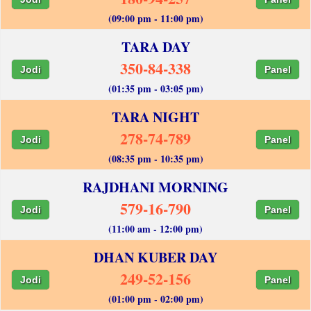
(09:00 pm - 11:00 pm)
TARA DAY
350-84-338
Jodi
Panel
(01:35 pm - 03:05 pm)
TARA NIGHT
278-74-789
Jodi
Panel
(08:35 pm - 10:35 pm)
RAJDHANI MORNING
579-16-790
Jodi
Panel
(11:00 am - 12:00 pm)
DHAN KUBER DAY
249-52-156
Jodi
Panel
(01:00 pm - 02:00 pm)