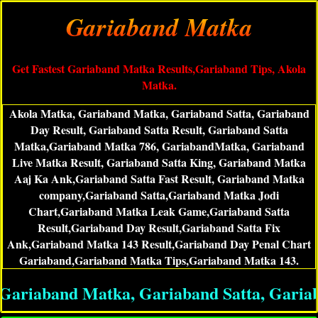
Gariaband Matka
Get Fastest Gariaband Matka Results,Gariaband Tips, Akola
Matka.
Akola Matka, Gariaband Matka, Gariaband Satta, Gariaband
Day Result, Gariaband Satta Result, Gariaband Satta
Matka,Gariaband Matka 786, GariabandMatka, Gariaband
Live Matka Result, Gariaband Satta King, Gariaband Matka
Aaj Ka Ank,Gariaband Satta Fast Result, Gariaband Matka
company,Gariaband Satta,Gariaband Matka Jodi
Chart,Gariaband Matka Leak Game,Gariaband Satta
Result,Gariaband Day Result,Gariaband Satta Fix
Ank,Gariaband Matka 143 Result,Gariaband Day Penal Chart
Gariaband,Gariaband Matka Tips,Gariaband Matka 143.
band Matka, Gariaband Satta, Gariaband D