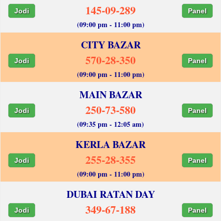
145-09-289
Jodi
Panel
(09:00 pm - 11:00 pm)
CITY BAZAR
570-28-350
Jodi
Panel
(09:00 pm - 11:00 pm)
MAIN BAZAR
250-73-580
Jodi
Panel
(09:35 pm - 12:05 am)
KERLA BAZAR
255-28-355
Jodi
Panel
(09:00 pm - 11:00 pm)
DUBAI RATAN DAY
349-67-188
Jodi
Panel