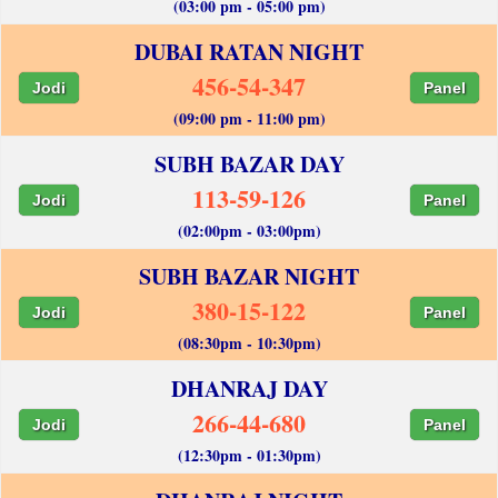
(03:00 pm - 05:00 pm)
DUBAI RATAN NIGHT
456-54-347
Jodi
Panel
(09:00 pm - 11:00 pm)
SUBH BAZAR DAY
113-59-126
Jodi
Panel
(02:00pm - 03:00pm)
SUBH BAZAR NIGHT
380-15-122
Jodi
Panel
(08:30pm - 10:30pm)
DHANRAJ DAY
266-44-680
Jodi
Panel
(12:30pm - 01:30pm)