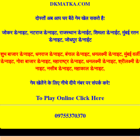
DKMATKA.COM
दोस्तों अब आप घर बैठे गेम खेल सकते है!
जोकर डे/नाइट, नटराज डे/नाइट, राजस्थान डे/नाईट, शिमला डे/नाईट, मुंबई रतन
डे/नाइट, जोधपुर डे/नाईट
शुभ बाजार डे/नाइट, धनराज डे/नाइट, बंगाल डे/नाइट, धनलक्ष्मी डे/नाइट, मुंबई वर्ली
डे/नाइट, गोवा बाजार डे/नाइट, महाराष्ट्र डे/नाइट, धनलक्ष्मी डे/नाइट, श्रीलक्ष्मी डे/
नाइट, नसीब डे/नाइट, महाकाल डे/नाइट,
गेम खेलेंने के लिए नीचे दीये नंबर पर संपर्क करे!
To Play Online Click Here
09755370370