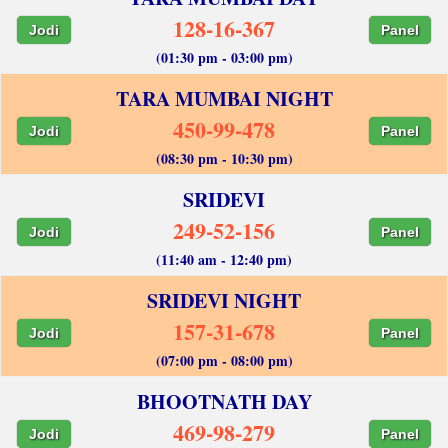
128-16-367
Jodi
Panel
(01:30 pm - 03:00 pm)
TARA MUMBAI NIGHT
450-99-478
Jodi
Panel
(08:30 pm - 10:30 pm)
SRIDEVI
249-52-156
Jodi
Panel
(11:40 am - 12:40 pm)
SRIDEVI NIGHT
157-31-678
Jodi
Panel
(07:00 pm - 08:00 pm)
BHOOTNATH DAY
469-98-279
Jodi
Panel