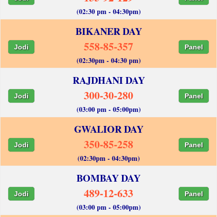
(02:30 pm - 04:30pm)
BIKANER DAY
558-85-357
Jodi
Panel
(02:30pm - 04:30 pm)
RAJDHANI DAY
300-30-280
Jodi
Panel
(03:00 pm - 05:00pm)
GWALIOR DAY
350-85-258
Jodi
Panel
(02:30pm - 04:30pm)
BOMBAY DAY
489-12-633
Jodi
Panel
(03:00 pm - 05:00pm)