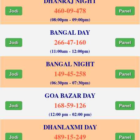
DHANRAJ NIGHT
460-09-478
Jodi
Panel
(08:00pm - 09:00pm)
BANGAL DAY
266-47-160
Jodi
Panel
(11:00am - 12:00pm)
BANGAL NIGHT
149-45-258
Jodi
Panel
(06:30pm - 07:30pm)
GOA BAZAR DAY
168-59-126
Jodi
Panel
(12:00 pm - 02:00 pm)
DHANLAXMI DAY
489-15-249
Jodi
Panel