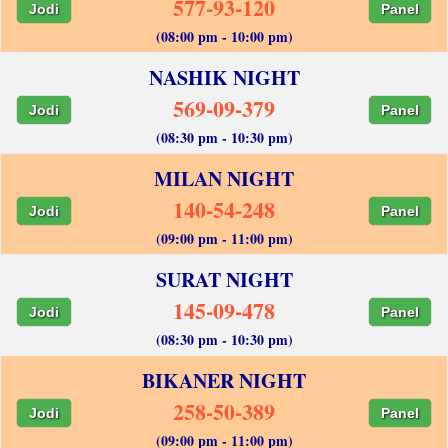
577-93-120
Jodi
Panel
(08:00 pm - 10:00 pm)
NASHIK NIGHT
569-09-379
Jodi
Panel
(08:30 pm - 10:30 pm)
MILAN NIGHT
140-54-248
Jodi
Panel
(09:00 pm - 11:00 pm)
SURAT NIGHT
145-09-478
Jodi
Panel
(08:30 pm - 10:30 pm)
BIKANER NIGHT
258-50-389
Jodi
Panel
(09:00 pm - 11:00 pm)