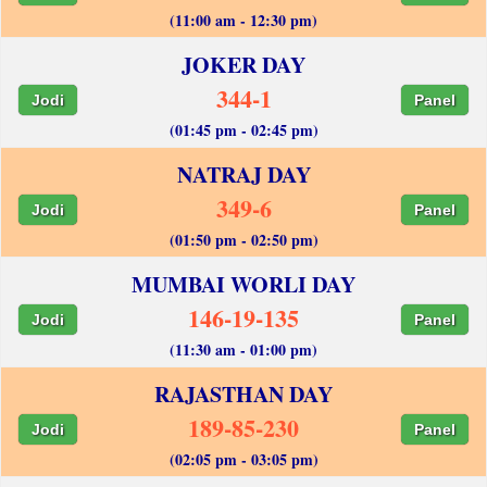
(11:00 am - 12:30 pm)
JOKER DAY
344-1
Jodi
Panel
(01:45 pm - 02:45 pm)
NATRAJ DAY
349-6
Jodi
Panel
(01:50 pm - 02:50 pm)
MUMBAI WORLI DAY
146-19-135
Jodi
Panel
(11:30 am - 01:00 pm)
RAJASTHAN DAY
189-85-230
Jodi
Panel
(02:05 pm - 03:05 pm)