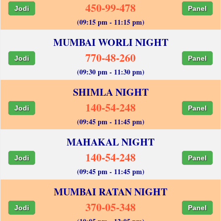
450-99-478
Jodi
Panel
(09:15 pm - 11:15 pm)
MUMBAI WORLI NIGHT
770-48-260
Jodi
Panel
(09:30 pm - 11:30 pm)
SHIMLA NIGHT
140-54-248
Jodi
Panel
(09:45 pm - 11:45 pm)
MAHAKAL NIGHT
140-54-248
Jodi
Panel
(09:45 pm - 11:45 pm)
MUMBAI RATAN NIGHT
370-05-348
Jodi
Panel