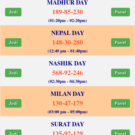
MADHUR DAY
189-85-230
Jodi
Panel
(01:20pm - 02:20pm)
NEPAL DAY
148-30-280
Jodi
Panel
(12:40 pm - 01:40pm)
NASHIK DAY
568-92-246
Jodi
Panel
(02:30pm - 04:30pm)
MILAN DAY
130-47-179
Jodi
Panel
(03:00 pm - 05:00pm)
SURAT DAY
135-92-129
Jodi
Panel