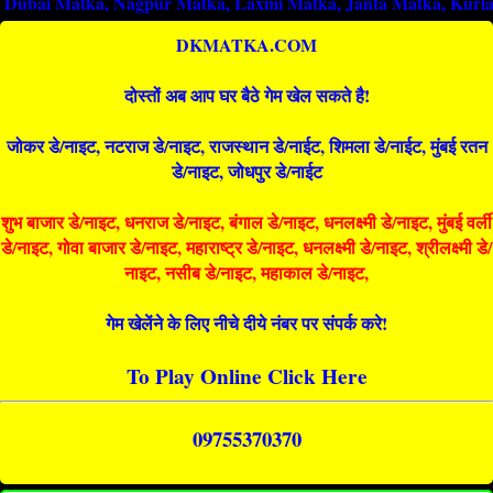
Matka
,
Nagpur Matka
,
Laxmi Matka
,
Janta Matka
,
Kurla Matka
,
DKMATKA.COM
दोस्तों अब आप घर बैठे गेम खेल सकते है!
जोकर डे/नाइट, नटराज डे/नाइट, राजस्थान डे/नाईट, शिमला डे/नाईट, मुंबई रतन
डे/नाइट, जोधपुर डे/नाईट
शुभ बाजार डे/नाइट, धनराज डे/नाइट, बंगाल डे/नाइट, धनलक्ष्मी डे/नाइट, मुंबई वर्ली
डे/नाइट, गोवा बाजार डे/नाइट, महाराष्ट्र डे/नाइट, धनलक्ष्मी डे/नाइट, श्रीलक्ष्मी डे/
नाइट, नसीब डे/नाइट, महाकाल डे/नाइट,
गेम खेलेंने के लिए नीचे दीये नंबर पर संपर्क करे!
To Play Online Click Here
09755370370