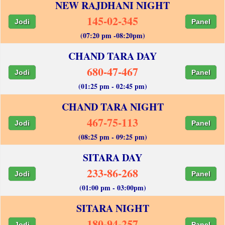
NEW RAJDHANI NIGHT
145-02-345
Jodi
Panel
(07:20 pm -08:20pm)
CHAND TARA DAY
680-47-467
Jodi
Panel
(01:25 pm - 02:45 pm)
CHAND TARA NIGHT
467-75-113
Jodi
Panel
(08:25 pm - 09:25 pm)
SITARA DAY
233-86-268
Jodi
Panel
(01:00 pm - 03:00pm)
SITARA NIGHT
180-94-257
Jodi
Panel