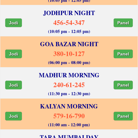
(10:05 pm - 12:05 pm)
JODHPUR NIGHT
456-54-347
Jodi
Panel
(10:05 pm - 12:05 pm)
GOA BAZAR NIGHT
380-10-127
Jodi
Panel
(06:00 pm - 08:00 pm)
MADHUR MORNING
240-61-245
Jodi
Panel
(11:30 pm - 12:30 pm)
KALYAN MORNING
579-16-790
Jodi
Panel
(11:00 am - 12:00 pm)
TARA MUMBAI DAY