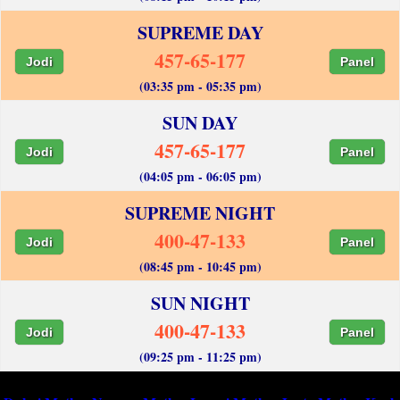
SUPREME DAY
457-65-177
Jodi
Panel
(03:35 pm - 05:35 pm)
SUN DAY
457-65-177
Jodi
Panel
(04:05 pm - 06:05 pm)
SUPREME NIGHT
400-47-133
Jodi
Panel
(08:45 pm - 10:45 pm)
SUN NIGHT
400-47-133
Jodi
Panel
(09:25 pm - 11:25 pm)