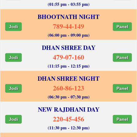
(01:55 pm - 03:55 pm)
BHOOTNATH NIGHT
789-44-149
Jodi
Panel
(06:00 pm - 09:00 pm)
DHAN SHREE DAY
479-07-160
Jodi
Panel
(11:15 pm - 12:15 pm)
DHAN SHREE NIGHT
260-86-123
Jodi
Panel
(06:30 pm - 07:30 pm)
NEW RAJDHANI DAY
220-45-456
Jodi
Panel
(11:30 pm - 12:30 pm)