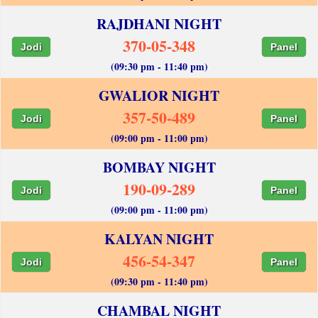
RAJDHANI NIGHT
370-05-348
Jodi
Panel
(09:30 pm - 11:40 pm)
GWALIOR NIGHT
357-50-489
Jodi
Panel
(09:00 pm - 11:00 pm)
BOMBAY NIGHT
190-09-289
Jodi
Panel
(09:00 pm - 11:00 pm)
KALYAN NIGHT
456-54-347
Jodi
Panel
(09:30 pm - 11:40 pm)
CHAMBAL NIGHT