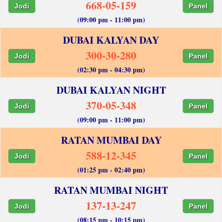
668-05-159
Jodi
Panel
(09:00 pm - 11:00 pm)
DUBAI KALYAN DAY
300-30-280
Jodi
Panel
(02:30 pm - 04:30 pm)
DUBAI KALYAN NIGHT
370-05-348
Jodi
Panel
(09:00 pm - 11:00 pm)
RATAN MUMBAI DAY
588-12-345
Jodi
Panel
(01:25 pm - 02:40 pm)
RATAN MUMBAI NIGHT
137-13-247
Jodi
Panel
(08:15 pm - 10:15 pm)