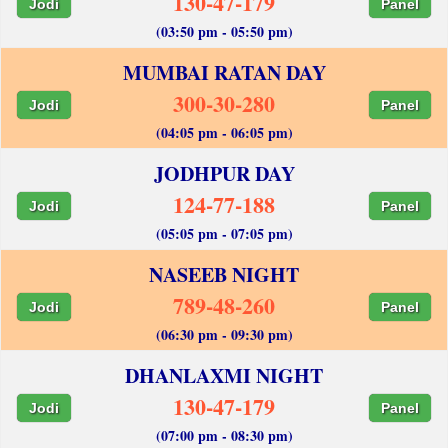
130-47-179
Jodi
Panel
(03:50 pm - 05:50 pm)
MUMBAI RATAN DAY
300-30-280
Jodi
Panel
(04:05 pm - 06:05 pm)
JODHPUR DAY
124-77-188
Jodi
Panel
(05:05 pm - 07:05 pm)
NASEEB NIGHT
789-48-260
Jodi
Panel
(06:30 pm - 09:30 pm)
DHANLAXMI NIGHT
130-47-179
Jodi
Panel
(07:00 pm - 08:30 pm)