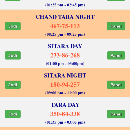
(01:25 pm - 02:45 pm)
CHAND TARA NIGHT
467-75-113
Jodi
Panel
(08:25 pm - 09:25 pm)
SITARA DAY
233-86-268
Jodi
Panel
(01:00 pm - 03:00pm)
SITARA NIGHT
180-94-257
Jodi
Panel
(09:00 pm - 11:00 pm)
TARA DAY
350-84-338
Jodi
Panel
(01:35 pm - 03:05 pm)