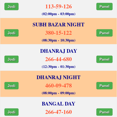
113-59-126
Jodi
Panel
(02:00pm - 03:00pm)
SUBH BAZAR NIGHT
380-15-122
Jodi
Panel
(08:30pm - 10:30pm)
DHANRAJ DAY
266-44-680
Jodi
Panel
(12:30pm - 01:30pm)
DHANRAJ NIGHT
460-09-478
Jodi
Panel
(08:00pm - 09:00pm)
BANGAL DAY
266-47-160
Jodi
Panel