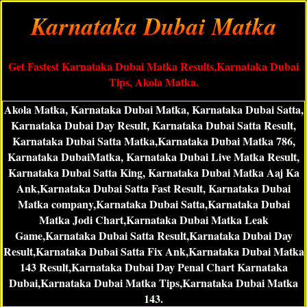
Karnataka Dubai Matka
Get Fastest Karnataka Dubai Matka Results,Karnataka Dubai
Tips, Akola Matka.
Akola Matka, Karnataka Dubai Matka, Karnataka Dubai Satta,
Karnataka Dubai Day Result, Karnataka Dubai Satta Result,
Karnataka Dubai Satta Matka,Karnataka Dubai Matka 786,
Karnataka DubaiMatka, Karnataka Dubai Live Matka Result,
Karnataka Dubai Satta King, Karnataka Dubai Matka Aaj Ka
Ank,Karnataka Dubai Satta Fast Result, Karnataka Dubai
Matka company,Karnataka Dubai Satta,Karnataka Dubai
Matka Jodi Chart,Karnataka Dubai Matka Leak
Game,Karnataka Dubai Satta Result,Karnataka Dubai Day
Result,Karnataka Dubai Satta Fix Ank,Karnataka Dubai Matka
143 Result,Karnataka Dubai Day Penal Chart Karnataka
Dubai,Karnataka Dubai Matka Tips,Karnataka Dubai Matka
143.