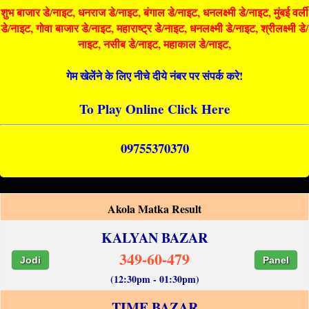
शुभ बाजार डे/नाइट, धनराज डे/नाइट, बंगाल डे/नाइट, धनलक्ष्मी डे/नाइट, मुंबई वर्ली
डे/नाइट, गोवा बाजार डे/नाइट, महाराष्ट्र डे/नाइट, धनलक्ष्मी डे/नाइट, श्रीलक्ष्मी डे/
नाइट, नसीब डे/नाइट, महाकाल डे/नाइट,
गेम खेलेंने के लिए नीचे दीये नंबर पर संपर्क करे!
To Play Online Click Here
09755370370
Akola Matka Result
KALYAN BAZAR
349-60-479
Jodi
Panel
(12:30pm - 01:30pm)
TIME BAZAR