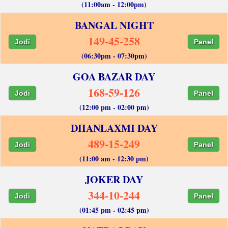
(11:00am - 12:00pm)
BANGAL NIGHT
149-45-258
Jodi
Panel
(06:30pm - 07:30pm)
GOA BAZAR DAY
168-59-126
Jodi
Panel
(12:00 pm - 02:00 pm)
DHANLAXMI DAY
489-15-249
Jodi
Panel
(11:00 am - 12:30 pm)
JOKER DAY
344-10-244
Jodi
Panel
(01:45 pm - 02:45 pm)