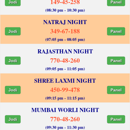
149-45-258
Jodi
Panel
(08:30 pm - 10:30 pm)
NATRAJ NIGHT
349-67-188
Jodi
Panel
(07:05 pm - 08:05 pm)
RAJASTHAN NIGHT
770-48-260
Jodi
Panel
(09:05 pm - 11:05 pm)
SHREE LAXMI NIGHT
450-99-478
Jodi
Panel
(09:15 pm - 11:15 pm)
MUMBAI WORLI NIGHT
770-48-260
Jodi
Panel
(09:30 pm - 11:30 pm)