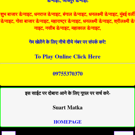
डे/नाइट, जोधपुर डे/नाईट
शुभ बाजार डे/नाइट, धनराज डे/नाइट, बंगाल डे/नाइट, धनलक्ष्मी डे/नाइट, मुंबई वर्ली
डे/नाइट, गोवा बाजार डे/नाइट, महाराष्ट्र डे/नाइट, धनलक्ष्मी डे/नाइट, श्रीलक्ष्मी डे/
नाइट, नसीब डे/नाइट, महाकाल डे/नाइट,
गेम खेलेंने के लिए नीचे दीये नंबर पर संपर्क करे!
To Play Online Click Here
09755370370
इस साईट पर दोबारा आने के लिए गूगल पर सर्च करे-
Suart Matka
HOMEPAGE