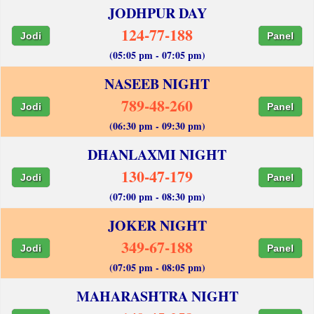
JODHPUR DAY
124-77-188
Jodi
Panel
(05:05 pm - 07:05 pm)
NASEEB NIGHT
789-48-260
Jodi
Panel
(06:30 pm - 09:30 pm)
DHANLAXMI NIGHT
130-47-179
Jodi
Panel
(07:00 pm - 08:30 pm)
JOKER NIGHT
349-67-188
Jodi
Panel
(07:05 pm - 08:05 pm)
MAHARASHTRA NIGHT