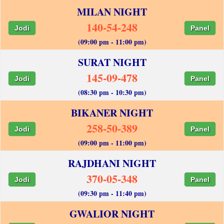
MILAN NIGHT
140-54-248
Jodi
Panel
(09:00 pm - 11:00 pm)
SURAT NIGHT
145-09-478
Jodi
Panel
(08:30 pm - 10:30 pm)
BIKANER NIGHT
258-50-389
Jodi
Panel
(09:00 pm - 11:00 pm)
RAJDHANI NIGHT
370-05-348
Jodi
Panel
(09:30 pm - 11:40 pm)
GWALIOR NIGHT