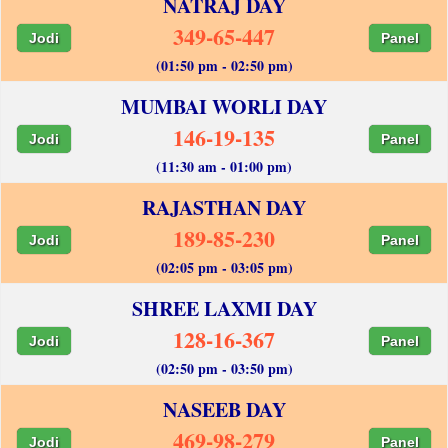
NATRAJ DAY
349-65-447
Jodi
Panel
(01:50 pm - 02:50 pm)
MUMBAI WORLI DAY
146-19-135
Jodi
Panel
(11:30 am - 01:00 pm)
RAJASTHAN DAY
189-85-230
Jodi
Panel
(02:05 pm - 03:05 pm)
SHREE LAXMI DAY
128-16-367
Jodi
Panel
(02:50 pm - 03:50 pm)
NASEEB DAY
469-98-279
Jodi
Panel