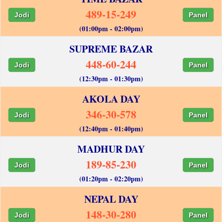
489-15-249
Jodi
Panel
(01:00pm - 02:00pm)
SUPREME BAZAR
448-60-244
Jodi
Panel
(12:30pm - 01:30pm)
AKOLA DAY
346-30-578
Jodi
Panel
(12:40pm - 01:40pm)
MADHUR DAY
189-85-230
Jodi
Panel
(01:20pm - 02:20pm)
NEPAL DAY
148-30-280
Jodi
Panel