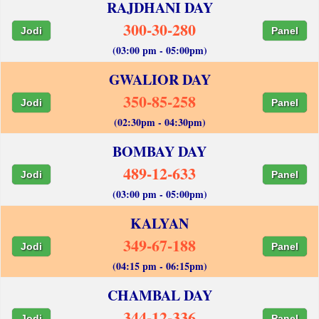
RAJDHANI DAY
300-30-280
Jodi
Panel
(03:00 pm - 05:00pm)
GWALIOR DAY
350-85-258
Jodi
Panel
(02:30pm - 04:30pm)
BOMBAY DAY
489-12-633
Jodi
Panel
(03:00 pm - 05:00pm)
KALYAN
349-67-188
Jodi
Panel
(04:15 pm - 06:15pm)
CHAMBAL DAY
344-12-336
Jodi
Panel