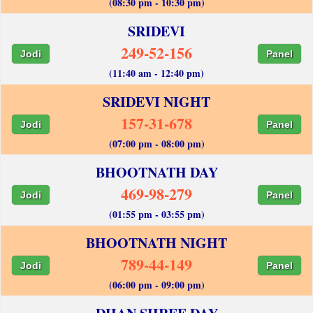
(08:30 pm - 10:30 pm)
SRIDEVI
249-52-156
Jodi
Panel
(11:40 am - 12:40 pm)
SRIDEVI NIGHT
157-31-678
Jodi
Panel
(07:00 pm - 08:00 pm)
BHOOTNATH DAY
469-98-279
Jodi
Panel
(01:55 pm - 03:55 pm)
BHOOTNATH NIGHT
789-44-149
Jodi
Panel
(06:00 pm - 09:00 pm)