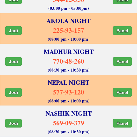
(03:00 pm - 05:00pm)
AKOLA NIGHT
225-93-157
Jodi
Panel
(08:00 pm - 10:00 pm)
MADHUR NIGHT
770-48-260
Jodi
Panel
(08:30 pm - 10:30 pm)
NEPAL NIGHT
577-93-120
Jodi
Panel
(08:00 pm - 10:00 pm)
NASHIK NIGHT
569-09-379
Jodi
Panel
(08:30 pm - 10:30 pm)