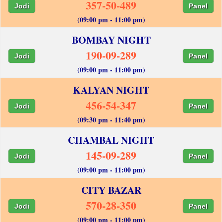
357-50-489
Jodi
Panel
(09:00 pm - 11:00 pm)
BOMBAY NIGHT
190-09-289
Jodi
Panel
(09:00 pm - 11:00 pm)
KALYAN NIGHT
456-54-347
Jodi
Panel
(09:30 pm - 11:40 pm)
CHAMBAL NIGHT
145-09-289
Jodi
Panel
(09:00 pm - 11:00 pm)
CITY BAZAR
570-28-350
Jodi
Panel
(09:00 pm - 11:00 pm)