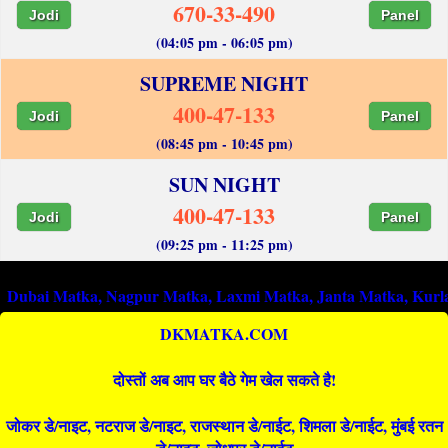
670-33-490
Jodi
Panel
(04:05 pm - 06:05 pm)
SUPREME NIGHT
400-47-133
Jodi
Panel
(08:45 pm - 10:45 pm)
SUN NIGHT
400-47-133
Jodi
Panel
(09:25 pm - 11:25 pm)
Matka
,
Nagpur Matka
,
Laxmi Matka
,
Janta Matka
,
Kurla Matka
,
DKMATKA.COM
दोस्तों अब आप घर बैठे गेम खेल सकते है!
जोकर डे/नाइट, नटराज डे/नाइट, राजस्थान डे/नाईट, शिमला डे/नाईट, मुंबई रतन