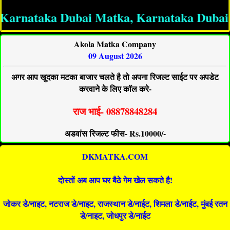
taka Dubai Matka, Karnataka Dubai Satta,
Akola Matka Company
09 August 2026
अगर आप खुदका मटका बाजार चलते है तो अपना रिजल्ट साईट पर अपडेट
करवाने के लिए कॉल करे-
राज भाई- 08878848284
अडवांस रिजल्ट फीस- Rs.10000/-
DKMATKA.COM
दोस्तों अब आप घर बैठे गेम खेल सकते है!
जोकर डे/नाइट, नटराज डे/नाइट, राजस्थान डे/नाईट, शिमला डे/नाईट, मुंबई रतन
डे/नाइट, जोधपुर डे/नाईट