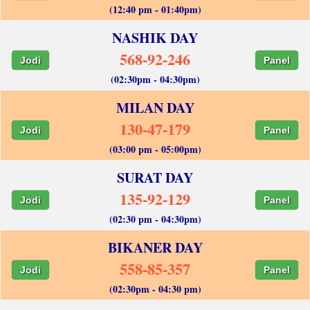
(12:40 pm - 01:40pm)
NASHIK DAY
568-92-246
Jodi
Panel
(02:30pm - 04:30pm)
MILAN DAY
130-47-179
Jodi
Panel
(03:00 pm - 05:00pm)
SURAT DAY
135-92-129
Jodi
Panel
(02:30 pm - 04:30pm)
BIKANER DAY
558-85-357
Jodi
Panel
(02:30pm - 04:30 pm)