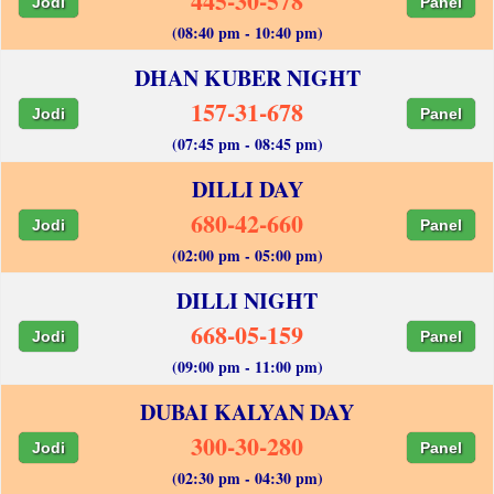
445-30-578
Jodi
Panel
(08:40 pm - 10:40 pm)
DHAN KUBER NIGHT
157-31-678
Jodi
Panel
(07:45 pm - 08:45 pm)
DILLI DAY
680-42-660
Jodi
Panel
(02:00 pm - 05:00 pm)
DILLI NIGHT
668-05-159
Jodi
Panel
(09:00 pm - 11:00 pm)
DUBAI KALYAN DAY
300-30-280
Jodi
Panel
(02:30 pm - 04:30 pm)