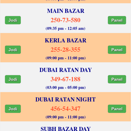
MAIN BAZAR
250-73-580
Jodi
Panel
(09:35 pm - 12:05 am)
KERLA BAZAR
255-28-355
Jodi
Panel
(09:00 pm - 11:00 pm)
DUBAI RATAN DAY
349-67-188
Jodi
Panel
(03:00 pm - 05:00 pm)
DUBAI RATAN NIGHT
456-54-347
Jodi
Panel
(09:00 pm - 11:00 pm)
SUBH BAZAR DAY