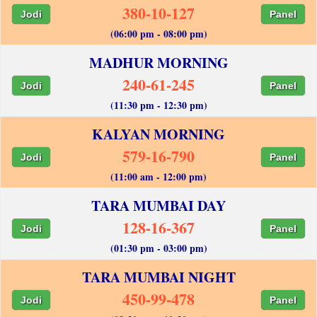
380-10-127
Jodi
Panel
(06:00 pm - 08:00 pm)
MADHUR MORNING
240-61-245
Jodi
Panel
(11:30 pm - 12:30 pm)
KALYAN MORNING
579-16-790
Jodi
Panel
(11:00 am - 12:00 pm)
TARA MUMBAI DAY
128-16-367
Jodi
Panel
(01:30 pm - 03:00 pm)
TARA MUMBAI NIGHT
450-99-478
Jodi
Panel