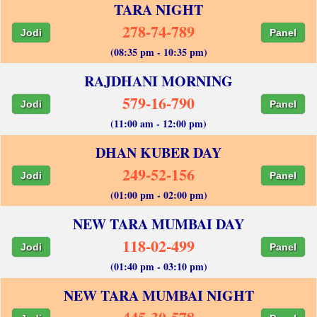
TARA NIGHT
278-74-789
Jodi
Panel
(08:35 pm - 10:35 pm)
RAJDHANI MORNING
579-16-790
Jodi
Panel
(11:00 am - 12:00 pm)
DHAN KUBER DAY
249-52-156
Jodi
Panel
(01:00 pm - 02:00 pm)
NEW TARA MUMBAI DAY
118-02-499
Jodi
Panel
(01:40 pm - 03:10 pm)
NEW TARA MUMBAI NIGHT