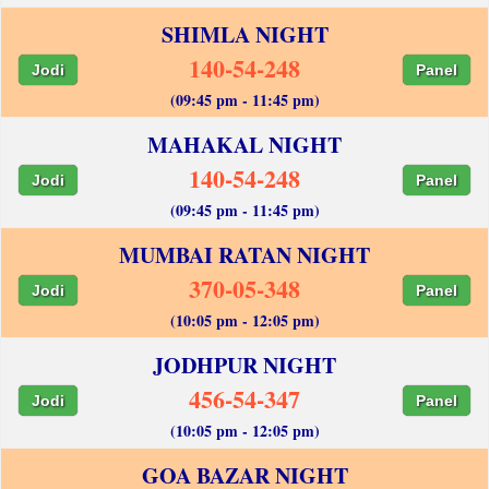
SHIMLA NIGHT
140-54-248
Jodi
Panel
(09:45 pm - 11:45 pm)
MAHAKAL NIGHT
140-54-248
Jodi
Panel
(09:45 pm - 11:45 pm)
MUMBAI RATAN NIGHT
370-05-348
Jodi
Panel
(10:05 pm - 12:05 pm)
JODHPUR NIGHT
456-54-347
Jodi
Panel
(10:05 pm - 12:05 pm)
GOA BAZAR NIGHT