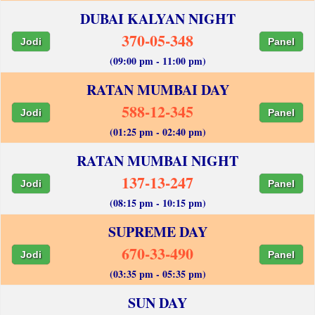
DUBAI KALYAN NIGHT
370-05-348
Jodi
Panel
(09:00 pm - 11:00 pm)
RATAN MUMBAI DAY
588-12-345
Jodi
Panel
(01:25 pm - 02:40 pm)
RATAN MUMBAI NIGHT
137-13-247
Jodi
Panel
(08:15 pm - 10:15 pm)
SUPREME DAY
670-33-490
Jodi
Panel
(03:35 pm - 05:35 pm)
SUN DAY