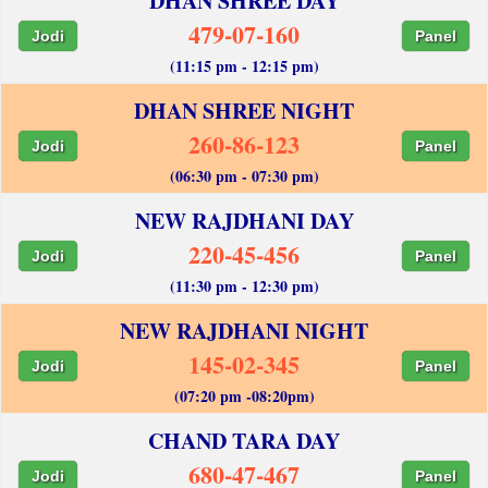
DHAN SHREE DAY
479-07-160
Jodi
Panel
(11:15 pm - 12:15 pm)
DHAN SHREE NIGHT
260-86-123
Jodi
Panel
(06:30 pm - 07:30 pm)
NEW RAJDHANI DAY
220-45-456
Jodi
Panel
(11:30 pm - 12:30 pm)
NEW RAJDHANI NIGHT
145-02-345
Jodi
Panel
(07:20 pm -08:20pm)
CHAND TARA DAY
680-47-467
Jodi
Panel