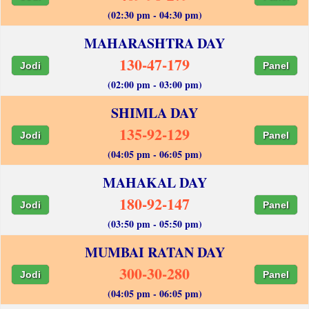
(02:30 pm - 04:30 pm)
MAHARASHTRA DAY
130-47-179
Jodi
Panel
(02:00 pm - 03:00 pm)
SHIMLA DAY
135-92-129
Jodi
Panel
(04:05 pm - 06:05 pm)
MAHAKAL DAY
180-92-147
Jodi
Panel
(03:50 pm - 05:50 pm)
MUMBAI RATAN DAY
300-30-280
Jodi
Panel
(04:05 pm - 06:05 pm)