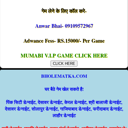
गेम लेने के लिए कॉल करे-
Anwar Bhai- 09109572967
Adwance Fess- RS.15000/- Per Game
MUMABI V.I.P GAME CLICK HERE
CLICK HERE
BHOLEMATKA.COM
घर बैठे गेम खेल सकते है!
पिंक सिटी डे/नाईट, देसावर डे/नाईट, केरल डे/नाईट, श्री बालाजी डे/नाईट,
देसावर डे/नाईट, सोलापुर डे/नाईट, गाजियाबाद डे/नाईट, फरीदाबाद डे/नाईट,
लाहौर डे/नाईट