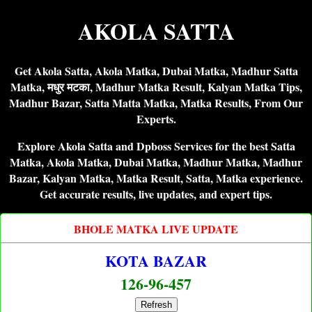
AKOLA SATTA
Get Akola Satta, Akola Matka, Dubai Matka, Madhur Satta
Matka, मधुर मटका, Madhur Matka Result, Kalyan Matka Tips,
Madhur Bazar, Satta Matta Matka, Matka Results, From Our
Experts.
Explore Akola Satta and Dpboss Services for the best Satta
Matka, Akola Matka, Dubai Matka, Madhur Matka, Madhur
Bazar, Kalyan Matka, Matka Result, Satta, Matka experience.
Get accurate results, live updates, and expert tips.
BHOLE MATKA LIVE UPDATE
KOTA BAZAR
126-96-457
Refresh