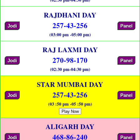
RAJDHANI DAY
257-43-256
Jodi
Panel
(03:00 pm -05:00 pm)
RAJ LAXMI DAY
270-98-170
Jodi
Panel
(02:30 pm-04:30 pm)
STAR MUMBAI DAY
257-43-256
Jodi
Panel
(03 :50 pm -05 :50 pm)
Play Now
ALIGARH DAY
468-86-240
Jodi
Panel