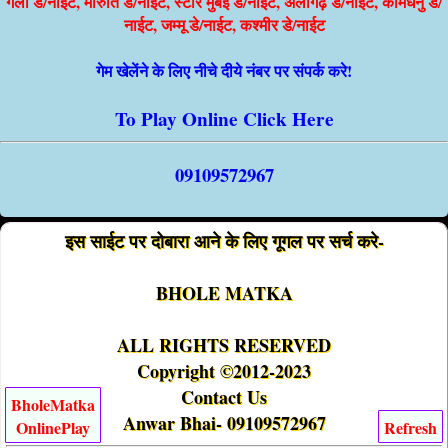
गली डे/नाईट, मारुति डे/नाईट, स्टार मुंबई डे/नाईट, अलीगढ़ डे/नाईट, कामधेनु डे/
नाईट, जम्मू डे/नाईट, कश्मीर डे/नाईट
गेम खेलेंने के लिए नीचे दीये नंबर पर संपर्क करे!
To Play Online Click Here
09109572967
इस साईट पर दोबारा आने के लिए गूगल पर सर्च करे-
BHOLE MATKA
ALL RIGHTS RESERVED
Copyright ©2012-2023
Contact Us
BholeMatka
Anwar Bhai- 09109572967
OnlinePlay
Refresh