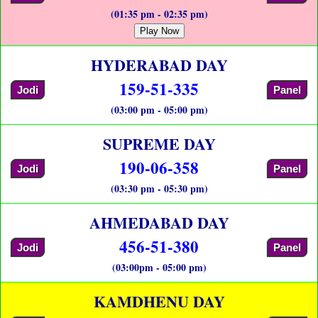
(01:35 pm - 02:35 pm)
Play Now
HYDERABAD DAY
159-51-335
Jodi
Panel
(03:00 pm - 05:00 pm)
SUPREME DAY
190-06-358
Jodi
Panel
(03:30 pm - 05:30 pm)
AHMEDABAD DAY
456-51-380
Jodi
Panel
(03:00pm - 05:00 pm)
KAMDHENU DAY