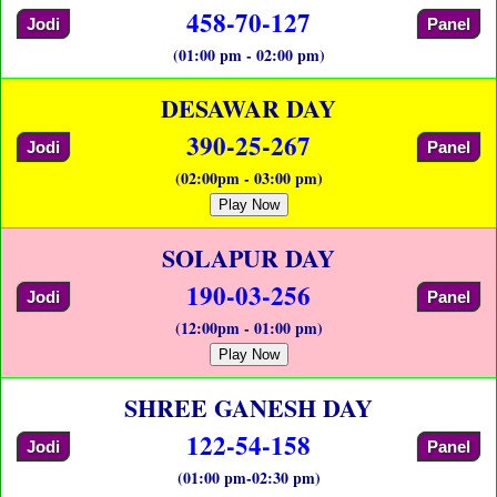
458-70-127
Jodi
Panel
(01:00 pm - 02:00 pm)
DESAWAR DAY
390-25-267
Jodi
Panel
(02:00pm - 03:00 pm)
Play Now
SOLAPUR DAY
190-03-256
Jodi
Panel
(12:00pm - 01:00 pm)
Play Now
SHREE GANESH DAY
122-54-158
Jodi
Panel
(01:00 pm-02:30 pm)