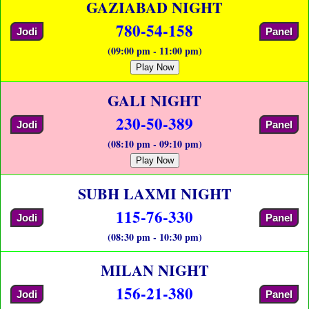
GAZIABAD NIGHT
780-54-158
Jodi
Panel
(09:00 pm - 11:00 pm)
Play Now
GALI NIGHT
230-50-389
Jodi
Panel
(08:10 pm - 09:10 pm)
Play Now
SUBH LAXMI NIGHT
115-76-330
Jodi
Panel
(08:30 pm - 10:30 pm)
MILAN NIGHT
156-21-380
Jodi
Panel