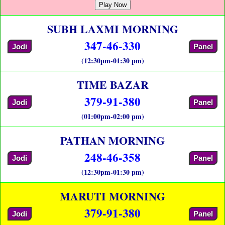
Play Now
SUBH LAXMI MORNING
347-46-330
Jodi
Panel
(12:30pm-01:30 pm)
TIME BAZAR
379-91-380
Jodi
Panel
(01:00pm-02:00 pm)
PATHAN MORNING
248-46-358
Jodi
Panel
(12:30pm-01:30 pm)
MARUTI MORNING
379-91-380
Jodi
Panel