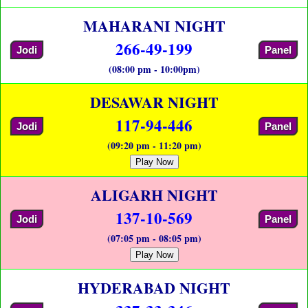
MAHARANI NIGHT
266-49-199
Jodi
Panel
(08:00 pm - 10:00pm)
DESAWAR NIGHT
117-94-446
Jodi
Panel
(09:20 pm - 11:20 pm)
Play Now
ALIGARH NIGHT
137-10-569
Jodi
Panel
(07:05 pm - 08:05 pm)
Play Now
HYDERABAD NIGHT