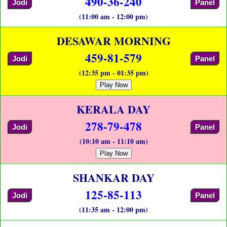
490-36-240
Jodi
Panel
(11:00 am - 12:00 pm)
DESAWAR MORNING
459-81-579
Jodi
Panel
(12:35 pm - 01:35 pm)
Play Now
KERALA DAY
278-79-478
Jodi
Panel
(10:10 am - 11:10 am)
Play Now
SHANKAR DAY
125-85-113
Jodi
Panel
(11:35 am - 12:00 pm)