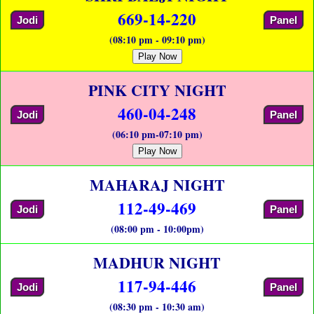
669-14-220
Jodi
Panel
(08:10 pm - 09:10 pm)
Play Now
PINK CITY NIGHT
460-04-248
Jodi
Panel
(06:10 pm-07:10 pm)
Play Now
MAHARAJ NIGHT
112-49-469
Jodi
Panel
(08:00 pm - 10:00pm)
MADHUR NIGHT
117-94-446
Jodi
Panel
(08:30 pm - 10:30 am)