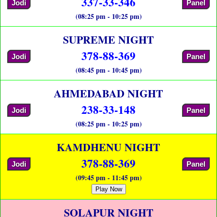
337-33-346
Jodi
Panel
(08:25 pm - 10:25 pm)
SUPREME NIGHT
378-88-369
Jodi
Panel
(08:45 pm - 10:45 pm)
AHMEDABAD NIGHT
238-33-148
Jodi
Panel
(08:25 pm - 10:25 pm)
KAMDHENU NIGHT
378-88-369
Jodi
Panel
(09:45 pm - 11:45 pm)
Play Now
SOLAPUR NIGHT