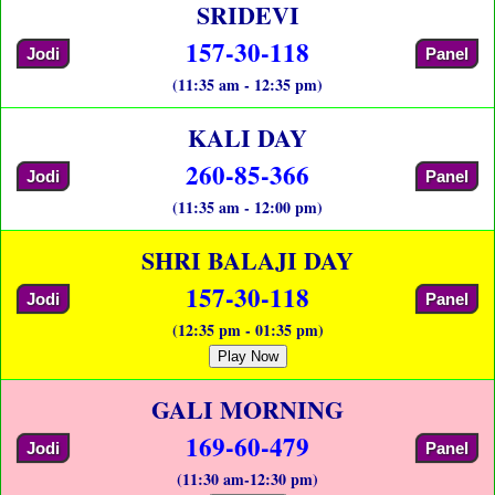
SRIDEVI
157-30-118
Jodi
Panel
(11:35 am - 12:35 pm)
KALI DAY
260-85-366
Jodi
Panel
(11:35 am - 12:00 pm)
SHRI BALAJI DAY
157-30-118
Jodi
Panel
(12:35 pm - 01:35 pm)
Play Now
GALI MORNING
169-60-479
Jodi
Panel
(11:30 am-12:30 pm)