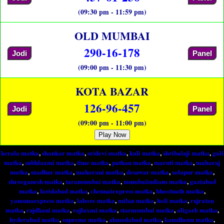
(09:30 pm - 11:59 pm)
OLD MUMBAI
290-16-178
Jodi
Panel
(09:00 pm - 11:30 pm)
KOTA BAZAR
126-96-457
Jodi
Panel
(09:00 pm - 11:00 pm)
Play Now
kerala matka
,
shankar matka
,
sridevi matka
,
kali matka
,
shribalaji matka
,
gali
matka
,
subhlaxmi matka
,
time matka
,
pathan matka
,
maruti matka
,
maharaj
matka
,
madhur matka
,
maharani matka
,
desawar matka
,
solapur matka
,
shreeganesh matka
,
taramumbai matka
,
mumbaiindians matka
,
gaziabad
matka
,
faridabad matka
,
chennaiexpress matka
,
bhootnath matka
,
yamunaexpress matka
,
lahore matka
,
milan matka
,
holi matka
,
rajratan
matka
,
rajdhani matka
,
rajlaxmi matka
,
starmumbai matka
,
aligarh matka
,
hyderabad matka
,
supreme matka
,
ahmedabad matka
,
kamdhenu matka
,