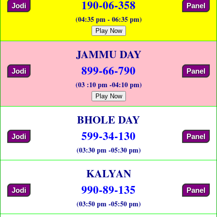
190-06-358
Jodi
Panel
(04:35 pm - 06:35 pm)
Play Now
JAMMU DAY
899-66-790
Jodi
Panel
(03 :10 pm -04:10 pm)
Play Now
BHOLE DAY
599-34-130
Jodi
Panel
(03:30 pm -05:30 pm)
KALYAN
990-89-135
Jodi
Panel
(03:50 pm -05:50 pm)