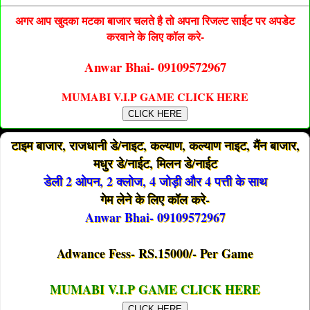
अगर आप खुदका मटका बाजार चलते है तो अपना रिजल्ट साईट पर अपडेट
करवाने के लिए कॉल करे-
Anwar Bhai- 09109572967
MUMABI V.I.P GAME CLICK HERE
CLICK HERE
टाइम बाजार, राजधानी डे/नाइट, कल्याण, कल्याण नाइट, मैंन बाजार,
मधुर डे/नाईट, मिलन डे/नाईट
डेली 2 ओपन, 2 क्लोज, 4 जोड़ी और 4 पत्ती के साथ
गेम लेने के लिए कॉल करे-
Anwar Bhai- 09109572967
Adwance Fess- RS.15000/- Per Game
MUMABI V.I.P GAME CLICK HERE
CLICK HERE