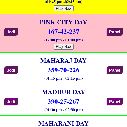
(01:45 pm -02:45 pm)
Play Now
PINK CITY DAY
167-42-237
Jodi
Panel
(12:00 pm - 01:00 pm)
Play Now
MAHARAJ DAY
359-70-226
Jodi
Panel
(01:15 pm - 02:15 pm)
MADHUR DAY
390-25-267
Jodi
Panel
(01:30 pm - 02:30 pm)
MAHARANI DAY