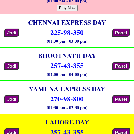
(01:00 pm - 02:00 pm)
Play Now
CHENNAI EXPRESS DAY
225-98-350
Jodi
Panel
(01:30 pm - 03:30 pm)
BHOOTNATH DAY
257-43-355
Jodi
Panel
(02:00 pm - 04:00 pm)
YAMUNA EXPRESS DAY
270-98-800
Jodi
Panel
(01:30 pm - 03:30 pm)
LAHORE DAY
257-43-355
Jodi
Panel