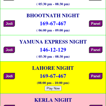
( 05:30 pm - 08:30 pm)
BHOOTNATH NIGHT
169-67-467
Jodi
Panel
( 06:00 pm - 09:00 pm)
YAMUNA EXPRESS NIGHT
146-12-129
Jodi
Panel
( 05:30 pm - 08:30 pm)
LAHORE NIGHT
169-67-467
Jodi
Panel
(08:00 pm - 10:00 pm)
Play Now
KERLA NIGHT