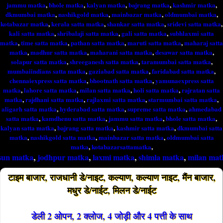
jammu matka
,
bhole matka
,
kalyan matka
,
bajrang matka
,
kashmir matka
,
dkmumbai matka
,
nashikgold matka
,
mainbazar matka
,
oldmumbai matka
,
kotabazar matka
,
kerala satta matka
,
shankar satta matka
,
sridevi satta matka
,
kali satta matka
,
shribalaji satta matka
,
gali satta matka
,
subhlaxmi satta
matka
,
time satta matka
,
pathan satta matka
,
maruti satta matka
,
maharaj satta
matka
,
madhur satta matka
,
maharani satta matka
,
desawar satta matka
,
solapur satta matka
,
shreeganesh satta matka
,
taramumbai satta matka
,
mumbaiindians satta matka
,
gaziabad satta matka
,
faridabad satta matka
,
chennaiexpress satta matka
,
bhootnath satta matka
,
yamunaexpress satta
matka
,
lahore satta matka
,
milan satta matka
,
holi satta matka
,
rajratan satta
matka
,
rajdhani satta matka
,
rajlaxmi satta matka
,
starmumbai satta matka
,
aligarh satta matka
,
hyderabad satta matka
,
supreme satta matka
,
ahmedabad
satta matka
,
kamdhenu satta matka
,
jammu satta matka
,
bhole satta matka
,
kalyan satta matka
,
bajrang satta matka
,
kashmir satta matka
,
dkmumbai satta
matka
,
nashikgold satta matka
,
mainbazar satta matka
,
oldmumbai satta
matka
,
kotabazarsattamatka
,
,
jodhpur matka
,
laxmi matka
,
shimla matka
,
milan matka
,
tara m
टाइम बाजार, राजधानी डे/नाइट, कल्याण, कल्याण नाइट, मैंन बाजार,
मधुर डे/नाईट, मिलन डे/नाईट
डेली 2 ओपन, 2 क्लोज, 4 जोड़ी और 4 पत्ती के साथ