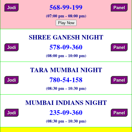
568-99-199
Jodi
Panel
(07:00 pm - 08:00 pm)
Play Now
SHREE GANESH NIGHT
578-09-360
Jodi
Panel
(08:00 pm - 10:00 pm)
TARA MUMBAI NIGHT
780-54-158
Jodi
Panel
(08:30 pm - 10:30 pm)
MUMBAI INDIANS NIGHT
235-09-360
Jodi
Panel
(08:30 pm - 10:30 pm)