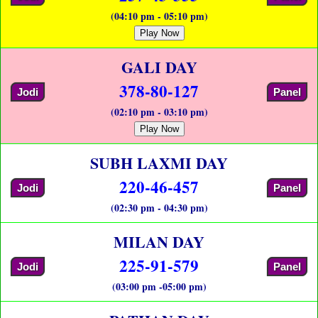
(04:10 pm - 05:10 pm)
Play Now
GALI DAY
378-80-127
Jodi
Panel
(02:10 pm - 03:10 pm)
Play Now
SUBH LAXMI DAY
220-46-457
Jodi
Panel
(02:30 pm - 04:30 pm)
MILAN DAY
225-91-579
Jodi
Panel
(03:00 pm -05:00 pm)