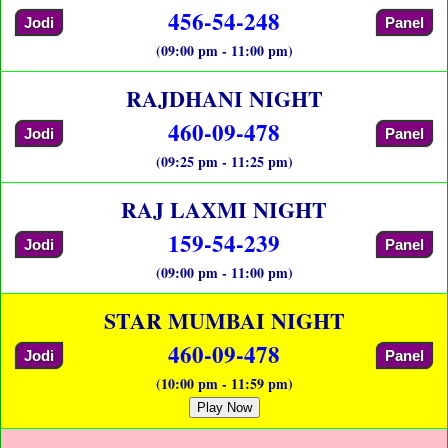
456-54-248
Jodi
Panel
(09:00 pm - 11:00 pm)
RAJDHANI NIGHT
460-09-478
Jodi
Panel
(09:25 pm - 11:25 pm)
RAJ LAXMI NIGHT
159-54-239
Jodi
Panel
(09:00 pm - 11:00 pm)
STAR MUMBAI NIGHT
460-09-478
Jodi
Panel
(10:00 pm - 11:59 pm)
Play Now