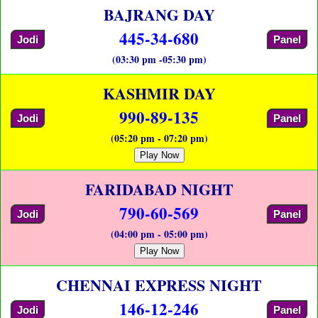
BAJRANG DAY
445-34-680
Jodi
Panel
(03:30 pm -05:30 pm)
KASHMIR DAY
990-89-135
Jodi
Panel
(05:20 pm - 07:20 pm)
Play Now
FARIDABAD NIGHT
790-60-569
Jodi
Panel
(04:00 pm - 05:00 pm)
Play Now
CHENNAI EXPRESS NIGHT
146-12-246
Jodi
Panel