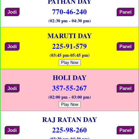
PATHAN DAY
770-46-240
Jodi
Panel
(02:30 pm - 04:30 pm)
MARUTI DAY
225-91-579
Jodi
Panel
(03:45 pm-05:45 pm)
Play Now
HOLI DAY
357-55-267
Jodi
Panel
(02:00 pm - 03:00 pm)
Play Now
RAJ RATAN DAY
225-98-260
Jodi
Panel
(02:30 pm-04:30 pm)