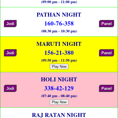
(09:00 pm - 11:00 pm)
PATHAN NIGHT
160-76-358
Jodi
Panel
(08:30 pm - 10:30 pm)
MARUTI NIGHT
156-21-380
Jodi
Panel
(09:50 pm - 11:50 pm)
Play Now
HOLI NIGHT
338-42-129
Jodi
Panel
(07:40 pm - 08:40 pm)
Play Now
RAJ RATAN NIGHT