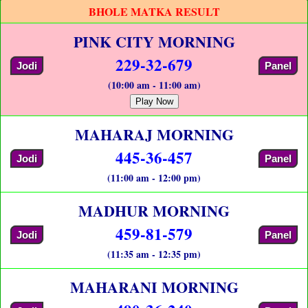
BHOLE MATKA RESULT
PINK CITY MORNING
229-32-679
Jodi
Panel
(10:00 am - 11:00 am)
Play Now
MAHARAJ MORNING
445-36-457
Jodi
Panel
(11:00 am - 12:00 pm)
MADHUR MORNING
459-81-579
Jodi
Panel
(11:35 am - 12:35 pm)
MAHARANI MORNING