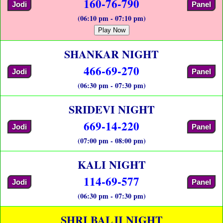
160-76-790
Jodi
Panel
(06:10 pm - 07:10 pm)
Play Now
SHANKAR NIGHT
466-69-270
Jodi
Panel
(06:30 pm - 07:30 pm)
SRIDEVI NIGHT
669-14-220
Jodi
Panel
(07:00 pm - 08:00 pm)
KALI NIGHT
114-69-577
Jodi
Panel
(06:30 pm - 07:30 pm)
SHRI BALJI NIGHT