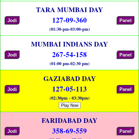
TARA MUMBAI DAY
127-09-360
Jodi
Panel
(01:30-pm-03:00-pm)
MUMBAI INDIANS DAY
267-54-158
Jodi
Panel
(01:00 pm-02:30 pm)
GAZIABAD DAY
127-05-113
Jodi
Panel
(02:30pm - 03:30pm)
Play Now
FARIDABAD DAY
358-69-559
Jodi
Panel