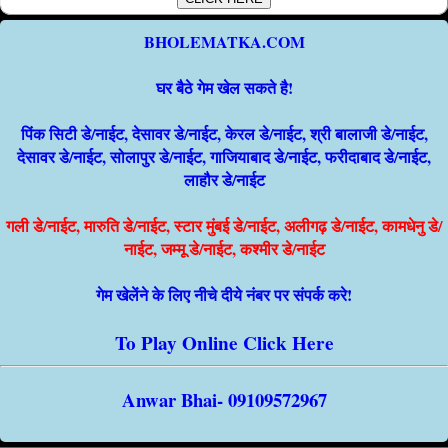
BHOLEMATKA.COM
घर बैठे गेम खेल सकते है!
पिंक सिटी डे/नाईट, देसावर डे/नाईट, केरल डे/नाईट, श्री बालाजी डे/नाईट,
देसावर डे/नाईट, सोलापुर डे/नाईट, गाजियाबाद डे/नाईट, फरीदाबाद डे/नाईट,
लाहौर डे/नाईट
गली डे/नाईट, मारुति डे/नाईट, स्टार मुंबई डे/नाईट, अलीगढ़ डे/नाईट, कामधेनु डे/
नाईट, जम्मू डे/नाईट, कश्मीर डे/नाईट
गेम खेलेंने के लिए नीचे दीये नंबर पर संपर्क करे!
To Play Online Click Here
Anwar Bhai- 09109572967