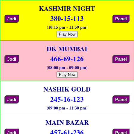
KASHMIR NIGHT
380-15-113
Jodi
Panel
(10:15 pm - 11:59 pm)
Play Now
DK MUMBAI
466-69-126
Jodi
Panel
(08:00 pm - 09:00 pm)
Play Now
NASHIK GOLD
245-16-123
Jodi
Panel
(09:00 pm - 11:30 pm)
MAIN BAZAR
457-61-236
Jodi
Panel