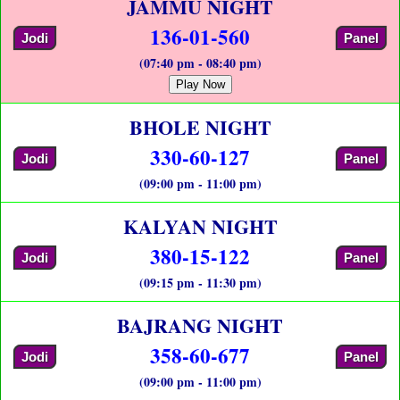
JAMMU NIGHT
136-01-560
Jodi
Panel
(07:40 pm - 08:40 pm)
Play Now
BHOLE NIGHT
330-60-127
Jodi
Panel
(09:00 pm - 11:00 pm)
KALYAN NIGHT
380-15-122
Jodi
Panel
(09:15 pm - 11:30 pm)
BAJRANG NIGHT
358-60-677
Jodi
Panel
(09:00 pm - 11:00 pm)