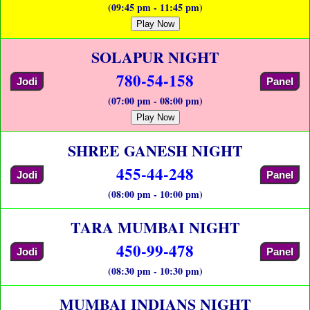
(09:45 pm - 11:45 pm)
Play Now
SOLAPUR NIGHT
780-54-158
Jodi
Panel
(07:00 pm - 08:00 pm)
Play Now
SHREE GANESH NIGHT
455-44-248
Jodi
Panel
(08:00 pm - 10:00 pm)
TARA MUMBAI NIGHT
450-99-478
Jodi
Panel
(08:30 pm - 10:30 pm)
MUMBAI INDIANS NIGHT