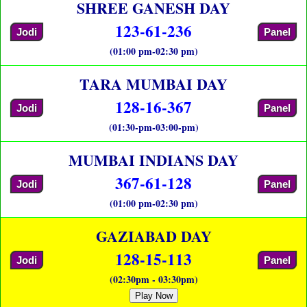
SHREE GANESH DAY
123-61-236
Jodi
Panel
(01:00 pm-02:30 pm)
TARA MUMBAI DAY
128-16-367
Jodi
Panel
(01:30-pm-03:00-pm)
MUMBAI INDIANS DAY
367-61-128
Jodi
Panel
(01:00 pm-02:30 pm)
GAZIABAD DAY
128-15-113
Jodi
Panel
(02:30pm - 03:30pm)
Play Now