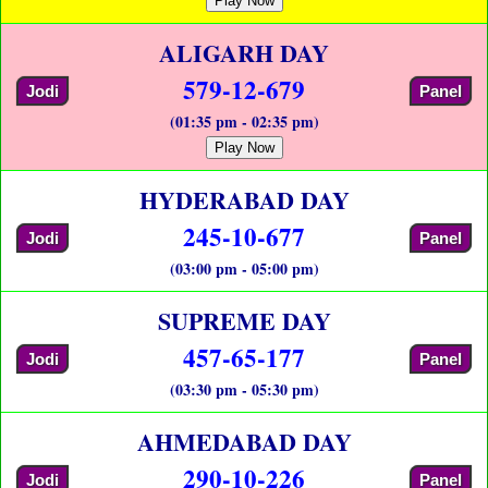
Play Now
ALIGARH DAY
579-12-679
Jodi
Panel
(01:35 pm - 02:35 pm)
Play Now
HYDERABAD DAY
245-10-677
Jodi
Panel
(03:00 pm - 05:00 pm)
SUPREME DAY
457-65-177
Jodi
Panel
(03:30 pm - 05:30 pm)
AHMEDABAD DAY
290-10-226
Jodi
Panel