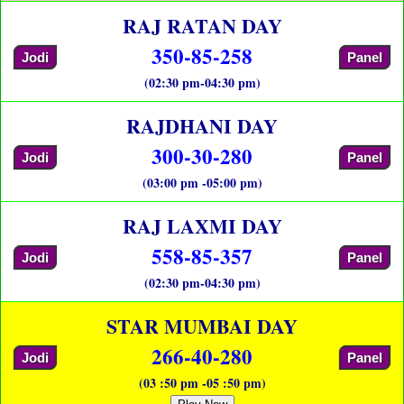
RAJ RATAN DAY
350-85-258
Jodi
Panel
(02:30 pm-04:30 pm)
RAJDHANI DAY
300-30-280
Jodi
Panel
(03:00 pm -05:00 pm)
RAJ LAXMI DAY
558-85-357
Jodi
Panel
(02:30 pm-04:30 pm)
STAR MUMBAI DAY
266-40-280
Jodi
Panel
(03 :50 pm -05 :50 pm)