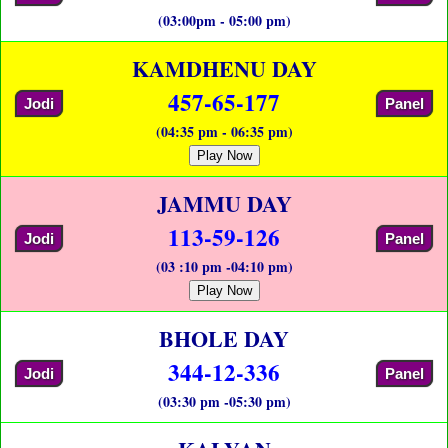
(03:00pm - 05:00 pm)
KAMDHENU DAY
457-65-177
Jodi
Panel
(04:35 pm - 06:35 pm)
Play Now
JAMMU DAY
113-59-126
Jodi
Panel
(03 :10 pm -04:10 pm)
Play Now
BHOLE DAY
344-12-336
Jodi
Panel
(03:30 pm -05:30 pm)