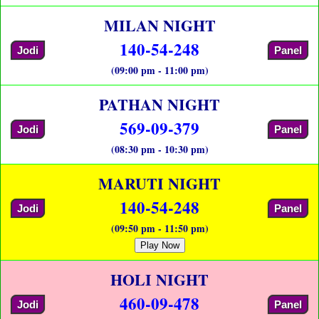
MILAN NIGHT
140-54-248
Jodi
Panel
(09:00 pm - 11:00 pm)
PATHAN NIGHT
569-09-379
Jodi
Panel
(08:30 pm - 10:30 pm)
MARUTI NIGHT
140-54-248
Jodi
Panel
(09:50 pm - 11:50 pm)
Play Now
HOLI NIGHT
460-09-478
Jodi
Panel