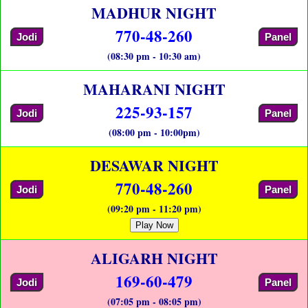
MADHUR NIGHT
770-48-260
Jodi
Panel
(08:30 pm - 10:30 am)
MAHARANI NIGHT
225-93-157
Jodi
Panel
(08:00 pm - 10:00pm)
DESAWAR NIGHT
770-48-260
Jodi
Panel
(09:20 pm - 11:20 pm)
Play Now
ALIGARH NIGHT
169-60-479
Jodi
Panel
(07:05 pm - 08:05 pm)