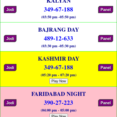
KALYAN
349-67-188
Jodi
Panel
(03:50 pm -05:50 pm)
BAJRANG DAY
489-12-633
Jodi
Panel
(03:30 pm -05:30 pm)
KASHMIR DAY
349-67-188
Jodi
Panel
(05:20 pm - 07:20 pm)
Play Now
FARIDABAD NIGHT
390-27-223
Jodi
Panel
(04:00 pm - 05:00 pm)
Play Now