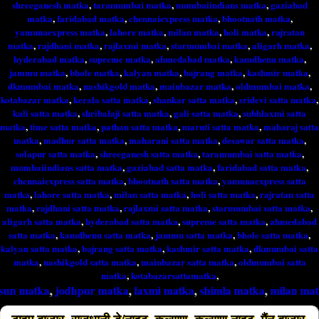
shreeganesh matka
,
taramumbai matka
,
mumbaiindians matka
,
gaziabad
matka
,
faridabad matka
,
chennaiexpress matka
,
bhootnath matka
,
yamunaexpress matka
,
lahore matka
,
milan matka
,
holi matka
,
rajratan
matka
,
rajdhani matka
,
rajlaxmi matka
,
starmumbai matka
,
aligarh matka
,
hyderabad matka
,
supreme matka
,
ahmedabad matka
,
kamdhenu matka
,
jammu matka
,
bhole matka
,
kalyan matka
,
bajrang matka
,
kashmir matka
,
dkmumbai matka
,
nashikgold matka
,
mainbazar matka
,
oldmumbai matka
,
kotabazar matka
,
kerala satta matka
,
shankar satta matka
,
sridevi satta matka
,
kali satta matka
,
shribalaji satta matka
,
gali satta matka
,
subhlaxmi satta
matka
,
time satta matka
,
pathan satta matka
,
maruti satta matka
,
maharaj satta
matka
,
madhur satta matka
,
maharani satta matka
,
desawar satta matka
,
solapur satta matka
,
shreeganesh satta matka
,
taramumbai satta matka
,
mumbaiindians satta matka
,
gaziabad satta matka
,
faridabad satta matka
,
chennaiexpress satta matka
,
bhootnath satta matka
,
yamunaexpress satta
matka
,
lahore satta matka
,
milan satta matka
,
holi satta matka
,
rajratan satta
matka
,
rajdhani satta matka
,
rajlaxmi satta matka
,
starmumbai satta matka
,
aligarh satta matka
,
hyderabad satta matka
,
supreme satta matka
,
ahmedabad
satta matka
,
kamdhenu satta matka
,
jammu satta matka
,
bhole satta matka
,
kalyan satta matka
,
bajrang satta matka
,
kashmir satta matka
,
dkmumbai satta
matka
,
nashikgold satta matka
,
mainbazar satta matka
,
oldmumbai satta
matka
,
kotabazarsattamatka
,
,
jodhpur matka
,
laxmi matka
,
shimla matka
,
milan matka
,
tara 
टाइम बाजार, राजधानी डे/नाइट, कल्याण, कल्याण नाइट, मैंन बाजार,