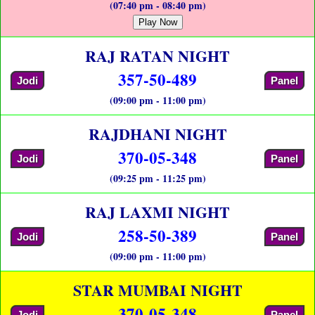
(07:40 pm - 08:40 pm)
Play Now
RAJ RATAN NIGHT
357-50-489
Jodi
Panel
(09:00 pm - 11:00 pm)
RAJDHANI NIGHT
370-05-348
Jodi
Panel
(09:25 pm - 11:25 pm)
RAJ LAXMI NIGHT
258-50-389
Jodi
Panel
(09:00 pm - 11:00 pm)
STAR MUMBAI NIGHT
370-05-348
Jodi
Panel