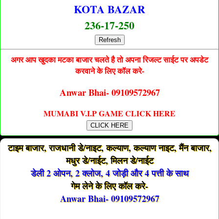
KOTA BAZAR
236-17-250
Refresh
अगर आप खुदका मटका बाजार चलते है तो अपना रिजल्ट साईट पर अपडेट
करवाने के लिए कॉल करे-
Anwar Bhai- 09109572967
MUMABI V.I.P GAME CLICK HERE
CLICK HERE
टाइम बाजार, राजधानी डे/नाइट, कल्याण, कल्याण नाइट, मैंन बाजार,
मधुर डे/नाईट, मिलन डे/नाईट
डेली 2 ओपन, 2 क्लोज, 4 जोड़ी और 4 पत्ती के साथ
गेम लेने के लिए कॉल करे-
Anwar Bhai- 09109572967