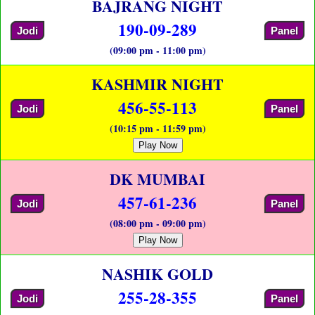
BAJRANG NIGHT
190-09-289
Jodi
Panel
(09:00 pm - 11:00 pm)
KASHMIR NIGHT
456-55-113
Jodi
Panel
(10:15 pm - 11:59 pm)
Play Now
DK MUMBAI
457-61-236
Jodi
Panel
(08:00 pm - 09:00 pm)
Play Now
NASHIK GOLD
255-28-355
Jodi
Panel