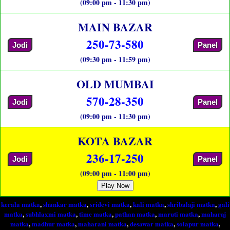
(09:00 pm - 11:30 pm)
MAIN BAZAR
250-73-580
Jodi
Panel
(09:30 pm - 11:59 pm)
OLD MUMBAI
570-28-350
Jodi
Panel
(09:00 pm - 11:30 pm)
KOTA BAZAR
236-17-250
Jodi
Panel
(09:00 pm - 11:00 pm)
Play Now
kerala matka
,
shankar matka
,
sridevi matka
,
kali matka
,
shribalaji matka
,
gali
matka
,
subhlaxmi matka
,
time matka
,
pathan matka
,
maruti matka
,
maharaj
matka
,
madhur matka
,
maharani matka
,
desawar matka
,
solapur matka
,