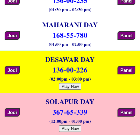
136-00-235
Jodi
Panel
(01:30 pm - 02:30 pm)
MAHARANI DAY
168-55-780
Jodi
Panel
(01:00 pm - 02:00 pm)
DESAWAR DAY
136-00-226
Jodi
Panel
(02:00pm - 03:00 pm)
Play Now
SOLAPUR DAY
367-65-339
Jodi
Panel
(12:00pm - 01:00 pm)
Play Now