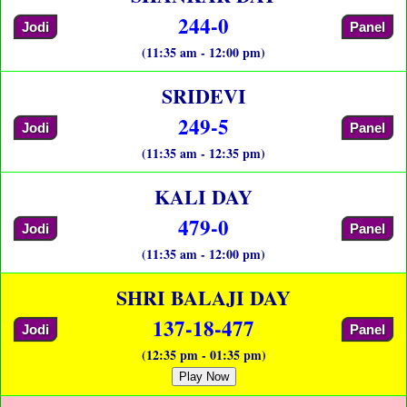
244-0
Jodi
Panel
(11:35 am - 12:00 pm)
SRIDEVI
249-5
Jodi
Panel
(11:35 am - 12:35 pm)
KALI DAY
479-0
Jodi
Panel
(11:35 am - 12:00 pm)
SHRI BALAJI DAY
137-18-477
Jodi
Panel
(12:35 pm - 01:35 pm)
Play Now