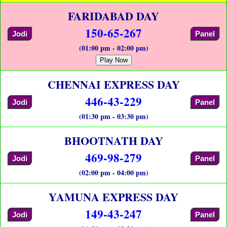
FARIDABAD DAY
150-65-267
Jodi
Panel
(01:00 pm - 02:00 pm)
Play Now
CHENNAI EXPRESS DAY
446-43-229
Jodi
Panel
(01:30 pm - 03:30 pm)
BHOOTNATH DAY
469-98-279
Jodi
Panel
(02:00 pm - 04:00 pm)
YAMUNA EXPRESS DAY
149-43-247
Jodi
Panel