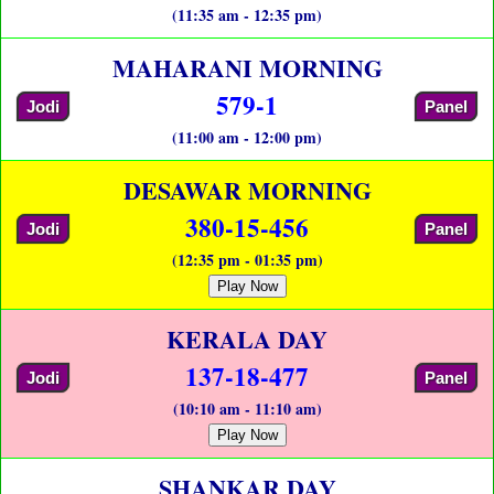
(11:35 am - 12:35 pm)
MAHARANI MORNING
579-1
Jodi
Panel
(11:00 am - 12:00 pm)
DESAWAR MORNING
380-15-456
Jodi
Panel
(12:35 pm - 01:35 pm)
Play Now
KERALA DAY
137-18-477
Jodi
Panel
(10:10 am - 11:10 am)
Play Now
SHANKAR DAY