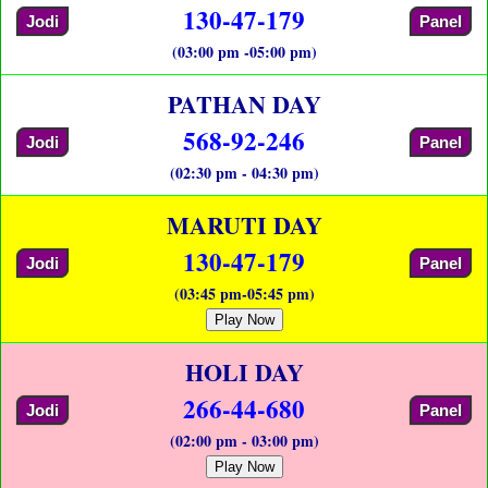
130-47-179
Jodi
Panel
(03:00 pm -05:00 pm)
PATHAN DAY
568-92-246
Jodi
Panel
(02:30 pm - 04:30 pm)
MARUTI DAY
130-47-179
Jodi
Panel
(03:45 pm-05:45 pm)
Play Now
HOLI DAY
266-44-680
Jodi
Panel
(02:00 pm - 03:00 pm)
Play Now