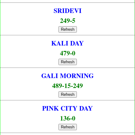
SRIDEVI
249-5
Refresh
KALI DAY
479-0
Refresh
GALI MORNING
489-15-249
Refresh
PINK CITY DAY
136-0
Refresh