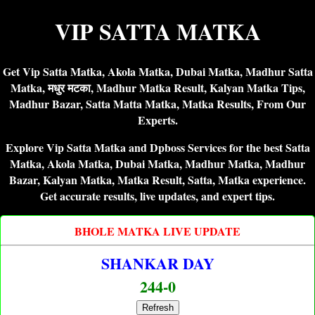
VIP SATTA MATKA
Get Vip Satta Matka, Akola Matka, Dubai Matka, Madhur Satta
Matka, मधुर मटका, Madhur Matka Result, Kalyan Matka Tips,
Madhur Bazar, Satta Matta Matka, Matka Results, From Our
Experts.
Explore Vip Satta Matka and Dpboss Services for the best Satta
Matka, Akola Matka, Dubai Matka, Madhur Matka, Madhur
Bazar, Kalyan Matka, Matka Result, Satta, Matka experience.
Get accurate results, live updates, and expert tips.
BHOLE MATKA LIVE UPDATE
SHANKAR DAY
244-0
Refresh