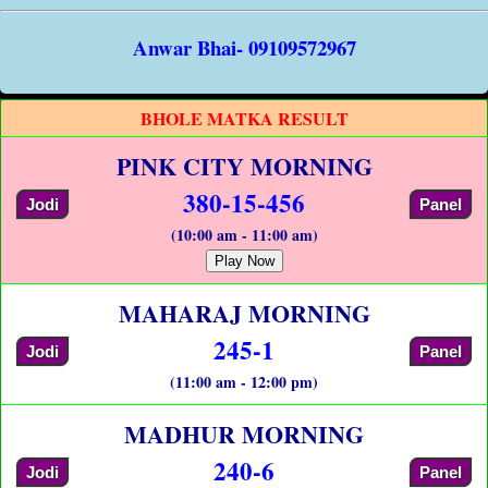
Anwar Bhai- 09109572967
BHOLE MATKA RESULT
PINK CITY MORNING
380-15-456
Jodi
Panel
(10:00 am - 11:00 am)
Play Now
MAHARAJ MORNING
245-1
Jodi
Panel
(11:00 am - 12:00 pm)
MADHUR MORNING
240-6
Jodi
Panel