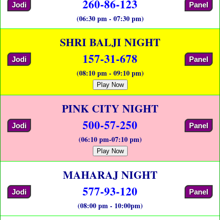
260-86-123
Jodi
Panel
(06:30 pm - 07:30 pm)
SHRI BALJI NIGHT
157-31-678
Jodi
Panel
(08:10 pm - 09:10 pm)
Play Now
PINK CITY NIGHT
500-57-250
Jodi
Panel
(06:10 pm-07:10 pm)
Play Now
MAHARAJ NIGHT
577-93-120
Jodi
Panel
(08:00 pm - 10:00pm)