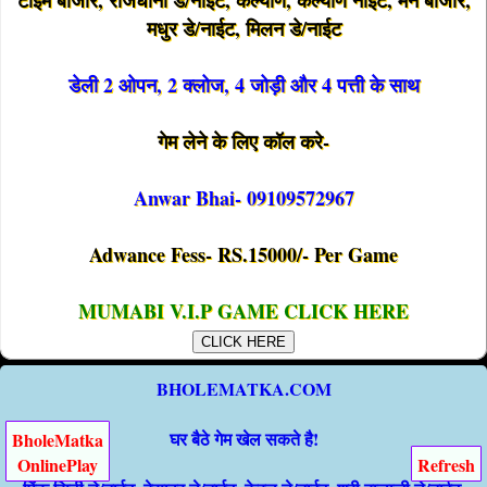
मधुर डे/नाईट, मिलन डे/नाईट
डेली 2 ओपन, 2 क्लोज, 4 जोड़ी और 4 पत्ती के साथ
गेम लेने के लिए कॉल करे-
Anwar Bhai- 09109572967
Adwance Fess- RS.15000/- Per Game
MUMABI V.I.P GAME CLICK HERE
CLICK HERE
BHOLEMATKA.COM
घर बैठे गेम खेल सकते है!
BholeMatka
OnlinePlay
Refresh