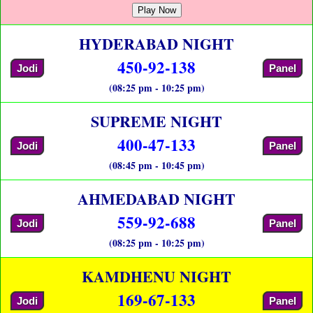
Play Now
HYDERABAD NIGHT
450-92-138
Jodi
Panel
(08:25 pm - 10:25 pm)
SUPREME NIGHT
400-47-133
Jodi
Panel
(08:45 pm - 10:45 pm)
AHMEDABAD NIGHT
559-92-688
Jodi
Panel
(08:25 pm - 10:25 pm)
KAMDHENU NIGHT
169-67-133
Jodi
Panel