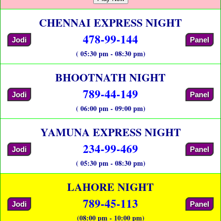
CHENNAI EXPRESS NIGHT
478-99-144
Jodi
Panel
( 05:30 pm - 08:30 pm)
BHOOTNATH NIGHT
789-44-149
Jodi
Panel
( 06:00 pm - 09:00 pm)
YAMUNA EXPRESS NIGHT
234-99-469
Jodi
Panel
( 05:30 pm - 08:30 pm)
LAHORE NIGHT
789-45-113
Jodi
Panel
(08:00 pm - 10:00 pm)