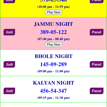
(10:00 pm - 11:59 pm)
Play Now
JAMMU NIGHT
389-05-122
Jodi
Panel
(07:40 pm - 08:40 pm)
Play Now
BHOLE NIGHT
145-09-289
Jodi
Panel
(09:00 pm - 11:00 pm)
KALYAN NIGHT
456-54-347
Jodi
Panel
(09:15 pm - 11:30 pm)