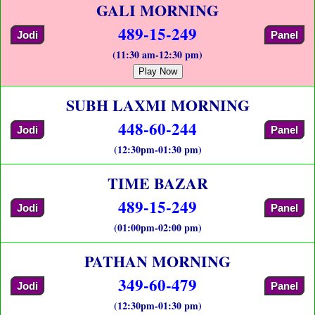
GALI MORNING
489-15-249
Jodi
Panel
(11:30 am-12:30 pm)
Play Now
SUBH LAXMI MORNING
448-60-244
Jodi
Panel
(12:30pm-01:30 pm)
TIME BAZAR
489-15-249
Jodi
Panel
(01:00pm-02:00 pm)
PATHAN MORNING
349-60-479
Jodi
Panel
(12:30pm-01:30 pm)