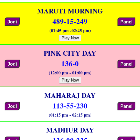
MARUTI MORNING
489-15-249
Jodi
Panel
(01:45 pm -02:45 pm)
Play Now
PINK CITY DAY
136-0
Jodi
Panel
(12:00 pm - 01:00 pm)
Play Now
MAHARAJ DAY
113-55-230
Jodi
Panel
(01:15 pm - 02:15 pm)
MADHUR DAY