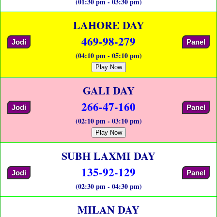
(01:30 pm - 03:30 pm)
LAHORE DAY
469-98-279
Jodi
Panel
(04:10 pm - 05:10 pm)
Play Now
GALI DAY
266-47-160
Jodi
Panel
(02:10 pm - 03:10 pm)
Play Now
SUBH LAXMI DAY
135-92-129
Jodi
Panel
(02:30 pm - 04:30 pm)
MILAN DAY