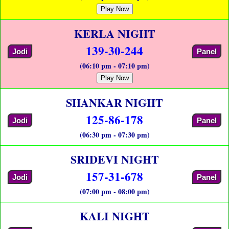
Play Now
KERLA NIGHT
139-30-244
Jodi
Panel
(06:10 pm - 07:10 pm)
Play Now
SHANKAR NIGHT
125-86-178
Jodi
Panel
(06:30 pm - 07:30 pm)
SRIDEVI NIGHT
157-31-678
Jodi
Panel
(07:00 pm - 08:00 pm)
KALI NIGHT