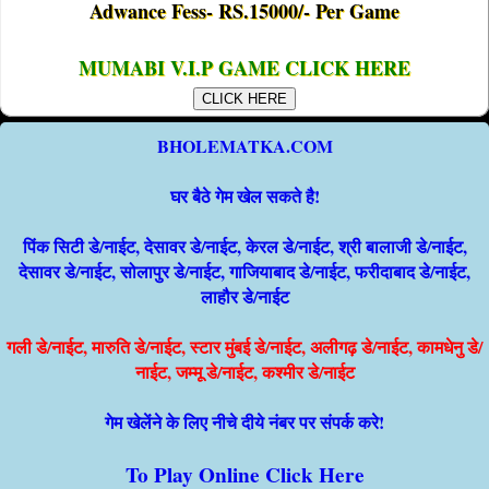
Adwance Fess- RS.15000/- Per Game
MUMABI V.I.P GAME CLICK HERE
CLICK HERE
BHOLEMATKA.COM
घर बैठे गेम खेल सकते है!
पिंक सिटी डे/नाईट, देसावर डे/नाईट, केरल डे/नाईट, श्री बालाजी डे/नाईट,
देसावर डे/नाईट, सोलापुर डे/नाईट, गाजियाबाद डे/नाईट, फरीदाबाद डे/नाईट,
लाहौर डे/नाईट
गली डे/नाईट, मारुति डे/नाईट, स्टार मुंबई डे/नाईट, अलीगढ़ डे/नाईट, कामधेनु डे/
नाईट, जम्मू डे/नाईट, कश्मीर डे/नाईट
गेम खेलेंने के लिए नीचे दीये नंबर पर संपर्क करे!
To Play Online Click Here