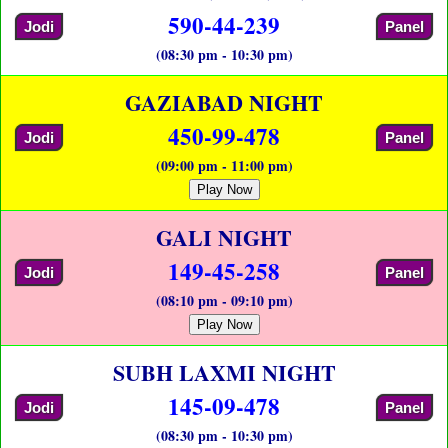
590-44-239
Jodi
Panel
(08:30 pm - 10:30 pm)
GAZIABAD NIGHT
450-99-478
Jodi
Panel
(09:00 pm - 11:00 pm)
Play Now
GALI NIGHT
149-45-258
Jodi
Panel
(08:10 pm - 09:10 pm)
Play Now
SUBH LAXMI NIGHT
145-09-478
Jodi
Panel
(08:30 pm - 10:30 pm)