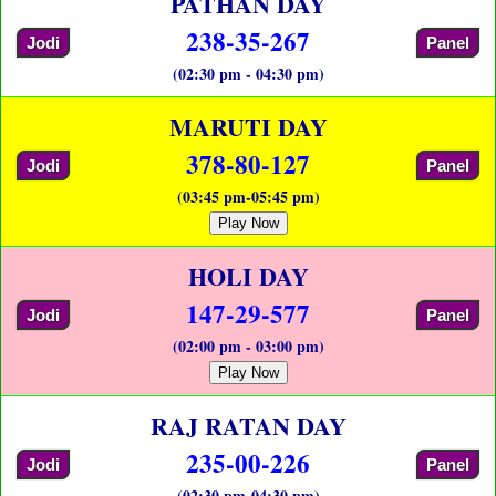
PATHAN DAY
238-35-267
Jodi
Panel
(02:30 pm - 04:30 pm)
MARUTI DAY
378-80-127
Jodi
Panel
(03:45 pm-05:45 pm)
Play Now
HOLI DAY
147-29-577
Jodi
Panel
(02:00 pm - 03:00 pm)
Play Now
RAJ RATAN DAY
235-00-226
Jodi
Panel
(02:30 pm-04:30 pm)