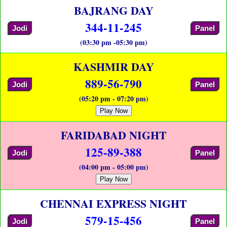
BAJRANG DAY
344-11-245
Jodi
Panel
(03:30 pm -05:30 pm)
KASHMIR DAY
889-56-790
Jodi
Panel
(05:20 pm - 07:20 pm)
Play Now
FARIDABAD NIGHT
125-89-388
Jodi
Panel
(04:00 pm - 05:00 pm)
Play Now
CHENNAI EXPRESS NIGHT
579-15-456
Jodi
Panel