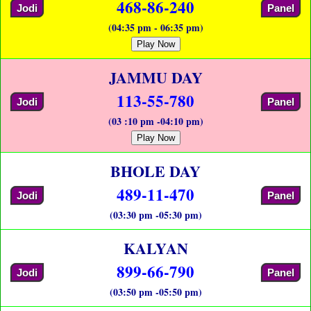
468-86-240
Jodi
Panel
(04:35 pm - 06:35 pm)
Play Now
JAMMU DAY
113-55-780
Jodi
Panel
(03 :10 pm -04:10 pm)
Play Now
BHOLE DAY
489-11-470
Jodi
Panel
(03:30 pm -05:30 pm)
KALYAN
899-66-790
Jodi
Panel
(03:50 pm -05:50 pm)