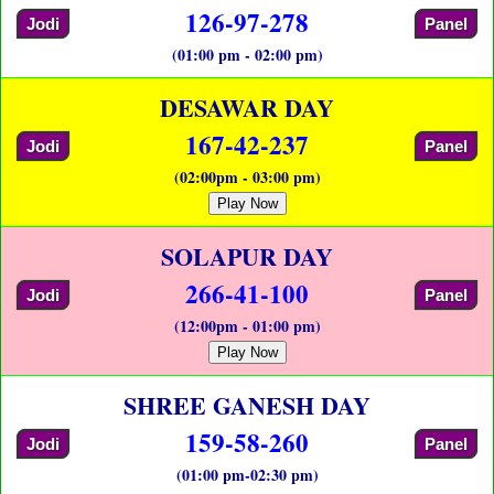
126-97-278
Jodi
Panel
(01:00 pm - 02:00 pm)
DESAWAR DAY
167-42-237
Jodi
Panel
(02:00pm - 03:00 pm)
Play Now
SOLAPUR DAY
266-41-100
Jodi
Panel
(12:00pm - 01:00 pm)
Play Now
SHREE GANESH DAY
159-58-260
Jodi
Panel
(01:00 pm-02:30 pm)