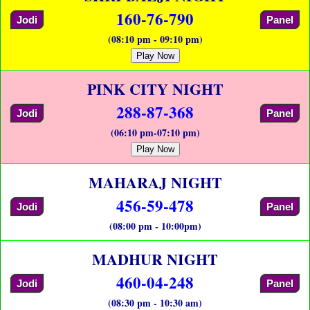
160-76-790
Jodi
Panel
(08:10 pm - 09:10 pm)
Play Now
PINK CITY NIGHT
288-87-368
Jodi
Panel
(06:10 pm-07:10 pm)
Play Now
MAHARAJ NIGHT
456-59-478
Jodi
Panel
(08:00 pm - 10:00pm)
MADHUR NIGHT
460-04-248
Jodi
Panel
(08:30 pm - 10:30 am)