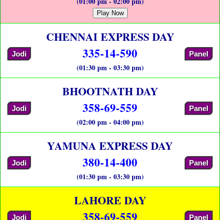
(01:00 pm - 02:00 pm)
Play Now
CHENNAI EXPRESS DAY
335-14-590
Jodi
Panel
(01:30 pm - 03:30 pm)
BHOOTNATH DAY
358-69-559
Jodi
Panel
(02:00 pm - 04:00 pm)
YAMUNA EXPRESS DAY
380-14-400
Jodi
Panel
(01:30 pm - 03:30 pm)
LAHORE DAY
358-69-559
Jodi
Panel