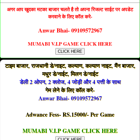
अगर आप खुदका मटका बाजार चलते है तो अपना रिजल्ट साईट पर अपडेट
करवाने के लिए कॉल करे-
Anwar Bhai- 09109572967
MUMABI V.I.P GAME CLICK HERE
CLICK HERE
टाइम बाजार, राजधानी डे/नाइट, कल्याण, कल्याण नाइट, मैंन बाजार,
मधुर डे/नाईट, मिलन डे/नाईट
डेली 2 ओपन, 2 क्लोज, 4 जोड़ी और 4 पत्ती के साथ
गेम लेने के लिए कॉल करे-
Anwar Bhai- 09109572967
Adwance Fess- RS.15000/- Per Game
MUMABI V.I.P GAME CLICK HERE
CLICK HERE