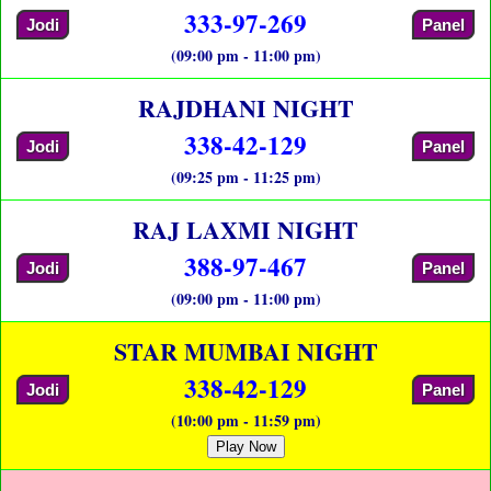
333-97-269
Jodi
Panel
(09:00 pm - 11:00 pm)
RAJDHANI NIGHT
338-42-129
Jodi
Panel
(09:25 pm - 11:25 pm)
RAJ LAXMI NIGHT
388-97-467
Jodi
Panel
(09:00 pm - 11:00 pm)
STAR MUMBAI NIGHT
338-42-129
Jodi
Panel
(10:00 pm - 11:59 pm)
Play Now