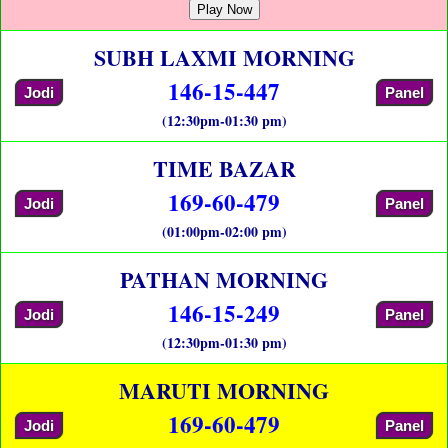
Play Now
SUBH LAXMI MORNING
146-15-447
Jodi
Panel
(12:30pm-01:30 pm)
TIME BAZAR
169-60-479
Jodi
Panel
(01:00pm-02:00 pm)
PATHAN MORNING
146-15-249
Jodi
Panel
(12:30pm-01:30 pm)
MARUTI MORNING
169-60-479
Jodi
Panel