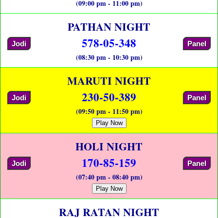
(09:00 pm - 11:00 pm)
PATHAN NIGHT
578-05-348
Jodi
Panel
(08:30 pm - 10:30 pm)
MARUTI NIGHT
230-50-389
Jodi
Panel
(09:50 pm - 11:50 pm)
Play Now
HOLI NIGHT
170-85-159
Jodi
Panel
(07:40 pm - 08:40 pm)
Play Now
RAJ RATAN NIGHT