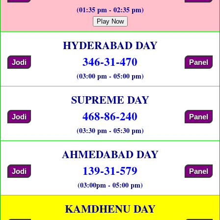
(01:35 pm - 02:35 pm)
Play Now
HYDERABAD DAY
346-31-470
Jodi
Panel
(03:00 pm - 05:00 pm)
SUPREME DAY
468-86-240
Jodi
Panel
(03:30 pm - 05:30 pm)
AHMEDABAD DAY
139-31-579
Jodi
Panel
(03:00pm - 05:00 pm)
KAMDHENU DAY