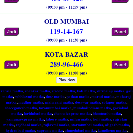
(09:30 pm - 11:59 pm)
OLD MUMBAI
119-14-167
Jodi
Panel
(09:00 pm - 11:30 pm)
KOTA BAZAR
289-96-466
Jodi
Panel
(09:00 pm - 11:00 pm)
Play Now
kerala matka
,
shankar matka
,
sridevi matka
,
kali matka
,
shribalaji matka
,
gali
matka
,
subhlaxmi matka
,
time matka
,
pathan matka
,
maruti matka
,
maharaj
matka
,
madhur matka
,
maharani matka
,
desawar matka
,
solapur matka
,
shreeganesh matka
,
taramumbai matka
,
mumbaiindians matka
,
gaziabad
matka
,
faridabad matka
,
chennaiexpress matka
,
bhootnath matka
,
yamunaexpress matka
,
lahore matka
,
milan matka
,
holi matka
,
rajratan
matka
,
rajdhani matka
,
rajlaxmi matka
,
starmumbai matka
,
aligarh matka
,
hyderabad matka
,
supreme matka
,
ahmedabad matka
,
kamdhenu matka
,