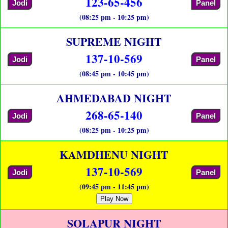
123-65-456
Jodi
Panel
(08:25 pm - 10:25 pm)
SUPREME NIGHT
137-10-569
Jodi
Panel
(08:45 pm - 10:45 pm)
AHMEDABAD NIGHT
268-65-140
Jodi
Panel
(08:25 pm - 10:25 pm)
KAMDHENU NIGHT
137-10-569
Jodi
Panel
(09:45 pm - 11:45 pm)
Play Now
SOLAPUR NIGHT