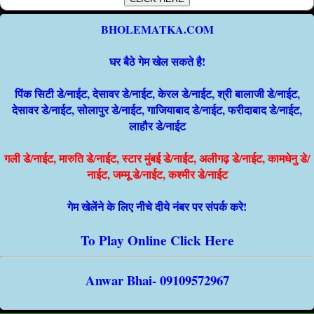
BHOLEMATKA.COM
घर बैठे गेम खेल सकते है!
पिंक सिटी डे/नाईट, देसावर डे/नाईट, केरल डे/नाईट, श्री बालाजी डे/नाईट,
देसावर डे/नाईट, सोलापुर डे/नाईट, गाजियाबाद डे/नाईट, फरीदाबाद डे/नाईट,
लाहौर डे/नाईट
गली डे/नाईट, मारुति डे/नाईट, स्टार मुंबई डे/नाईट, अलीगढ़ डे/नाईट, कामधेनु डे/
नाईट, जम्मू डे/नाईट, कश्मीर डे/नाईट
गेम खेलेंने के लिए नीचे दीये नंबर पर संपर्क करे!
To Play Online Click Here
Anwar Bhai- 09109572967