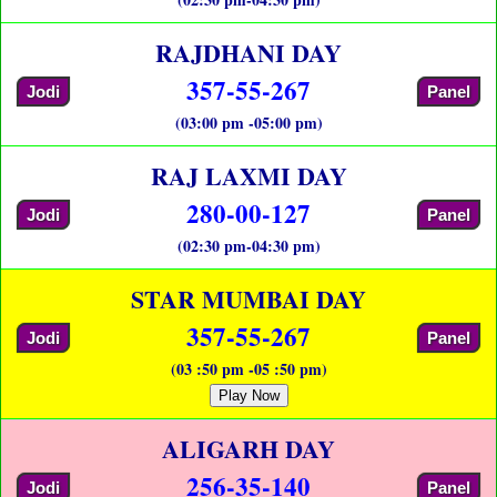
RAJDHANI DAY
357-55-267
Jodi
Panel
(03:00 pm -05:00 pm)
RAJ LAXMI DAY
280-00-127
Jodi
Panel
(02:30 pm-04:30 pm)
STAR MUMBAI DAY
357-55-267
Jodi
Panel
(03 :50 pm -05 :50 pm)
Play Now
ALIGARH DAY
256-35-140
Jodi
Panel