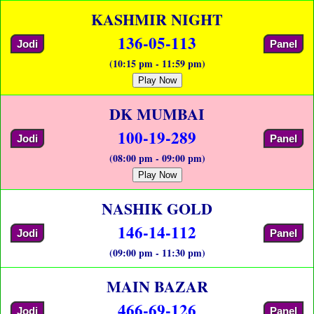
KASHMIR NIGHT
136-05-113
Jodi
Panel
(10:15 pm - 11:59 pm)
Play Now
DK MUMBAI
100-19-289
Jodi
Panel
(08:00 pm - 09:00 pm)
Play Now
NASHIK GOLD
146-14-112
Jodi
Panel
(09:00 pm - 11:30 pm)
MAIN BAZAR
466-69-126
Jodi
Panel