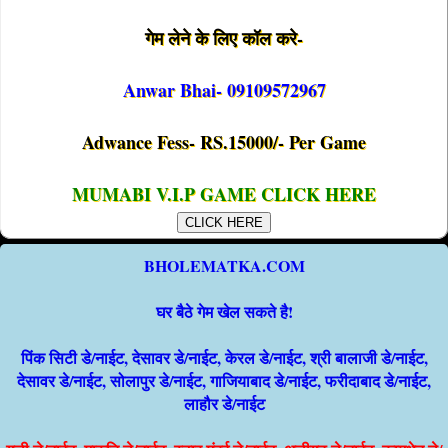
गेम लेने के लिए कॉल करे-
Anwar Bhai- 09109572967
Adwance Fess- RS.15000/- Per Game
MUMABI V.I.P GAME CLICK HERE
CLICK HERE
BHOLEMATKA.COM
घर बैठे गेम खेल सकते है!
पिंक सिटी डे/नाईट, देसावर डे/नाईट, केरल डे/नाईट, श्री बालाजी डे/नाईट,
देसावर डे/नाईट, सोलापुर डे/नाईट, गाजियाबाद डे/नाईट, फरीदाबाद डे/नाईट,
लाहौर डे/नाईट