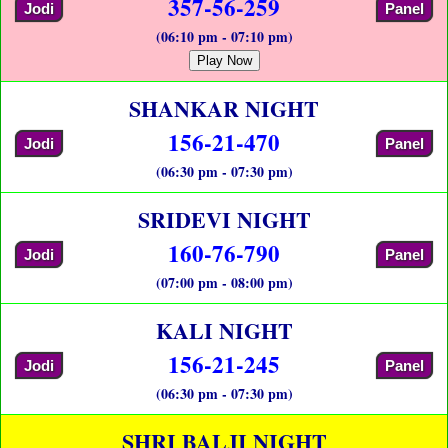
357-56-259
Jodi
Panel
(06:10 pm - 07:10 pm)
Play Now
SHANKAR NIGHT
156-21-470
Jodi
Panel
(06:30 pm - 07:30 pm)
SRIDEVI NIGHT
160-76-790
Jodi
Panel
(07:00 pm - 08:00 pm)
KALI NIGHT
156-21-245
Jodi
Panel
(06:30 pm - 07:30 pm)
SHRI BALJI NIGHT