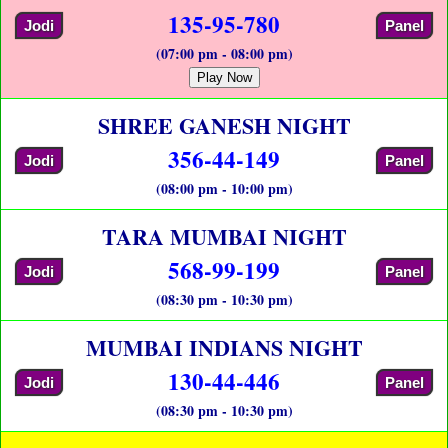
135-95-780
Jodi
Panel
(07:00 pm - 08:00 pm)
Play Now
SHREE GANESH NIGHT
356-44-149
Jodi
Panel
(08:00 pm - 10:00 pm)
TARA MUMBAI NIGHT
568-99-199
Jodi
Panel
(08:30 pm - 10:30 pm)
MUMBAI INDIANS NIGHT
130-44-446
Jodi
Panel
(08:30 pm - 10:30 pm)