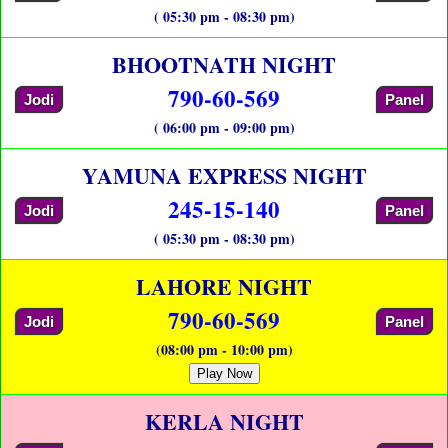
( 05:30 pm - 08:30 pm)
BHOOTNATH NIGHT
790-60-569
Jodi
Panel
( 06:00 pm - 09:00 pm)
YAMUNA EXPRESS NIGHT
245-15-140
Jodi
Panel
( 05:30 pm - 08:30 pm)
LAHORE NIGHT
790-60-569
Jodi
Panel
(08:00 pm - 10:00 pm)
Play Now
KERLA NIGHT