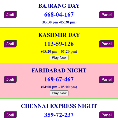
BAJRANG DAY
668-04-167
Jodi
Panel
(03:30 pm -05:30 pm)
KASHMIR DAY
113-59-126
Jodi
Panel
(05:20 pm - 07:20 pm)
Play Now
FARIDABAD NIGHT
169-67-467
Jodi
Panel
(04:00 pm - 05:00 pm)
Play Now
CHENNAI EXPRESS NIGHT
359-72-237
Jodi
Panel