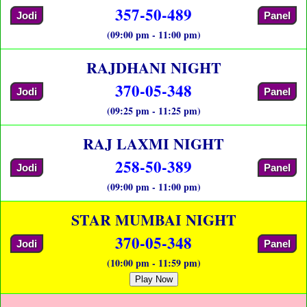
357-50-489
Jodi
Panel
(09:00 pm - 11:00 pm)
RAJDHANI NIGHT
370-05-348
Jodi
Panel
(09:25 pm - 11:25 pm)
RAJ LAXMI NIGHT
258-50-389
Jodi
Panel
(09:00 pm - 11:00 pm)
STAR MUMBAI NIGHT
370-05-348
Jodi
Panel
(10:00 pm - 11:59 pm)
Play Now