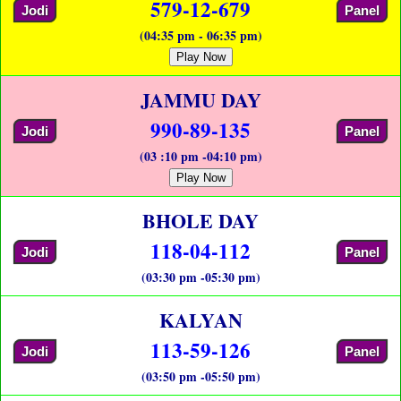
579-12-679
Jodi
Panel
(04:35 pm - 06:35 pm)
Play Now
JAMMU DAY
990-89-135
Jodi
Panel
(03 :10 pm -04:10 pm)
Play Now
BHOLE DAY
118-04-112
Jodi
Panel
(03:30 pm -05:30 pm)
KALYAN
113-59-126
Jodi
Panel
(03:50 pm -05:50 pm)