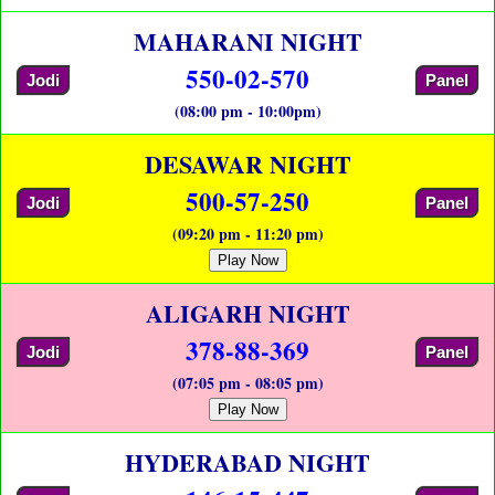
MAHARANI NIGHT
550-02-570
Jodi
Panel
(08:00 pm - 10:00pm)
DESAWAR NIGHT
500-57-250
Jodi
Panel
(09:20 pm - 11:20 pm)
Play Now
ALIGARH NIGHT
378-88-369
Jodi
Panel
(07:05 pm - 08:05 pm)
Play Now
HYDERABAD NIGHT