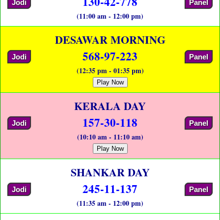
130-42-778
Jodi
Panel
(11:00 am - 12:00 pm)
DESAWAR MORNING
568-97-223
Jodi
Panel
(12:35 pm - 01:35 pm)
Play Now
KERALA DAY
157-30-118
Jodi
Panel
(10:10 am - 11:10 am)
Play Now
SHANKAR DAY
245-11-137
Jodi
Panel
(11:35 am - 12:00 pm)