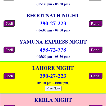
( 05:30 pm - 08:30 pm)
BHOOTNATH NIGHT
390-27-223
Jodi
Panel
( 06:00 pm - 09:00 pm)
YAMUNA EXPRESS NIGHT
458-72-778
Jodi
Panel
( 05:30 pm - 08:30 pm)
LAHORE NIGHT
390-27-223
Jodi
Panel
(08:00 pm - 10:00 pm)
Play Now
KERLA NIGHT