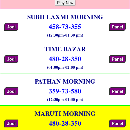
Play Now
SUBH LAXMI MORNING
458-73-355
Jodi
Panel
(12:30pm-01:30 pm)
TIME BAZAR
480-28-350
Jodi
Panel
(01:00pm-02:00 pm)
PATHAN MORNING
359-73-580
Jodi
Panel
(12:30pm-01:30 pm)
MARUTI MORNING
480-28-350
Jodi
Panel