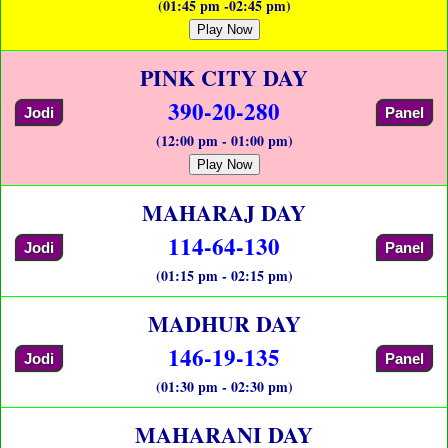
(01:45 pm -02:45 pm)
Play Now
PINK CITY DAY
390-20-280
Jodi
Panel
(12:00 pm - 01:00 pm)
Play Now
MAHARAJ DAY
114-64-130
Jodi
Panel
(01:15 pm - 02:15 pm)
MADHUR DAY
146-19-135
Jodi
Panel
(01:30 pm - 02:30 pm)
MAHARANI DAY