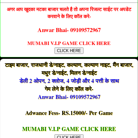
अगर आप खुदका मटका बाजार चलते है तो अपना रिजल्ट साईट पर अपडेट
करवाने के लिए कॉल करे-
Anwar Bhai- 09109572967
MUMABI V.I.P GAME CLICK HERE
CLICK HERE
टाइम बाजार, राजधानी डे/नाइट, कल्याण, कल्याण नाइट, मैंन बाजार,
मधुर डे/नाईट, मिलन डे/नाईट
डेली 2 ओपन, 2 क्लोज, 4 जोड़ी और 4 पत्ती के साथ
गेम लेने के लिए कॉल करे-
Anwar Bhai- 09109572967
Adwance Fess- RS.15000/- Per Game
MUMABI V.I.P GAME CLICK HERE
CLICK HERE