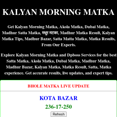
KALYAN MORNING MATKA
Get Kalyan Morning Matka, Akola Matka, Dubai Matka,
Madhur Satta Matka, मधुर मटका, Madhur Matka Result, Kalyan
Matka Tips, Madhur Bazar, Satta Matta Matka, Matka Results,
From Our Experts.
Explore Kalyan Morning Matka and Dpboss Services for the best
Satta Matka, Akola Matka, Dubai Matka, Madhur Matka,
Madhur Bazar, Kalyan Matka, Matka Result, Satta, Matka
experience. Get accurate results, live updates, and expert tips.
BHOLE MATKA LIVE UPDATE
KOTA BAZAR
236-17-250
Refresh