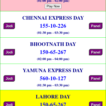
(01:00 pm - 02:00 pm)
Play Now
CHENNAI EXPRESS DAY
155-10-226
Jodi
Panel
(01:30 pm - 03:30 pm)
BHOOTNATH DAY
150-65-267
Jodi
Panel
(02:00 pm - 04:00 pm)
YAMUNA EXPRESS DAY
560-10-127
Jodi
Panel
(01:30 pm - 03:30 pm)
LAHORE DAY
150-65-267
Jodi
Panel