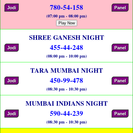
780-54-158
Jodi
Panel
(07:00 pm - 08:00 pm)
Play Now
SHREE GANESH NIGHT
455-44-248
Jodi
Panel
(08:00 pm - 10:00 pm)
TARA MUMBAI NIGHT
450-99-478
Jodi
Panel
(08:30 pm - 10:30 pm)
MUMBAI INDIANS NIGHT
590-44-239
Jodi
Panel
(08:30 pm - 10:30 pm)