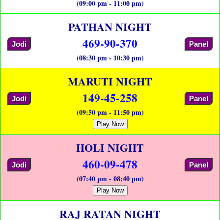
(09:00 pm - 11:00 pm)
PATHAN NIGHT
469-90-370
Jodi
Panel
(08:30 pm - 10:30 pm)
MARUTI NIGHT
149-45-258
Jodi
Panel
(09:50 pm - 11:50 pm)
Play Now
HOLI NIGHT
460-09-478
Jodi
Panel
(07:40 pm - 08:40 pm)
Play Now
RAJ RATAN NIGHT