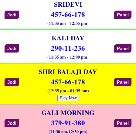
SRIDEVI
457-66-178
Jodi
Panel
(11:35 am - 12:35 pm)
KALI DAY
290-11-236
Jodi
Panel
(11:35 am - 12:00 pm)
SHRI BALAJI DAY
457-66-178
Jodi
Panel
(12:35 pm - 01:35 pm)
Play Now
GALI MORNING
379-91-380
Jodi
Panel
(11:30 am-12:30 pm)