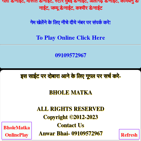
गली डे/नाईट, मारुति डे/नाईट, स्टार मुंबई डे/नाईट, अलीगढ़ डे/नाईट, कामधेनु डे/
नाईट, जम्मू डे/नाईट, कश्मीर डे/नाईट
गेम खेलेंने के लिए नीचे दीये नंबर पर संपर्क करे!
To Play Online Click Here
09109572967
इस साईट पर दोबारा आने के लिए गूगल पर सर्च करे-
BHOLE MATKA
ALL RIGHTS RESERVED
Copyright ©2012-2023
Contact Us
BholeMatka
Anwar Bhai- 09109572967
OnlinePlay
Refresh