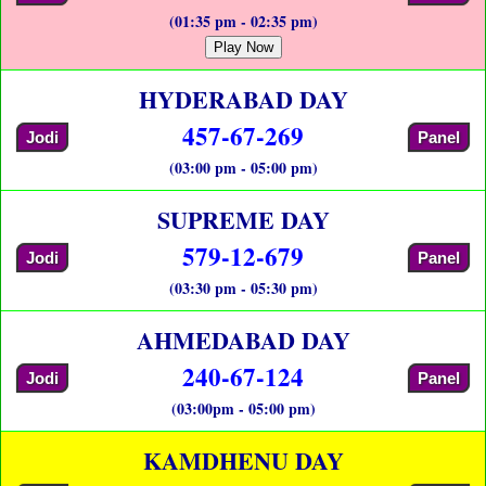
(01:35 pm - 02:35 pm)
Play Now
HYDERABAD DAY
457-67-269
Jodi
Panel
(03:00 pm - 05:00 pm)
SUPREME DAY
579-12-679
Jodi
Panel
(03:30 pm - 05:30 pm)
AHMEDABAD DAY
240-67-124
Jodi
Panel
(03:00pm - 05:00 pm)
KAMDHENU DAY