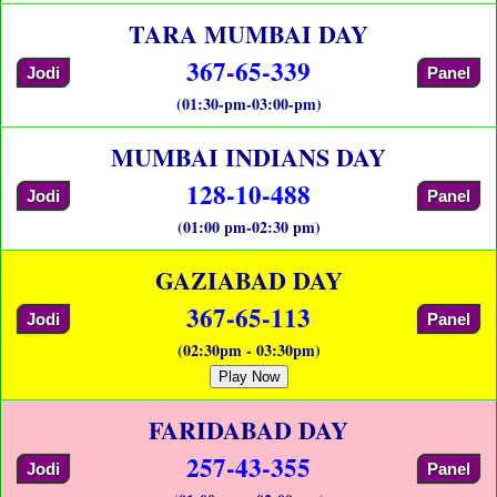
TARA MUMBAI DAY
367-65-339
Jodi
Panel
(01:30-pm-03:00-pm)
MUMBAI INDIANS DAY
128-10-488
Jodi
Panel
(01:00 pm-02:30 pm)
GAZIABAD DAY
367-65-113
Jodi
Panel
(02:30pm - 03:30pm)
Play Now
FARIDABAD DAY
257-43-355
Jodi
Panel