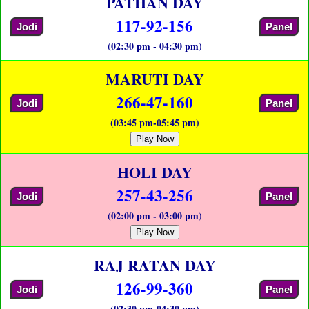
PATHAN DAY
117-92-156
Jodi
Panel
(02:30 pm - 04:30 pm)
MARUTI DAY
266-47-160
Jodi
Panel
(03:45 pm-05:45 pm)
Play Now
HOLI DAY
257-43-256
Jodi
Panel
(02:00 pm - 03:00 pm)
Play Now
RAJ RATAN DAY
126-99-360
Jodi
Panel
(02:30 pm-04:30 pm)