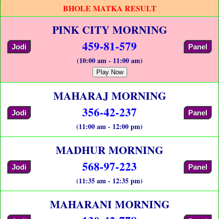
BHOLE MATKA RESULT
PINK CITY MORNING
459-81-579
Jodi
Panel
(10:00 am - 11:00 am)
Play Now
MAHARAJ MORNING
356-42-237
Jodi
Panel
(11:00 am - 12:00 pm)
MADHUR MORNING
568-97-223
Jodi
Panel
(11:35 am - 12:35 pm)
MAHARANI MORNING