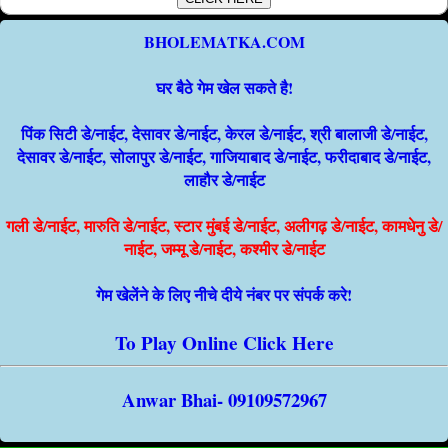
BHOLEMATKA.COM
घर बैठे गेम खेल सकते है!
पिंक सिटी डे/नाईट, देसावर डे/नाईट, केरल डे/नाईट, श्री बालाजी डे/नाईट,
देसावर डे/नाईट, सोलापुर डे/नाईट, गाजियाबाद डे/नाईट, फरीदाबाद डे/नाईट,
लाहौर डे/नाईट
गली डे/नाईट, मारुति डे/नाईट, स्टार मुंबई डे/नाईट, अलीगढ़ डे/नाईट, कामधेनु डे/
नाईट, जम्मू डे/नाईट, कश्मीर डे/नाईट
गेम खेलेंने के लिए नीचे दीये नंबर पर संपर्क करे!
To Play Online Click Here
Anwar Bhai- 09109572967