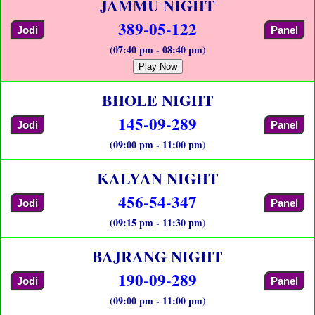
JAMMU NIGHT
389-05-122
Jodi
Panel
(07:40 pm - 08:40 pm)
Play Now
BHOLE NIGHT
145-09-289
Jodi
Panel
(09:00 pm - 11:00 pm)
KALYAN NIGHT
456-54-347
Jodi
Panel
(09:15 pm - 11:30 pm)
BAJRANG NIGHT
190-09-289
Jodi
Panel
(09:00 pm - 11:00 pm)