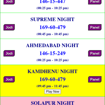
146-15-447
Jodi
Panel
(08:25 pm - 10:25 pm)
SUPREME NIGHT
169-60-479
Jodi
Panel
(08:45 pm - 10:45 pm)
AHMEDABAD NIGHT
146-15-249
Jodi
Panel
(08:25 pm - 10:25 pm)
KAMDHENU NIGHT
169-60-479
Jodi
Panel
(09:45 pm - 11:45 pm)
Play Now
SOLAPUR NIGHT