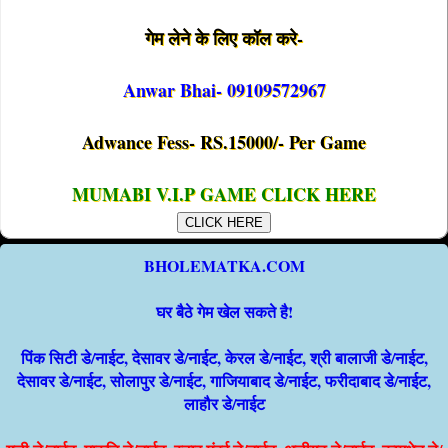
गेम लेने के लिए कॉल करे-
Anwar Bhai- 09109572967
Adwance Fess- RS.15000/- Per Game
MUMABI V.I.P GAME CLICK HERE
CLICK HERE
BHOLEMATKA.COM
घर बैठे गेम खेल सकते है!
पिंक सिटी डे/नाईट, देसावर डे/नाईट, केरल डे/नाईट, श्री बालाजी डे/नाईट,
देसावर डे/नाईट, सोलापुर डे/नाईट, गाजियाबाद डे/नाईट, फरीदाबाद डे/नाईट,
लाहौर डे/नाईट