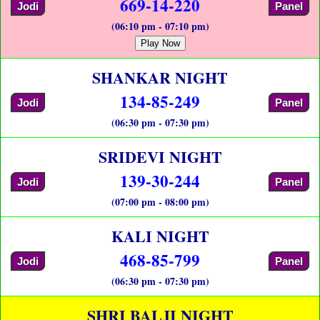
669-14-220
Jodi
Panel
(06:10 pm - 07:10 pm)
Play Now
SHANKAR NIGHT
134-85-249
Jodi
Panel
(06:30 pm - 07:30 pm)
SRIDEVI NIGHT
139-30-244
Jodi
Panel
(07:00 pm - 08:00 pm)
KALI NIGHT
468-85-799
Jodi
Panel
(06:30 pm - 07:30 pm)
SHRI BALJI NIGHT