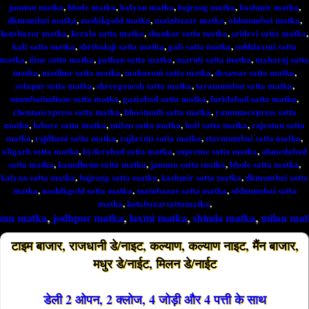
jammu matka
,
bhole matka
,
kalyan matka
,
bajrang matka
,
kashmir matka
,
dkmumbai matka
,
nashikgold matka
,
mainbazar matka
,
oldmumbai matka
,
kotabazar matka
,
kerala satta matka
,
shankar satta matka
,
sridevi satta matka
,
kali satta matka
,
shribalaji satta matka
,
gali satta matka
,
subhlaxmi satta
matka
,
time satta matka
,
pathan satta matka
,
maruti satta matka
,
maharaj satta
matka
,
madhur satta matka
,
maharani satta matka
,
desawar satta matka
,
solapur satta matka
,
shreeganesh satta matka
,
taramumbai satta matka
,
mumbaiindians satta matka
,
gaziabad satta matka
,
faridabad satta matka
,
chennaiexpress satta matka
,
bhootnath satta matka
,
yamunaexpress satta
matka
,
lahore satta matka
,
milan satta matka
,
holi satta matka
,
rajratan satta
matka
,
rajdhani satta matka
,
rajlaxmi satta matka
,
starmumbai satta matka
,
aligarh satta matka
,
hyderabad satta matka
,
supreme satta matka
,
ahmedabad
satta matka
,
kamdhenu satta matka
,
jammu satta matka
,
bhole satta matka
,
kalyan satta matka
,
bajrang satta matka
,
kashmir satta matka
,
dkmumbai satta
matka
,
nashikgold satta matka
,
mainbazar satta matka
,
oldmumbai satta
matka
,
kotabazarsattamatka
,
,
jodhpur matka
,
laxmi matka
,
shimla matka
,
milan matka
,
tara m
टाइम बाजार, राजधानी डे/नाइट, कल्याण, कल्याण नाइट, मैंन बाजार,
मधुर डे/नाईट, मिलन डे/नाईट
डेली 2 ओपन, 2 क्लोज, 4 जोड़ी और 4 पत्ती के साथ