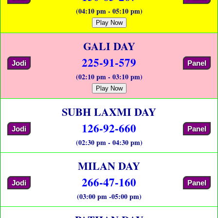
(04:10 pm - 05:10 pm)
Play Now
GALI DAY
225-91-579
Jodi
Panel
(02:10 pm - 03:10 pm)
Play Now
SUBH LAXMI DAY
126-92-660
Jodi
Panel
(02:30 pm - 04:30 pm)
MILAN DAY
266-47-160
Jodi
Panel
(03:00 pm -05:00 pm)