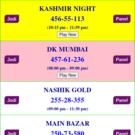
KASHMIR NIGHT
456-55-113
Jodi
Panel
(10:15 pm - 11:59 pm)
Play Now
DK MUMBAI
457-61-236
Jodi
Panel
(08:00 pm - 09:00 pm)
Play Now
NASHIK GOLD
255-28-355
Jodi
Panel
(09:00 pm - 11:30 pm)
MAIN BAZAR
250-73-580
Jodi
Panel