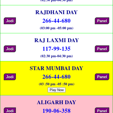
RAJDHANI DAY
266-44-680
Jodi
Panel
(03:00 pm -05:00 pm)
RAJ LAXMI DAY
117-99-135
Jodi
Panel
(02:30 pm-04:30 pm)
STAR MUMBAI DAY
266-44-680
Jodi
Panel
(03 :50 pm -05 :50 pm)
Play Now
ALIGARH DAY
190-06-358
Jodi
Panel