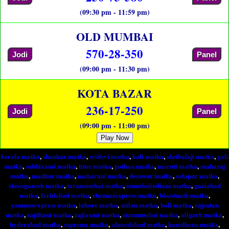
(09:30 pm - 11:59 pm)
OLD MUMBAI
570-28-350
Jodi
Panel
(09:00 pm - 11:30 pm)
KOTA BAZAR
236-17-250
Jodi
Panel
(09:00 pm - 11:00 pm)
Play Now
kerala matka
,
shankar matka
,
sridevi matka
,
kali matka
,
shribalaji matka
,
gali
matka
,
subhlaxmi matka
,
time matka
,
pathan matka
,
maruti matka
,
maharaj
matka
,
madhur matka
,
maharani matka
,
desawar matka
,
solapur matka
,
shreeganesh matka
,
taramumbai matka
,
mumbaiindians matka
,
gaziabad
matka
,
faridabad matka
,
chennaiexpress matka
,
bhootnath matka
,
yamunaexpress matka
,
lahore matka
,
milan matka
,
holi matka
,
rajratan
matka
,
rajdhani matka
,
rajlaxmi matka
,
starmumbai matka
,
aligarh matka
,
hyderabad matka
,
supreme matka
,
ahmedabad matka
,
kamdhenu matka
,