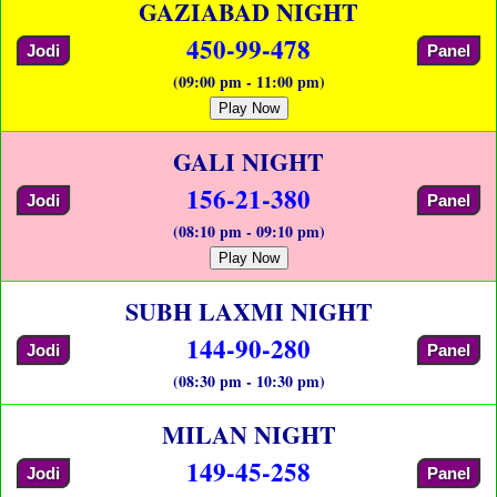
GAZIABAD NIGHT
450-99-478
Jodi
Panel
(09:00 pm - 11:00 pm)
Play Now
GALI NIGHT
156-21-380
Jodi
Panel
(08:10 pm - 09:10 pm)
Play Now
SUBH LAXMI NIGHT
144-90-280
Jodi
Panel
(08:30 pm - 10:30 pm)
MILAN NIGHT
149-45-258
Jodi
Panel