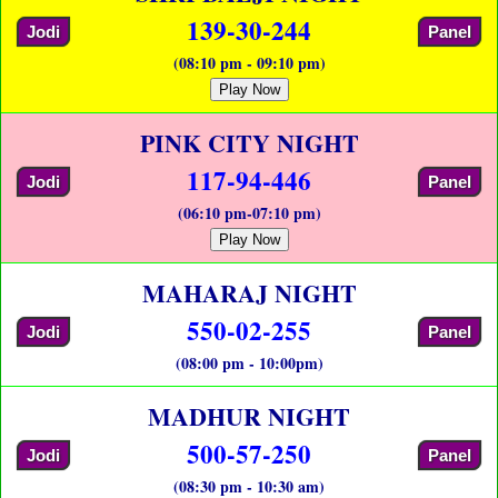
139-30-244
Jodi
Panel
(08:10 pm - 09:10 pm)
Play Now
PINK CITY NIGHT
117-94-446
Jodi
Panel
(06:10 pm-07:10 pm)
Play Now
MAHARAJ NIGHT
550-02-255
Jodi
Panel
(08:00 pm - 10:00pm)
MADHUR NIGHT
500-57-250
Jodi
Panel
(08:30 pm - 10:30 am)