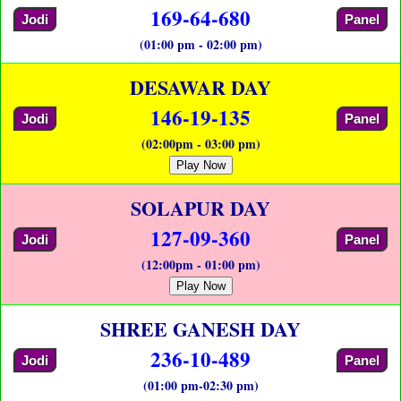
169-64-680
Jodi
Panel
(01:00 pm - 02:00 pm)
DESAWAR DAY
146-19-135
Jodi
Panel
(02:00pm - 03:00 pm)
Play Now
SOLAPUR DAY
127-09-360
Jodi
Panel
(12:00pm - 01:00 pm)
Play Now
SHREE GANESH DAY
236-10-489
Jodi
Panel
(01:00 pm-02:30 pm)