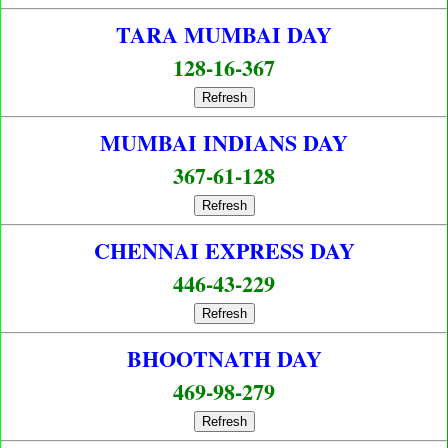
TARA MUMBAI DAY
128-16-367
Refresh
MUMBAI INDIANS DAY
367-61-128
Refresh
CHENNAI EXPRESS DAY
446-43-229
Refresh
BHOOTNATH DAY
469-98-279
Refresh