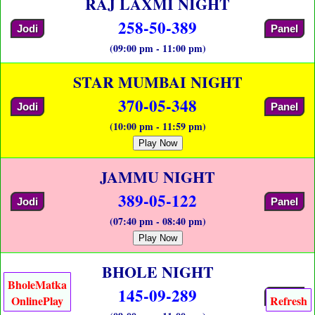
RAJ LAXMI NIGHT
258-50-389
Jodi
Panel
(09:00 pm - 11:00 pm)
STAR MUMBAI NIGHT
370-05-348
Jodi
Panel
(10:00 pm - 11:59 pm)
Play Now
JAMMU NIGHT
389-05-122
Jodi
Panel
(07:40 pm - 08:40 pm)
Play Now
BHOLE NIGHT
BholeMatka
145-09-289
Jodi
Panel
OnlinePlay
Refresh