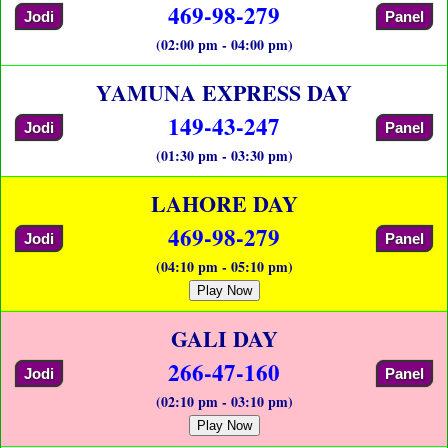
469-98-279
Jodi
Panel
(02:00 pm - 04:00 pm)
YAMUNA EXPRESS DAY
149-43-247
Jodi
Panel
(01:30 pm - 03:30 pm)
LAHORE DAY
469-98-279
Jodi
Panel
(04:10 pm - 05:10 pm)
Play Now
GALI DAY
266-47-160
Jodi
Panel
(02:10 pm - 03:10 pm)
Play Now