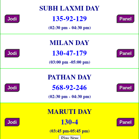
SUBH LAXMI DAY
135-92-129
Jodi
Panel
(02:30 pm - 04:30 pm)
MILAN DAY
130-47-179
Jodi
Panel
(03:00 pm -05:00 pm)
PATHAN DAY
568-92-246
Jodi
Panel
(02:30 pm - 04:30 pm)
MARUTI DAY
130-4
Jodi
Panel
(03:45 pm-05:45 pm)
Play Now