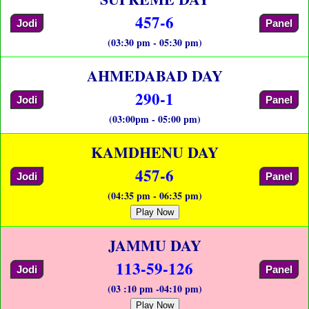
457-6
Jodi
Panel
(03:30 pm - 05:30 pm)
AHMEDABAD DAY
290-1
Jodi
Panel
(03:00pm - 05:00 pm)
KAMDHENU DAY
457-6
Jodi
Panel
(04:35 pm - 06:35 pm)
Play Now
JAMMU DAY
113-59-126
Jodi
Panel
(03 :10 pm -04:10 pm)
Play Now