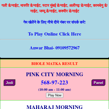
गली डे/नाईट, मारुति डे/नाईट, स्टार मुंबई डे/नाईट, अलीगढ़ डे/नाईट, कामधेनु डे/
नाईट, जम्मू डे/नाईट, कश्मीर डे/नाईट
गेम खेलेंने के लिए नीचे दीये नंबर पर संपर्क करे!
To Play Online Click Here
Anwar Bhai- 09109572967
BHOLE MATKA RESULT
PINK CITY MORNING
568-97-223
Jodi
Panel
(10:00 am - 11:00 am)
Play Now
MAHARAJ MORNING