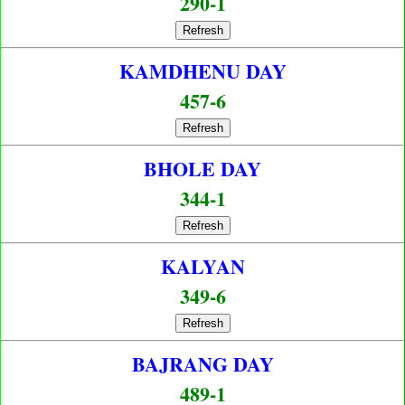
290-1
Refresh
KAMDHENU DAY
457-6
Refresh
BHOLE DAY
344-1
Refresh
KALYAN
349-6
Refresh
BAJRANG DAY
489-1