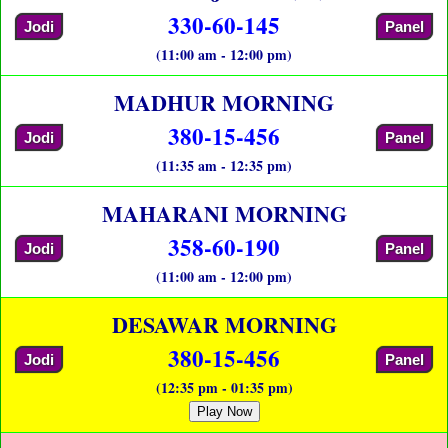
330-60-145
Jodi
Panel
(11:00 am - 12:00 pm)
MADHUR MORNING
380-15-456
Jodi
Panel
(11:35 am - 12:35 pm)
MAHARANI MORNING
358-60-190
Jodi
Panel
(11:00 am - 12:00 pm)
DESAWAR MORNING
380-15-456
Jodi
Panel
(12:35 pm - 01:35 pm)
Play Now