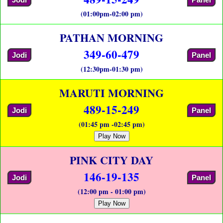
(01:00pm-02:00 pm)
PATHAN MORNING
349-60-479
Jodi
Panel
(12:30pm-01:30 pm)
MARUTI MORNING
489-15-249
Jodi
Panel
(01:45 pm -02:45 pm)
Play Now
PINK CITY DAY
146-19-135
Jodi
Panel
(12:00 pm - 01:00 pm)
Play Now