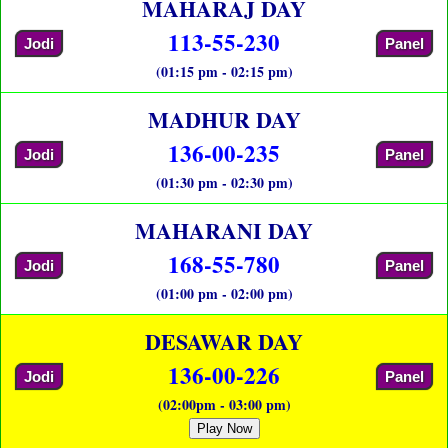
MAHARAJ DAY
113-55-230
Jodi
Panel
(01:15 pm - 02:15 pm)
MADHUR DAY
136-00-235
Jodi
Panel
(01:30 pm - 02:30 pm)
MAHARANI DAY
168-55-780
Jodi
Panel
(01:00 pm - 02:00 pm)
DESAWAR DAY
136-00-226
Jodi
Panel
(02:00pm - 03:00 pm)
Play Now