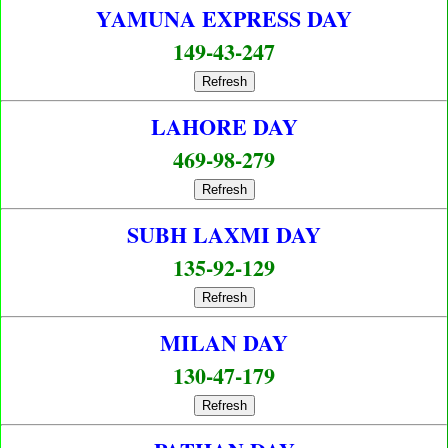
YAMUNA EXPRESS DAY
149-43-247
Refresh
LAHORE DAY
469-98-279
Refresh
SUBH LAXMI DAY
135-92-129
Refresh
MILAN DAY
130-47-179
Refresh