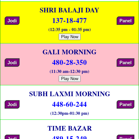
SHRI BALAJI DAY
137-18-477
Jodi
Panel
(12:35 pm - 01:35 pm)
Play Now
GALI MORNING
480-28-350
Jodi
Panel
(11:30 am-12:30 pm)
Play Now
SUBH LAXMI MORNING
448-60-244
Jodi
Panel
(12:30pm-01:30 pm)
TIME BAZAR
489-15-249
Jodi
Panel