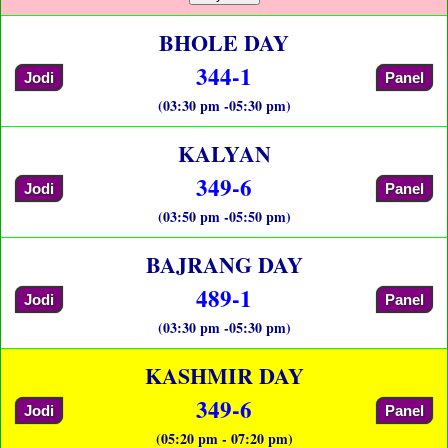
BHOLE DAY
344-1
Jodi
Panel
(03:30 pm -05:30 pm)
KALYAN
349-6
Jodi
Panel
(03:50 pm -05:50 pm)
BAJRANG DAY
489-1
Jodi
Panel
(03:30 pm -05:30 pm)
KASHMIR DAY
349-6
Jodi
Panel
(05:20 pm - 07:20 pm)