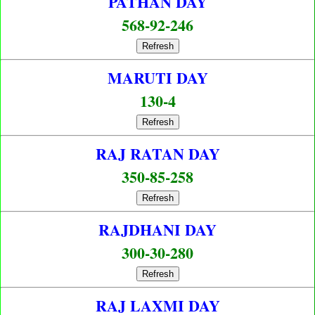
PATHAN DAY
568-92-246
Refresh
MARUTI DAY
130-4
Refresh
RAJ RATAN DAY
350-85-258
Refresh
RAJDHANI DAY
300-30-280
Refresh
RAJ LAXMI DAY