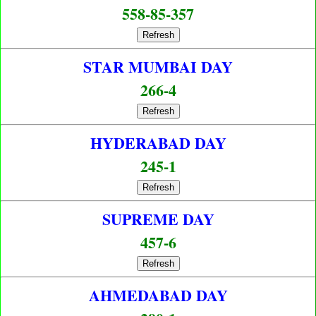
558-85-357
Refresh
STAR MUMBAI DAY
266-4
Refresh
HYDERABAD DAY
245-1
Refresh
SUPREME DAY
457-6
Refresh
AHMEDABAD DAY