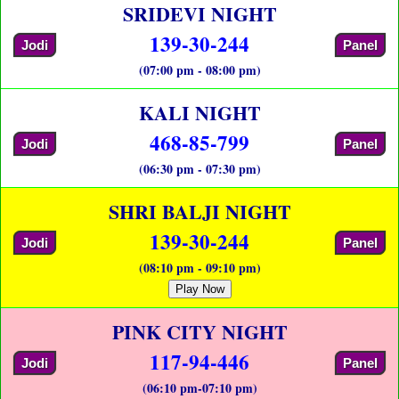
SRIDEVI NIGHT
139-30-244
Jodi
Panel
(07:00 pm - 08:00 pm)
KALI NIGHT
468-85-799
Jodi
Panel
(06:30 pm - 07:30 pm)
SHRI BALJI NIGHT
139-30-244
Jodi
Panel
(08:10 pm - 09:10 pm)
Play Now
PINK CITY NIGHT
117-94-446
Jodi
Panel
(06:10 pm-07:10 pm)