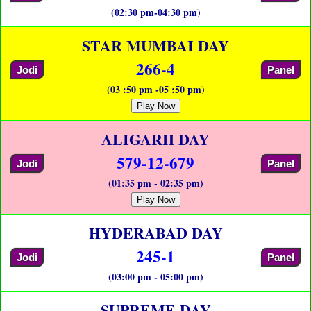
(02:30 pm-04:30 pm)
STAR MUMBAI DAY
266-4
Jodi
Panel
(03 :50 pm -05 :50 pm)
Play Now
ALIGARH DAY
579-12-679
Jodi
Panel
(01:35 pm - 02:35 pm)
Play Now
HYDERABAD DAY
245-1
Jodi
Panel
(03:00 pm - 05:00 pm)
SUPREME DAY