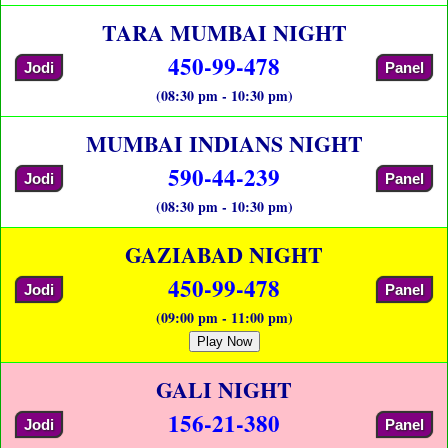
TARA MUMBAI NIGHT
450-99-478
Jodi
Panel
(08:30 pm - 10:30 pm)
MUMBAI INDIANS NIGHT
590-44-239
Jodi
Panel
(08:30 pm - 10:30 pm)
GAZIABAD NIGHT
450-99-478
Jodi
Panel
(09:00 pm - 11:00 pm)
Play Now
GALI NIGHT
156-21-380
Jodi
Panel