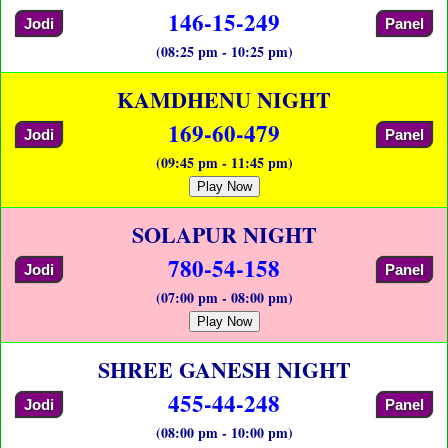
146-15-249
Jodi
Panel
(08:25 pm - 10:25 pm)
KAMDHENU NIGHT
169-60-479
Jodi
Panel
(09:45 pm - 11:45 pm)
Play Now
SOLAPUR NIGHT
780-54-158
Jodi
Panel
(07:00 pm - 08:00 pm)
Play Now
SHREE GANESH NIGHT
455-44-248
Jodi
Panel
(08:00 pm - 10:00 pm)