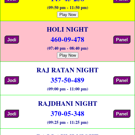
(09:50 pm - 11:50 pm)
Play Now
HOLI NIGHT
460-09-478
Jodi
Panel
(07:40 pm - 08:40 pm)
Play Now
RAJ RATAN NIGHT
357-50-489
Jodi
Panel
(09:00 pm - 11:00 pm)
RAJDHANI NIGHT
370-05-348
Jodi
Panel
(09:25 pm - 11:25 pm)