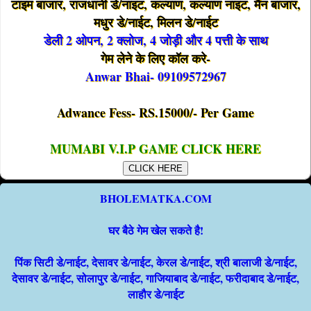
टाइम बाजार, राजधानी डे/नाइट, कल्याण, कल्याण नाइट, मैंन बाजार,
मधुर डे/नाईट, मिलन डे/नाईट
डेली 2 ओपन, 2 क्लोज, 4 जोड़ी और 4 पत्ती के साथ
गेम लेने के लिए कॉल करे-
Anwar Bhai- 09109572967
Adwance Fess- RS.15000/- Per Game
MUMABI V.I.P GAME CLICK HERE
CLICK HERE
BHOLEMATKA.COM
घर बैठे गेम खेल सकते है!
पिंक सिटी डे/नाईट, देसावर डे/नाईट, केरल डे/नाईट, श्री बालाजी डे/नाईट,
देसावर डे/नाईट, सोलापुर डे/नाईट, गाजियाबाद डे/नाईट, फरीदाबाद डे/नाईट,
लाहौर डे/नाईट