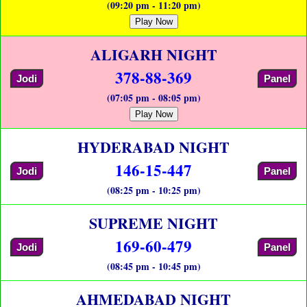
(09:20 pm - 11:20 pm)
Play Now
ALIGARH NIGHT
378-88-369
Jodi
Panel
(07:05 pm - 08:05 pm)
Play Now
HYDERABAD NIGHT
146-15-447
Jodi
Panel
(08:25 pm - 10:25 pm)
SUPREME NIGHT
169-60-479
Jodi
Panel
(08:45 pm - 10:45 pm)
AHMEDABAD NIGHT