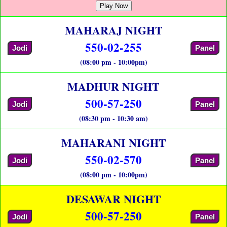
Play Now
MAHARAJ NIGHT
550-02-255
Jodi
Panel
(08:00 pm - 10:00pm)
MADHUR NIGHT
500-57-250
Jodi
Panel
(08:30 pm - 10:30 am)
MAHARANI NIGHT
550-02-570
Jodi
Panel
(08:00 pm - 10:00pm)
DESAWAR NIGHT
500-57-250
Jodi
Panel