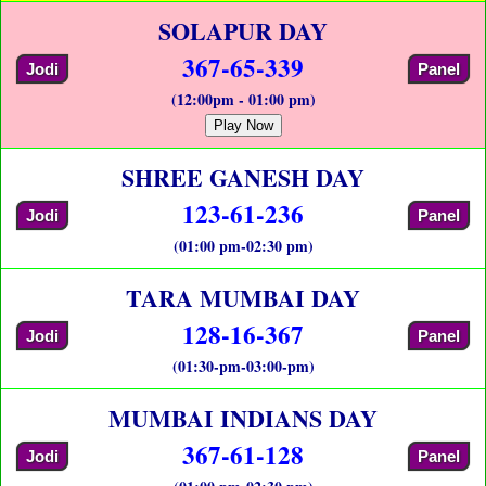
SOLAPUR DAY
367-65-339
Jodi
Panel
(12:00pm - 01:00 pm)
Play Now
SHREE GANESH DAY
123-61-236
Jodi
Panel
(01:00 pm-02:30 pm)
TARA MUMBAI DAY
128-16-367
Jodi
Panel
(01:30-pm-03:00-pm)
MUMBAI INDIANS DAY
367-61-128
Jodi
Panel