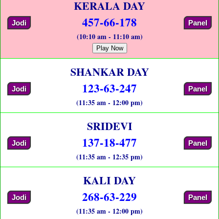
KERALA DAY
457-66-178
Jodi
Panel
(10:10 am - 11:10 am)
Play Now
SHANKAR DAY
123-63-247
Jodi
Panel
(11:35 am - 12:00 pm)
SRIDEVI
137-18-477
Jodi
Panel
(11:35 am - 12:35 pm)
KALI DAY
268-63-229
Jodi
Panel
(11:35 am - 12:00 pm)