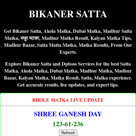
BIKANER SATTA
Get Bikaner Satta, Akola Matka, Dubai Matka, Madhur Satta
Matka, मधुर मटका, Madhur Matka Result, Kalyan Matka Tips,
Madhur Bazar, Satta Matta Matka, Matka Results, From Our
Experts.
Explore Bikaner Satta and Dpboss Services for the best Satta
Matka, Akola Matka, Dubai Matka, Madhur Matka, Madhur
Bazar, Kalyan Matka, Matka Result, Satta, Matka experience.
Get accurate results, live updates, and expert tips.
BHOLE MATKA LIVE UPDATE
SHREE GANESH DAY
123-61-236
Refresh