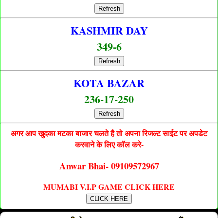
Refresh
KASHMIR DAY
349-6
Refresh
KOTA BAZAR
236-17-250
Refresh
अगर आप खुदका मटका बाजार चलते है तो अपना रिजल्ट साईट पर अपडेट
करवाने के लिए कॉल करे-
Anwar Bhai- 09109572967
MUMABI V.I.P GAME CLICK HERE
CLICK HERE