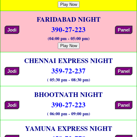
Play Now
FARIDABAD NIGHT
390-27-223
Jodi
Panel
(04:00 pm - 05:00 pm)
Play Now
CHENNAI EXPRESS NIGHT
359-72-237
Jodi
Panel
( 05:30 pm - 08:30 pm)
BHOOTNATH NIGHT
390-27-223
Jodi
Panel
( 06:00 pm - 09:00 pm)
YAMUNA EXPRESS NIGHT