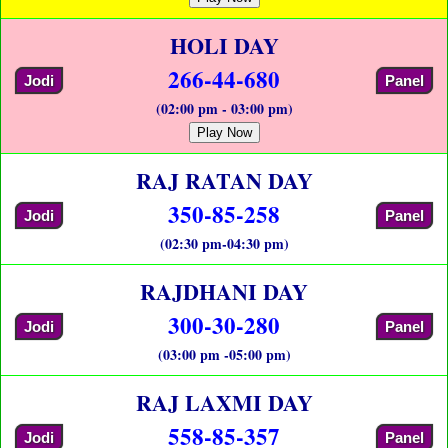
HOLI DAY
266-44-680
Jodi
Panel
(02:00 pm - 03:00 pm)
Play Now
RAJ RATAN DAY
350-85-258
Jodi
Panel
(02:30 pm-04:30 pm)
RAJDHANI DAY
300-30-280
Jodi
Panel
(03:00 pm -05:00 pm)
RAJ LAXMI DAY
558-85-357
Jodi
Panel