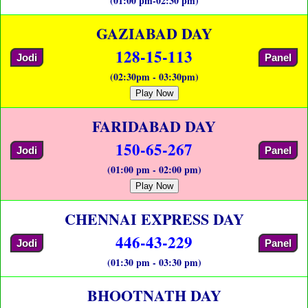
(01:00 pm-02:30 pm)
GAZIABAD DAY
128-15-113
Jodi
Panel
(02:30pm - 03:30pm)
Play Now
FARIDABAD DAY
150-65-267
Jodi
Panel
(01:00 pm - 02:00 pm)
Play Now
CHENNAI EXPRESS DAY
446-43-229
Jodi
Panel
(01:30 pm - 03:30 pm)
BHOOTNATH DAY