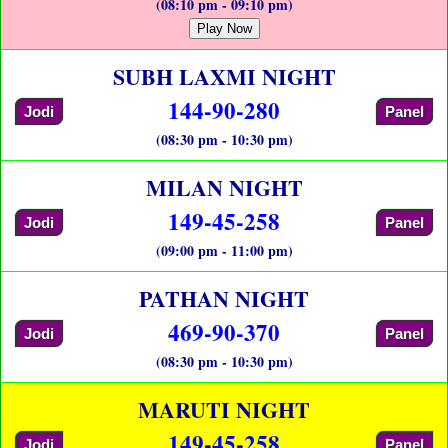
(08:10 pm - 09:10 pm)
Play Now
SUBH LAXMI NIGHT
144-90-280
Jodi
Panel
(08:30 pm - 10:30 pm)
MILAN NIGHT
149-45-258
Jodi
Panel
(09:00 pm - 11:00 pm)
PATHAN NIGHT
469-90-370
Jodi
Panel
(08:30 pm - 10:30 pm)
MARUTI NIGHT
149-45-258
Jodi
Panel