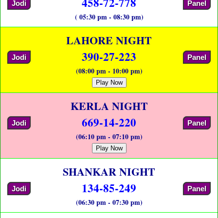
458-72-778
Jodi
Panel
( 05:30 pm - 08:30 pm)
LAHORE NIGHT
390-27-223
Jodi
Panel
(08:00 pm - 10:00 pm)
Play Now
KERLA NIGHT
669-14-220
Jodi
Panel
(06:10 pm - 07:10 pm)
Play Now
SHANKAR NIGHT
134-85-249
Jodi
Panel
(06:30 pm - 07:30 pm)