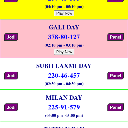
(04:10 pm - 05:10 pm)
Play Now
GALI DAY
378-80-127
Jodi
Panel
(02:10 pm - 03:10 pm)
Play Now
SUBH LAXMI DAY
220-46-457
Jodi
Panel
(02:30 pm - 04:30 pm)
MILAN DAY
225-91-579
Jodi
Panel
(03:00 pm -05:00 pm)