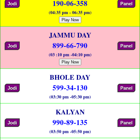
190-06-358
Jodi
Panel
(04:35 pm - 06:35 pm)
Play Now
JAMMU DAY
899-66-790
Jodi
Panel
(03 :10 pm -04:10 pm)
Play Now
BHOLE DAY
599-34-130
Jodi
Panel
(03:30 pm -05:30 pm)
KALYAN
990-89-135
Jodi
Panel
(03:50 pm -05:50 pm)