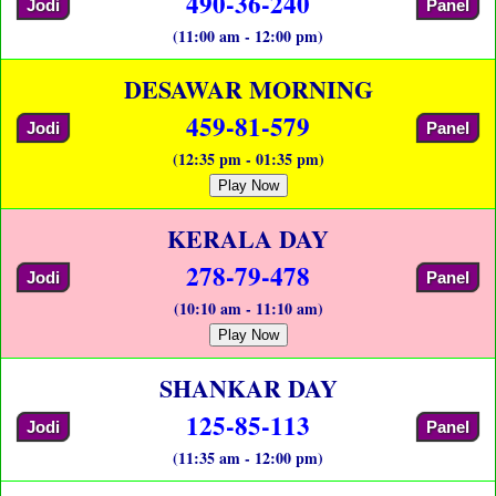
490-36-240
Jodi
Panel
(11:00 am - 12:00 pm)
DESAWAR MORNING
459-81-579
Jodi
Panel
(12:35 pm - 01:35 pm)
Play Now
KERALA DAY
278-79-478
Jodi
Panel
(10:10 am - 11:10 am)
Play Now
SHANKAR DAY
125-85-113
Jodi
Panel
(11:35 am - 12:00 pm)