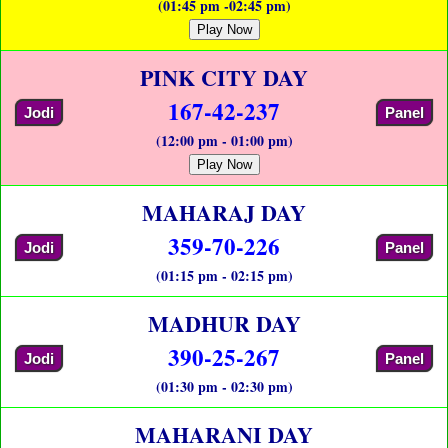
(01:45 pm -02:45 pm)
Play Now
PINK CITY DAY
167-42-237
Jodi
Panel
(12:00 pm - 01:00 pm)
Play Now
MAHARAJ DAY
359-70-226
Jodi
Panel
(01:15 pm - 02:15 pm)
MADHUR DAY
390-25-267
Jodi
Panel
(01:30 pm - 02:30 pm)
MAHARANI DAY