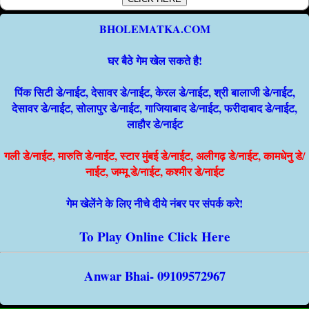
BHOLEMATKA.COM
घर बैठे गेम खेल सकते है!
पिंक सिटी डे/नाईट, देसावर डे/नाईट, केरल डे/नाईट, श्री बालाजी डे/नाईट,
देसावर डे/नाईट, सोलापुर डे/नाईट, गाजियाबाद डे/नाईट, फरीदाबाद डे/नाईट,
लाहौर डे/नाईट
गली डे/नाईट, मारुति डे/नाईट, स्टार मुंबई डे/नाईट, अलीगढ़ डे/नाईट, कामधेनु डे/
नाईट, जम्मू डे/नाईट, कश्मीर डे/नाईट
गेम खेलेंने के लिए नीचे दीये नंबर पर संपर्क करे!
To Play Online Click Here
Anwar Bhai- 09109572967