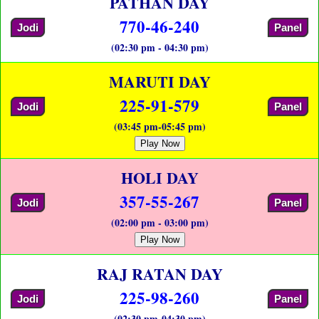
PATHAN DAY
770-46-240
Jodi
Panel
(02:30 pm - 04:30 pm)
MARUTI DAY
225-91-579
Jodi
Panel
(03:45 pm-05:45 pm)
Play Now
HOLI DAY
357-55-267
Jodi
Panel
(02:00 pm - 03:00 pm)
Play Now
RAJ RATAN DAY
225-98-260
Jodi
Panel
(02:30 pm-04:30 pm)