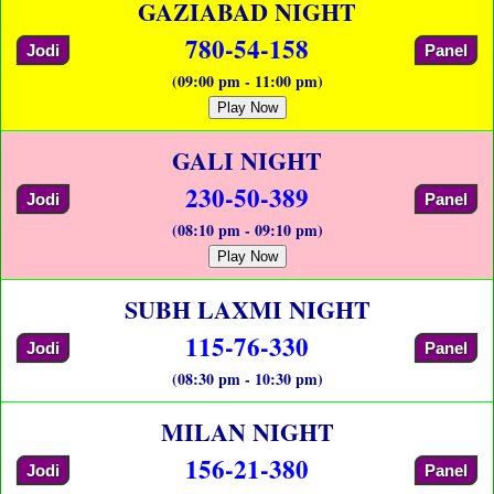
GAZIABAD NIGHT
780-54-158
Jodi
Panel
(09:00 pm - 11:00 pm)
Play Now
GALI NIGHT
230-50-389
Jodi
Panel
(08:10 pm - 09:10 pm)
Play Now
SUBH LAXMI NIGHT
115-76-330
Jodi
Panel
(08:30 pm - 10:30 pm)
MILAN NIGHT
156-21-380
Jodi
Panel