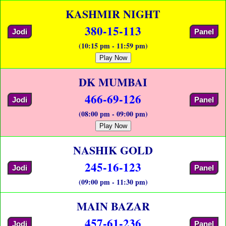
KASHMIR NIGHT
380-15-113
Jodi
Panel
(10:15 pm - 11:59 pm)
Play Now
DK MUMBAI
466-69-126
Jodi
Panel
(08:00 pm - 09:00 pm)
Play Now
NASHIK GOLD
245-16-123
Jodi
Panel
(09:00 pm - 11:30 pm)
MAIN BAZAR
457-61-236
Jodi
Panel