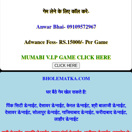
गेम लेने के लिए कॉल करे-
Anwar Bhai- 09109572967
Adwance Fess- RS.15000/- Per Game
MUMABI V.I.P GAME CLICK HERE
CLICK HERE
BHOLEMATKA.COM
घर बैठे गेम खेल सकते है!
पिंक सिटी डे/नाईट, देसावर डे/नाईट, केरल डे/नाईट, श्री बालाजी डे/नाईट,
देसावर डे/नाईट, सोलापुर डे/नाईट, गाजियाबाद डे/नाईट, फरीदाबाद डे/नाईट,
लाहौर डे/नाईट