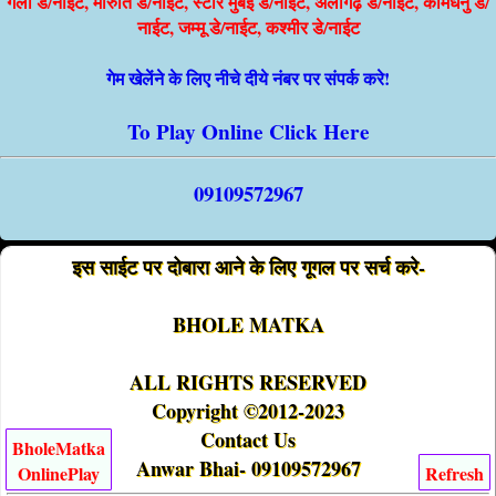
गली डे/नाईट, मारुति डे/नाईट, स्टार मुंबई डे/नाईट, अलीगढ़ डे/नाईट, कामधेनु डे/
नाईट, जम्मू डे/नाईट, कश्मीर डे/नाईट
गेम खेलेंने के लिए नीचे दीये नंबर पर संपर्क करे!
To Play Online Click Here
09109572967
इस साईट पर दोबारा आने के लिए गूगल पर सर्च करे-
BHOLE MATKA
ALL RIGHTS RESERVED
Copyright ©2012-2023
Contact Us
BholeMatka
Anwar Bhai- 09109572967
OnlinePlay
Refresh