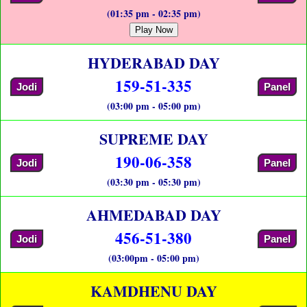
(01:35 pm - 02:35 pm)
Play Now
HYDERABAD DAY
159-51-335
Jodi
Panel
(03:00 pm - 05:00 pm)
SUPREME DAY
190-06-358
Jodi
Panel
(03:30 pm - 05:30 pm)
AHMEDABAD DAY
456-51-380
Jodi
Panel
(03:00pm - 05:00 pm)
KAMDHENU DAY