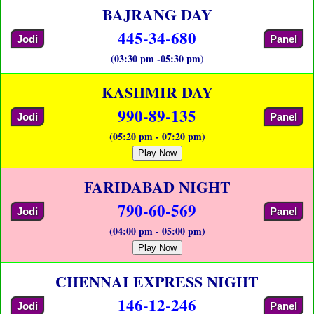
BAJRANG DAY
445-34-680
Jodi
Panel
(03:30 pm -05:30 pm)
KASHMIR DAY
990-89-135
Jodi
Panel
(05:20 pm - 07:20 pm)
Play Now
FARIDABAD NIGHT
790-60-569
Jodi
Panel
(04:00 pm - 05:00 pm)
Play Now
CHENNAI EXPRESS NIGHT
146-12-246
Jodi
Panel