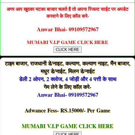
अगर आप खुदका मटका बाजार चलते है तो अपना रिजल्ट साईट पर अपडेट
करवाने के लिए कॉल करे-
Anwar Bhai- 09109572967
MUMABI V.I.P GAME CLICK HERE
CLICK HERE
टाइम बाजार, राजधानी डे/नाइट, कल्याण, कल्याण नाइट, मैंन बाजार,
मधुर डे/नाईट, मिलन डे/नाईट
डेली 2 ओपन, 2 क्लोज, 4 जोड़ी और 4 पत्ती के साथ
गेम लेने के लिए कॉल करे-
Anwar Bhai- 09109572967
Adwance Fess- RS.15000/- Per Game
MUMABI V.I.P GAME CLICK HERE
CLICK HERE