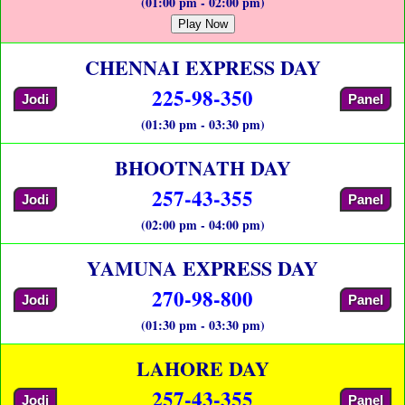
(01:00 pm - 02:00 pm)
Play Now
CHENNAI EXPRESS DAY
225-98-350
Jodi
Panel
(01:30 pm - 03:30 pm)
BHOOTNATH DAY
257-43-355
Jodi
Panel
(02:00 pm - 04:00 pm)
YAMUNA EXPRESS DAY
270-98-800
Jodi
Panel
(01:30 pm - 03:30 pm)
LAHORE DAY
257-43-355
Jodi
Panel