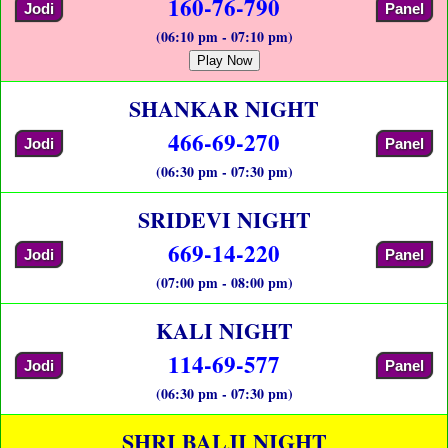
160-76-790
Jodi
Panel
(06:10 pm - 07:10 pm)
Play Now
SHANKAR NIGHT
466-69-270
Jodi
Panel
(06:30 pm - 07:30 pm)
SRIDEVI NIGHT
669-14-220
Jodi
Panel
(07:00 pm - 08:00 pm)
KALI NIGHT
114-69-577
Jodi
Panel
(06:30 pm - 07:30 pm)
SHRI BALJI NIGHT