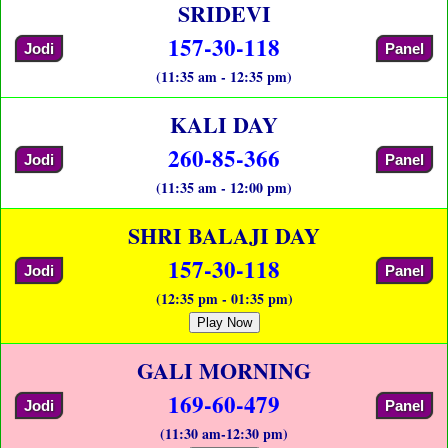
SRIDEVI
157-30-118
Jodi
Panel
(11:35 am - 12:35 pm)
KALI DAY
260-85-366
Jodi
Panel
(11:35 am - 12:00 pm)
SHRI BALAJI DAY
157-30-118
Jodi
Panel
(12:35 pm - 01:35 pm)
Play Now
GALI MORNING
169-60-479
Jodi
Panel
(11:30 am-12:30 pm)