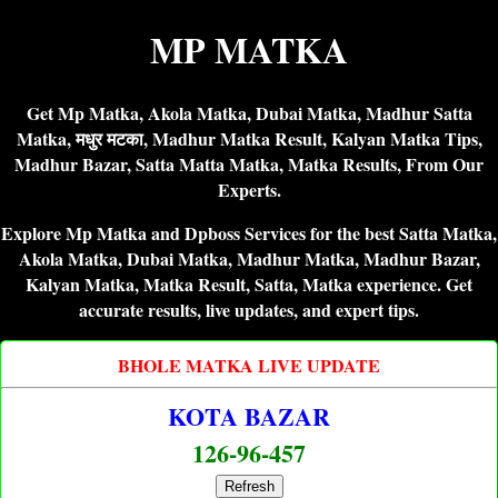
MP MATKA
Get Mp Matka, Akola Matka, Dubai Matka, Madhur Satta
Matka, मधुर मटका, Madhur Matka Result, Kalyan Matka Tips,
Madhur Bazar, Satta Matta Matka, Matka Results, From Our
Experts.
Explore Mp Matka and Dpboss Services for the best Satta Matka,
Akola Matka, Dubai Matka, Madhur Matka, Madhur Bazar,
Kalyan Matka, Matka Result, Satta, Matka experience. Get
accurate results, live updates, and expert tips.
BHOLE MATKA LIVE UPDATE
KOTA BAZAR
126-96-457
Refresh