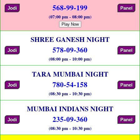
568-99-199
Jodi
Panel
(07:00 pm - 08:00 pm)
Play Now
SHREE GANESH NIGHT
578-09-360
Jodi
Panel
(08:00 pm - 10:00 pm)
TARA MUMBAI NIGHT
780-54-158
Jodi
Panel
(08:30 pm - 10:30 pm)
MUMBAI INDIANS NIGHT
235-09-360
Jodi
Panel
(08:30 pm - 10:30 pm)