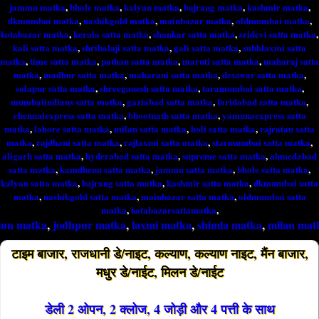
jammu matka
,
bhole matka
,
kalyan matka
,
bajrang matka
,
kashmir matka
,
dkmumbai matka
,
nashikgold matka
,
mainbazar matka
,
oldmumbai matka
,
kotabazar matka
,
kerala satta matka
,
shankar satta matka
,
sridevi satta matka
,
kali satta matka
,
shribalaji satta matka
,
gali satta matka
,
subhlaxmi satta
matka
,
time satta matka
,
pathan satta matka
,
maruti satta matka
,
maharaj satta
matka
,
madhur satta matka
,
maharani satta matka
,
desawar satta matka
,
solapur satta matka
,
shreeganesh satta matka
,
taramumbai satta matka
,
mumbaiindians satta matka
,
gaziabad satta matka
,
faridabad satta matka
,
chennaiexpress satta matka
,
bhootnath satta matka
,
yamunaexpress satta
matka
,
lahore satta matka
,
milan satta matka
,
holi satta matka
,
rajratan satta
matka
,
rajdhani satta matka
,
rajlaxmi satta matka
,
starmumbai satta matka
,
aligarh satta matka
,
hyderabad satta matka
,
supreme satta matka
,
ahmedabad
satta matka
,
kamdhenu satta matka
,
jammu satta matka
,
bhole satta matka
,
kalyan satta matka
,
bajrang satta matka
,
kashmir satta matka
,
dkmumbai satta
matka
,
nashikgold satta matka
,
mainbazar satta matka
,
oldmumbai satta
matka
,
kotabazarsattamatka
,
,
jodhpur matka
,
laxmi matka
,
shimla matka
,
milan matka
,
tara m
टाइम बाजार, राजधानी डे/नाइट, कल्याण, कल्याण नाइट, मैंन बाजार,
मधुर डे/नाईट, मिलन डे/नाईट
डेली 2 ओपन, 2 क्लोज, 4 जोड़ी और 4 पत्ती के साथ