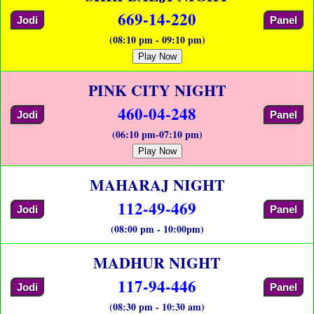
669-14-220
Jodi
Panel
(08:10 pm - 09:10 pm)
Play Now
PINK CITY NIGHT
460-04-248
Jodi
Panel
(06:10 pm-07:10 pm)
Play Now
MAHARAJ NIGHT
112-49-469
Jodi
Panel
(08:00 pm - 10:00pm)
MADHUR NIGHT
117-94-446
Jodi
Panel
(08:30 pm - 10:30 am)