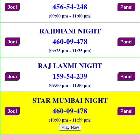
456-54-248
Jodi
Panel
(09:00 pm - 11:00 pm)
RAJDHANI NIGHT
460-09-478
Jodi
Panel
(09:25 pm - 11:25 pm)
RAJ LAXMI NIGHT
159-54-239
Jodi
Panel
(09:00 pm - 11:00 pm)
STAR MUMBAI NIGHT
460-09-478
Jodi
Panel
(10:00 pm - 11:59 pm)
Play Now