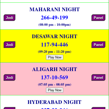
MAHARANI NIGHT
266-49-199
Jodi
Panel
(08:00 pm - 10:00pm)
DESAWAR NIGHT
117-94-446
Jodi
Panel
(09:20 pm - 11:20 pm)
Play Now
ALIGARH NIGHT
137-10-569
Jodi
Panel
(07:05 pm - 08:05 pm)
Play Now
HYDERABAD NIGHT