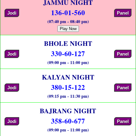
JAMMU NIGHT
136-01-560
Jodi
Panel
(07:40 pm - 08:40 pm)
Play Now
BHOLE NIGHT
330-60-127
Jodi
Panel
(09:00 pm - 11:00 pm)
KALYAN NIGHT
380-15-122
Jodi
Panel
(09:15 pm - 11:30 pm)
BAJRANG NIGHT
358-60-677
Jodi
Panel
(09:00 pm - 11:00 pm)