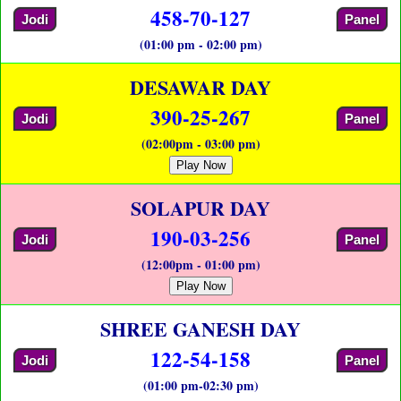
458-70-127
Jodi
Panel
(01:00 pm - 02:00 pm)
DESAWAR DAY
390-25-267
Jodi
Panel
(02:00pm - 03:00 pm)
Play Now
SOLAPUR DAY
190-03-256
Jodi
Panel
(12:00pm - 01:00 pm)
Play Now
SHREE GANESH DAY
122-54-158
Jodi
Panel
(01:00 pm-02:30 pm)