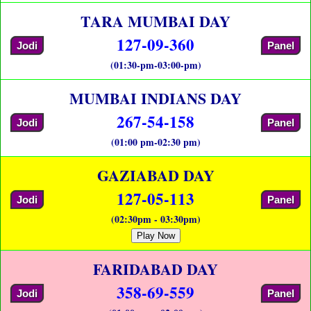
TARA MUMBAI DAY
127-09-360
Jodi
Panel
(01:30-pm-03:00-pm)
MUMBAI INDIANS DAY
267-54-158
Jodi
Panel
(01:00 pm-02:30 pm)
GAZIABAD DAY
127-05-113
Jodi
Panel
(02:30pm - 03:30pm)
Play Now
FARIDABAD DAY
358-69-559
Jodi
Panel