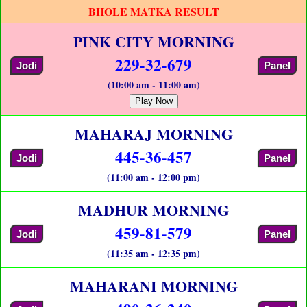
BHOLE MATKA RESULT
PINK CITY MORNING
229-32-679
Jodi
Panel
(10:00 am - 11:00 am)
Play Now
MAHARAJ MORNING
445-36-457
Jodi
Panel
(11:00 am - 12:00 pm)
MADHUR MORNING
459-81-579
Jodi
Panel
(11:35 am - 12:35 pm)
MAHARANI MORNING