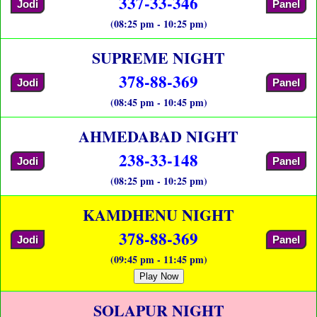
337-33-346
Jodi
Panel
(08:25 pm - 10:25 pm)
SUPREME NIGHT
378-88-369
Jodi
Panel
(08:45 pm - 10:45 pm)
AHMEDABAD NIGHT
238-33-148
Jodi
Panel
(08:25 pm - 10:25 pm)
KAMDHENU NIGHT
378-88-369
Jodi
Panel
(09:45 pm - 11:45 pm)
Play Now
SOLAPUR NIGHT