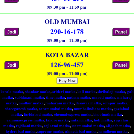
(09:30 pm - 11:59 pm)
OLD MUMBAI
290-16-178
Jodi
Panel
(09:00 pm - 11:30 pm)
KOTA BAZAR
126-96-457
Jodi
Panel
(09:00 pm - 11:00 pm)
Play Now
kerala matka
,
shankar matka
,
sridevi matka
,
kali matka
,
shribalaji matka
,
gali
matka
,
subhlaxmi matka
,
time matka
,
pathan matka
,
maruti matka
,
maharaj
matka
,
madhur matka
,
maharani matka
,
desawar matka
,
solapur matka
,
shreeganesh matka
,
taramumbai matka
,
mumbaiindians matka
,
gaziabad
matka
,
faridabad matka
,
chennaiexpress matka
,
bhootnath matka
,
yamunaexpress matka
,
lahore matka
,
milan matka
,
holi matka
,
rajratan
matka
,
rajdhani matka
,
rajlaxmi matka
,
starmumbai matka
,
aligarh matka
,
hyderabad matka
,
supreme matka
,
ahmedabad matka
,
kamdhenu matka
,