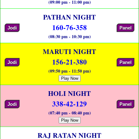
(09:00 pm - 11:00 pm)
PATHAN NIGHT
160-76-358
Jodi
Panel
(08:30 pm - 10:30 pm)
MARUTI NIGHT
156-21-380
Jodi
Panel
(09:50 pm - 11:50 pm)
Play Now
HOLI NIGHT
338-42-129
Jodi
Panel
(07:40 pm - 08:40 pm)
Play Now
RAJ RATAN NIGHT