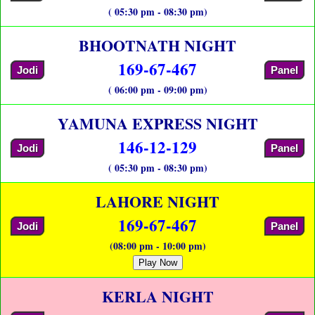
( 05:30 pm - 08:30 pm)
BHOOTNATH NIGHT
169-67-467
Jodi
Panel
( 06:00 pm - 09:00 pm)
YAMUNA EXPRESS NIGHT
146-12-129
Jodi
Panel
( 05:30 pm - 08:30 pm)
LAHORE NIGHT
169-67-467
Jodi
Panel
(08:00 pm - 10:00 pm)
Play Now
KERLA NIGHT