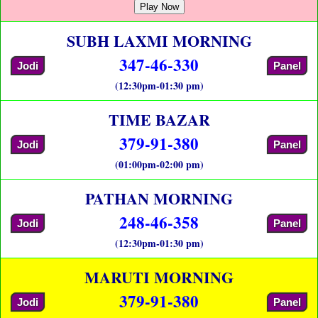
Play Now
SUBH LAXMI MORNING
347-46-330
Jodi
Panel
(12:30pm-01:30 pm)
TIME BAZAR
379-91-380
Jodi
Panel
(01:00pm-02:00 pm)
PATHAN MORNING
248-46-358
Jodi
Panel
(12:30pm-01:30 pm)
MARUTI MORNING
379-91-380
Jodi
Panel