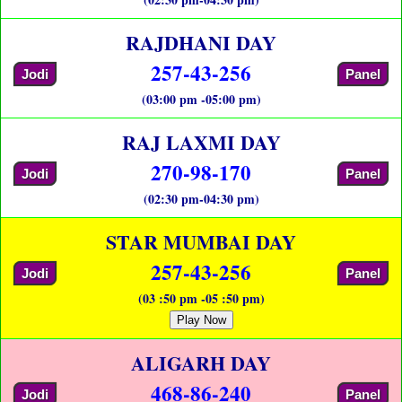
RAJDHANI DAY
257-43-256
Jodi
Panel
(03:00 pm -05:00 pm)
RAJ LAXMI DAY
270-98-170
Jodi
Panel
(02:30 pm-04:30 pm)
STAR MUMBAI DAY
257-43-256
Jodi
Panel
(03 :50 pm -05 :50 pm)
Play Now
ALIGARH DAY
468-86-240
Jodi
Panel