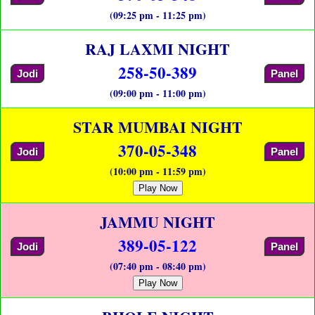
(09:25 pm - 11:25 pm)
RAJ LAXMI NIGHT
258-50-389
Jodi
Panel
(09:00 pm - 11:00 pm)
STAR MUMBAI NIGHT
370-05-348
Jodi
Panel
(10:00 pm - 11:59 pm)
Play Now
JAMMU NIGHT
389-05-122
Jodi
Panel
(07:40 pm - 08:40 pm)
Play Now