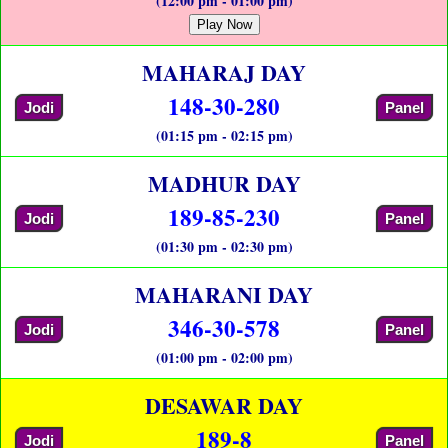
(12:00 pm - 01:00 pm)
Play Now
MAHARAJ DAY
148-30-280
Jodi
Panel
(01:15 pm - 02:15 pm)
MADHUR DAY
189-85-230
Jodi
Panel
(01:30 pm - 02:30 pm)
MAHARANI DAY
346-30-578
Jodi
Panel
(01:00 pm - 02:00 pm)
DESAWAR DAY
189-8
Jodi
Panel