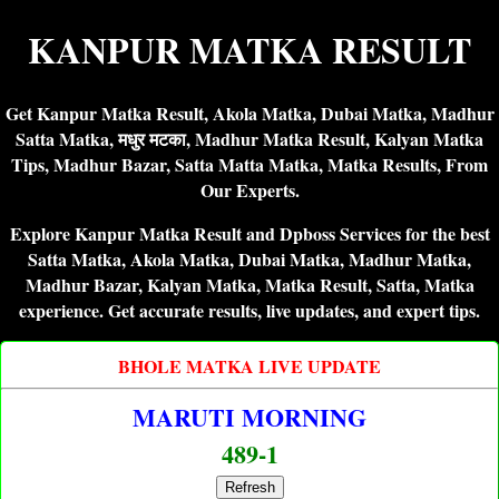
KANPUR MATKA RESULT
Get Kanpur Matka Result, Akola Matka, Dubai Matka, Madhur
Satta Matka, मधुर मटका, Madhur Matka Result, Kalyan Matka
Tips, Madhur Bazar, Satta Matta Matka, Matka Results, From
Our Experts.
Explore Kanpur Matka Result and Dpboss Services for the best
Satta Matka, Akola Matka, Dubai Matka, Madhur Matka,
Madhur Bazar, Kalyan Matka, Matka Result, Satta, Matka
experience. Get accurate results, live updates, and expert tips.
BHOLE MATKA LIVE UPDATE
MARUTI MORNING
489-1
Refresh