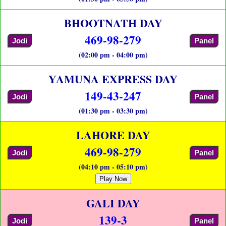
BHOOTNATH DAY
469-98-279
Jodi
Panel
(02:00 pm - 04:00 pm)
YAMUNA EXPRESS DAY
149-43-247
Jodi
Panel
(01:30 pm - 03:30 pm)
LAHORE DAY
469-98-279
Jodi
Panel
(04:10 pm - 05:10 pm)
Play Now
GALI DAY
139-3
Jodi
Panel