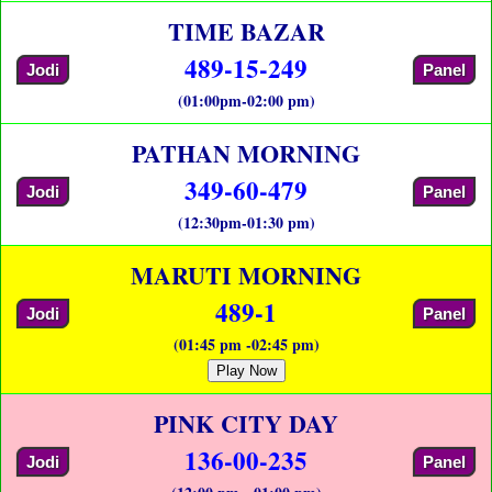
TIME BAZAR
489-15-249
Jodi
Panel
(01:00pm-02:00 pm)
PATHAN MORNING
349-60-479
Jodi
Panel
(12:30pm-01:30 pm)
MARUTI MORNING
489-1
Jodi
Panel
(01:45 pm -02:45 pm)
Play Now
PINK CITY DAY
136-00-235
Jodi
Panel