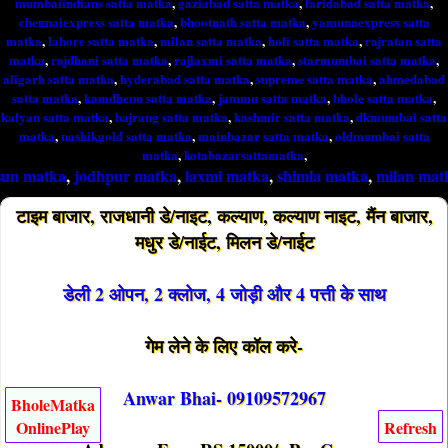
mumbaiindians satta matka
,
gaziabad satta matka
,
faridabad satta matka
,
chennaiexpress satta matka
,
bhootnath satta matka
,
yamunaexpress satta
matka
,
lahore satta matka
,
milan satta matka
,
holi satta matka
,
rajratan satta
matka
,
rajdhani satta matka
,
rajlaxmi satta matka
,
starmumbai satta matka
,
aligarh satta matka
,
hyderabad satta matka
,
supreme satta matka
,
ahmedabad
satta matka
,
kamdhenu satta matka
,
jammu satta matka
,
bhole satta matka
,
kalyan satta matka
,
bajrang satta matka
,
kashmir satta matka
,
dkmumbai satta
matka
,
nashikgold satta matka
,
mainbazar satta matka
,
oldmumbai satta
matka
,
kotabazarsattamatka
,
,
jodhpur matka
,
laxmi matka
,
shimla matka
,
milan matka
,
tara m
टाइम बाजार, राजधानी डे/नाइट, कल्याण, कल्याण नाइट, मैंन बाजार,
मधुर डे/नाईट, मिलन डे/नाईट
डेली 2 ओपन, 2 क्लोज, 4 जोड़ी और 4 पत्ती के साथ
गेम लेने के लिए कॉल करे-
Anwar Bhai- 09109572967
BholeMatka
OnlinePlay
Refresh