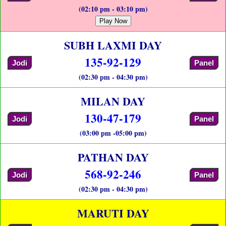
(02:10 pm - 03:10 pm)
Play Now
SUBH LAXMI DAY
135-92-129
Jodi
Panel
(02:30 pm - 04:30 pm)
MILAN DAY
130-47-179
Jodi
Panel
(03:00 pm -05:00 pm)
PATHAN DAY
568-92-246
Jodi
Panel
(02:30 pm - 04:30 pm)
MARUTI DAY