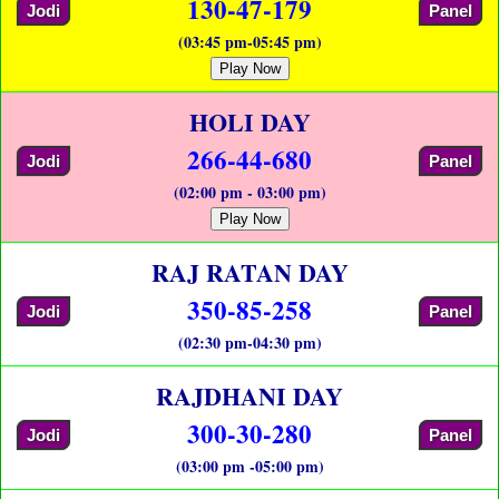
130-47-179
Jodi
Panel
(03:45 pm-05:45 pm)
Play Now
HOLI DAY
266-44-680
Jodi
Panel
(02:00 pm - 03:00 pm)
Play Now
RAJ RATAN DAY
350-85-258
Jodi
Panel
(02:30 pm-04:30 pm)
RAJDHANI DAY
300-30-280
Jodi
Panel
(03:00 pm -05:00 pm)