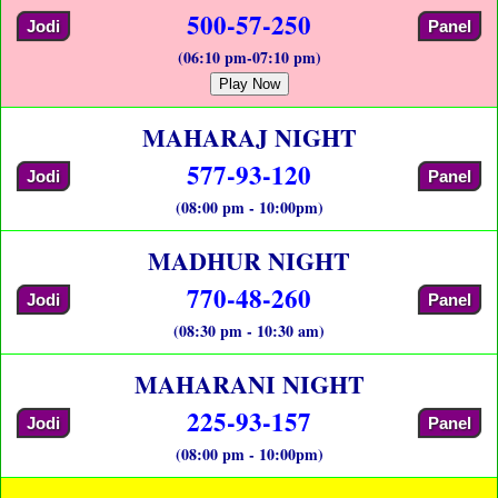
500-57-250
Jodi
Panel
(06:10 pm-07:10 pm)
Play Now
MAHARAJ NIGHT
577-93-120
Jodi
Panel
(08:00 pm - 10:00pm)
MADHUR NIGHT
770-48-260
Jodi
Panel
(08:30 pm - 10:30 am)
MAHARANI NIGHT
225-93-157
Jodi
Panel
(08:00 pm - 10:00pm)