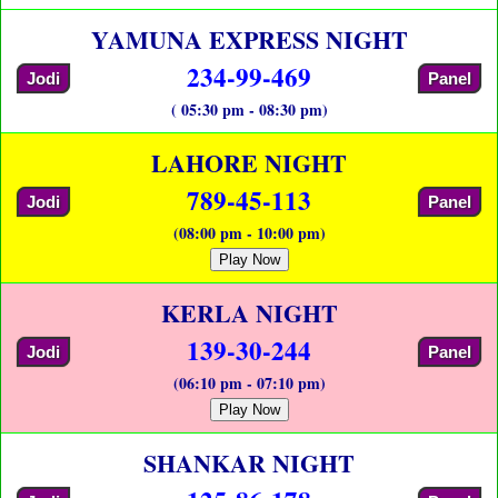
YAMUNA EXPRESS NIGHT
234-99-469
Jodi
Panel
( 05:30 pm - 08:30 pm)
LAHORE NIGHT
789-45-113
Jodi
Panel
(08:00 pm - 10:00 pm)
Play Now
KERLA NIGHT
139-30-244
Jodi
Panel
(06:10 pm - 07:10 pm)
Play Now
SHANKAR NIGHT