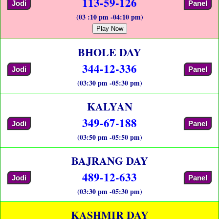
113-59-126
Jodi
Panel
(03 :10 pm -04:10 pm)
Play Now
BHOLE DAY
344-12-336
Jodi
Panel
(03:30 pm -05:30 pm)
KALYAN
349-67-188
Jodi
Panel
(03:50 pm -05:50 pm)
BAJRANG DAY
489-12-633
Jodi
Panel
(03:30 pm -05:30 pm)
KASHMIR DAY