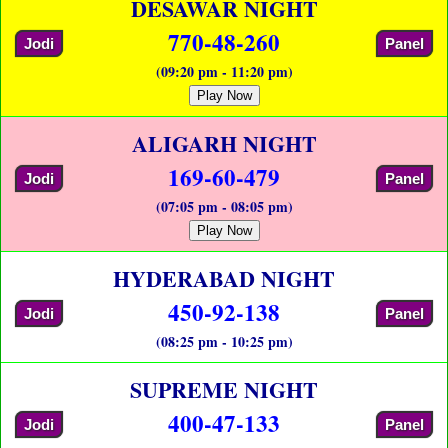
DESAWAR NIGHT
770-48-260
Jodi
Panel
(09:20 pm - 11:20 pm)
Play Now
ALIGARH NIGHT
169-60-479
Jodi
Panel
(07:05 pm - 08:05 pm)
Play Now
HYDERABAD NIGHT
450-92-138
Jodi
Panel
(08:25 pm - 10:25 pm)
SUPREME NIGHT
400-47-133
Jodi
Panel