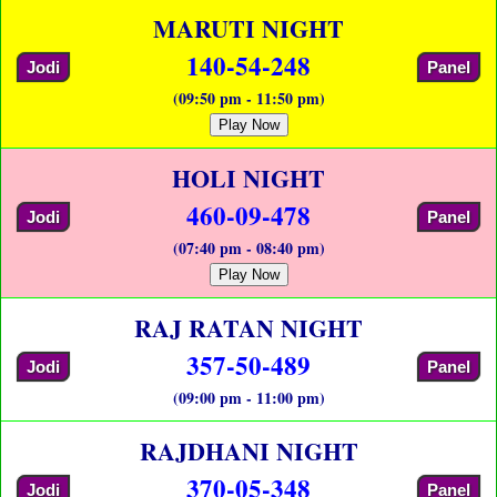
MARUTI NIGHT
140-54-248
Jodi
Panel
(09:50 pm - 11:50 pm)
Play Now
HOLI NIGHT
460-09-478
Jodi
Panel
(07:40 pm - 08:40 pm)
Play Now
RAJ RATAN NIGHT
357-50-489
Jodi
Panel
(09:00 pm - 11:00 pm)
RAJDHANI NIGHT
370-05-348
Jodi
Panel