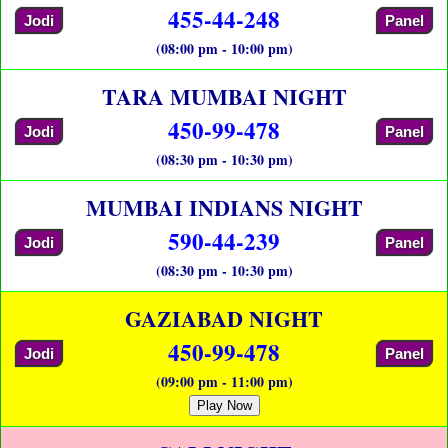
455-44-248
Jodi
Panel
(08:00 pm - 10:00 pm)
TARA MUMBAI NIGHT
450-99-478
Jodi
Panel
(08:30 pm - 10:30 pm)
MUMBAI INDIANS NIGHT
590-44-239
Jodi
Panel
(08:30 pm - 10:30 pm)
GAZIABAD NIGHT
450-99-478
Jodi
Panel
(09:00 pm - 11:00 pm)
Play Now