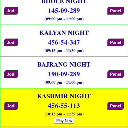
BHOLE NIGHT
145-09-289
Jodi
Panel
(09:00 pm - 11:00 pm)
KALYAN NIGHT
456-54-347
Jodi
Panel
(09:15 pm - 11:30 pm)
BAJRANG NIGHT
190-09-289
Jodi
Panel
(09:00 pm - 11:00 pm)
KASHMIR NIGHT
456-55-113
Jodi
Panel
(10:15 pm - 11:59 pm)
Play Now