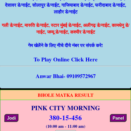
देसावर डे/नाईट, सोलापुर डे/नाईट, गाजियाबाद डे/नाईट, फरीदाबाद डे/नाईट,
लाहौर डे/नाईट
गली डे/नाईट, मारुति डे/नाईट, स्टार मुंबई डे/नाईट, अलीगढ़ डे/नाईट, कामधेनु डे/
नाईट, जम्मू डे/नाईट, कश्मीर डे/नाईट
गेम खेलेंने के लिए नीचे दीये नंबर पर संपर्क करे!
To Play Online Click Here
Anwar Bhai- 09109572967
BHOLE MATKA RESULT
PINK CITY MORNING
380-15-456
Jodi
Panel
(10:00 am - 11:00 am)