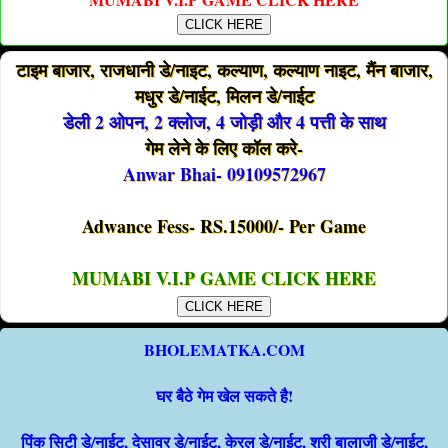
CLICK HERE
टाइम बाजार, राजधानी डे/नाइट, कल्याण, कल्याण नाइट, मैंन बाजार,
मधुर डे/नाईट, मिलन डे/नाईट
डेली 2 ओपन, 2 क्लोज, 4 जोड़ी और 4 पत्ती के साथ
गेम लेने के लिए कॉल करे-
Anwar Bhai- 09109572967
Adwance Fess- RS.15000/- Per Game
MUMABI V.I.P GAME CLICK HERE
CLICK HERE
BHOLEMATKA.COM
घर बैठे गेम खेल सकते है!
पिंक सिटी डे/नाईट, देसावर डे/नाईट, केरल डे/नाईट, श्री बालाजी डे/नाईट,