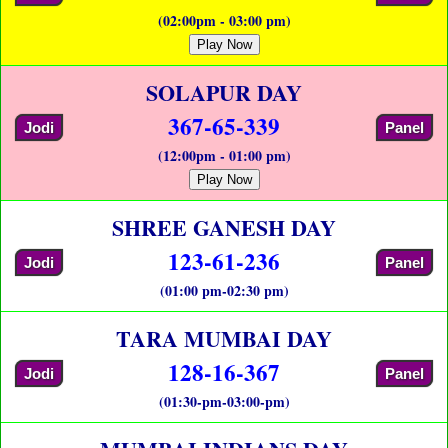
(02:00pm - 03:00 pm)
Play Now
SOLAPUR DAY
367-65-339
Jodi
Panel
(12:00pm - 01:00 pm)
Play Now
SHREE GANESH DAY
123-61-236
Jodi
Panel
(01:00 pm-02:30 pm)
TARA MUMBAI DAY
128-16-367
Jodi
Panel
(01:30-pm-03:00-pm)