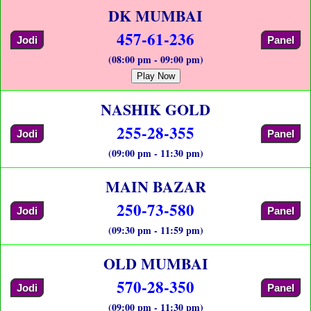
DK MUMBAI
457-61-236
Jodi
Panel
(08:00 pm - 09:00 pm)
Play Now
NASHIK GOLD
255-28-355
Jodi
Panel
(09:00 pm - 11:30 pm)
MAIN BAZAR
250-73-580
Jodi
Panel
(09:30 pm - 11:59 pm)
OLD MUMBAI
570-28-350
Jodi
Panel
(09:00 pm - 11:30 pm)