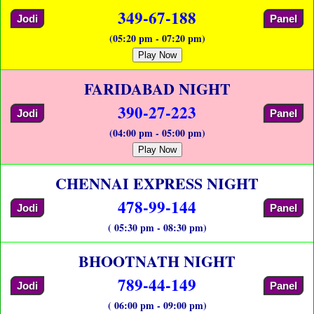
349-67-188
Jodi
Panel
(05:20 pm - 07:20 pm)
Play Now
FARIDABAD NIGHT
390-27-223
Jodi
Panel
(04:00 pm - 05:00 pm)
Play Now
CHENNAI EXPRESS NIGHT
478-99-144
Jodi
Panel
( 05:30 pm - 08:30 pm)
BHOOTNATH NIGHT
789-44-149
Jodi
Panel
( 06:00 pm - 09:00 pm)