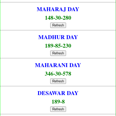
MAHARAJ DAY
148-30-280
Refresh
MADHUR DAY
189-85-230
Refresh
MAHARANI DAY
346-30-578
Refresh
DESAWAR DAY
189-8
Refresh