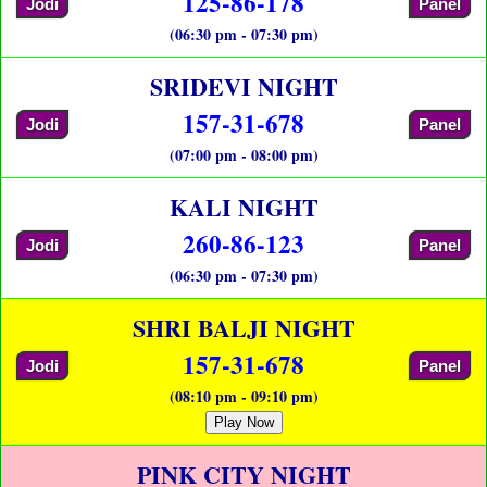
125-86-178
Jodi
Panel
(06:30 pm - 07:30 pm)
SRIDEVI NIGHT
157-31-678
Jodi
Panel
(07:00 pm - 08:00 pm)
KALI NIGHT
260-86-123
Jodi
Panel
(06:30 pm - 07:30 pm)
SHRI BALJI NIGHT
157-31-678
Jodi
Panel
(08:10 pm - 09:10 pm)
Play Now
PINK CITY NIGHT