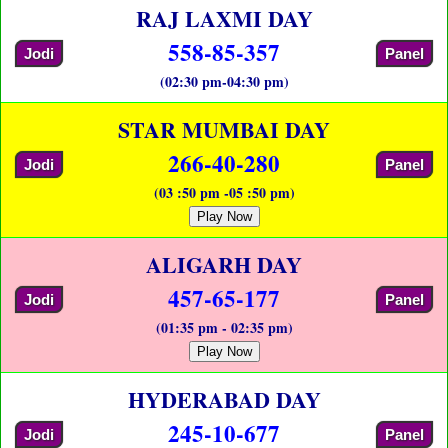
RAJ LAXMI DAY
558-85-357
Jodi
Panel
(02:30 pm-04:30 pm)
STAR MUMBAI DAY
266-40-280
Jodi
Panel
(03 :50 pm -05 :50 pm)
Play Now
ALIGARH DAY
457-65-177
Jodi
Panel
(01:35 pm - 02:35 pm)
Play Now
HYDERABAD DAY
245-10-677
Jodi
Panel