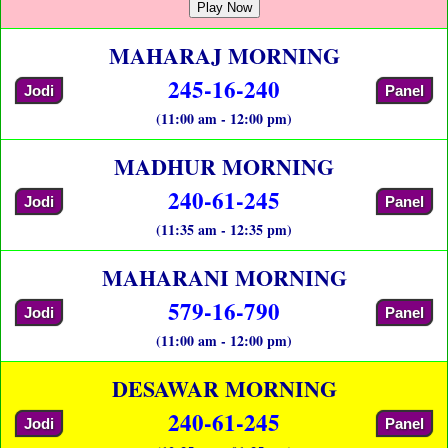
Play Now
MAHARAJ MORNING
245-16-240
Jodi
Panel
(11:00 am - 12:00 pm)
MADHUR MORNING
240-61-245
Jodi
Panel
(11:35 am - 12:35 pm)
MAHARANI MORNING
579-16-790
Jodi
Panel
(11:00 am - 12:00 pm)
DESAWAR MORNING
240-61-245
Jodi
Panel