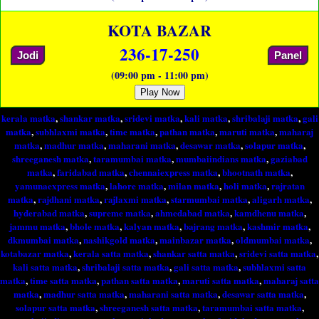
KOTA BAZAR
236-17-250
Jodi
Panel
(09:00 pm - 11:00 pm)
Play Now
kerala matka
,
shankar matka
,
sridevi matka
,
kali matka
,
shribalaji matka
,
gali
matka
,
subhlaxmi matka
,
time matka
,
pathan matka
,
maruti matka
,
maharaj
matka
,
madhur matka
,
maharani matka
,
desawar matka
,
solapur matka
,
shreeganesh matka
,
taramumbai matka
,
mumbaiindians matka
,
gaziabad
matka
,
faridabad matka
,
chennaiexpress matka
,
bhootnath matka
,
yamunaexpress matka
,
lahore matka
,
milan matka
,
holi matka
,
rajratan
matka
,
rajdhani matka
,
rajlaxmi matka
,
starmumbai matka
,
aligarh matka
,
hyderabad matka
,
supreme matka
,
ahmedabad matka
,
kamdhenu matka
,
jammu matka
,
bhole matka
,
kalyan matka
,
bajrang matka
,
kashmir matka
,
dkmumbai matka
,
nashikgold matka
,
mainbazar matka
,
oldmumbai matka
,
kotabazar matka
,
kerala satta matka
,
shankar satta matka
,
sridevi satta matka
,
kali satta matka
,
shribalaji satta matka
,
gali satta matka
,
subhlaxmi satta
matka
,
time satta matka
,
pathan satta matka
,
maruti satta matka
,
maharaj satta
matka
,
madhur satta matka
,
maharani satta matka
,
desawar satta matka
,
solapur satta matka
,
shreeganesh satta matka
,
taramumbai satta matka
,