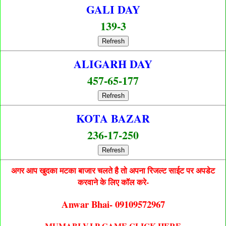
GALI DAY
139-3
Refresh
ALIGARH DAY
457-65-177
Refresh
KOTA BAZAR
236-17-250
Refresh
अगर आप खुदका मटका बाजार चलते है तो अपना रिजल्ट साईट पर अपडेट
करवाने के लिए कॉल करे-
Anwar Bhai- 09109572967
MUMABI V.I.P GAME CLICK HERE