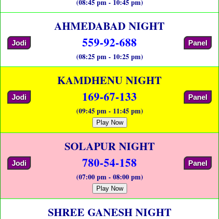
(08:45 pm - 10:45 pm)
AHMEDABAD NIGHT
559-92-688
Jodi
Panel
(08:25 pm - 10:25 pm)
KAMDHENU NIGHT
169-67-133
Jodi
Panel
(09:45 pm - 11:45 pm)
Play Now
SOLAPUR NIGHT
780-54-158
Jodi
Panel
(07:00 pm - 08:00 pm)
Play Now
SHREE GANESH NIGHT