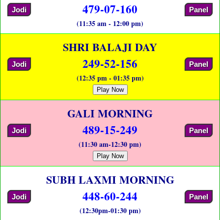
479-07-160
Jodi
Panel
(11:35 am - 12:00 pm)
SHRI BALAJI DAY
249-52-156
Jodi
Panel
(12:35 pm - 01:35 pm)
Play Now
GALI MORNING
489-15-249
Jodi
Panel
(11:30 am-12:30 pm)
Play Now
SUBH LAXMI MORNING
448-60-244
Jodi
Panel
(12:30pm-01:30 pm)