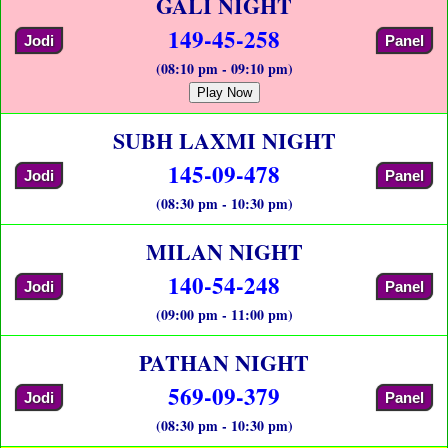
GALI NIGHT
149-45-258
Jodi
Panel
(08:10 pm - 09:10 pm)
Play Now
SUBH LAXMI NIGHT
145-09-478
Jodi
Panel
(08:30 pm - 10:30 pm)
MILAN NIGHT
140-54-248
Jodi
Panel
(09:00 pm - 11:00 pm)
PATHAN NIGHT
569-09-379
Jodi
Panel
(08:30 pm - 10:30 pm)