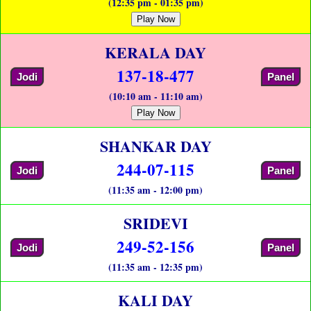
(12:35 pm - 01:35 pm)
Play Now
KERALA DAY
137-18-477
Jodi
Panel
(10:10 am - 11:10 am)
Play Now
SHANKAR DAY
244-07-115
Jodi
Panel
(11:35 am - 12:00 pm)
SRIDEVI
249-52-156
Jodi
Panel
(11:35 am - 12:35 pm)
KALI DAY