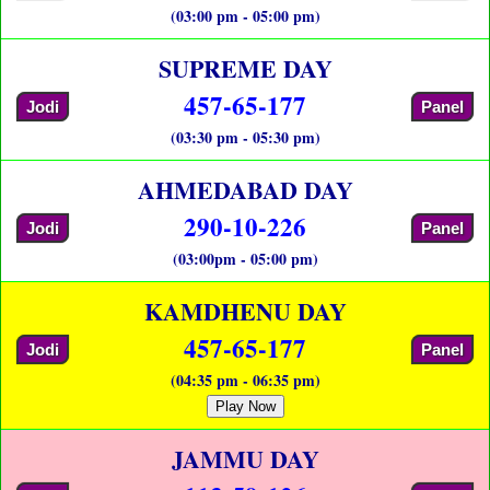
(03:00 pm - 05:00 pm)
SUPREME DAY
457-65-177
Jodi
Panel
(03:30 pm - 05:30 pm)
AHMEDABAD DAY
290-10-226
Jodi
Panel
(03:00pm - 05:00 pm)
KAMDHENU DAY
457-65-177
Jodi
Panel
(04:35 pm - 06:35 pm)
Play Now
JAMMU DAY