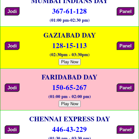
MUMBAI INDIANS DAY
367-61-128
Jodi
Panel
(01:00 pm-02:30 pm)
GAZIABAD DAY
128-15-113
Jodi
Panel
(02:30pm - 03:30pm)
Play Now
FARIDABAD DAY
150-65-267
Jodi
Panel
(01:00 pm - 02:00 pm)
Play Now
CHENNAI EXPRESS DAY
446-43-229
Jodi
Panel
(01:30 pm - 03:30 pm)