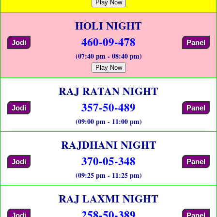
Play Now
HOLI NIGHT
460-09-478
Jodi
Panel
(07:40 pm - 08:40 pm)
Play Now
RAJ RATAN NIGHT
357-50-489
Jodi
Panel
(09:00 pm - 11:00 pm)
RAJDHANI NIGHT
370-05-348
Jodi
Panel
(09:25 pm - 11:25 pm)
RAJ LAXMI NIGHT
258-50-389
Jodi
Panel