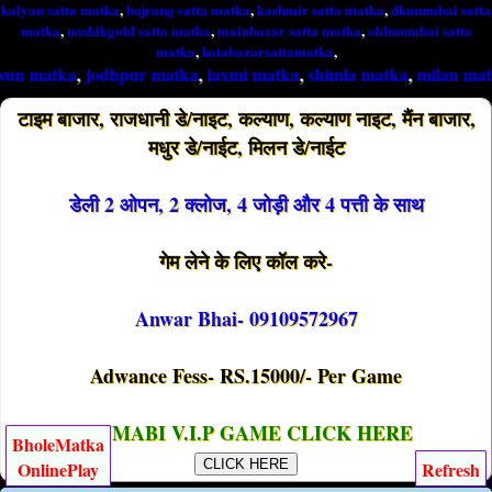
kalyan satta matka
,
bajrang satta matka
,
kashmir satta matka
,
dkmumbai satta
matka
,
nashikgold satta matka
,
mainbazar satta matka
,
oldmumbai satta
matka
,
kotabazarsattamatka
,
,
jodhpur matka
,
laxmi matka
,
shimla matka
,
milan matka
,
tara m
टाइम बाजार, राजधानी डे/नाइट, कल्याण, कल्याण नाइट, मैंन बाजार,
मधुर डे/नाईट, मिलन डे/नाईट
डेली 2 ओपन, 2 क्लोज, 4 जोड़ी और 4 पत्ती के साथ
गेम लेने के लिए कॉल करे-
Anwar Bhai- 09109572967
Adwance Fess- RS.15000/- Per Game
MUMABI V.I.P GAME CLICK HERE
BholeMatka
CLICK HERE
OnlinePlay
Refresh