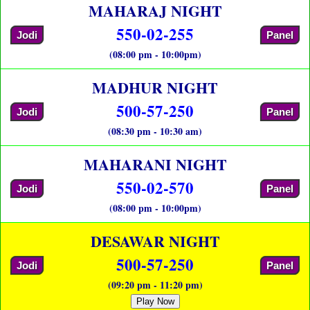
MAHARAJ NIGHT
550-02-255
Jodi
Panel
(08:00 pm - 10:00pm)
MADHUR NIGHT
500-57-250
Jodi
Panel
(08:30 pm - 10:30 am)
MAHARANI NIGHT
550-02-570
Jodi
Panel
(08:00 pm - 10:00pm)
DESAWAR NIGHT
500-57-250
Jodi
Panel
(09:20 pm - 11:20 pm)
Play Now