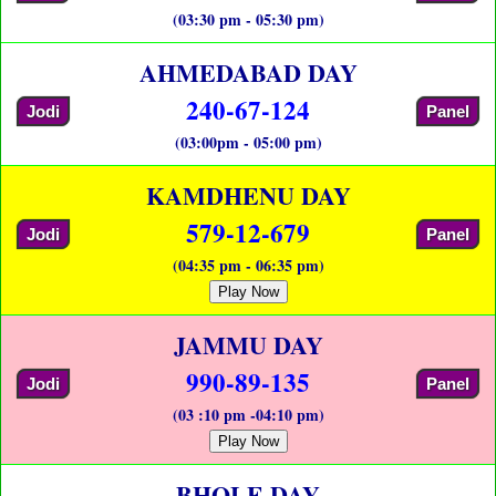
(03:30 pm - 05:30 pm)
AHMEDABAD DAY
240-67-124
Jodi
Panel
(03:00pm - 05:00 pm)
KAMDHENU DAY
579-12-679
Jodi
Panel
(04:35 pm - 06:35 pm)
Play Now
JAMMU DAY
990-89-135
Jodi
Panel
(03 :10 pm -04:10 pm)
Play Now
BHOLE DAY