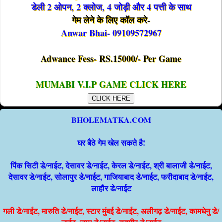
डेली 2 ओपन, 2 क्लोज, 4 जोड़ी और 4 पत्ती के साथ
गेम लेने के लिए कॉल करे-
Anwar Bhai- 09109572967
Adwance Fess- RS.15000/- Per Game
MUMABI V.I.P GAME CLICK HERE
CLICK HERE
BHOLEMATKA.COM
घर बैठे गेम खेल सकते है!
पिंक सिटी डे/नाईट, देसावर डे/नाईट, केरल डे/नाईट, श्री बालाजी डे/नाईट,
देसावर डे/नाईट, सोलापुर डे/नाईट, गाजियाबाद डे/नाईट, फरीदाबाद डे/नाईट,
लाहौर डे/नाईट
गली डे/नाईट, मारुति डे/नाईट, स्टार मुंबई डे/नाईट, अलीगढ़ डे/नाईट, कामधेनु डे/