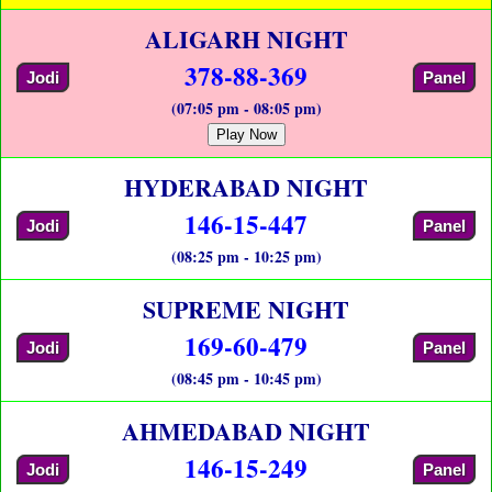
ALIGARH NIGHT
378-88-369
Jodi
Panel
(07:05 pm - 08:05 pm)
Play Now
HYDERABAD NIGHT
146-15-447
Jodi
Panel
(08:25 pm - 10:25 pm)
SUPREME NIGHT
169-60-479
Jodi
Panel
(08:45 pm - 10:45 pm)
AHMEDABAD NIGHT
146-15-249
Jodi
Panel