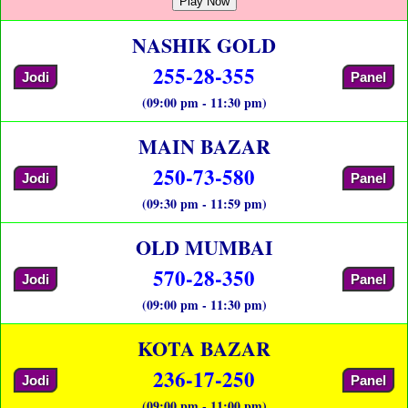
Play Now
NASHIK GOLD
255-28-355
Jodi
Panel
(09:00 pm - 11:30 pm)
MAIN BAZAR
250-73-580
Jodi
Panel
(09:30 pm - 11:59 pm)
OLD MUMBAI
570-28-350
Jodi
Panel
(09:00 pm - 11:30 pm)
KOTA BAZAR
236-17-250
Jodi
Panel
(09:00 pm - 11:00 pm)