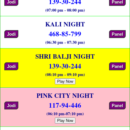
139-30-244
Jodi
Panel
(07:00 pm - 08:00 pm)
KALI NIGHT
468-85-799
Jodi
Panel
(06:30 pm - 07:30 pm)
SHRI BALJI NIGHT
139-30-244
Jodi
Panel
(08:10 pm - 09:10 pm)
Play Now
PINK CITY NIGHT
117-94-446
Jodi
Panel
(06:10 pm-07:10 pm)
Play Now