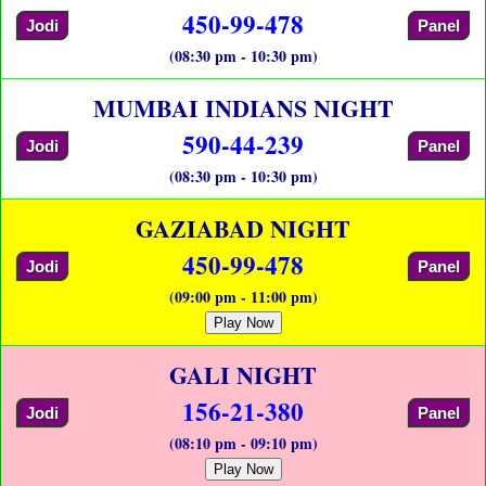
450-99-478
Jodi
Panel
(08:30 pm - 10:30 pm)
MUMBAI INDIANS NIGHT
590-44-239
Jodi
Panel
(08:30 pm - 10:30 pm)
GAZIABAD NIGHT
450-99-478
Jodi
Panel
(09:00 pm - 11:00 pm)
Play Now
GALI NIGHT
156-21-380
Jodi
Panel
(08:10 pm - 09:10 pm)
Play Now