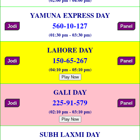
(02:00 pm - 04:00 pm)
YAMUNA EXPRESS DAY
560-10-127
Jodi
Panel
(01:30 pm - 03:30 pm)
LAHORE DAY
150-65-267
Jodi
Panel
(04:10 pm - 05:10 pm)
Play Now
GALI DAY
225-91-579
Jodi
Panel
(02:10 pm - 03:10 pm)
Play Now
SUBH LAXMI DAY