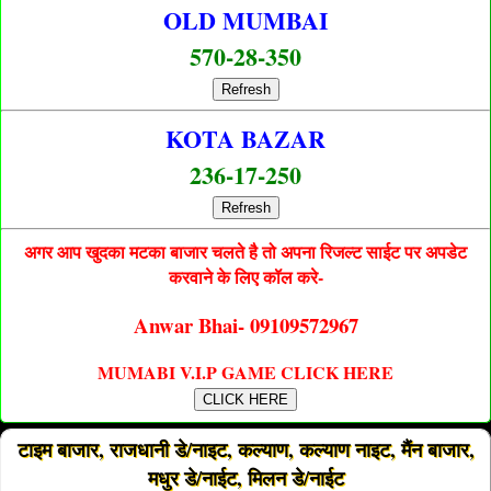
OLD MUMBAI
570-28-350
Refresh
KOTA BAZAR
236-17-250
Refresh
अगर आप खुदका मटका बाजार चलते है तो अपना रिजल्ट साईट पर अपडेट
करवाने के लिए कॉल करे-
Anwar Bhai- 09109572967
MUMABI V.I.P GAME CLICK HERE
CLICK HERE
टाइम बाजार, राजधानी डे/नाइट, कल्याण, कल्याण नाइट, मैंन बाजार,
मधुर डे/नाईट, मिलन डे/नाईट