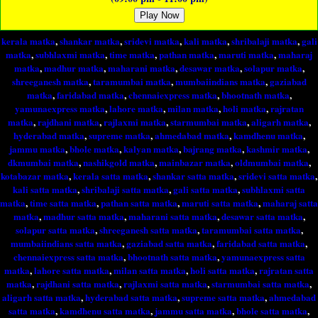
Play Now
kerala matka
,
shankar matka
,
sridevi matka
,
kali matka
,
shribalaji matka
,
gali
matka
,
subhlaxmi matka
,
time matka
,
pathan matka
,
maruti matka
,
maharaj
matka
,
madhur matka
,
maharani matka
,
desawar matka
,
solapur matka
,
shreeganesh matka
,
taramumbai matka
,
mumbaiindians matka
,
gaziabad
matka
,
faridabad matka
,
chennaiexpress matka
,
bhootnath matka
,
yamunaexpress matka
,
lahore matka
,
milan matka
,
holi matka
,
rajratan
matka
,
rajdhani matka
,
rajlaxmi matka
,
starmumbai matka
,
aligarh matka
,
hyderabad matka
,
supreme matka
,
ahmedabad matka
,
kamdhenu matka
,
jammu matka
,
bhole matka
,
kalyan matka
,
bajrang matka
,
kashmir matka
,
dkmumbai matka
,
nashikgold matka
,
mainbazar matka
,
oldmumbai matka
,
kotabazar matka
,
kerala satta matka
,
shankar satta matka
,
sridevi satta matka
,
kali satta matka
,
shribalaji satta matka
,
gali satta matka
,
subhlaxmi satta
matka
,
time satta matka
,
pathan satta matka
,
maruti satta matka
,
maharaj satta
matka
,
madhur satta matka
,
maharani satta matka
,
desawar satta matka
,
solapur satta matka
,
shreeganesh satta matka
,
taramumbai satta matka
,
mumbaiindians satta matka
,
gaziabad satta matka
,
faridabad satta matka
,
chennaiexpress satta matka
,
bhootnath satta matka
,
yamunaexpress satta
matka
,
lahore satta matka
,
milan satta matka
,
holi satta matka
,
rajratan satta
matka
,
rajdhani satta matka
,
rajlaxmi satta matka
,
starmumbai satta matka
,
aligarh satta matka
,
hyderabad satta matka
,
supreme satta matka
,
ahmedabad
satta matka
,
kamdhenu satta matka
,
jammu satta matka
,
bhole satta matka
,