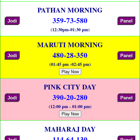
PATHAN MORNING
359-73-580
Jodi
Panel
(12:30pm-01:30 pm)
MARUTI MORNING
480-28-350
Jodi
Panel
(01:45 pm -02:45 pm)
Play Now
PINK CITY DAY
390-20-280
Jodi
Panel
(12:00 pm - 01:00 pm)
Play Now
MAHARAJ DAY
114-64-130
Jodi
Panel