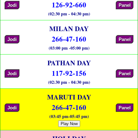
126-92-660
Jodi
Panel
(02:30 pm - 04:30 pm)
MILAN DAY
266-47-160
Jodi
Panel
(03:00 pm -05:00 pm)
PATHAN DAY
117-92-156
Jodi
Panel
(02:30 pm - 04:30 pm)
MARUTI DAY
266-47-160
Jodi
Panel
(03:45 pm-05:45 pm)
Play Now