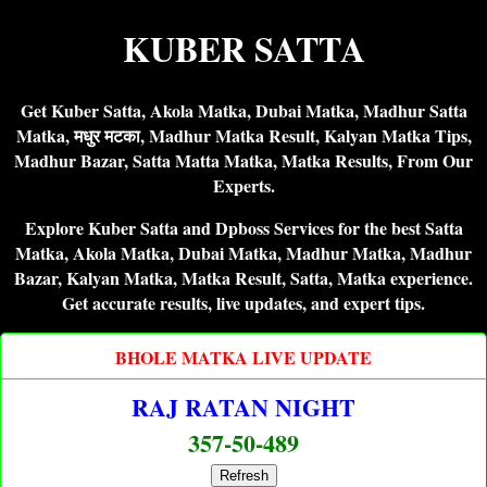
KUBER SATTA
Get Kuber Satta, Akola Matka, Dubai Matka, Madhur Satta
Matka, मधुर मटका, Madhur Matka Result, Kalyan Matka Tips,
Madhur Bazar, Satta Matta Matka, Matka Results, From Our
Experts.
Explore Kuber Satta and Dpboss Services for the best Satta
Matka, Akola Matka, Dubai Matka, Madhur Matka, Madhur
Bazar, Kalyan Matka, Matka Result, Satta, Matka experience.
Get accurate results, live updates, and expert tips.
BHOLE MATKA LIVE UPDATE
RAJ RATAN NIGHT
357-50-489
Refresh