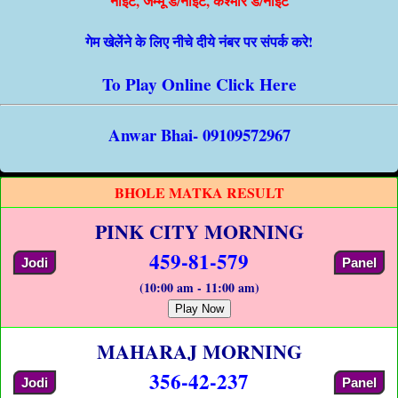
नाईट, जम्मू डे/नाईट, कश्मीर डे/नाईट
गेम खेलेंने के लिए नीचे दीये नंबर पर संपर्क करे!
To Play Online Click Here
Anwar Bhai- 09109572967
BHOLE MATKA RESULT
PINK CITY MORNING
459-81-579
Jodi
Panel
(10:00 am - 11:00 am)
Play Now
MAHARAJ MORNING
356-42-237
Jodi
Panel