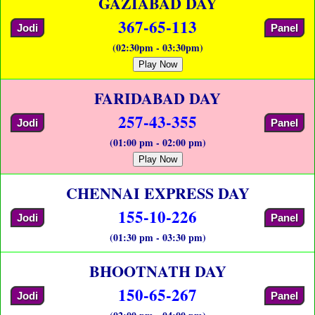
GAZIABAD DAY
367-65-113
Jodi
Panel
(02:30pm - 03:30pm)
Play Now
FARIDABAD DAY
257-43-355
Jodi
Panel
(01:00 pm - 02:00 pm)
Play Now
CHENNAI EXPRESS DAY
155-10-226
Jodi
Panel
(01:30 pm - 03:30 pm)
BHOOTNATH DAY
150-65-267
Jodi
Panel