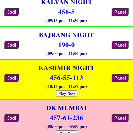
KALYAN NIGHT
456-5
Jodi
Panel
(09:15 pm - 11:30 pm)
BAJRANG NIGHT
190-0
Jodi
Panel
(09:00 pm - 11:00 pm)
KASHMIR NIGHT
456-55-113
Jodi
Panel
(10:15 pm - 11:59 pm)
Play Now
DK MUMBAI
457-61-236
Jodi
Panel
(08:00 pm - 09:00 pm)