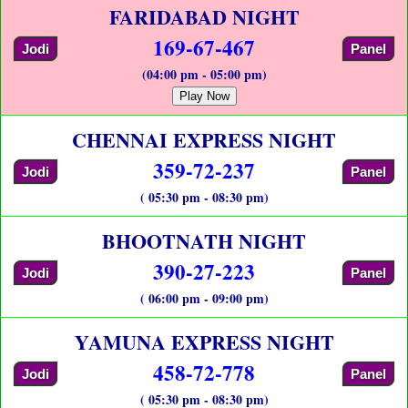
FARIDABAD NIGHT
169-67-467
Jodi
Panel
(04:00 pm - 05:00 pm)
Play Now
CHENNAI EXPRESS NIGHT
359-72-237
Jodi
Panel
( 05:30 pm - 08:30 pm)
BHOOTNATH NIGHT
390-27-223
Jodi
Panel
( 06:00 pm - 09:00 pm)
YAMUNA EXPRESS NIGHT
458-72-778
Jodi
Panel
( 05:30 pm - 08:30 pm)