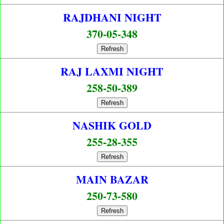
RAJDHANI NIGHT
370-05-348
Refresh
RAJ LAXMI NIGHT
258-50-389
Refresh
NASHIK GOLD
255-28-355
Refresh
MAIN BAZAR
250-73-580
Refresh