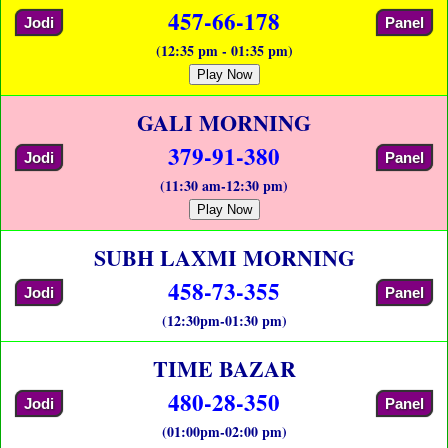
457-66-178
Jodi
Panel
(12:35 pm - 01:35 pm)
Play Now
GALI MORNING
379-91-380
Jodi
Panel
(11:30 am-12:30 pm)
Play Now
SUBH LAXMI MORNING
458-73-355
Jodi
Panel
(12:30pm-01:30 pm)
TIME BAZAR
480-28-350
Jodi
Panel
(01:00pm-02:00 pm)