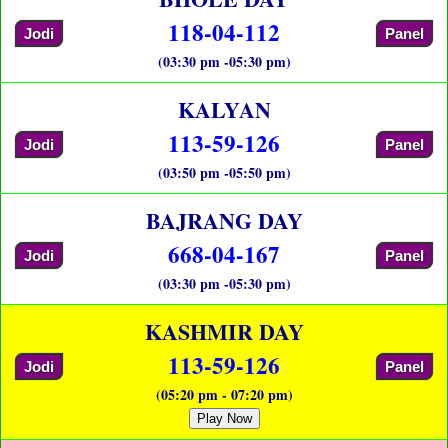
118-04-112
Jodi
Panel
(03:30 pm -05:30 pm)
KALYAN
113-59-126
Jodi
Panel
(03:50 pm -05:50 pm)
BAJRANG DAY
668-04-167
Jodi
Panel
(03:30 pm -05:30 pm)
KASHMIR DAY
113-59-126
Jodi
Panel
(05:20 pm - 07:20 pm)
Play Now