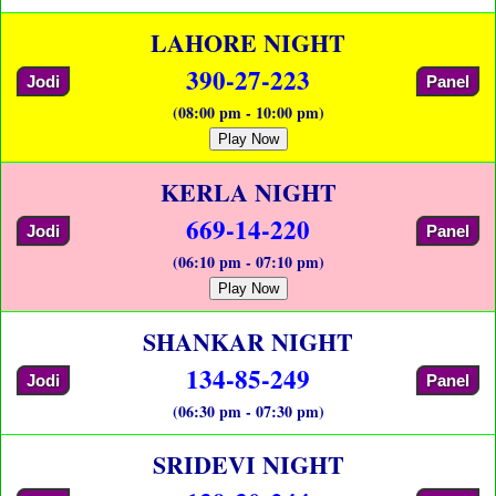
LAHORE NIGHT
390-27-223
Jodi
Panel
(08:00 pm - 10:00 pm)
Play Now
KERLA NIGHT
669-14-220
Jodi
Panel
(06:10 pm - 07:10 pm)
Play Now
SHANKAR NIGHT
134-85-249
Jodi
Panel
(06:30 pm - 07:30 pm)
SRIDEVI NIGHT