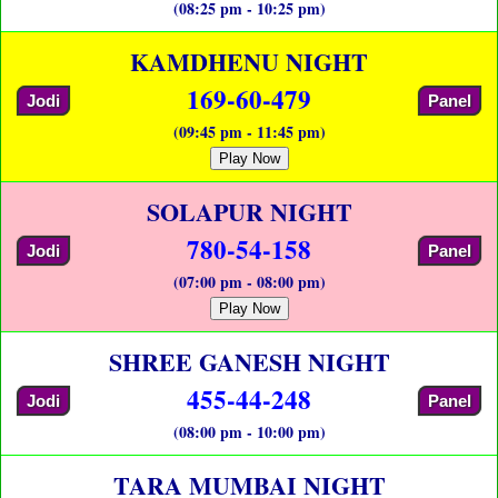
(08:25 pm - 10:25 pm)
KAMDHENU NIGHT
169-60-479
Jodi
Panel
(09:45 pm - 11:45 pm)
Play Now
SOLAPUR NIGHT
780-54-158
Jodi
Panel
(07:00 pm - 08:00 pm)
Play Now
SHREE GANESH NIGHT
455-44-248
Jodi
Panel
(08:00 pm - 10:00 pm)
TARA MUMBAI NIGHT