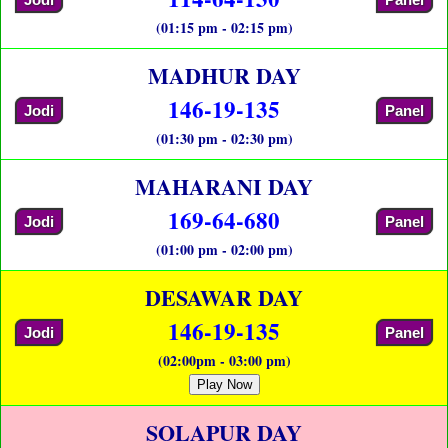
(01:15 pm - 02:15 pm)
MADHUR DAY
146-19-135
Jodi
Panel
(01:30 pm - 02:30 pm)
MAHARANI DAY
169-64-680
Jodi
Panel
(01:00 pm - 02:00 pm)
DESAWAR DAY
146-19-135
Jodi
Panel
(02:00pm - 03:00 pm)
Play Now
SOLAPUR DAY