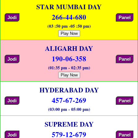
STAR MUMBAI DAY
266-44-680
Jodi
Panel
(03 :50 pm -05 :50 pm)
Play Now
ALIGARH DAY
190-06-358
Jodi
Panel
(01:35 pm - 02:35 pm)
Play Now
HYDERABAD DAY
457-67-269
Jodi
Panel
(03:00 pm - 05:00 pm)
SUPREME DAY
579-12-679
Jodi
Panel