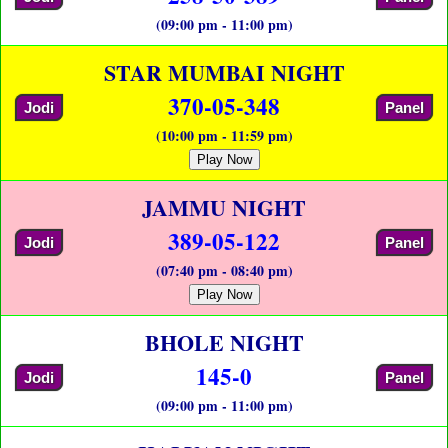
(09:00 pm - 11:00 pm)
STAR MUMBAI NIGHT
370-05-348
Jodi
Panel
(10:00 pm - 11:59 pm)
Play Now
JAMMU NIGHT
389-05-122
Jodi
Panel
(07:40 pm - 08:40 pm)
Play Now
BHOLE NIGHT
145-0
Jodi
Panel
(09:00 pm - 11:00 pm)