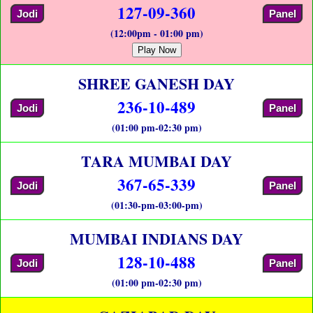
127-09-360
Jodi
Panel
(12:00pm - 01:00 pm)
Play Now
SHREE GANESH DAY
236-10-489
Jodi
Panel
(01:00 pm-02:30 pm)
TARA MUMBAI DAY
367-65-339
Jodi
Panel
(01:30-pm-03:00-pm)
MUMBAI INDIANS DAY
128-10-488
Jodi
Panel
(01:00 pm-02:30 pm)