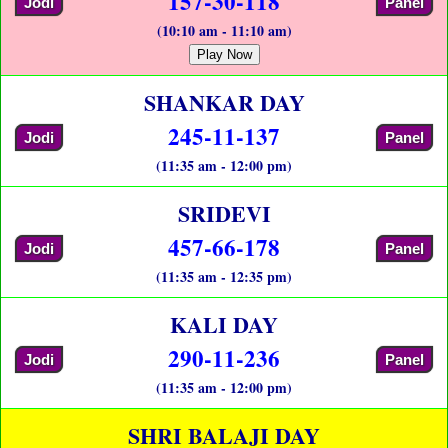
157-30-118
Jodi
Panel
(10:10 am - 11:10 am)
Play Now
SHANKAR DAY
245-11-137
Jodi
Panel
(11:35 am - 12:00 pm)
SRIDEVI
457-66-178
Jodi
Panel
(11:35 am - 12:35 pm)
KALI DAY
290-11-236
Jodi
Panel
(11:35 am - 12:00 pm)
SHRI BALAJI DAY