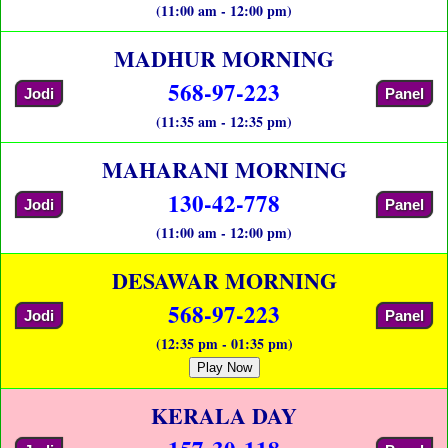
(11:00 am - 12:00 pm)
MADHUR MORNING
568-97-223
Jodi
Panel
(11:35 am - 12:35 pm)
MAHARANI MORNING
130-42-778
Jodi
Panel
(11:00 am - 12:00 pm)
DESAWAR MORNING
568-97-223
Jodi
Panel
(12:35 pm - 01:35 pm)
Play Now
KERALA DAY