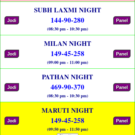
SUBH LAXMI NIGHT
144-90-280
Jodi
Panel
(08:30 pm - 10:30 pm)
MILAN NIGHT
149-45-258
Jodi
Panel
(09:00 pm - 11:00 pm)
PATHAN NIGHT
469-90-370
Jodi
Panel
(08:30 pm - 10:30 pm)
MARUTI NIGHT
149-45-258
Jodi
Panel
(09:50 pm - 11:50 pm)