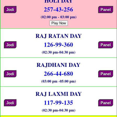
HOLI DAY
257-43-256
Jodi
Panel
(02:00 pm - 03:00 pm)
Play Now
RAJ RATAN DAY
126-99-360
Jodi
Panel
(02:30 pm-04:30 pm)
RAJDHANI DAY
266-44-680
Jodi
Panel
(03:00 pm -05:00 pm)
RAJ LAXMI DAY
117-99-135
Jodi
Panel
(02:30 pm-04:30 pm)