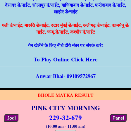
देसावर डे/नाईट, सोलापुर डे/नाईट, गाजियाबाद डे/नाईट, फरीदाबाद डे/नाईट,
लाहौर डे/नाईट
गली डे/नाईट, मारुति डे/नाईट, स्टार मुंबई डे/नाईट, अलीगढ़ डे/नाईट, कामधेनु डे/
नाईट, जम्मू डे/नाईट, कश्मीर डे/नाईट
गेम खेलेंने के लिए नीचे दीये नंबर पर संपर्क करे!
To Play Online Click Here
Anwar Bhai- 09109572967
BHOLE MATKA RESULT
PINK CITY MORNING
229-32-679
Jodi
Panel
(10:00 am - 11:00 am)