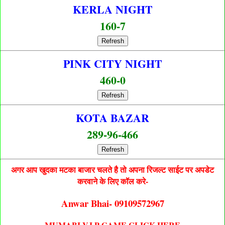
KERLA NIGHT
160-7
Refresh
PINK CITY NIGHT
460-0
Refresh
KOTA BAZAR
289-96-466
Refresh
अगर आप खुदका मटका बाजार चलते है तो अपना रिजल्ट साईट पर अपडेट
करवाने के लिए कॉल करे-
Anwar Bhai- 09109572967
MUMABI V.I.P GAME CLICK HERE