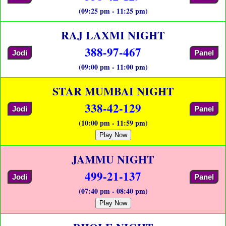
(09:25 pm - 11:25 pm)
RAJ LAXMI NIGHT
388-97-467
Jodi
Panel
(09:00 pm - 11:00 pm)
STAR MUMBAI NIGHT
338-42-129
Jodi
Panel
(10:00 pm - 11:59 pm)
Play Now
JAMMU NIGHT
499-21-137
Jodi
Panel
(07:40 pm - 08:40 pm)
Play Now