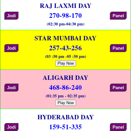
RAJ LAXMI DAY
270-98-170
Jodi
Panel
(02:30 pm-04:30 pm)
STAR MUMBAI DAY
257-43-256
Jodi
Panel
(03 :50 pm -05 :50 pm)
Play Now
ALIGARH DAY
468-86-240
Jodi
Panel
(01:35 pm - 02:35 pm)
Play Now
HYDERABAD DAY
159-51-335
Jodi
Panel