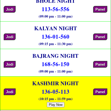
BHOLE NIGHT
113-56-556
Jodi
Panel
(09:00 pm - 11:00 pm)
KALYAN NIGHT
136-01-560
Jodi
Panel
(09:15 pm - 11:30 pm)
BAJRANG NIGHT
168-56-150
Jodi
Panel
(09:00 pm - 11:00 pm)
KASHMIR NIGHT
136-05-113
Jodi
Panel
(10:15 pm - 11:59 pm)
Play Now