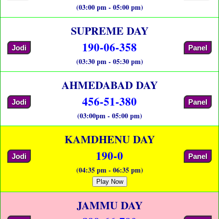
(03:00 pm - 05:00 pm)
SUPREME DAY
190-06-358
Jodi
Panel
(03:30 pm - 05:30 pm)
AHMEDABAD DAY
456-51-380
Jodi
Panel
(03:00pm - 05:00 pm)
KAMDHENU DAY
190-0
Jodi
Panel
(04:35 pm - 06:35 pm)
Play Now
JAMMU DAY