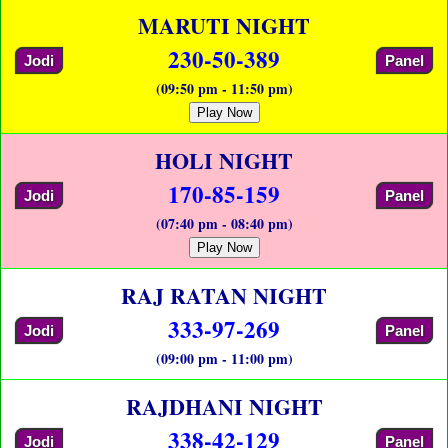
MARUTI NIGHT
230-50-389
Jodi
Panel
(09:50 pm - 11:50 pm)
Play Now
HOLI NIGHT
170-85-159
Jodi
Panel
(07:40 pm - 08:40 pm)
Play Now
RAJ RATAN NIGHT
333-97-269
Jodi
Panel
(09:00 pm - 11:00 pm)
RAJDHANI NIGHT
338-42-129
Jodi
Panel