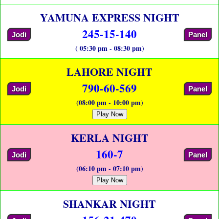
YAMUNA EXPRESS NIGHT
245-15-140
Jodi
Panel
( 05:30 pm - 08:30 pm)
LAHORE NIGHT
790-60-569
Jodi
Panel
(08:00 pm - 10:00 pm)
Play Now
KERLA NIGHT
160-7
Jodi
Panel
(06:10 pm - 07:10 pm)
Play Now
SHANKAR NIGHT