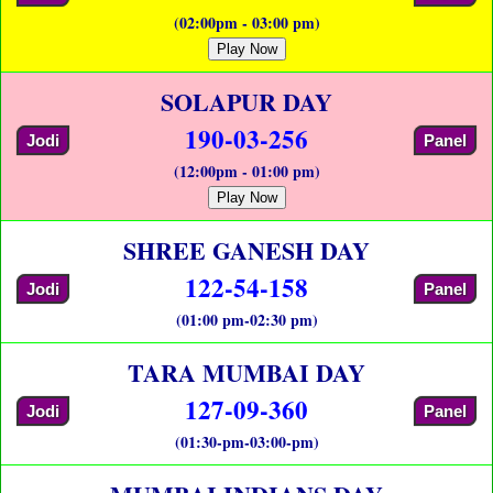
(02:00pm - 03:00 pm)
Play Now
SOLAPUR DAY
190-03-256
Jodi
Panel
(12:00pm - 01:00 pm)
Play Now
SHREE GANESH DAY
122-54-158
Jodi
Panel
(01:00 pm-02:30 pm)
TARA MUMBAI DAY
127-09-360
Jodi
Panel
(01:30-pm-03:00-pm)