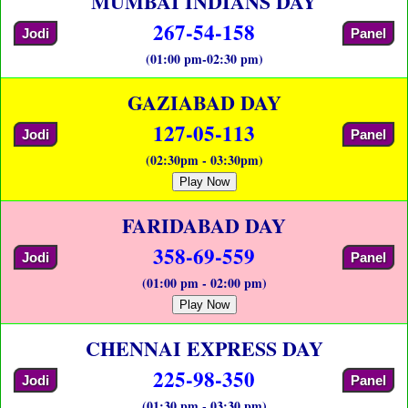
MUMBAI INDIANS DAY
267-54-158
Jodi
Panel
(01:00 pm-02:30 pm)
GAZIABAD DAY
127-05-113
Jodi
Panel
(02:30pm - 03:30pm)
Play Now
FARIDABAD DAY
358-69-559
Jodi
Panel
(01:00 pm - 02:00 pm)
Play Now
CHENNAI EXPRESS DAY
225-98-350
Jodi
Panel
(01:30 pm - 03:30 pm)