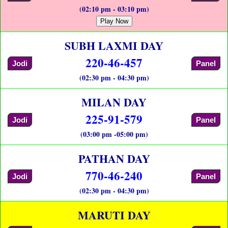
(02:10 pm - 03:10 pm)
Play Now
SUBH LAXMI DAY
220-46-457
Jodi
Panel
(02:30 pm - 04:30 pm)
MILAN DAY
225-91-579
Jodi
Panel
(03:00 pm -05:00 pm)
PATHAN DAY
770-46-240
Jodi
Panel
(02:30 pm - 04:30 pm)
MARUTI DAY