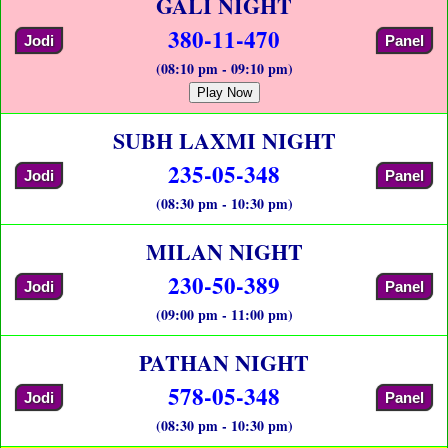
GALI NIGHT
380-11-470
Jodi
Panel
(08:10 pm - 09:10 pm)
Play Now
SUBH LAXMI NIGHT
235-05-348
Jodi
Panel
(08:30 pm - 10:30 pm)
MILAN NIGHT
230-50-389
Jodi
Panel
(09:00 pm - 11:00 pm)
PATHAN NIGHT
578-05-348
Jodi
Panel
(08:30 pm - 10:30 pm)