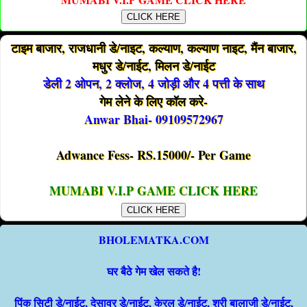
CLICK HERE
टाइम बाजार, राजधानी डे/नाइट, कल्याण, कल्याण नाइट, मैंन बाजार,
मधुर डे/नाईट, मिलन डे/नाईट
डेली 2 ओपन, 2 क्लोज, 4 जोड़ी और 4 पत्ती के साथ
गेम लेने के लिए कॉल करे-
Anwar Bhai- 09109572967
Adwance Fess- RS.15000/- Per Game
MUMABI V.I.P GAME CLICK HERE
CLICK HERE
BHOLEMATKA.COM
घर बैठे गेम खेल सकते है!
पिंक सिटी डे/नाईट, देसावर डे/नाईट, केरल डे/नाईट, श्री बालाजी डे/नाईट,