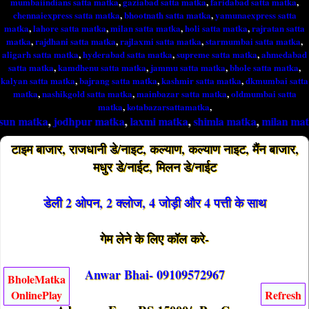
mumbaiindians satta matka
,
gaziabad satta matka
,
faridabad satta matka
,
chennaiexpress satta matka
,
bhootnath satta matka
,
yamunaexpress satta
matka
,
lahore satta matka
,
milan satta matka
,
holi satta matka
,
rajratan satta
matka
,
rajdhani satta matka
,
rajlaxmi satta matka
,
starmumbai satta matka
,
aligarh satta matka
,
hyderabad satta matka
,
supreme satta matka
,
ahmedabad
satta matka
,
kamdhenu satta matka
,
jammu satta matka
,
bhole satta matka
,
kalyan satta matka
,
bajrang satta matka
,
kashmir satta matka
,
dkmumbai satta
matka
,
nashikgold satta matka
,
mainbazar satta matka
,
oldmumbai satta
matka
,
kotabazarsattamatka
,
a
,
jodhpur matka
,
laxmi matka
,
shimla matka
,
milan matka
,
tara 
टाइम बाजार, राजधानी डे/नाइट, कल्याण, कल्याण नाइट, मैंन बाजार,
मधुर डे/नाईट, मिलन डे/नाईट
डेली 2 ओपन, 2 क्लोज, 4 जोड़ी और 4 पत्ती के साथ
गेम लेने के लिए कॉल करे-
Anwar Bhai- 09109572967
BholeMatka
OnlinePlay
Refresh