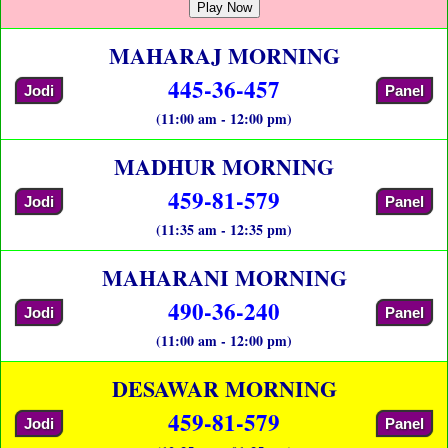
Play Now
MAHARAJ MORNING
445-36-457
Jodi
Panel
(11:00 am - 12:00 pm)
MADHUR MORNING
459-81-579
Jodi
Panel
(11:35 am - 12:35 pm)
MAHARANI MORNING
490-36-240
Jodi
Panel
(11:00 am - 12:00 pm)
DESAWAR MORNING
459-81-579
Jodi
Panel