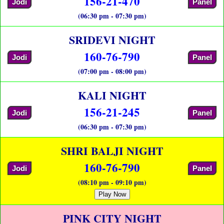
156-21-470
Jodi
Panel
(06:30 pm - 07:30 pm)
SRIDEVI NIGHT
160-76-790
Jodi
Panel
(07:00 pm - 08:00 pm)
KALI NIGHT
156-21-245
Jodi
Panel
(06:30 pm - 07:30 pm)
SHRI BALJI NIGHT
160-76-790
Jodi
Panel
(08:10 pm - 09:10 pm)
Play Now
PINK CITY NIGHT