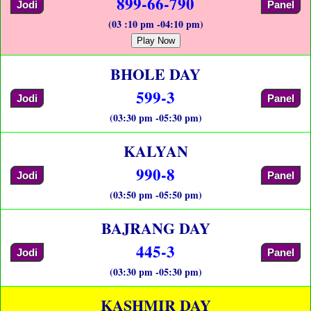
899-66-790
Jodi
Panel
(03 :10 pm -04:10 pm)
Play Now
BHOLE DAY
599-3
Jodi
Panel
(03:30 pm -05:30 pm)
KALYAN
990-8
Jodi
Panel
(03:50 pm -05:50 pm)
BAJRANG DAY
445-3
Jodi
Panel
(03:30 pm -05:30 pm)
KASHMIR DAY