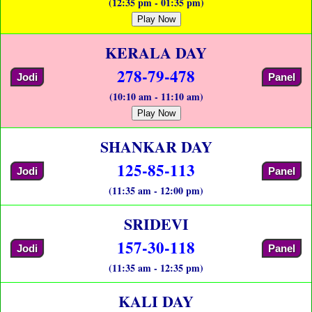
(12:35 pm - 01:35 pm)
Play Now
KERALA DAY
278-79-478
Jodi
Panel
(10:10 am - 11:10 am)
Play Now
SHANKAR DAY
125-85-113
Jodi
Panel
(11:35 am - 12:00 pm)
SRIDEVI
157-30-118
Jodi
Panel
(11:35 am - 12:35 pm)
KALI DAY