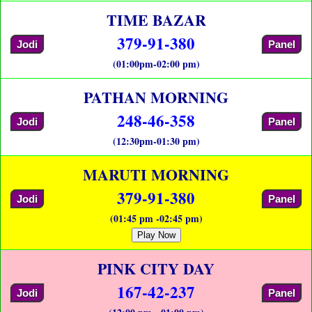
TIME BAZAR
379-91-380
Jodi
Panel
(01:00pm-02:00 pm)
PATHAN MORNING
248-46-358
Jodi
Panel
(12:30pm-01:30 pm)
MARUTI MORNING
379-91-380
Jodi
Panel
(01:45 pm -02:45 pm)
Play Now
PINK CITY DAY
167-42-237
Jodi
Panel