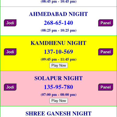
(08:45 pm - 10:45 pm)
AHMEDABAD NIGHT
268-65-140
Jodi
Panel
(08:25 pm - 10:25 pm)
KAMDHENU NIGHT
137-10-569
Jodi
Panel
(09:45 pm - 11:45 pm)
Play Now
SOLAPUR NIGHT
135-95-780
Jodi
Panel
(07:00 pm - 08:00 pm)
Play Now
SHREE GANESH NIGHT