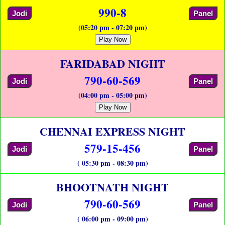
990-8
Jodi
Panel
(05:20 pm - 07:20 pm)
Play Now
FARIDABAD NIGHT
790-60-569
Jodi
Panel
(04:00 pm - 05:00 pm)
Play Now
CHENNAI EXPRESS NIGHT
579-15-456
Jodi
Panel
( 05:30 pm - 08:30 pm)
BHOOTNATH NIGHT
790-60-569
Jodi
Panel
( 06:00 pm - 09:00 pm)