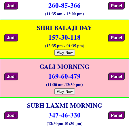
260-85-366
Jodi
Panel
(11:35 am - 12:00 pm)
SHRI BALAJI DAY
157-30-118
Jodi
Panel
(12:35 pm - 01:35 pm)
Play Now
GALI MORNING
169-60-479
Jodi
Panel
(11:30 am-12:30 pm)
Play Now
SUBH LAXMI MORNING
347-46-330
Jodi
Panel
(12:30pm-01:30 pm)