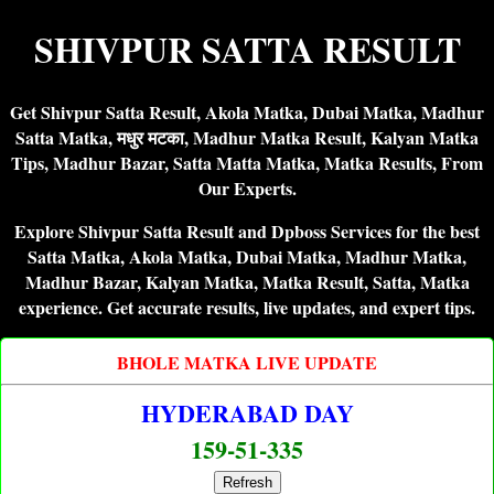
SHIVPUR SATTA RESULT
Get Shivpur Satta Result, Akola Matka, Dubai Matka, Madhur
Satta Matka, मधुर मटका, Madhur Matka Result, Kalyan Matka
Tips, Madhur Bazar, Satta Matta Matka, Matka Results, From
Our Experts.
Explore Shivpur Satta Result and Dpboss Services for the best
Satta Matka, Akola Matka, Dubai Matka, Madhur Matka,
Madhur Bazar, Kalyan Matka, Matka Result, Satta, Matka
experience. Get accurate results, live updates, and expert tips.
BHOLE MATKA LIVE UPDATE
HYDERABAD DAY
159-51-335
Refresh