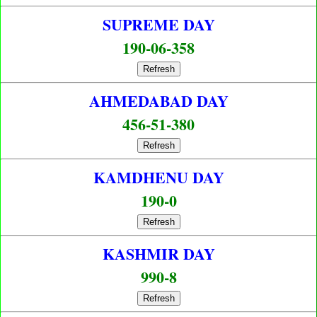
SUPREME DAY
190-06-358
Refresh
AHMEDABAD DAY
456-51-380
Refresh
KAMDHENU DAY
190-0
Refresh
KASHMIR DAY
990-8
Refresh