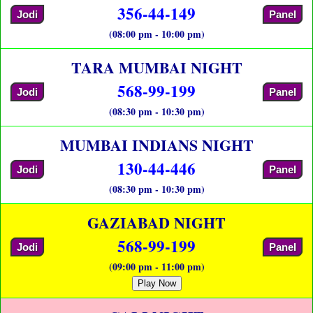
356-44-149
Jodi
Panel
(08:00 pm - 10:00 pm)
TARA MUMBAI NIGHT
568-99-199
Jodi
Panel
(08:30 pm - 10:30 pm)
MUMBAI INDIANS NIGHT
130-44-446
Jodi
Panel
(08:30 pm - 10:30 pm)
GAZIABAD NIGHT
568-99-199
Jodi
Panel
(09:00 pm - 11:00 pm)
Play Now