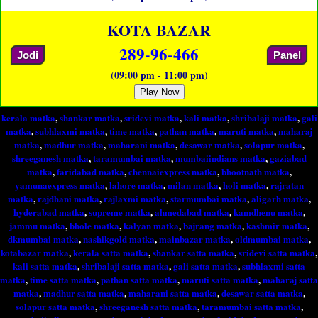
KOTA BAZAR
289-96-466
Jodi
Panel
(09:00 pm - 11:00 pm)
Play Now
kerala matka
,
shankar matka
,
sridevi matka
,
kali matka
,
shribalaji matka
,
gali
matka
,
subhlaxmi matka
,
time matka
,
pathan matka
,
maruti matka
,
maharaj
matka
,
madhur matka
,
maharani matka
,
desawar matka
,
solapur matka
,
shreeganesh matka
,
taramumbai matka
,
mumbaiindians matka
,
gaziabad
matka
,
faridabad matka
,
chennaiexpress matka
,
bhootnath matka
,
yamunaexpress matka
,
lahore matka
,
milan matka
,
holi matka
,
rajratan
matka
,
rajdhani matka
,
rajlaxmi matka
,
starmumbai matka
,
aligarh matka
,
hyderabad matka
,
supreme matka
,
ahmedabad matka
,
kamdhenu matka
,
jammu matka
,
bhole matka
,
kalyan matka
,
bajrang matka
,
kashmir matka
,
dkmumbai matka
,
nashikgold matka
,
mainbazar matka
,
oldmumbai matka
,
kotabazar matka
,
kerala satta matka
,
shankar satta matka
,
sridevi satta matka
,
kali satta matka
,
shribalaji satta matka
,
gali satta matka
,
subhlaxmi satta
matka
,
time satta matka
,
pathan satta matka
,
maruti satta matka
,
maharaj satta
matka
,
madhur satta matka
,
maharani satta matka
,
desawar satta matka
,
solapur satta matka
,
shreeganesh satta matka
,
taramumbai satta matka
,