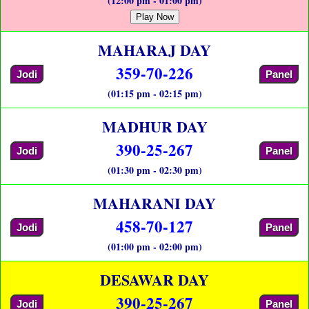
(12:00 pm - 01:00 pm)
Play Now
MAHARAJ DAY
359-70-226
Jodi
Panel
(01:15 pm - 02:15 pm)
MADHUR DAY
390-25-267
Jodi
Panel
(01:30 pm - 02:30 pm)
MAHARANI DAY
458-70-127
Jodi
Panel
(01:00 pm - 02:00 pm)
DESAWAR DAY
390-25-267
Jodi
Panel