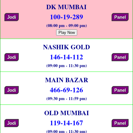
DK MUMBAI
100-19-289
Jodi
Panel
(08:00 pm - 09:00 pm)
Play Now
NASHIK GOLD
146-14-112
Jodi
Panel
(09:00 pm - 11:30 pm)
MAIN BAZAR
466-69-126
Jodi
Panel
(09:30 pm - 11:59 pm)
OLD MUMBAI
119-14-167
Jodi
Panel
(09:00 pm - 11:30 pm)