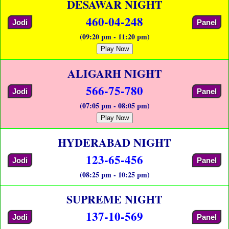
DESAWAR NIGHT
460-04-248
Jodi
Panel
(09:20 pm - 11:20 pm)
Play Now
ALIGARH NIGHT
566-75-780
Jodi
Panel
(07:05 pm - 08:05 pm)
Play Now
HYDERABAD NIGHT
123-65-456
Jodi
Panel
(08:25 pm - 10:25 pm)
SUPREME NIGHT
137-10-569
Jodi
Panel