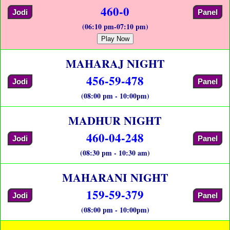
460-0
Jodi
Panel
(06:10 pm-07:10 pm)
Play Now
MAHARAJ NIGHT
456-59-478
Jodi
Panel
(08:00 pm - 10:00pm)
MADHUR NIGHT
460-04-248
Jodi
Panel
(08:30 pm - 10:30 am)
MAHARANI NIGHT
159-59-379
Jodi
Panel
(08:00 pm - 10:00pm)