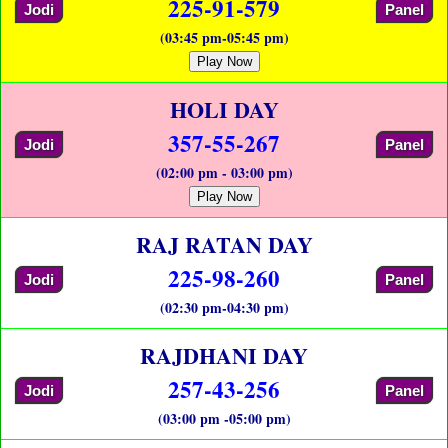
225-91-579
Jodi
Panel
(03:45 pm-05:45 pm)
Play Now
HOLI DAY
357-55-267
Jodi
Panel
(02:00 pm - 03:00 pm)
Play Now
RAJ RATAN DAY
225-98-260
Jodi
Panel
(02:30 pm-04:30 pm)
RAJDHANI DAY
257-43-256
Jodi
Panel
(03:00 pm -05:00 pm)