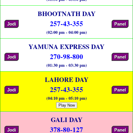
BHOOTNATH DAY
257-43-355
Jodi
Panel
(02:00 pm - 04:00 pm)
YAMUNA EXPRESS DAY
270-98-800
Jodi
Panel
(01:30 pm - 03:30 pm)
LAHORE DAY
257-43-355
Jodi
Panel
(04:10 pm - 05:10 pm)
Play Now
GALI DAY
378-80-127
Jodi
Panel