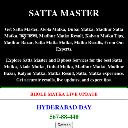
SATTA MASTER
Get Satta Master, Akola Matka, Dubai Matka, Madhur Satta
Matka, मधुर मटका, Madhur Matka Result, Kalyan Matka Tips,
Madhur Bazar, Satta Matta Matka, Matka Results, From Our
Experts.
Explore Satta Master and Dpboss Services for the best Satta
Matka, Akola Matka, Dubai Matka, Madhur Matka, Madhur
Bazar, Kalyan Matka, Matka Result, Satta, Matka experience.
Get accurate results, live updates, and expert tips.
BHOLE MATKA LIVE UPDATE
HYDERABAD DAY
567-88-440
Refresh