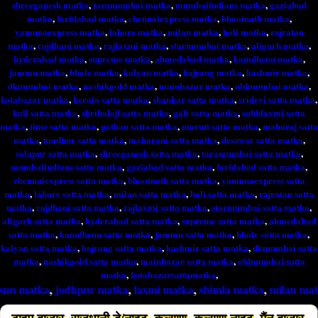
shreeganesh matka
,
taramumbai matka
,
mumbaiindians matka
,
gaziabad
matka
,
faridabad matka
,
chennaiexpress matka
,
bhootnath matka
,
yamunaexpress matka
,
lahore matka
,
milan matka
,
holi matka
,
rajratan
matka
,
rajdhani matka
,
rajlaxmi matka
,
starmumbai matka
,
aligarh matka
,
hyderabad matka
,
supreme matka
,
ahmedabad matka
,
kamdhenu matka
,
jammu matka
,
bhole matka
,
kalyan matka
,
bajrang matka
,
kashmir matka
,
dkmumbai matka
,
nashikgold matka
,
mainbazar matka
,
oldmumbai matka
,
kotabazar matka
,
kerala satta matka
,
shankar satta matka
,
sridevi satta matka
,
kali satta matka
,
shribalaji satta matka
,
gali satta matka
,
subhlaxmi satta
matka
,
time satta matka
,
pathan satta matka
,
maruti satta matka
,
maharaj satta
matka
,
madhur satta matka
,
maharani satta matka
,
desawar satta matka
,
solapur satta matka
,
shreeganesh satta matka
,
taramumbai satta matka
,
mumbaiindians satta matka
,
gaziabad satta matka
,
faridabad satta matka
,
chennaiexpress satta matka
,
bhootnath satta matka
,
yamunaexpress satta
matka
,
lahore satta matka
,
milan satta matka
,
holi satta matka
,
rajratan satta
matka
,
rajdhani satta matka
,
rajlaxmi satta matka
,
starmumbai satta matka
,
aligarh satta matka
,
hyderabad satta matka
,
supreme satta matka
,
ahmedabad
satta matka
,
kamdhenu satta matka
,
jammu satta matka
,
bhole satta matka
,
kalyan satta matka
,
bajrang satta matka
,
kashmir satta matka
,
dkmumbai satta
matka
,
nashikgold satta matka
,
mainbazar satta matka
,
oldmumbai satta
matka
,
kotabazarsattamatka
,
,
jodhpur matka
,
laxmi matka
,
shimla matka
,
milan matka
,
tara 
टाइम बाजार, राजधानी डे/नाइट, कल्याण, कल्याण नाइट, मैंन बाजार,