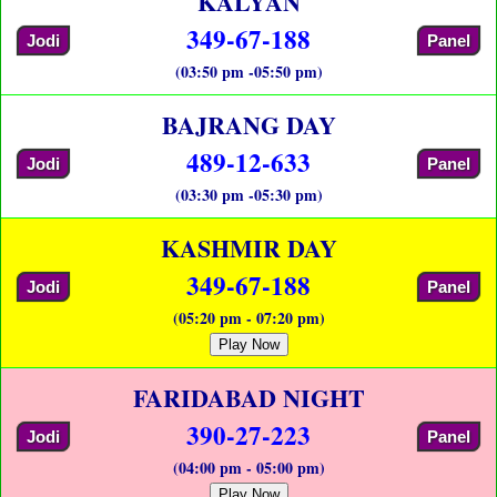
KALYAN
349-67-188
Jodi
Panel
(03:50 pm -05:50 pm)
BAJRANG DAY
489-12-633
Jodi
Panel
(03:30 pm -05:30 pm)
KASHMIR DAY
349-67-188
Jodi
Panel
(05:20 pm - 07:20 pm)
Play Now
FARIDABAD NIGHT
390-27-223
Jodi
Panel
(04:00 pm - 05:00 pm)
Play Now