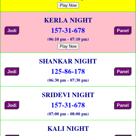
Play Now
KERLA NIGHT
157-31-678
Jodi
Panel
(06:10 pm - 07:10 pm)
Play Now
SHANKAR NIGHT
125-86-178
Jodi
Panel
(06:30 pm - 07:30 pm)
SRIDEVI NIGHT
157-31-678
Jodi
Panel
(07:00 pm - 08:00 pm)
KALI NIGHT