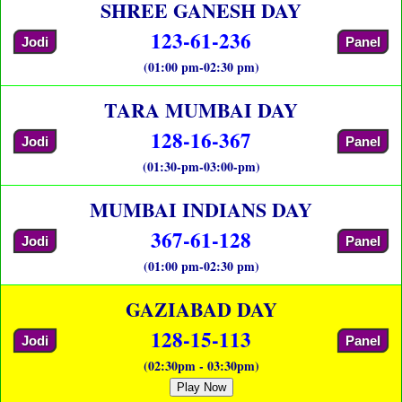
SHREE GANESH DAY
123-61-236
Jodi
Panel
(01:00 pm-02:30 pm)
TARA MUMBAI DAY
128-16-367
Jodi
Panel
(01:30-pm-03:00-pm)
MUMBAI INDIANS DAY
367-61-128
Jodi
Panel
(01:00 pm-02:30 pm)
GAZIABAD DAY
128-15-113
Jodi
Panel
(02:30pm - 03:30pm)
Play Now