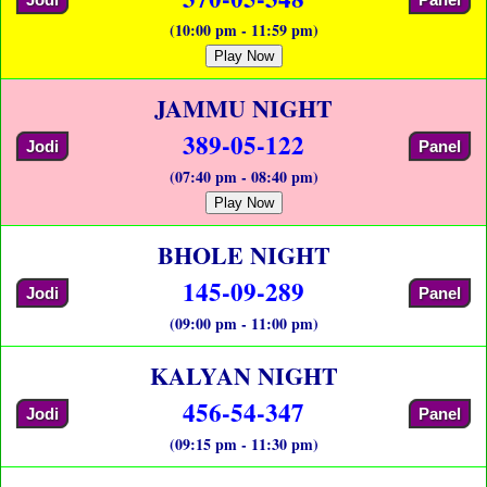
(10:00 pm - 11:59 pm)
Play Now
JAMMU NIGHT
389-05-122
Jodi
Panel
(07:40 pm - 08:40 pm)
Play Now
BHOLE NIGHT
145-09-289
Jodi
Panel
(09:00 pm - 11:00 pm)
KALYAN NIGHT
456-54-347
Jodi
Panel
(09:15 pm - 11:30 pm)