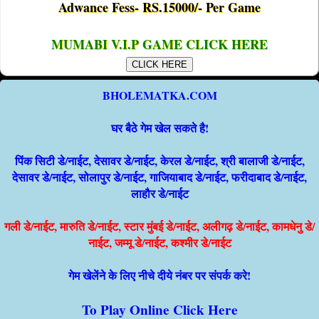
Adwance Fess- RS.15000/- Per Game
MUMABI V.I.P GAME CLICK HERE
CLICK HERE
BHOLEMATKA.COM
घर बैठे गेम खेल सकते है!
पिंक सिटी डे/नाईट, देसावर डे/नाईट, केरल डे/नाईट, श्री बालाजी डे/नाईट,
देसावर डे/नाईट, सोलापुर डे/नाईट, गाजियाबाद डे/नाईट, फरीदाबाद डे/नाईट,
लाहौर डे/नाईट
गली डे/नाईट, मारुति डे/नाईट, स्टार मुंबई डे/नाईट, अलीगढ़ डे/नाईट, कामधेनु डे/
नाईट, जम्मू डे/नाईट, कश्मीर डे/नाईट
गेम खेलेंने के लिए नीचे दीये नंबर पर संपर्क करे!
To Play Online Click Here