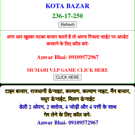
KOTA BAZAR
236-17-250
Refresh
अगर आप खुदका मटका बाजार चलते है तो अपना रिजल्ट साईट पर अपडेट
करवाने के लिए कॉल करे-
Anwar Bhai- 09109572967
MUMABI V.I.P GAME CLICK HERE
CLICK HERE
टाइम बाजार, राजधानी डे/नाइट, कल्याण, कल्याण नाइट, मैंन बाजार,
मधुर डे/नाईट, मिलन डे/नाईट
डेली 2 ओपन, 2 क्लोज, 4 जोड़ी और 4 पत्ती के साथ
गेम लेने के लिए कॉल करे-
Anwar Bhai- 09109572967