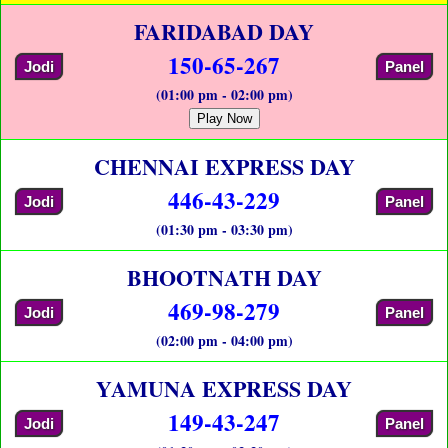
FARIDABAD DAY
150-65-267
Jodi
Panel
(01:00 pm - 02:00 pm)
Play Now
CHENNAI EXPRESS DAY
446-43-229
Jodi
Panel
(01:30 pm - 03:30 pm)
BHOOTNATH DAY
469-98-279
Jodi
Panel
(02:00 pm - 04:00 pm)
YAMUNA EXPRESS DAY
149-43-247
Jodi
Panel