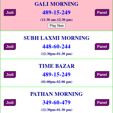
GALI MORNING
489-15-249
Jodi
Panel
(11:30 am-12:30 pm)
Play Now
SUBH LAXMI MORNING
448-60-244
Jodi
Panel
(12:30pm-01:30 pm)
TIME BAZAR
489-15-249
Jodi
Panel
(01:00pm-02:00 pm)
PATHAN MORNING
349-60-479
Jodi
Panel
(12:30pm-01:30 pm)