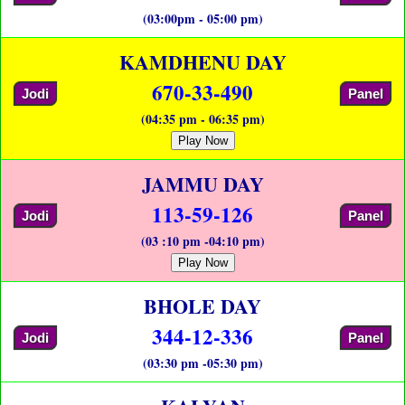
(03:00pm - 05:00 pm)
KAMDHENU DAY
670-33-490
Jodi
Panel
(04:35 pm - 06:35 pm)
Play Now
JAMMU DAY
113-59-126
Jodi
Panel
(03 :10 pm -04:10 pm)
Play Now
BHOLE DAY
344-12-336
Jodi
Panel
(03:30 pm -05:30 pm)