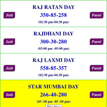
RAJ RATAN DAY
350-85-258
Jodi
Panel
(02:30 pm-04:30 pm)
RAJDHANI DAY
300-30-280
Jodi
Panel
(03:00 pm -05:00 pm)
RAJ LAXMI DAY
558-85-357
Jodi
Panel
(02:30 pm-04:30 pm)
STAR MUMBAI DAY
266-40-280
Jodi
Panel
(03 :50 pm -05 :50 pm)