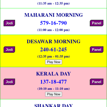
(11:35 am - 12:35 pm)
MAHARANI MORNING
579-16-790
Jodi
Panel
(11:00 am - 12:00 pm)
DESAWAR MORNING
240-61-245
Jodi
Panel
(12:35 pm - 01:35 pm)
Play Now
KERALA DAY
137-18-477
Jodi
Panel
(10:10 am - 11:10 am)
Play Now
SHANKAR DAY