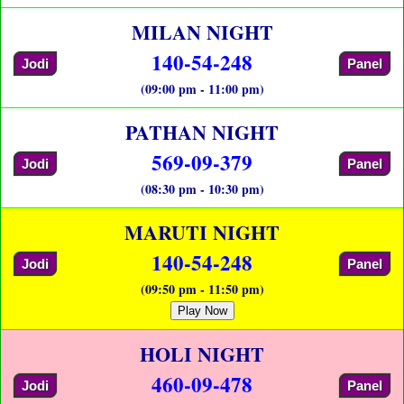
MILAN NIGHT
140-54-248
Jodi
Panel
(09:00 pm - 11:00 pm)
PATHAN NIGHT
569-09-379
Jodi
Panel
(08:30 pm - 10:30 pm)
MARUTI NIGHT
140-54-248
Jodi
Panel
(09:50 pm - 11:50 pm)
Play Now
HOLI NIGHT
460-09-478
Jodi
Panel