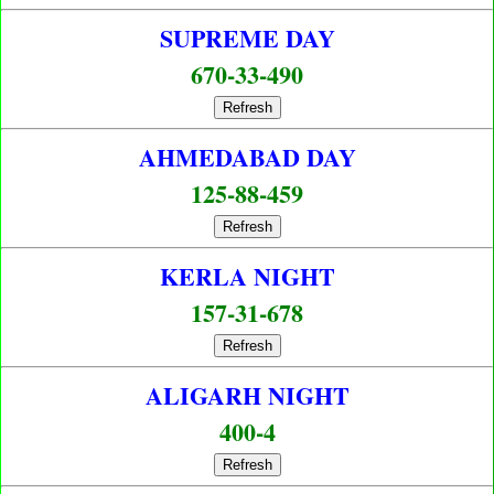
SUPREME DAY
670-33-490
Refresh
AHMEDABAD DAY
125-88-459
Refresh
KERLA NIGHT
157-31-678
Refresh
ALIGARH NIGHT
400-4
Refresh