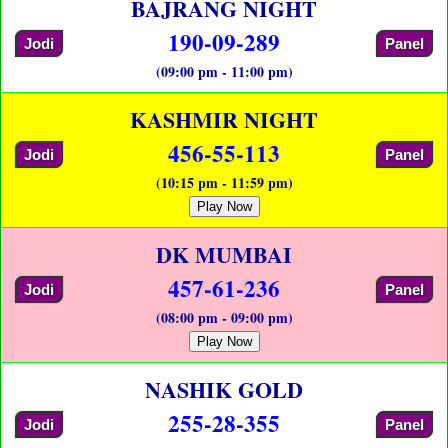
BAJRANG NIGHT
190-09-289
Jodi
Panel
(09:00 pm - 11:00 pm)
KASHMIR NIGHT
456-55-113
Jodi
Panel
(10:15 pm - 11:59 pm)
Play Now
DK MUMBAI
457-61-236
Jodi
Panel
(08:00 pm - 09:00 pm)
Play Now
NASHIK GOLD
255-28-355
Jodi
Panel