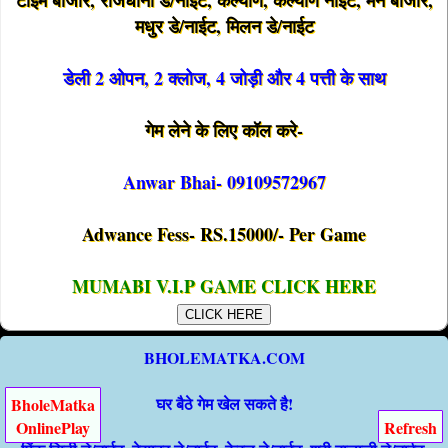
मधुर डे/नाईट, मिलन डे/नाईट
डेली 2 ओपन, 2 क्लोज, 4 जोड़ी और 4 पत्ती के साथ
गेम लेने के लिए कॉल करे-
Anwar Bhai- 09109572967
Adwance Fess- RS.15000/- Per Game
MUMABI V.I.P GAME CLICK HERE
CLICK HERE
BHOLEMATKA.COM
घर बैठे गेम खेल सकते है!
BholeMatka
OnlinePlay
Refresh