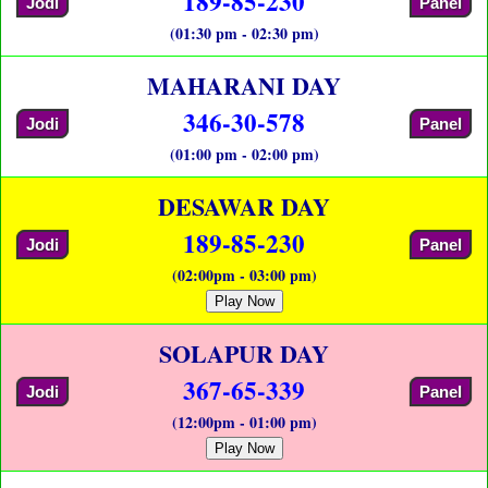
189-85-230
Jodi
Panel
(01:30 pm - 02:30 pm)
MAHARANI DAY
346-30-578
Jodi
Panel
(01:00 pm - 02:00 pm)
DESAWAR DAY
189-85-230
Jodi
Panel
(02:00pm - 03:00 pm)
Play Now
SOLAPUR DAY
367-65-339
Jodi
Panel
(12:00pm - 01:00 pm)
Play Now