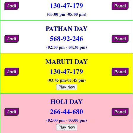
130-47-179
Jodi
Panel
(03:00 pm -05:00 pm)
PATHAN DAY
568-92-246
Jodi
Panel
(02:30 pm - 04:30 pm)
MARUTI DAY
130-47-179
Jodi
Panel
(03:45 pm-05:45 pm)
Play Now
HOLI DAY
266-44-680
Jodi
Panel
(02:00 pm - 03:00 pm)
Play Now