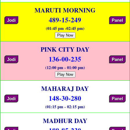
MARUTI MORNING
489-15-249
Jodi
Panel
(01:45 pm -02:45 pm)
Play Now
PINK CITY DAY
136-00-235
Jodi
Panel
(12:00 pm - 01:00 pm)
Play Now
MAHARAJ DAY
148-30-280
Jodi
Panel
(01:15 pm - 02:15 pm)
MADHUR DAY