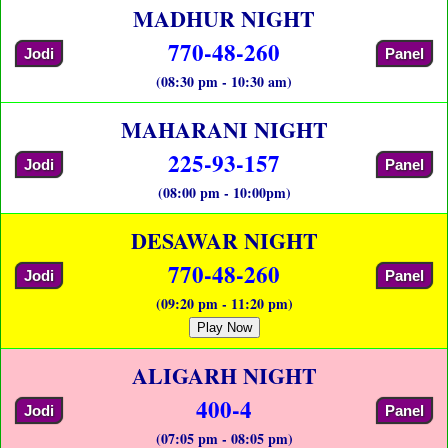
MADHUR NIGHT
770-48-260
Jodi
Panel
(08:30 pm - 10:30 am)
MAHARANI NIGHT
225-93-157
Jodi
Panel
(08:00 pm - 10:00pm)
DESAWAR NIGHT
770-48-260
Jodi
Panel
(09:20 pm - 11:20 pm)
Play Now
ALIGARH NIGHT
400-4
Jodi
Panel
(07:05 pm - 08:05 pm)