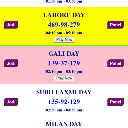
(01:30 pm - 03:30 pm)
LAHORE DAY
469-98-279
Jodi
Panel
(04:10 pm - 05:10 pm)
Play Now
GALI DAY
139-37-179
Jodi
Panel
(02:10 pm - 03:10 pm)
Play Now
SUBH LAXMI DAY
135-92-129
Jodi
Panel
(02:30 pm - 04:30 pm)
MILAN DAY