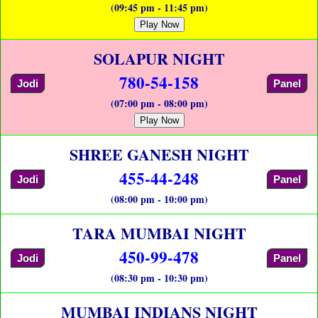
(09:45 pm - 11:45 pm)
Play Now
SOLAPUR NIGHT
780-54-158
Jodi
Panel
(07:00 pm - 08:00 pm)
Play Now
SHREE GANESH NIGHT
455-44-248
Jodi
Panel
(08:00 pm - 10:00 pm)
TARA MUMBAI NIGHT
450-99-478
Jodi
Panel
(08:30 pm - 10:30 pm)
MUMBAI INDIANS NIGHT