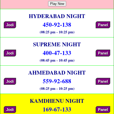
Play Now
HYDERABAD NIGHT
450-92-138
Jodi
Panel
(08:25 pm - 10:25 pm)
SUPREME NIGHT
400-47-133
Jodi
Panel
(08:45 pm - 10:45 pm)
AHMEDABAD NIGHT
559-92-688
Jodi
Panel
(08:25 pm - 10:25 pm)
KAMDHENU NIGHT
169-67-133
Jodi
Panel