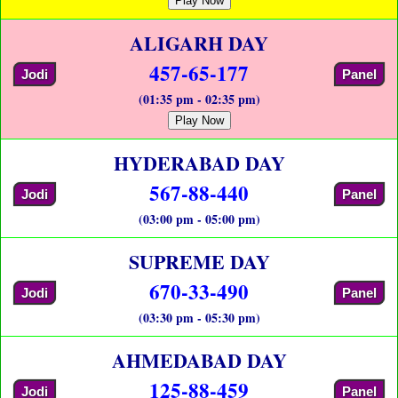
Play Now
ALIGARH DAY
457-65-177
Jodi
Panel
(01:35 pm - 02:35 pm)
Play Now
HYDERABAD DAY
567-88-440
Jodi
Panel
(03:00 pm - 05:00 pm)
SUPREME DAY
670-33-490
Jodi
Panel
(03:30 pm - 05:30 pm)
AHMEDABAD DAY
125-88-459
Jodi
Panel