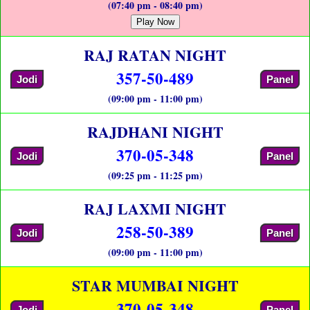
(07:40 pm - 08:40 pm)
Play Now
RAJ RATAN NIGHT
357-50-489
Jodi
Panel
(09:00 pm - 11:00 pm)
RAJDHANI NIGHT
370-05-348
Jodi
Panel
(09:25 pm - 11:25 pm)
RAJ LAXMI NIGHT
258-50-389
Jodi
Panel
(09:00 pm - 11:00 pm)
STAR MUMBAI NIGHT
370-05-348
Jodi
Panel