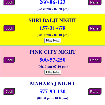
260-86-123
Jodi
Panel
(06:30 pm - 07:30 pm)
SHRI BALJI NIGHT
157-31-678
Jodi
Panel
(08:10 pm - 09:10 pm)
Play Now
PINK CITY NIGHT
500-57-250
Jodi
Panel
(06:10 pm-07:10 pm)
Play Now
MAHARAJ NIGHT
577-93-120
Jodi
Panel
(08:00 pm - 10:00pm)