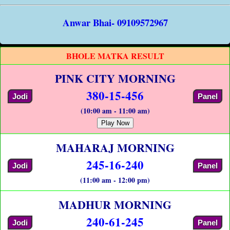
Anwar Bhai- 09109572967
BHOLE MATKA RESULT
PINK CITY MORNING
380-15-456
Jodi
Panel
(10:00 am - 11:00 am)
Play Now
MAHARAJ MORNING
245-16-240
Jodi
Panel
(11:00 am - 12:00 pm)
MADHUR MORNING
240-61-245
Jodi
Panel