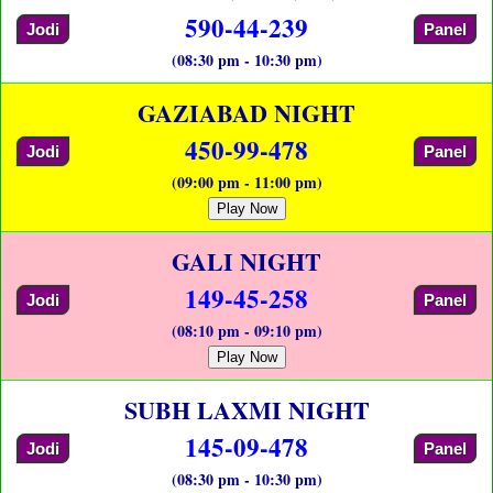
590-44-239
Jodi
Panel
(08:30 pm - 10:30 pm)
GAZIABAD NIGHT
450-99-478
Jodi
Panel
(09:00 pm - 11:00 pm)
Play Now
GALI NIGHT
149-45-258
Jodi
Panel
(08:10 pm - 09:10 pm)
Play Now
SUBH LAXMI NIGHT
145-09-478
Jodi
Panel
(08:30 pm - 10:30 pm)