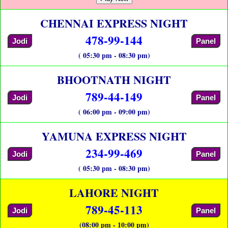
CHENNAI EXPRESS NIGHT
478-99-144
Jodi
Panel
( 05:30 pm - 08:30 pm)
BHOOTNATH NIGHT
789-44-149
Jodi
Panel
( 06:00 pm - 09:00 pm)
YAMUNA EXPRESS NIGHT
234-99-469
Jodi
Panel
( 05:30 pm - 08:30 pm)
LAHORE NIGHT
789-45-113
Jodi
Panel
(08:00 pm - 10:00 pm)