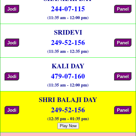
244-07-115
Jodi
Panel
(11:35 am - 12:00 pm)
SRIDEVI
249-52-156
Jodi
Panel
(11:35 am - 12:35 pm)
KALI DAY
479-07-160
Jodi
Panel
(11:35 am - 12:00 pm)
SHRI BALAJI DAY
249-52-156
Jodi
Panel
(12:35 pm - 01:35 pm)
Play Now