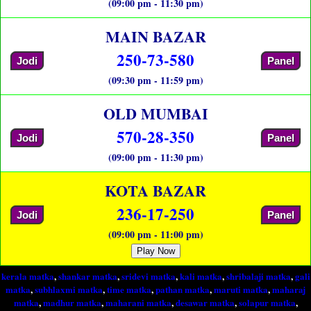
(09:00 pm - 11:30 pm)
MAIN BAZAR
250-73-580
Jodi
Panel
(09:30 pm - 11:59 pm)
OLD MUMBAI
570-28-350
Jodi
Panel
(09:00 pm - 11:30 pm)
KOTA BAZAR
236-17-250
Jodi
Panel
(09:00 pm - 11:00 pm)
Play Now
kerala matka
,
shankar matka
,
sridevi matka
,
kali matka
,
shribalaji matka
,
gali
matka
,
subhlaxmi matka
,
time matka
,
pathan matka
,
maruti matka
,
maharaj
matka
,
madhur matka
,
maharani matka
,
desawar matka
,
solapur matka
,