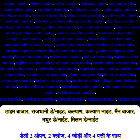
jammu matka
,
bhole matka
,
kalyan matka
,
bajrang matka
,
kashmir matka
,
dkmumbai matka
,
nashikgold matka
,
mainbazar matka
,
oldmumbai matka
,
kotabazar matka
,
kerala satta matka
,
shankar satta matka
,
sridevi satta matka
,
kali satta matka
,
shribalaji satta matka
,
gali satta matka
,
subhlaxmi satta
matka
,
time satta matka
,
pathan satta matka
,
maruti satta matka
,
maharaj satta
matka
,
madhur satta matka
,
maharani satta matka
,
desawar satta matka
,
solapur satta matka
,
shreeganesh satta matka
,
taramumbai satta matka
,
mumbaiindians satta matka
,
gaziabad satta matka
,
faridabad satta matka
,
chennaiexpress satta matka
,
bhootnath satta matka
,
yamunaexpress satta
matka
,
lahore satta matka
,
milan satta matka
,
holi satta matka
,
rajratan satta
matka
,
rajdhani satta matka
,
rajlaxmi satta matka
,
starmumbai satta matka
,
aligarh satta matka
,
hyderabad satta matka
,
supreme satta matka
,
ahmedabad
satta matka
,
kamdhenu satta matka
,
jammu satta matka
,
bhole satta matka
,
kalyan satta matka
,
bajrang satta matka
,
kashmir satta matka
,
dkmumbai satta
matka
,
nashikgold satta matka
,
mainbazar satta matka
,
oldmumbai satta
matka
,
kotabazarsattamatka
,
,
jodhpur matka
,
laxmi matka
,
shimla matka
,
milan matka
,
tara m
टाइम बाजार, राजधानी डे/नाइट, कल्याण, कल्याण नाइट, मैंन बाजार,
मधुर डे/नाईट, मिलन डे/नाईट
डेली 2 ओपन, 2 क्लोज, 4 जोड़ी और 4 पत्ती के साथ