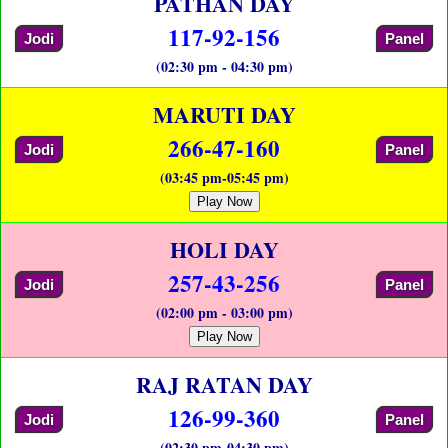
PATHAN DAY
117-92-156
Jodi
Panel
(02:30 pm - 04:30 pm)
MARUTI DAY
266-47-160
Jodi
Panel
(03:45 pm-05:45 pm)
Play Now
HOLI DAY
257-43-256
Jodi
Panel
(02:00 pm - 03:00 pm)
Play Now
RAJ RATAN DAY
126-99-360
Jodi
Panel
(02:30 pm-04:30 pm)