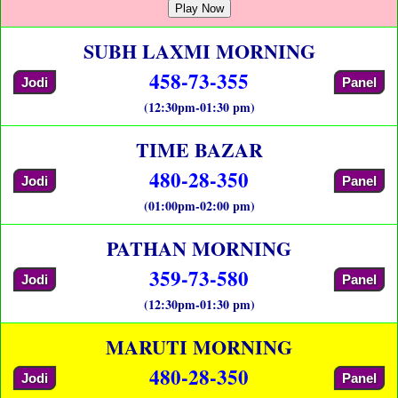
Play Now
SUBH LAXMI MORNING
458-73-355
Jodi
Panel
(12:30pm-01:30 pm)
TIME BAZAR
480-28-350
Jodi
Panel
(01:00pm-02:00 pm)
PATHAN MORNING
359-73-580
Jodi
Panel
(12:30pm-01:30 pm)
MARUTI MORNING
480-28-350
Jodi
Panel