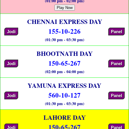
(01:00 pm - 02:00 pm)
Play Now
CHENNAI EXPRESS DAY
155-10-226
Jodi
Panel
(01:30 pm - 03:30 pm)
BHOOTNATH DAY
150-65-267
Jodi
Panel
(02:00 pm - 04:00 pm)
YAMUNA EXPRESS DAY
560-10-127
Jodi
Panel
(01:30 pm - 03:30 pm)
LAHORE DAY
150-65-267
Jodi
Panel