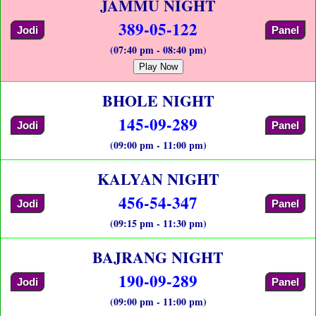
JAMMU NIGHT
389-05-122
Jodi
Panel
(07:40 pm - 08:40 pm)
Play Now
BHOLE NIGHT
145-09-289
Jodi
Panel
(09:00 pm - 11:00 pm)
KALYAN NIGHT
456-54-347
Jodi
Panel
(09:15 pm - 11:30 pm)
BAJRANG NIGHT
190-09-289
Jodi
Panel
(09:00 pm - 11:00 pm)