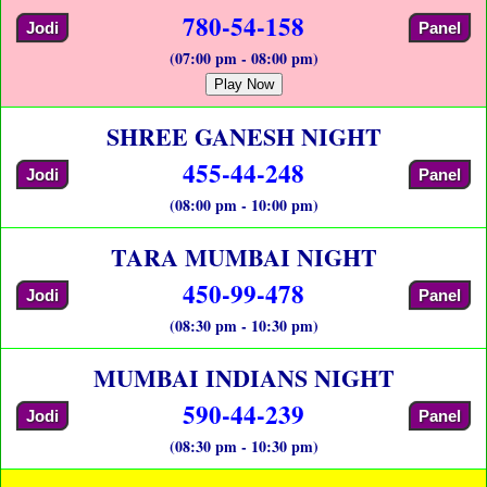
780-54-158
Jodi
Panel
(07:00 pm - 08:00 pm)
Play Now
SHREE GANESH NIGHT
455-44-248
Jodi
Panel
(08:00 pm - 10:00 pm)
TARA MUMBAI NIGHT
450-99-478
Jodi
Panel
(08:30 pm - 10:30 pm)
MUMBAI INDIANS NIGHT
590-44-239
Jodi
Panel
(08:30 pm - 10:30 pm)