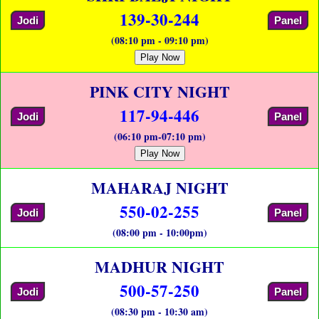
139-30-244
Jodi
Panel
(08:10 pm - 09:10 pm)
Play Now
PINK CITY NIGHT
117-94-446
Jodi
Panel
(06:10 pm-07:10 pm)
Play Now
MAHARAJ NIGHT
550-02-255
Jodi
Panel
(08:00 pm - 10:00pm)
MADHUR NIGHT
500-57-250
Jodi
Panel
(08:30 pm - 10:30 am)