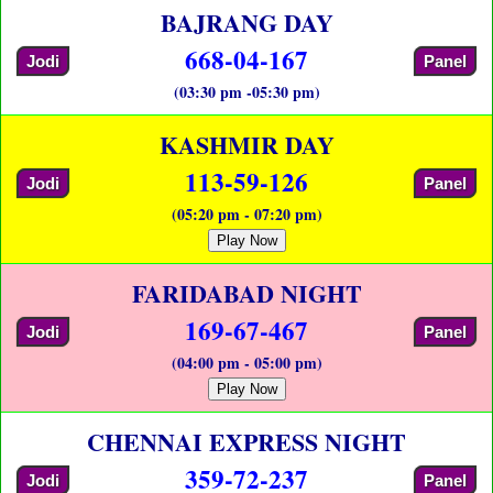
BAJRANG DAY
668-04-167
Jodi
Panel
(03:30 pm -05:30 pm)
KASHMIR DAY
113-59-126
Jodi
Panel
(05:20 pm - 07:20 pm)
Play Now
FARIDABAD NIGHT
169-67-467
Jodi
Panel
(04:00 pm - 05:00 pm)
Play Now
CHENNAI EXPRESS NIGHT
359-72-237
Jodi
Panel