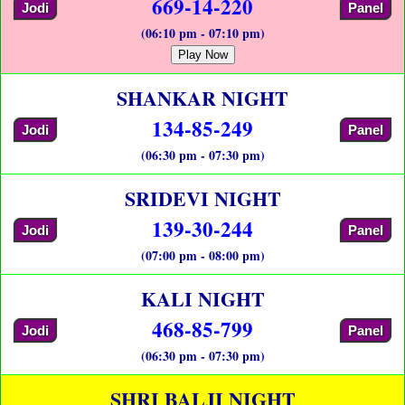
669-14-220
Jodi
Panel
(06:10 pm - 07:10 pm)
Play Now
SHANKAR NIGHT
134-85-249
Jodi
Panel
(06:30 pm - 07:30 pm)
SRIDEVI NIGHT
139-30-244
Jodi
Panel
(07:00 pm - 08:00 pm)
KALI NIGHT
468-85-799
Jodi
Panel
(06:30 pm - 07:30 pm)
SHRI BALJI NIGHT