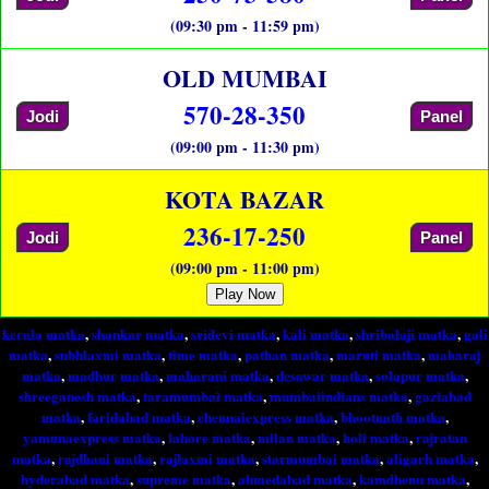
(09:30 pm - 11:59 pm)
OLD MUMBAI
570-28-350
Jodi
Panel
(09:00 pm - 11:30 pm)
KOTA BAZAR
236-17-250
Jodi
Panel
(09:00 pm - 11:00 pm)
Play Now
kerala matka
,
shankar matka
,
sridevi matka
,
kali matka
,
shribalaji matka
,
gali
matka
,
subhlaxmi matka
,
time matka
,
pathan matka
,
maruti matka
,
maharaj
matka
,
madhur matka
,
maharani matka
,
desawar matka
,
solapur matka
,
shreeganesh matka
,
taramumbai matka
,
mumbaiindians matka
,
gaziabad
matka
,
faridabad matka
,
chennaiexpress matka
,
bhootnath matka
,
yamunaexpress matka
,
lahore matka
,
milan matka
,
holi matka
,
rajratan
matka
,
rajdhani matka
,
rajlaxmi matka
,
starmumbai matka
,
aligarh matka
,
hyderabad matka
,
supreme matka
,
ahmedabad matka
,
kamdhenu matka
,