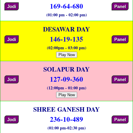
169-64-680
Jodi
Panel
(01:00 pm - 02:00 pm)
DESAWAR DAY
146-19-135
Jodi
Panel
(02:00pm - 03:00 pm)
Play Now
SOLAPUR DAY
127-09-360
Jodi
Panel
(12:00pm - 01:00 pm)
Play Now
SHREE GANESH DAY
236-10-489
Jodi
Panel
(01:00 pm-02:30 pm)