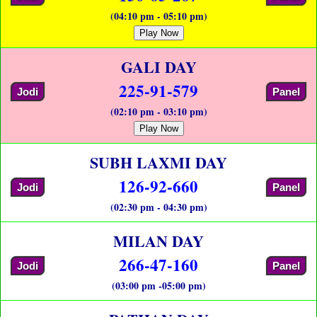
(04:10 pm - 05:10 pm)
Play Now
GALI DAY
225-91-579
Jodi
Panel
(02:10 pm - 03:10 pm)
Play Now
SUBH LAXMI DAY
126-92-660
Jodi
Panel
(02:30 pm - 04:30 pm)
MILAN DAY
266-47-160
Jodi
Panel
(03:00 pm -05:00 pm)