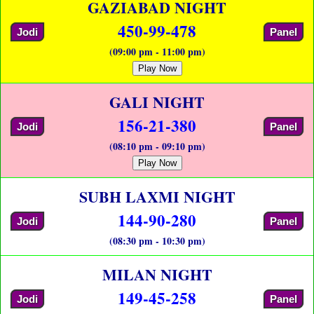
GAZIABAD NIGHT
450-99-478
Jodi
Panel
(09:00 pm - 11:00 pm)
Play Now
GALI NIGHT
156-21-380
Jodi
Panel
(08:10 pm - 09:10 pm)
Play Now
SUBH LAXMI NIGHT
144-90-280
Jodi
Panel
(08:30 pm - 10:30 pm)
MILAN NIGHT
149-45-258
Jodi
Panel