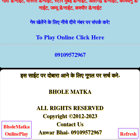
गली डे/नाईट, मारुति डे/नाईट, स्टार मुंबई डे/नाईट, अलीगढ़ डे/नाईट, कामधेनु डे/
नाईट, जम्मू डे/नाईट, कश्मीर डे/नाईट
गेम खेलेंने के लिए नीचे दीये नंबर पर संपर्क करे!
To Play Online Click Here
09109572967
इस साईट पर दोबारा आने के लिए गूगल पर सर्च करे-
BHOLE MATKA
ALL RIGHTS RESERVED
Copyright ©2012-2023
Contact Us
BholeMatka
Anwar Bhai- 09109572967
OnlinePlay
Refresh