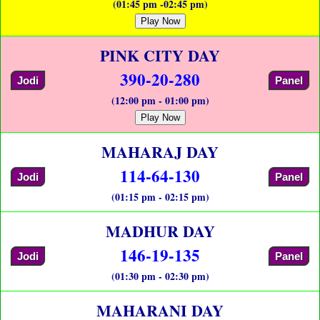
(01:45 pm -02:45 pm)
Play Now
PINK CITY DAY
390-20-280
Jodi
Panel
(12:00 pm - 01:00 pm)
Play Now
MAHARAJ DAY
114-64-130
Jodi
Panel
(01:15 pm - 02:15 pm)
MADHUR DAY
146-19-135
Jodi
Panel
(01:30 pm - 02:30 pm)
MAHARANI DAY