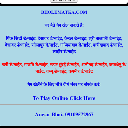
BHOLEMATKA.COM
घर बैठे गेम खेल सकते है!
पिंक सिटी डे/नाईट, देसावर डे/नाईट, केरल डे/नाईट, श्री बालाजी डे/नाईट,
देसावर डे/नाईट, सोलापुर डे/नाईट, गाजियाबाद डे/नाईट, फरीदाबाद डे/नाईट,
लाहौर डे/नाईट
गली डे/नाईट, मारुति डे/नाईट, स्टार मुंबई डे/नाईट, अलीगढ़ डे/नाईट, कामधेनु डे/
नाईट, जम्मू डे/नाईट, कश्मीर डे/नाईट
गेम खेलेंने के लिए नीचे दीये नंबर पर संपर्क करे!
To Play Online Click Here
Anwar Bhai- 09109572967