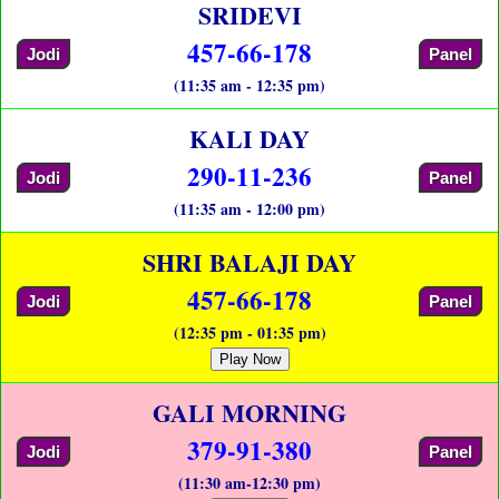
SRIDEVI
457-66-178
Jodi
Panel
(11:35 am - 12:35 pm)
KALI DAY
290-11-236
Jodi
Panel
(11:35 am - 12:00 pm)
SHRI BALAJI DAY
457-66-178
Jodi
Panel
(12:35 pm - 01:35 pm)
Play Now
GALI MORNING
379-91-380
Jodi
Panel
(11:30 am-12:30 pm)