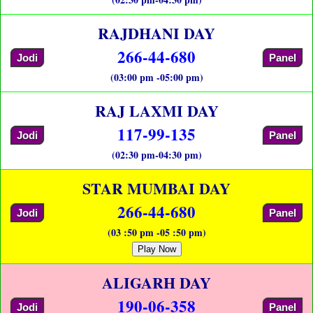
RAJDHANI DAY
266-44-680
Jodi
Panel
(03:00 pm -05:00 pm)
RAJ LAXMI DAY
117-99-135
Jodi
Panel
(02:30 pm-04:30 pm)
STAR MUMBAI DAY
266-44-680
Jodi
Panel
(03 :50 pm -05 :50 pm)
Play Now
ALIGARH DAY
190-06-358
Jodi
Panel