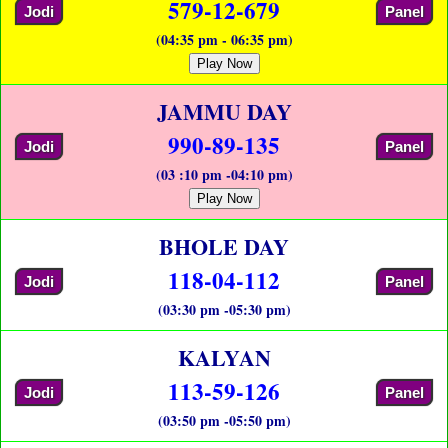
579-12-679
Jodi
Panel
(04:35 pm - 06:35 pm)
Play Now
JAMMU DAY
990-89-135
Jodi
Panel
(03 :10 pm -04:10 pm)
Play Now
BHOLE DAY
118-04-112
Jodi
Panel
(03:30 pm -05:30 pm)
KALYAN
113-59-126
Jodi
Panel
(03:50 pm -05:50 pm)