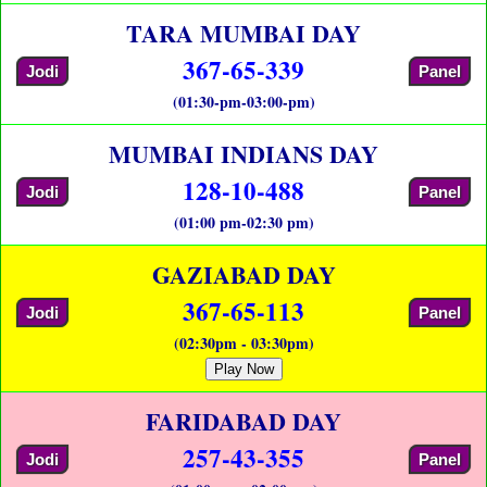
TARA MUMBAI DAY
367-65-339
Jodi
Panel
(01:30-pm-03:00-pm)
MUMBAI INDIANS DAY
128-10-488
Jodi
Panel
(01:00 pm-02:30 pm)
GAZIABAD DAY
367-65-113
Jodi
Panel
(02:30pm - 03:30pm)
Play Now
FARIDABAD DAY
257-43-355
Jodi
Panel