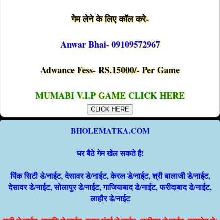
गेम लेने के लिए कॉल करे-
Anwar Bhai- 09109572967
Adwance Fess- RS.15000/- Per Game
MUMABI V.I.P GAME CLICK HERE
CLICK HERE
BHOLEMATKA.COM
घर बैठे गेम खेल सकते है!
पिंक सिटी डे/नाईट, देसावर डे/नाईट, केरल डे/नाईट, श्री बालाजी डे/नाईट,
देसावर डे/नाईट, सोलापुर डे/नाईट, गाजियाबाद डे/नाईट, फरीदाबाद डे/नाईट,
लाहौर डे/नाईट