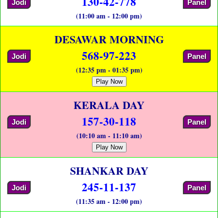
130-42-778
Jodi
Panel
(11:00 am - 12:00 pm)
DESAWAR MORNING
568-97-223
Jodi
Panel
(12:35 pm - 01:35 pm)
Play Now
KERALA DAY
157-30-118
Jodi
Panel
(10:10 am - 11:10 am)
Play Now
SHANKAR DAY
245-11-137
Jodi
Panel
(11:35 am - 12:00 pm)