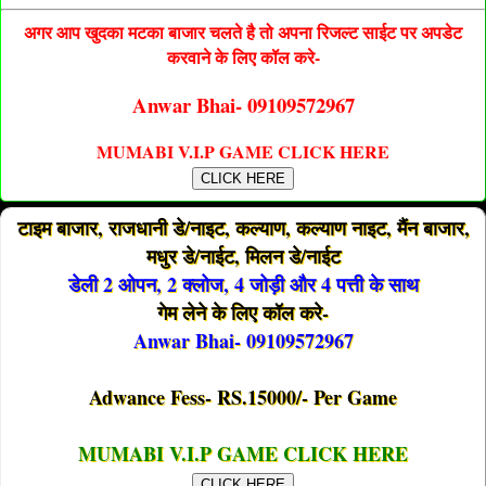
अगर आप खुदका मटका बाजार चलते है तो अपना रिजल्ट साईट पर अपडेट
करवाने के लिए कॉल करे-
Anwar Bhai- 09109572967
MUMABI V.I.P GAME CLICK HERE
CLICK HERE
टाइम बाजार, राजधानी डे/नाइट, कल्याण, कल्याण नाइट, मैंन बाजार,
मधुर डे/नाईट, मिलन डे/नाईट
डेली 2 ओपन, 2 क्लोज, 4 जोड़ी और 4 पत्ती के साथ
गेम लेने के लिए कॉल करे-
Anwar Bhai- 09109572967
Adwance Fess- RS.15000/- Per Game
MUMABI V.I.P GAME CLICK HERE
CLICK HERE