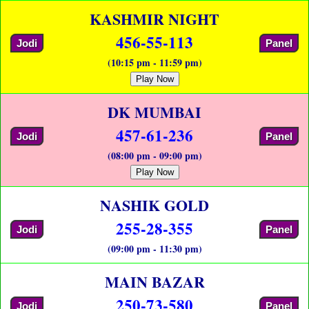
KASHMIR NIGHT
456-55-113
Jodi
Panel
(10:15 pm - 11:59 pm)
Play Now
DK MUMBAI
457-61-236
Jodi
Panel
(08:00 pm - 09:00 pm)
Play Now
NASHIK GOLD
255-28-355
Jodi
Panel
(09:00 pm - 11:30 pm)
MAIN BAZAR
250-73-580
Jodi
Panel