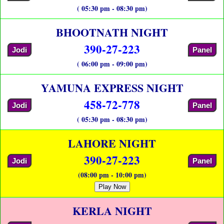
( 05:30 pm - 08:30 pm)
BHOOTNATH NIGHT
390-27-223
Jodi
Panel
( 06:00 pm - 09:00 pm)
YAMUNA EXPRESS NIGHT
458-72-778
Jodi
Panel
( 05:30 pm - 08:30 pm)
LAHORE NIGHT
390-27-223
Jodi
Panel
(08:00 pm - 10:00 pm)
Play Now
KERLA NIGHT