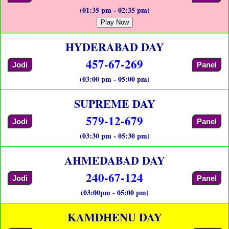
(01:35 pm - 02:35 pm)
Play Now
HYDERABAD DAY
457-67-269
Jodi
Panel
(03:00 pm - 05:00 pm)
SUPREME DAY
579-12-679
Jodi
Panel
(03:30 pm - 05:30 pm)
AHMEDABAD DAY
240-67-124
Jodi
Panel
(03:00pm - 05:00 pm)
KAMDHENU DAY