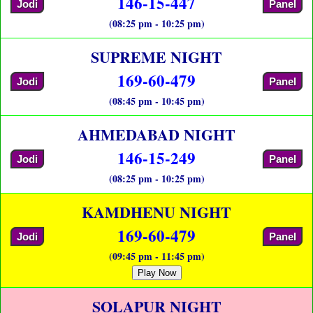
146-15-447
Jodi
Panel
(08:25 pm - 10:25 pm)
SUPREME NIGHT
169-60-479
Jodi
Panel
(08:45 pm - 10:45 pm)
AHMEDABAD NIGHT
146-15-249
Jodi
Panel
(08:25 pm - 10:25 pm)
KAMDHENU NIGHT
169-60-479
Jodi
Panel
(09:45 pm - 11:45 pm)
Play Now
SOLAPUR NIGHT