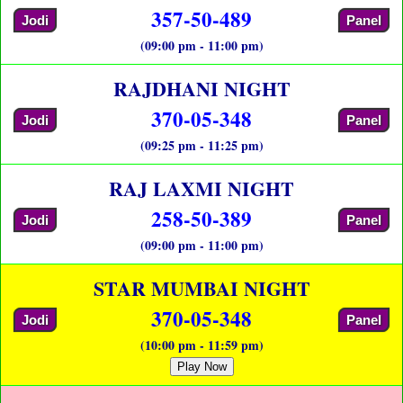
357-50-489
Jodi
Panel
(09:00 pm - 11:00 pm)
RAJDHANI NIGHT
370-05-348
Jodi
Panel
(09:25 pm - 11:25 pm)
RAJ LAXMI NIGHT
258-50-389
Jodi
Panel
(09:00 pm - 11:00 pm)
STAR MUMBAI NIGHT
370-05-348
Jodi
Panel
(10:00 pm - 11:59 pm)
Play Now