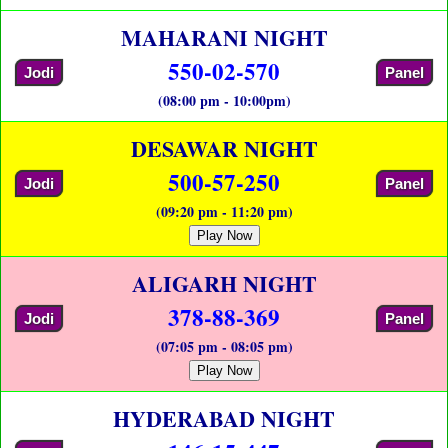
MAHARANI NIGHT
550-02-570
Jodi
Panel
(08:00 pm - 10:00pm)
DESAWAR NIGHT
500-57-250
Jodi
Panel
(09:20 pm - 11:20 pm)
Play Now
ALIGARH NIGHT
378-88-369
Jodi
Panel
(07:05 pm - 08:05 pm)
Play Now
HYDERABAD NIGHT