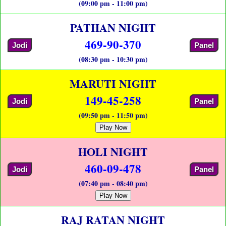
(09:00 pm - 11:00 pm)
PATHAN NIGHT
469-90-370
Jodi
Panel
(08:30 pm - 10:30 pm)
MARUTI NIGHT
149-45-258
Jodi
Panel
(09:50 pm - 11:50 pm)
Play Now
HOLI NIGHT
460-09-478
Jodi
Panel
(07:40 pm - 08:40 pm)
Play Now
RAJ RATAN NIGHT