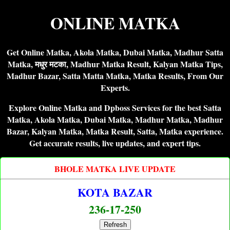
ONLINE MATKA
Get Online Matka, Akola Matka, Dubai Matka, Madhur Satta
Matka, मधुर मटका, Madhur Matka Result, Kalyan Matka Tips,
Madhur Bazar, Satta Matta Matka, Matka Results, From Our
Experts.
Explore Online Matka and Dpboss Services for the best Satta
Matka, Akola Matka, Dubai Matka, Madhur Matka, Madhur
Bazar, Kalyan Matka, Matka Result, Satta, Matka experience.
Get accurate results, live updates, and expert tips.
BHOLE MATKA LIVE UPDATE
KOTA BAZAR
236-17-250
Refresh