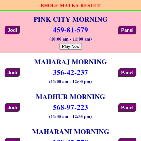
BHOLE MATKA RESULT
PINK CITY MORNING
459-81-579
Jodi
Panel
(10:00 am - 11:00 am)
Play Now
MAHARAJ MORNING
356-42-237
Jodi
Panel
(11:00 am - 12:00 pm)
MADHUR MORNING
568-97-223
Jodi
Panel
(11:35 am - 12:35 pm)
MAHARANI MORNING