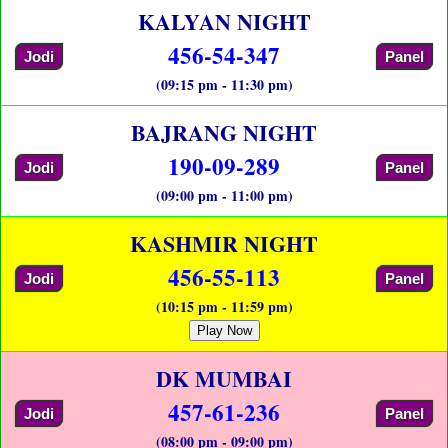
KALYAN NIGHT
456-54-347
Jodi
Panel
(09:15 pm - 11:30 pm)
BAJRANG NIGHT
190-09-289
Jodi
Panel
(09:00 pm - 11:00 pm)
KASHMIR NIGHT
456-55-113
Jodi
Panel
(10:15 pm - 11:59 pm)
Play Now
DK MUMBAI
457-61-236
Jodi
Panel
(08:00 pm - 09:00 pm)