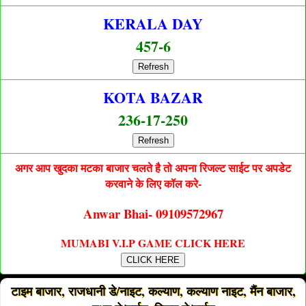
KERALA DAY
457-6
Refresh
KOTA BAZAR
236-17-250
Refresh
अगर आप खुदका मटका बाजार चलते है तो अपना रिजल्ट साईट पर अपडेट
करवाने के लिए कॉल करे-
Anwar Bhai- 09109572967
MUMABI V.I.P GAME CLICK HERE
CLICK HERE
टाइम बाजार, राजधानी डे/नाइट, कल्याण, कल्याण नाइट, मैंन बाजार,