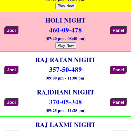
Play Now
HOLI NIGHT
460-09-478
Jodi
Panel
(07:40 pm - 08:40 pm)
Play Now
RAJ RATAN NIGHT
357-50-489
Jodi
Panel
(09:00 pm - 11:00 pm)
RAJDHANI NIGHT
370-05-348
Jodi
Panel
(09:25 pm - 11:25 pm)
RAJ LAXMI NIGHT