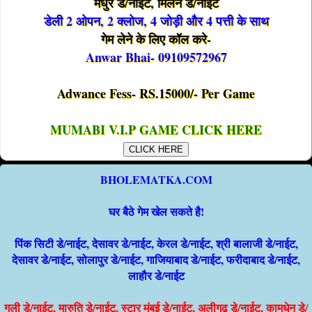
मधुर डे/नाईट, मिलन डे/नाईट
डेली 2 ओपन, 2 क्लोज, 4 जोड़ी और 4 पत्ती के साथ
गेम लेने के लिए कॉल करे-
Anwar Bhai- 09109572967
Adwance Fess- RS.15000/- Per Game
MUMABI V.I.P GAME CLICK HERE
CLICK HERE
BHOLEMATKA.COM
घर बैठे गेम खेल सकते है!
पिंक सिटी डे/नाईट, देसावर डे/नाईट, केरल डे/नाईट, श्री बालाजी डे/नाईट,
देसावर डे/नाईट, सोलापुर डे/नाईट, गाजियाबाद डे/नाईट, फरीदाबाद डे/नाईट,
लाहौर डे/नाईट
गली डे/नाईट, मारुति डे/नाईट, स्टार मुंबई डे/नाईट, अलीगढ़ डे/नाईट, कामधेनु डे/