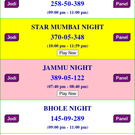
258-50-389
Jodi
Panel
(09:00 pm - 11:00 pm)
STAR MUMBAI NIGHT
370-05-348
Jodi
Panel
(10:00 pm - 11:59 pm)
Play Now
JAMMU NIGHT
389-05-122
Jodi
Panel
(07:40 pm - 08:40 pm)
Play Now
BHOLE NIGHT
145-09-289
Jodi
Panel
(09:00 pm - 11:00 pm)