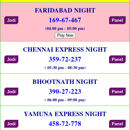
FARIDABAD NIGHT
169-67-467
Jodi
Panel
(04:00 pm - 05:00 pm)
Play Now
CHENNAI EXPRESS NIGHT
359-72-237
Jodi
Panel
( 05:30 pm - 08:30 pm)
BHOOTNATH NIGHT
390-27-223
Jodi
Panel
( 06:00 pm - 09:00 pm)
YAMUNA EXPRESS NIGHT
458-72-778
Jodi
Panel