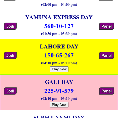
(02:00 pm - 04:00 pm)
YAMUNA EXPRESS DAY
560-10-127
Jodi
Panel
(01:30 pm - 03:30 pm)
LAHORE DAY
150-65-267
Jodi
Panel
(04:10 pm - 05:10 pm)
Play Now
GALI DAY
225-91-579
Jodi
Panel
(02:10 pm - 03:10 pm)
Play Now
SUBH LAXMI DAY