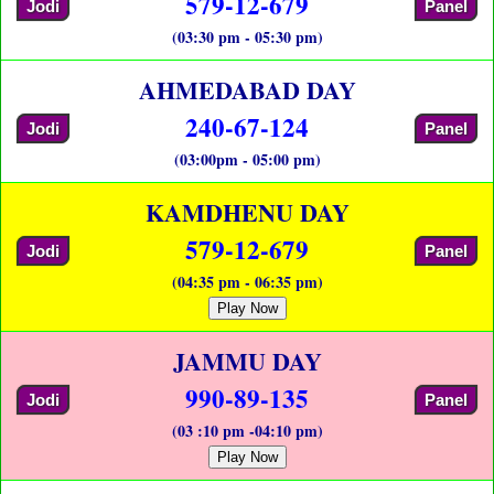
579-12-679
Jodi
Panel
(03:30 pm - 05:30 pm)
AHMEDABAD DAY
240-67-124
Jodi
Panel
(03:00pm - 05:00 pm)
KAMDHENU DAY
579-12-679
Jodi
Panel
(04:35 pm - 06:35 pm)
Play Now
JAMMU DAY
990-89-135
Jodi
Panel
(03 :10 pm -04:10 pm)
Play Now