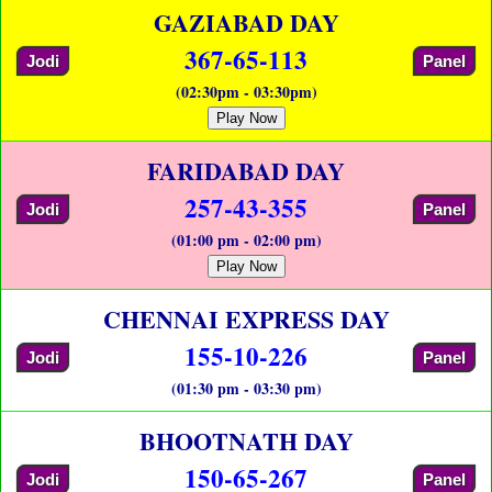
GAZIABAD DAY
367-65-113
Jodi
Panel
(02:30pm - 03:30pm)
Play Now
FARIDABAD DAY
257-43-355
Jodi
Panel
(01:00 pm - 02:00 pm)
Play Now
CHENNAI EXPRESS DAY
155-10-226
Jodi
Panel
(01:30 pm - 03:30 pm)
BHOOTNATH DAY
150-65-267
Jodi
Panel