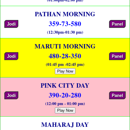
PATHAN MORNING
359-73-580
Jodi
Panel
(12:30pm-01:30 pm)
MARUTI MORNING
480-28-350
Jodi
Panel
(01:45 pm -02:45 pm)
Play Now
PINK CITY DAY
390-20-280
Jodi
Panel
(12:00 pm - 01:00 pm)
Play Now
MAHARAJ DAY