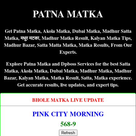
PATNA MATKA
Get Patna Matka, Akola Matka, Dubai Matka, Madhur Satta
Matka, मधुर मटका, Madhur Matka Result, Kalyan Matka Tips,
Madhur Bazar, Satta Matta Matka, Matka Results, From Our
Experts.
Explore Patna Matka and Dpboss Services for the best Satta
Matka, Akola Matka, Dubai Matka, Madhur Matka, Madhur
Bazar, Kalyan Matka, Matka Result, Satta, Matka experience.
Get accurate results, live updates, and expert tips.
BHOLE MATKA LIVE UPDATE
PINK CITY MORNING
568-9
Refresh