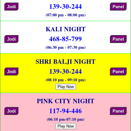
139-30-244
Jodi
Panel
(07:00 pm - 08:00 pm)
KALI NIGHT
468-85-799
Jodi
Panel
(06:30 pm - 07:30 pm)
SHRI BALJI NIGHT
139-30-244
Jodi
Panel
(08:10 pm - 09:10 pm)
Play Now
PINK CITY NIGHT
117-94-446
Jodi
Panel
(06:10 pm-07:10 pm)
Play Now