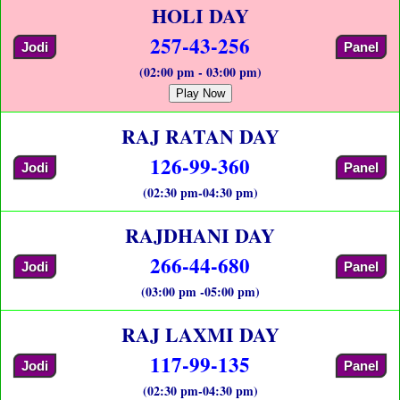
HOLI DAY
257-43-256
Jodi
Panel
(02:00 pm - 03:00 pm)
Play Now
RAJ RATAN DAY
126-99-360
Jodi
Panel
(02:30 pm-04:30 pm)
RAJDHANI DAY
266-44-680
Jodi
Panel
(03:00 pm -05:00 pm)
RAJ LAXMI DAY
117-99-135
Jodi
Panel
(02:30 pm-04:30 pm)