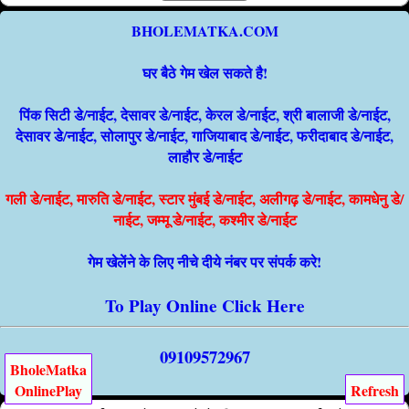
BHOLEMATKA.COM
घर बैठे गेम खेल सकते है!
पिंक सिटी डे/नाईट, देसावर डे/नाईट, केरल डे/नाईट, श्री बालाजी डे/नाईट,
देसावर डे/नाईट, सोलापुर डे/नाईट, गाजियाबाद डे/नाईट, फरीदाबाद डे/नाईट,
लाहौर डे/नाईट
गली डे/नाईट, मारुति डे/नाईट, स्टार मुंबई डे/नाईट, अलीगढ़ डे/नाईट, कामधेनु डे/
नाईट, जम्मू डे/नाईट, कश्मीर डे/नाईट
गेम खेलेंने के लिए नीचे दीये नंबर पर संपर्क करे!
To Play Online Click Here
09109572967
BholeMatka
OnlinePlay
Refresh