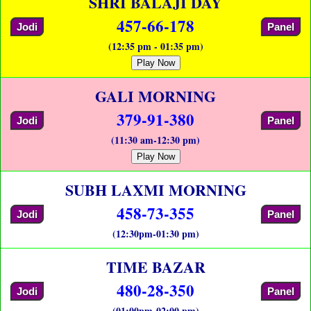
SHRI BALAJI DAY
457-66-178
Jodi
Panel
(12:35 pm - 01:35 pm)
Play Now
GALI MORNING
379-91-380
Jodi
Panel
(11:30 am-12:30 pm)
Play Now
SUBH LAXMI MORNING
458-73-355
Jodi
Panel
(12:30pm-01:30 pm)
TIME BAZAR
480-28-350
Jodi
Panel
(01:00pm-02:00 pm)