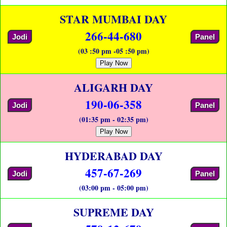
STAR MUMBAI DAY
266-44-680
Jodi
Panel
(03 :50 pm -05 :50 pm)
Play Now
ALIGARH DAY
190-06-358
Jodi
Panel
(01:35 pm - 02:35 pm)
Play Now
HYDERABAD DAY
457-67-269
Jodi
Panel
(03:00 pm - 05:00 pm)
SUPREME DAY