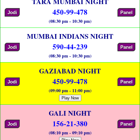
TARA MUMBAI NIGHT
450-99-478
Jodi
Panel
(08:30 pm - 10:30 pm)
MUMBAI INDIANS NIGHT
590-44-239
Jodi
Panel
(08:30 pm - 10:30 pm)
GAZIABAD NIGHT
450-99-478
Jodi
Panel
(09:00 pm - 11:00 pm)
Play Now
GALI NIGHT
156-21-380
Jodi
Panel
(08:10 pm - 09:10 pm)