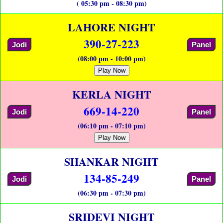
( 05:30 pm - 08:30 pm)
LAHORE NIGHT
390-27-223
Jodi
Panel
(08:00 pm - 10:00 pm)
Play Now
KERLA NIGHT
669-14-220
Jodi
Panel
(06:10 pm - 07:10 pm)
Play Now
SHANKAR NIGHT
134-85-249
Jodi
Panel
(06:30 pm - 07:30 pm)
SRIDEVI NIGHT