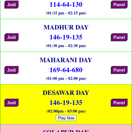
114-64-130
Jodi
Panel
(01:15 pm - 02:15 pm)
MADHUR DAY
146-19-135
Jodi
Panel
(01:30 pm - 02:30 pm)
MAHARANI DAY
169-64-680
Jodi
Panel
(01:00 pm - 02:00 pm)
DESAWAR DAY
146-19-135
Jodi
Panel
(02:00pm - 03:00 pm)
Play Now