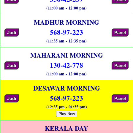
(11:00 am - 12:00 pm)
MADHUR MORNING
568-97-223
Jodi
Panel
(11:35 am - 12:35 pm)
MAHARANI MORNING
130-42-778
Jodi
Panel
(11:00 am - 12:00 pm)
DESAWAR MORNING
568-97-223
Jodi
Panel
(12:35 pm - 01:35 pm)
Play Now
KERALA DAY