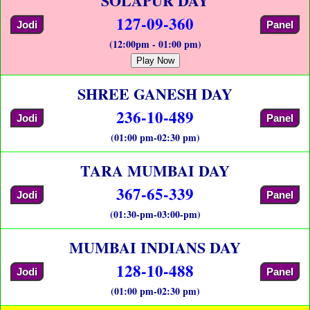
SOLAPUR DAY
127-09-360
Jodi
Panel
(12:00pm - 01:00 pm)
Play Now
SHREE GANESH DAY
236-10-489
Jodi
Panel
(01:00 pm-02:30 pm)
TARA MUMBAI DAY
367-65-339
Jodi
Panel
(01:30-pm-03:00-pm)
MUMBAI INDIANS DAY
128-10-488
Jodi
Panel
(01:00 pm-02:30 pm)