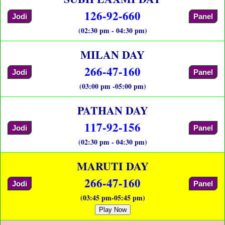
126-92-660
Jodi
Panel
(02:30 pm - 04:30 pm)
MILAN DAY
266-47-160
Jodi
Panel
(03:00 pm -05:00 pm)
PATHAN DAY
117-92-156
Jodi
Panel
(02:30 pm - 04:30 pm)
MARUTI DAY
266-47-160
Jodi
Panel
(03:45 pm-05:45 pm)
Play Now