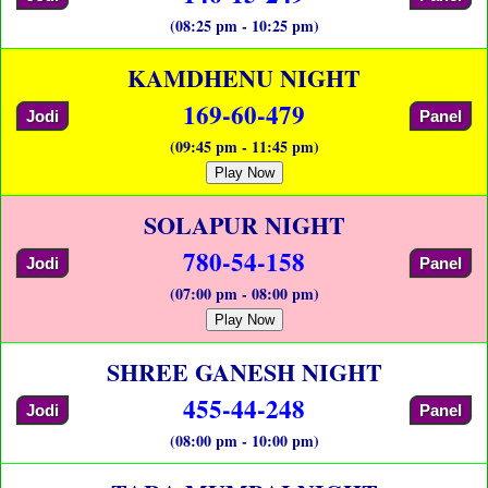
(08:25 pm - 10:25 pm)
KAMDHENU NIGHT
169-60-479
Jodi
Panel
(09:45 pm - 11:45 pm)
Play Now
SOLAPUR NIGHT
780-54-158
Jodi
Panel
(07:00 pm - 08:00 pm)
Play Now
SHREE GANESH NIGHT
455-44-248
Jodi
Panel
(08:00 pm - 10:00 pm)