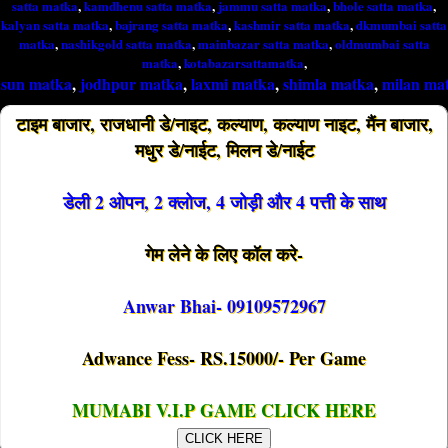
satta matka
,
kamdhenu satta matka
,
jammu satta matka
,
bhole satta matka
,
kalyan satta matka
,
bajrang satta matka
,
kashmir satta matka
,
dkmumbai satta
matka
,
nashikgold satta matka
,
mainbazar satta matka
,
oldmumbai satta
matka
,
kotabazarsattamatka
,
tka
,
jodhpur matka
,
laxmi matka
,
shimla matka
,
milan matka
,
ta
टाइम बाजार, राजधानी डे/नाइट, कल्याण, कल्याण नाइट, मैंन बाजार,
मधुर डे/नाईट, मिलन डे/नाईट
डेली 2 ओपन, 2 क्लोज, 4 जोड़ी और 4 पत्ती के साथ
गेम लेने के लिए कॉल करे-
Anwar Bhai- 09109572967
Adwance Fess- RS.15000/- Per Game
MUMABI V.I.P GAME CLICK HERE
CLICK HERE