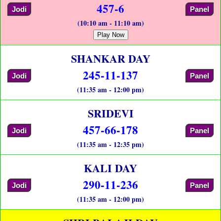
457-6
Jodi
Panel
(10:10 am - 11:10 am)
Play Now
SHANKAR DAY
245-11-137
Jodi
Panel
(11:35 am - 12:00 pm)
SRIDEVI
457-66-178
Jodi
Panel
(11:35 am - 12:35 pm)
KALI DAY
290-11-236
Jodi
Panel
(11:35 am - 12:00 pm)