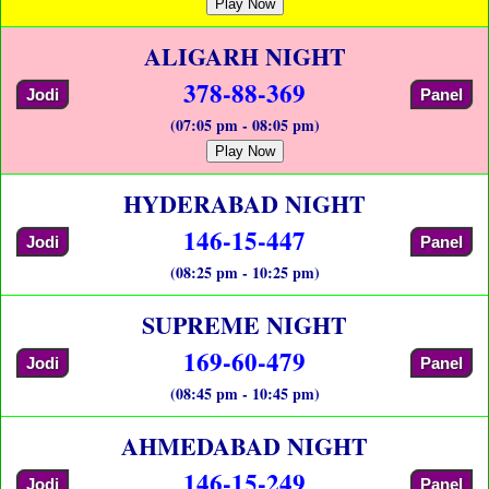
Play Now
ALIGARH NIGHT
378-88-369
Jodi
Panel
(07:05 pm - 08:05 pm)
Play Now
HYDERABAD NIGHT
146-15-447
Jodi
Panel
(08:25 pm - 10:25 pm)
SUPREME NIGHT
169-60-479
Jodi
Panel
(08:45 pm - 10:45 pm)
AHMEDABAD NIGHT
146-15-249
Jodi
Panel