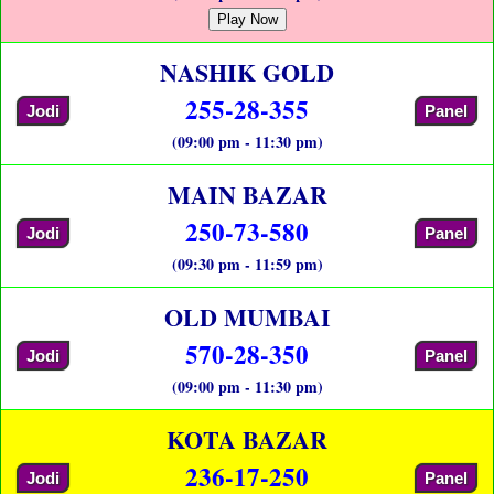
Play Now
NASHIK GOLD
255-28-355
Jodi
Panel
(09:00 pm - 11:30 pm)
MAIN BAZAR
250-73-580
Jodi
Panel
(09:30 pm - 11:59 pm)
OLD MUMBAI
570-28-350
Jodi
Panel
(09:00 pm - 11:30 pm)
KOTA BAZAR
236-17-250
Jodi
Panel