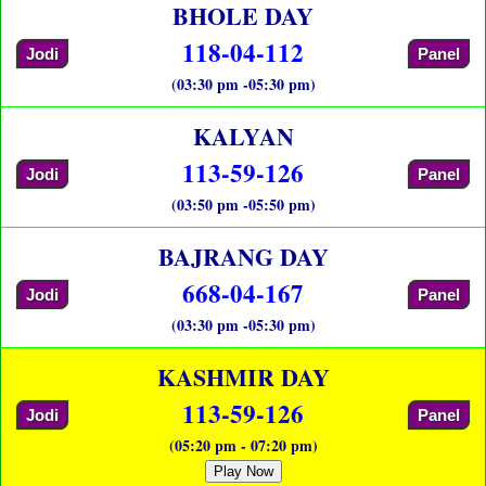
BHOLE DAY
118-04-112
Jodi
Panel
(03:30 pm -05:30 pm)
KALYAN
113-59-126
Jodi
Panel
(03:50 pm -05:50 pm)
BAJRANG DAY
668-04-167
Jodi
Panel
(03:30 pm -05:30 pm)
KASHMIR DAY
113-59-126
Jodi
Panel
(05:20 pm - 07:20 pm)
Play Now