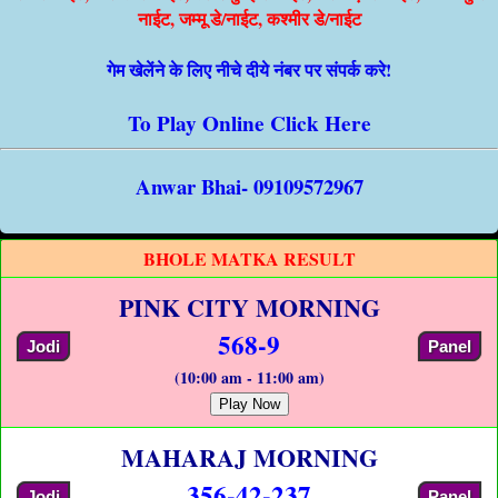
नाईट, जम्मू डे/नाईट, कश्मीर डे/नाईट
गेम खेलेंने के लिए नीचे दीये नंबर पर संपर्क करे!
To Play Online Click Here
Anwar Bhai- 09109572967
BHOLE MATKA RESULT
PINK CITY MORNING
568-9
Jodi
Panel
(10:00 am - 11:00 am)
Play Now
MAHARAJ MORNING
356-42-237
Jodi
Panel