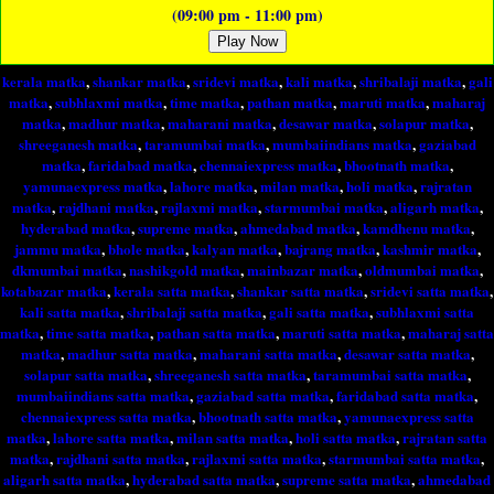
(09:00 pm - 11:00 pm)
Play Now
kerala matka
,
shankar matka
,
sridevi matka
,
kali matka
,
shribalaji matka
,
gali
matka
,
subhlaxmi matka
,
time matka
,
pathan matka
,
maruti matka
,
maharaj
matka
,
madhur matka
,
maharani matka
,
desawar matka
,
solapur matka
,
shreeganesh matka
,
taramumbai matka
,
mumbaiindians matka
,
gaziabad
matka
,
faridabad matka
,
chennaiexpress matka
,
bhootnath matka
,
yamunaexpress matka
,
lahore matka
,
milan matka
,
holi matka
,
rajratan
matka
,
rajdhani matka
,
rajlaxmi matka
,
starmumbai matka
,
aligarh matka
,
hyderabad matka
,
supreme matka
,
ahmedabad matka
,
kamdhenu matka
,
jammu matka
,
bhole matka
,
kalyan matka
,
bajrang matka
,
kashmir matka
,
dkmumbai matka
,
nashikgold matka
,
mainbazar matka
,
oldmumbai matka
,
kotabazar matka
,
kerala satta matka
,
shankar satta matka
,
sridevi satta matka
,
kali satta matka
,
shribalaji satta matka
,
gali satta matka
,
subhlaxmi satta
matka
,
time satta matka
,
pathan satta matka
,
maruti satta matka
,
maharaj satta
matka
,
madhur satta matka
,
maharani satta matka
,
desawar satta matka
,
solapur satta matka
,
shreeganesh satta matka
,
taramumbai satta matka
,
mumbaiindians satta matka
,
gaziabad satta matka
,
faridabad satta matka
,
chennaiexpress satta matka
,
bhootnath satta matka
,
yamunaexpress satta
matka
,
lahore satta matka
,
milan satta matka
,
holi satta matka
,
rajratan satta
matka
,
rajdhani satta matka
,
rajlaxmi satta matka
,
starmumbai satta matka
,
aligarh satta matka
,
hyderabad satta matka
,
supreme satta matka
,
ahmedabad