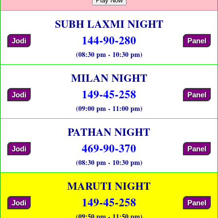
Play Now
SUBH LAXMI NIGHT
144-90-280
Jodi
Panel
(08:30 pm - 10:30 pm)
MILAN NIGHT
149-45-258
Jodi
Panel
(09:00 pm - 11:00 pm)
PATHAN NIGHT
469-90-370
Jodi
Panel
(08:30 pm - 10:30 pm)
MARUTI NIGHT
149-45-258
Jodi
Panel
(09:50 pm - 11:50 pm)