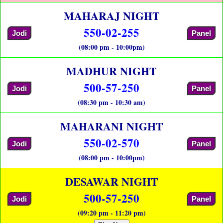
MAHARAJ NIGHT
550-02-255
Jodi
Panel
(08:00 pm - 10:00pm)
MADHUR NIGHT
500-57-250
Jodi
Panel
(08:30 pm - 10:30 am)
MAHARANI NIGHT
550-02-570
Jodi
Panel
(08:00 pm - 10:00pm)
DESAWAR NIGHT
500-57-250
Jodi
Panel
(09:20 pm - 11:20 pm)