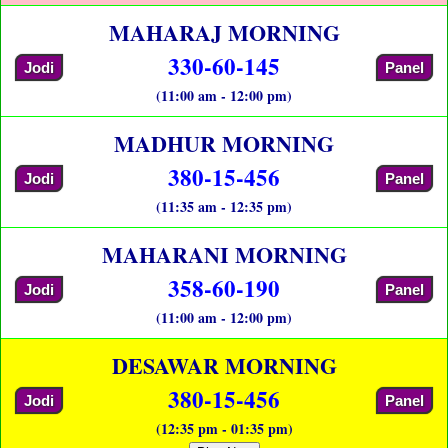
MAHARAJ MORNING
330-60-145
Jodi
Panel
(11:00 am - 12:00 pm)
MADHUR MORNING
380-15-456
Jodi
Panel
(11:35 am - 12:35 pm)
MAHARANI MORNING
358-60-190
Jodi
Panel
(11:00 am - 12:00 pm)
DESAWAR MORNING
380-15-456
Jodi
Panel
(12:35 pm - 01:35 pm)