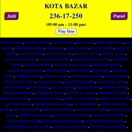
KOTA BAZAR
236-17-250
Jodi
Panel
(09:00 pm - 11:00 pm)
Play Now
kerala matka
,
shankar matka
,
sridevi matka
,
kali matka
,
shribalaji matka
,
gali
matka
,
subhlaxmi matka
,
time matka
,
pathan matka
,
maruti matka
,
maharaj
matka
,
madhur matka
,
maharani matka
,
desawar matka
,
solapur matka
,
shreeganesh matka
,
taramumbai matka
,
mumbaiindians matka
,
gaziabad
matka
,
faridabad matka
,
chennaiexpress matka
,
bhootnath matka
,
yamunaexpress matka
,
lahore matka
,
milan matka
,
holi matka
,
rajratan
matka
,
rajdhani matka
,
rajlaxmi matka
,
starmumbai matka
,
aligarh matka
,
hyderabad matka
,
supreme matka
,
ahmedabad matka
,
kamdhenu matka
,
jammu matka
,
bhole matka
,
kalyan matka
,
bajrang matka
,
kashmir matka
,
dkmumbai matka
,
nashikgold matka
,
mainbazar matka
,
oldmumbai matka
,
kotabazar matka
,
kerala satta matka
,
shankar satta matka
,
sridevi satta matka
,
kali satta matka
,
shribalaji satta matka
,
gali satta matka
,
subhlaxmi satta
matka
,
time satta matka
,
pathan satta matka
,
maruti satta matka
,
maharaj satta
matka
,
madhur satta matka
,
maharani satta matka
,
desawar satta matka
,
solapur satta matka
,
shreeganesh satta matka
,
taramumbai satta matka
,
mumbaiindians satta matka
,
gaziabad satta matka
,
faridabad satta matka
,
chennaiexpress satta matka
,
bhootnath satta matka
,
yamunaexpress satta