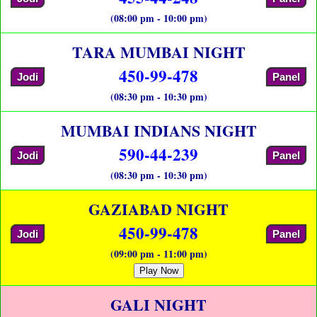
(08:00 pm - 10:00 pm)
TARA MUMBAI NIGHT
450-99-478
Jodi
Panel
(08:30 pm - 10:30 pm)
MUMBAI INDIANS NIGHT
590-44-239
Jodi
Panel
(08:30 pm - 10:30 pm)
GAZIABAD NIGHT
450-99-478
Jodi
Panel
(09:00 pm - 11:00 pm)
Play Now
GALI NIGHT