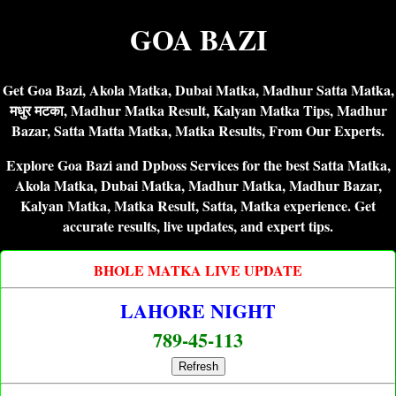
GOA BAZI
Get Goa Bazi, Akola Matka, Dubai Matka, Madhur Satta Matka,
मधुर मटका, Madhur Matka Result, Kalyan Matka Tips, Madhur
Bazar, Satta Matta Matka, Matka Results, From Our Experts.
Explore Goa Bazi and Dpboss Services for the best Satta Matka,
Akola Matka, Dubai Matka, Madhur Matka, Madhur Bazar,
Kalyan Matka, Matka Result, Satta, Matka experience. Get
accurate results, live updates, and expert tips.
BHOLE MATKA LIVE UPDATE
LAHORE NIGHT
789-45-113
Refresh