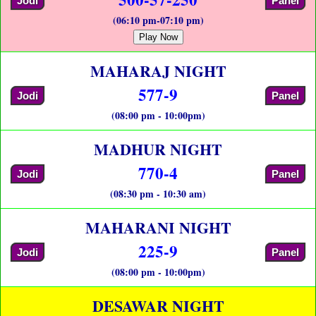
Jodi
Panel
(06:10 pm-07:10 pm)
Play Now
MAHARAJ NIGHT
577-9
Jodi
Panel
(08:00 pm - 10:00pm)
MADHUR NIGHT
770-4
Jodi
Panel
(08:30 pm - 10:30 am)
MAHARANI NIGHT
225-9
Jodi
Panel
(08:00 pm - 10:00pm)
DESAWAR NIGHT