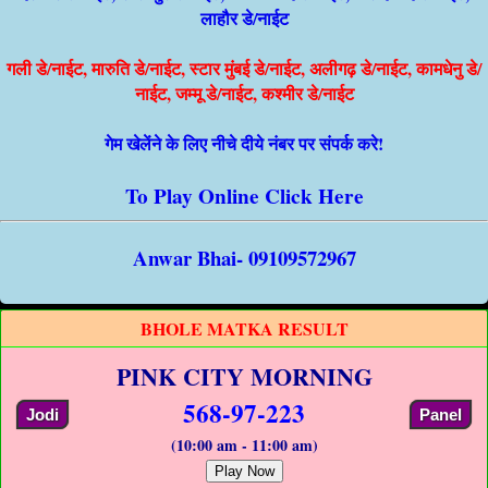
लाहौर डे/नाईट
गली डे/नाईट, मारुति डे/नाईट, स्टार मुंबई डे/नाईट, अलीगढ़ डे/नाईट, कामधेनु डे/
नाईट, जम्मू डे/नाईट, कश्मीर डे/नाईट
गेम खेलेंने के लिए नीचे दीये नंबर पर संपर्क करे!
To Play Online Click Here
Anwar Bhai- 09109572967
BHOLE MATKA RESULT
PINK CITY MORNING
568-97-223
Jodi
Panel
(10:00 am - 11:00 am)
Play Now