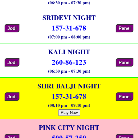
(06:30 pm - 07:30 pm)
SRIDEVI NIGHT
157-31-678
Jodi
Panel
(07:00 pm - 08:00 pm)
KALI NIGHT
260-86-123
Jodi
Panel
(06:30 pm - 07:30 pm)
SHRI BALJI NIGHT
157-31-678
Jodi
Panel
(08:10 pm - 09:10 pm)
Play Now
PINK CITY NIGHT
500-57-250