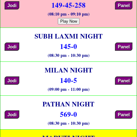
149-45-258
Jodi
Panel
(08:10 pm - 09:10 pm)
Play Now
SUBH LAXMI NIGHT
145-0
Jodi
Panel
(08:30 pm - 10:30 pm)
MILAN NIGHT
140-5
Jodi
Panel
(09:00 pm - 11:00 pm)
PATHAN NIGHT
569-0
Jodi
Panel
(08:30 pm - 10:30 pm)