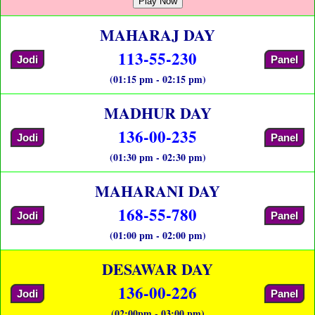
Play Now
MAHARAJ DAY
113-55-230
Jodi
Panel
(01:15 pm - 02:15 pm)
MADHUR DAY
136-00-235
Jodi
Panel
(01:30 pm - 02:30 pm)
MAHARANI DAY
168-55-780
Jodi
Panel
(01:00 pm - 02:00 pm)
DESAWAR DAY
136-00-226
Jodi
Panel
(02:00pm - 03:00 pm)