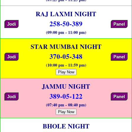
RAJ LAXMI NIGHT
258-50-389
Jodi
Panel
(09:00 pm - 11:00 pm)
STAR MUMBAI NIGHT
370-05-348
Jodi
Panel
(10:00 pm - 11:59 pm)
Play Now
JAMMU NIGHT
389-05-122
Jodi
Panel
(07:40 pm - 08:40 pm)
Play Now
BHOLE NIGHT