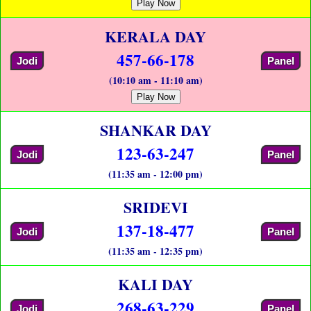
Play Now
KERALA DAY
457-66-178
Jodi
Panel
(10:10 am - 11:10 am)
Play Now
SHANKAR DAY
123-63-247
Jodi
Panel
(11:35 am - 12:00 pm)
SRIDEVI
137-18-477
Jodi
Panel
(11:35 am - 12:35 pm)
KALI DAY
268-63-229
Jodi
Panel