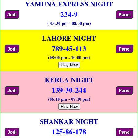
YAMUNA EXPRESS NIGHT
234-9
Jodi
Panel
( 05:30 pm - 08:30 pm)
LAHORE NIGHT
789-45-113
Jodi
Panel
(08:00 pm - 10:00 pm)
Play Now
KERLA NIGHT
139-30-244
Jodi
Panel
(06:10 pm - 07:10 pm)
Play Now
SHANKAR NIGHT
125-86-178
Jodi
Panel