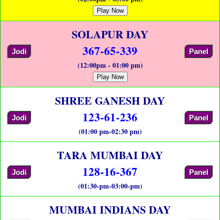
Play Now
SOLAPUR DAY
367-65-339
Jodi
Panel
(12:00pm - 01:00 pm)
Play Now
SHREE GANESH DAY
123-61-236
Jodi
Panel
(01:00 pm-02:30 pm)
TARA MUMBAI DAY
128-16-367
Jodi
Panel
(01:30-pm-03:00-pm)
MUMBAI INDIANS DAY