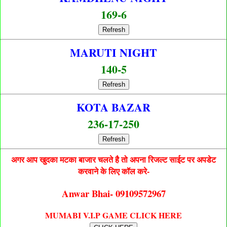
169-6
Refresh
MARUTI NIGHT
140-5
Refresh
KOTA BAZAR
236-17-250
Refresh
अगर आप खुदका मटका बाजार चलते है तो अपना रिजल्ट साईट पर अपडेट
करवाने के लिए कॉल करे-
Anwar Bhai- 09109572967
MUMABI V.I.P GAME CLICK HERE