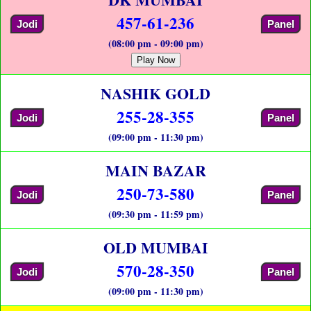
457-61-236
Jodi
Panel
(08:00 pm - 09:00 pm)
Play Now
NASHIK GOLD
255-28-355
Jodi
Panel
(09:00 pm - 11:30 pm)
MAIN BAZAR
250-73-580
Jodi
Panel
(09:30 pm - 11:59 pm)
OLD MUMBAI
570-28-350
Jodi
Panel
(09:00 pm - 11:30 pm)