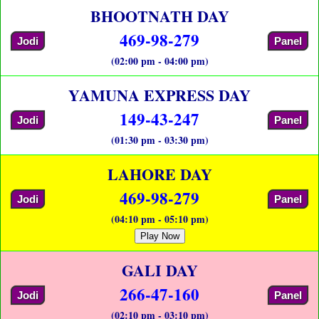
BHOOTNATH DAY
469-98-279
Jodi
Panel
(02:00 pm - 04:00 pm)
YAMUNA EXPRESS DAY
149-43-247
Jodi
Panel
(01:30 pm - 03:30 pm)
LAHORE DAY
469-98-279
Jodi
Panel
(04:10 pm - 05:10 pm)
Play Now
GALI DAY
266-47-160
Jodi
Panel
(02:10 pm - 03:10 pm)