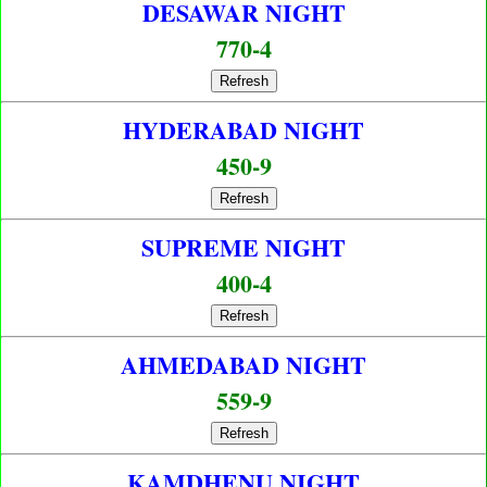
DESAWAR NIGHT
770-4
Refresh
HYDERABAD NIGHT
450-9
Refresh
SUPREME NIGHT
400-4
Refresh
AHMEDABAD NIGHT
559-9
Refresh
KAMDHENU NIGHT