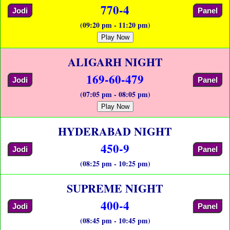
770-4
Jodi
Panel
(09:20 pm - 11:20 pm)
Play Now
ALIGARH NIGHT
169-60-479
Jodi
Panel
(07:05 pm - 08:05 pm)
Play Now
HYDERABAD NIGHT
450-9
Jodi
Panel
(08:25 pm - 10:25 pm)
SUPREME NIGHT
400-4
Jodi
Panel
(08:45 pm - 10:45 pm)