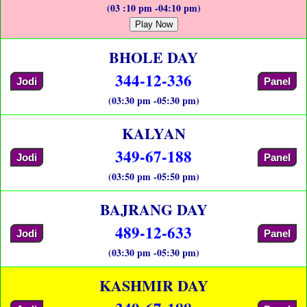
(03 :10 pm -04:10 pm)
Play Now
BHOLE DAY
344-12-336
Jodi
Panel
(03:30 pm -05:30 pm)
KALYAN
349-67-188
Jodi
Panel
(03:50 pm -05:50 pm)
BAJRANG DAY
489-12-633
Jodi
Panel
(03:30 pm -05:30 pm)
KASHMIR DAY