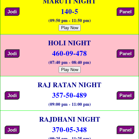
MARUTI NIGHT
140-5
Jodi
Panel
(09:50 pm - 11:50 pm)
Play Now
HOLI NIGHT
460-09-478
Jodi
Panel
(07:40 pm - 08:40 pm)
Play Now
RAJ RATAN NIGHT
357-50-489
Jodi
Panel
(09:00 pm - 11:00 pm)
RAJDHANI NIGHT
370-05-348
Jodi
Panel
(09:25 pm - 11:25 pm)