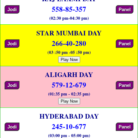
558-85-357
Jodi
Panel
(02:30 pm-04:30 pm)
STAR MUMBAI DAY
266-40-280
Jodi
Panel
(03 :50 pm -05 :50 pm)
Play Now
ALIGARH DAY
579-12-679
Jodi
Panel
(01:35 pm - 02:35 pm)
Play Now
HYDERABAD DAY
245-10-677
Jodi
Panel
(03:00 pm - 05:00 pm)