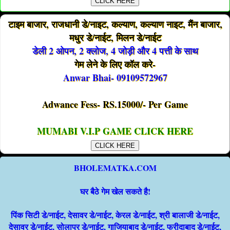
CLICK HERE
टाइम बाजार, राजधानी डे/नाइट, कल्याण, कल्याण नाइट, मैंन बाजार,
मधुर डे/नाईट, मिलन डे/नाईट
डेली 2 ओपन, 2 क्लोज, 4 जोड़ी और 4 पत्ती के साथ
गेम लेने के लिए कॉल करे-
Anwar Bhai- 09109572967
Adwance Fess- RS.15000/- Per Game
MUMABI V.I.P GAME CLICK HERE
CLICK HERE
BHOLEMATKA.COM
घर बैठे गेम खेल सकते है!
पिंक सिटी डे/नाईट, देसावर डे/नाईट, केरल डे/नाईट, श्री बालाजी डे/नाईट,
देसावर डे/नाईट, सोलापुर डे/नाईट, गाजियाबाद डे/नाईट, फरीदाबाद डे/नाईट,