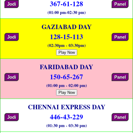
367-61-128
Jodi
Panel
(01:00 pm-02:30 pm)
GAZIABAD DAY
128-15-113
Jodi
Panel
(02:30pm - 03:30pm)
Play Now
FARIDABAD DAY
150-65-267
Jodi
Panel
(01:00 pm - 02:00 pm)
Play Now
CHENNAI EXPRESS DAY
446-43-229
Jodi
Panel
(01:30 pm - 03:30 pm)