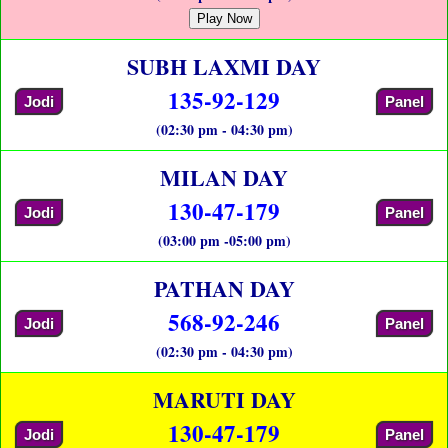
Play Now
SUBH LAXMI DAY
135-92-129
Jodi
Panel
(02:30 pm - 04:30 pm)
MILAN DAY
130-47-179
Jodi
Panel
(03:00 pm -05:00 pm)
PATHAN DAY
568-92-246
Jodi
Panel
(02:30 pm - 04:30 pm)
MARUTI DAY
130-47-179
Jodi
Panel