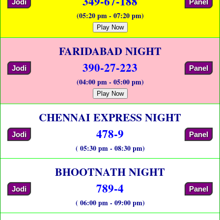
349-67-188
Jodi
Panel
(05:20 pm - 07:20 pm)
Play Now
FARIDABAD NIGHT
390-27-223
Jodi
Panel
(04:00 pm - 05:00 pm)
Play Now
CHENNAI EXPRESS NIGHT
478-9
Jodi
Panel
( 05:30 pm - 08:30 pm)
BHOOTNATH NIGHT
789-4
Jodi
Panel
( 06:00 pm - 09:00 pm)