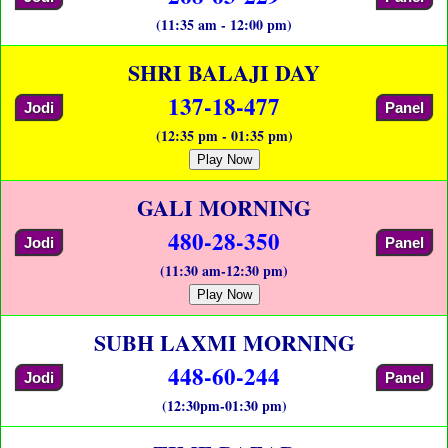
(11:35 am - 12:00 pm)
SHRI BALAJI DAY
137-18-477
Jodi
Panel
(12:35 pm - 01:35 pm)
Play Now
GALI MORNING
480-28-350
Jodi
Panel
(11:30 am-12:30 pm)
Play Now
SUBH LAXMI MORNING
448-60-244
Jodi
Panel
(12:30pm-01:30 pm)