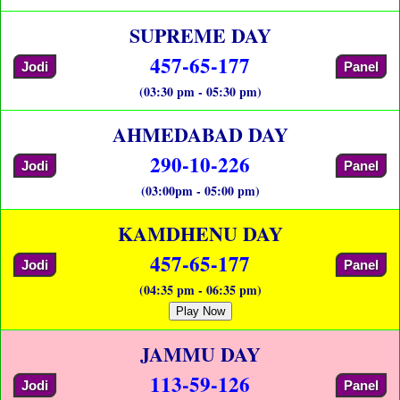
SUPREME DAY
457-65-177
Jodi
Panel
(03:30 pm - 05:30 pm)
AHMEDABAD DAY
290-10-226
Jodi
Panel
(03:00pm - 05:00 pm)
KAMDHENU DAY
457-65-177
Jodi
Panel
(04:35 pm - 06:35 pm)
Play Now
JAMMU DAY
113-59-126
Jodi
Panel