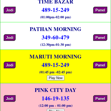
TIME BAZAR
489-15-249
Jodi
Panel
(01:00pm-02:00 pm)
PATHAN MORNING
349-60-479
Jodi
Panel
(12:30pm-01:30 pm)
MARUTI MORNING
489-15-249
Jodi
Panel
(01:45 pm -02:45 pm)
Play Now
PINK CITY DAY
146-19-135
Jodi
Panel
(12:00 pm - 01:00 pm)