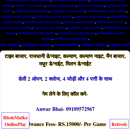
matka
,
lahore satta matka
,
milan satta matka
,
holi satta matka
,
rajratan satta
matka
,
rajdhani satta matka
,
rajlaxmi satta matka
,
starmumbai satta matka
,
aligarh satta matka
,
hyderabad satta matka
,
supreme satta matka
,
ahmedabad
satta matka
,
kamdhenu satta matka
,
jammu satta matka
,
bhole satta matka
,
kalyan satta matka
,
bajrang satta matka
,
kashmir satta matka
,
dkmumbai satta
matka
,
nashikgold satta matka
,
mainbazar satta matka
,
oldmumbai satta
matka
,
kotabazarsattamatka
,
,
jodhpur matka
,
laxmi matka
,
shimla matka
,
milan matka
,
tara m
टाइम बाजार, राजधानी डे/नाइट, कल्याण, कल्याण नाइट, मैंन बाजार,
मधुर डे/नाईट, मिलन डे/नाईट
डेली 2 ओपन, 2 क्लोज, 4 जोड़ी और 4 पत्ती के साथ
गेम लेने के लिए कॉल करे-
Anwar Bhai- 09109572967
BholeMatka
Adwance Fess- RS.15000/- Per Game
OnlinePlay
Refresh