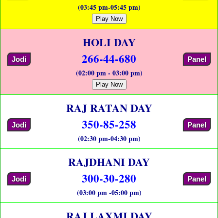
(03:45 pm-05:45 pm)
Play Now
HOLI DAY
266-44-680
Jodi
Panel
(02:00 pm - 03:00 pm)
Play Now
RAJ RATAN DAY
350-85-258
Jodi
Panel
(02:30 pm-04:30 pm)
RAJDHANI DAY
300-30-280
Jodi
Panel
(03:00 pm -05:00 pm)
RAJ LAXMI DAY