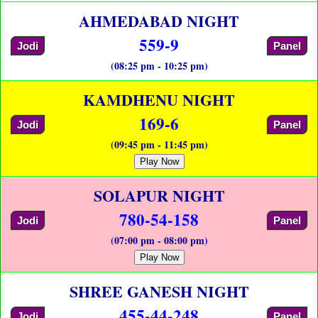
AHMEDABAD NIGHT
559-9
Jodi
Panel
(08:25 pm - 10:25 pm)
KAMDHENU NIGHT
169-6
Jodi
Panel
(09:45 pm - 11:45 pm)
Play Now
SOLAPUR NIGHT
780-54-158
Jodi
Panel
(07:00 pm - 08:00 pm)
Play Now
SHREE GANESH NIGHT
455-44-248
Jodi
Panel