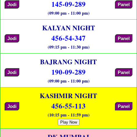
145-09-289
Jodi
Panel
(09:00 pm - 11:00 pm)
KALYAN NIGHT
456-54-347
Jodi
Panel
(09:15 pm - 11:30 pm)
BAJRANG NIGHT
190-09-289
Jodi
Panel
(09:00 pm - 11:00 pm)
KASHMIR NIGHT
456-55-113
Jodi
Panel
(10:15 pm - 11:59 pm)
Play Now
DK MUMBAI