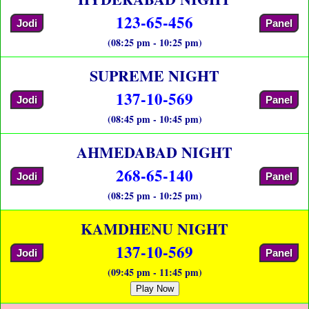
123-65-456
Jodi
Panel
(08:25 pm - 10:25 pm)
SUPREME NIGHT
137-10-569
Jodi
Panel
(08:45 pm - 10:45 pm)
AHMEDABAD NIGHT
268-65-140
Jodi
Panel
(08:25 pm - 10:25 pm)
KAMDHENU NIGHT
137-10-569
Jodi
Panel
(09:45 pm - 11:45 pm)
Play Now