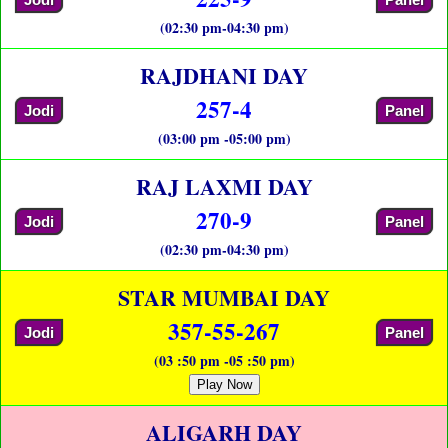
(02:30 pm-04:30 pm)
RAJDHANI DAY
257-4
Jodi
Panel
(03:00 pm -05:00 pm)
RAJ LAXMI DAY
270-9
Jodi
Panel
(02:30 pm-04:30 pm)
STAR MUMBAI DAY
357-55-267
Jodi
Panel
(03 :50 pm -05 :50 pm)
Play Now
ALIGARH DAY