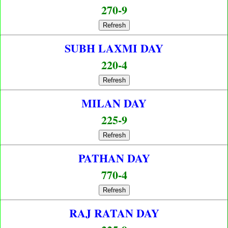
270-9
Refresh
SUBH LAXMI DAY
220-4
Refresh
MILAN DAY
225-9
Refresh
PATHAN DAY
770-4
Refresh
RAJ RATAN DAY