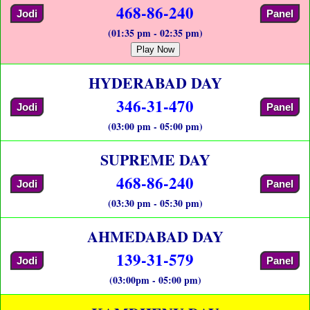
468-86-240
Jodi
Panel
(01:35 pm - 02:35 pm)
Play Now
HYDERABAD DAY
346-31-470
Jodi
Panel
(03:00 pm - 05:00 pm)
SUPREME DAY
468-86-240
Jodi
Panel
(03:30 pm - 05:30 pm)
AHMEDABAD DAY
139-31-579
Jodi
Panel
(03:00pm - 05:00 pm)