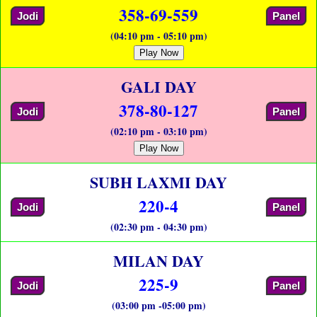
358-69-559
Jodi
Panel
(04:10 pm - 05:10 pm)
Play Now
GALI DAY
378-80-127
Jodi
Panel
(02:10 pm - 03:10 pm)
Play Now
SUBH LAXMI DAY
220-4
Jodi
Panel
(02:30 pm - 04:30 pm)
MILAN DAY
225-9
Jodi
Panel
(03:00 pm -05:00 pm)