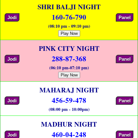
SHRI BALJI NIGHT
160-76-790
Jodi
Panel
(08:10 pm - 09:10 pm)
Play Now
PINK CITY NIGHT
288-87-368
Jodi
Panel
(06:10 pm-07:10 pm)
Play Now
MAHARAJ NIGHT
456-59-478
Jodi
Panel
(08:00 pm - 10:00pm)
MADHUR NIGHT
460-04-248
Jodi
Panel