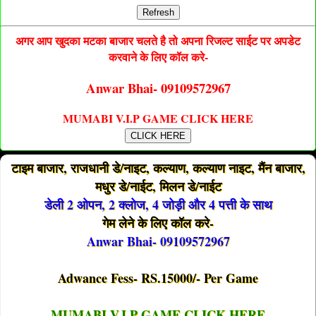
Refresh
अगर आप खुदका मटका बाजार चलते है तो अपना रिजल्ट साईट पर अपडेट
करवाने के लिए कॉल करे-
Anwar Bhai- 09109572967
MUMABI V.I.P GAME CLICK HERE
CLICK HERE
टाइम बाजार, राजधानी डे/नाइट, कल्याण, कल्याण नाइट, मैंन बाजार,
मधुर डे/नाईट, मिलन डे/नाईट
डेली 2 ओपन, 2 क्लोज, 4 जोड़ी और 4 पत्ती के साथ
गेम लेने के लिए कॉल करे-
Anwar Bhai- 09109572967
Adwance Fess- RS.15000/- Per Game
MUMABI V.I.P GAME CLICK HERE