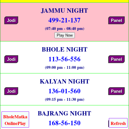
JAMMU NIGHT
499-21-137
Jodi
Panel
(07:40 pm - 08:40 pm)
Play Now
BHOLE NIGHT
113-56-556
Jodi
Panel
(09:00 pm - 11:00 pm)
KALYAN NIGHT
136-01-560
Jodi
Panel
(09:15 pm - 11:30 pm)
BAJRANG NIGHT
BholeMatka
168-56-150
OnlinePlay
Refresh
Jodi
Panel