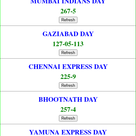
MUMBAI INDIANS DAY
267-5
Refresh
GAZIABAD DAY
127-05-113
Refresh
CHENNAI EXPRESS DAY
225-9
Refresh
BHOOTNATH DAY
257-4
Refresh
YAMUNA EXPRESS DAY