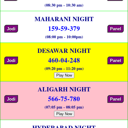
(08:30 pm - 10:30 am)
MAHARANI NIGHT
159-59-379
Jodi
Panel
(08:00 pm - 10:00pm)
DESAWAR NIGHT
460-04-248
Jodi
Panel
(09:20 pm - 11:20 pm)
Play Now
ALIGARH NIGHT
566-75-780
Jodi
Panel
(07:05 pm - 08:05 pm)
Play Now
HYDERABAD NIGHT