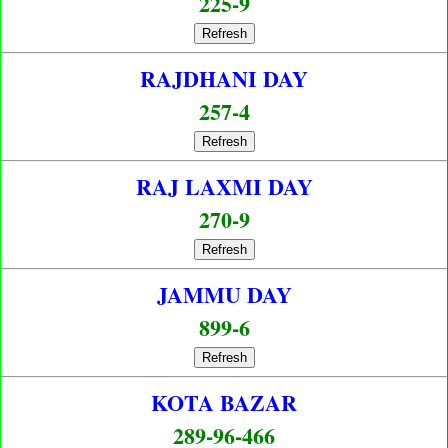
225-9
Refresh
RAJDHANI DAY
257-4
Refresh
RAJ LAXMI DAY
270-9
Refresh
JAMMU DAY
899-6
Refresh
KOTA BAZAR
289-96-466