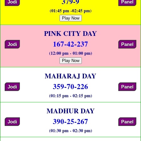
379-9
Jodi
Panel
(01:45 pm -02:45 pm)
Play Now
PINK CITY DAY
167-42-237
Jodi
Panel
(12:00 pm - 01:00 pm)
Play Now
MAHARAJ DAY
359-70-226
Jodi
Panel
(01:15 pm - 02:15 pm)
MADHUR DAY
390-25-267
Jodi
Panel
(01:30 pm - 02:30 pm)