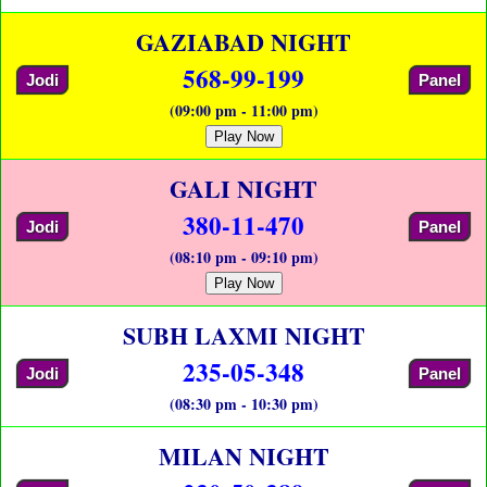
GAZIABAD NIGHT
568-99-199
Jodi
Panel
(09:00 pm - 11:00 pm)
Play Now
GALI NIGHT
380-11-470
Jodi
Panel
(08:10 pm - 09:10 pm)
Play Now
SUBH LAXMI NIGHT
235-05-348
Jodi
Panel
(08:30 pm - 10:30 pm)
MILAN NIGHT