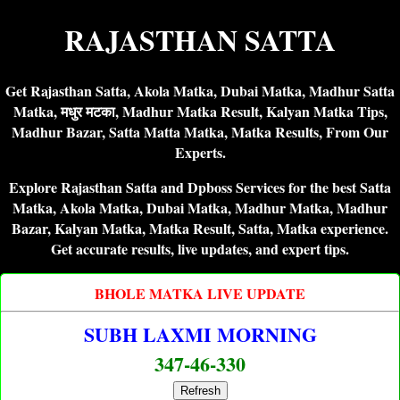
RAJASTHAN SATTA
Get Rajasthan Satta, Akola Matka, Dubai Matka, Madhur Satta
Matka, मधुर मटका, Madhur Matka Result, Kalyan Matka Tips,
Madhur Bazar, Satta Matta Matka, Matka Results, From Our
Experts.
Explore Rajasthan Satta and Dpboss Services for the best Satta
Matka, Akola Matka, Dubai Matka, Madhur Matka, Madhur
Bazar, Kalyan Matka, Matka Result, Satta, Matka experience.
Get accurate results, live updates, and expert tips.
BHOLE MATKA LIVE UPDATE
SUBH LAXMI MORNING
347-46-330
Refresh