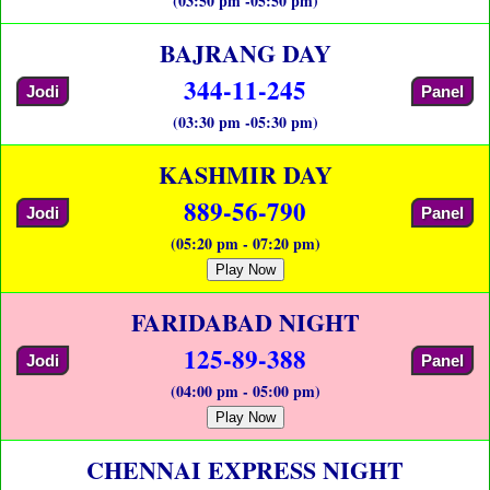
(03:50 pm -05:50 pm)
BAJRANG DAY
344-11-245
Jodi
Panel
(03:30 pm -05:30 pm)
KASHMIR DAY
889-56-790
Jodi
Panel
(05:20 pm - 07:20 pm)
Play Now
FARIDABAD NIGHT
125-89-388
Jodi
Panel
(04:00 pm - 05:00 pm)
Play Now
CHENNAI EXPRESS NIGHT