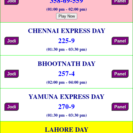
358-69-559
Jodi
Panel
(01:00 pm - 02:00 pm)
Play Now
CHENNAI EXPRESS DAY
225-9
Jodi
Panel
(01:30 pm - 03:30 pm)
BHOOTNATH DAY
257-4
Jodi
Panel
(02:00 pm - 04:00 pm)
YAMUNA EXPRESS DAY
270-9
Jodi
Panel
(01:30 pm - 03:30 pm)
LAHORE DAY