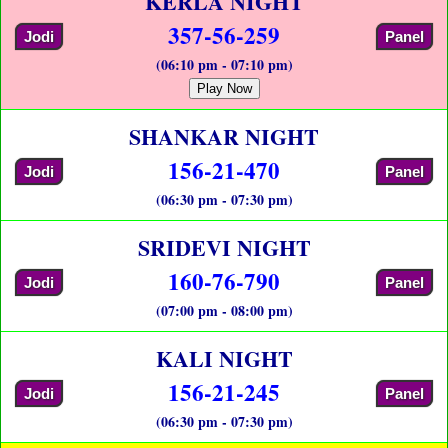
KERLA NIGHT
357-56-259
Jodi
Panel
(06:10 pm - 07:10 pm)
Play Now
SHANKAR NIGHT
156-21-470
Jodi
Panel
(06:30 pm - 07:30 pm)
SRIDEVI NIGHT
160-76-790
Jodi
Panel
(07:00 pm - 08:00 pm)
KALI NIGHT
156-21-245
Jodi
Panel
(06:30 pm - 07:30 pm)