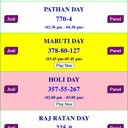
PATHAN DAY
770-4
Jodi
Panel
(02:30 pm - 04:30 pm)
MARUTI DAY
378-80-127
Jodi
Panel
(03:45 pm-05:45 pm)
Play Now
HOLI DAY
357-55-267
Jodi
Panel
(02:00 pm - 03:00 pm)
Play Now
RAJ RATAN DAY
225-9
Jodi
Panel