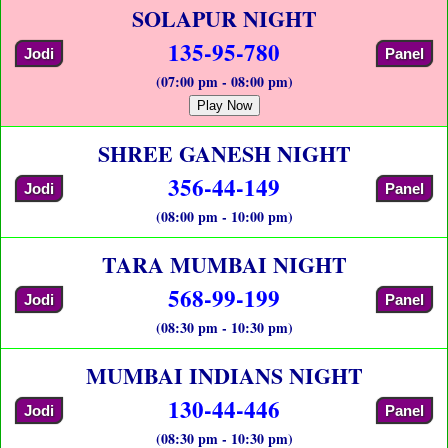
SOLAPUR NIGHT
135-95-780
Jodi
Panel
(07:00 pm - 08:00 pm)
Play Now
SHREE GANESH NIGHT
356-44-149
Jodi
Panel
(08:00 pm - 10:00 pm)
TARA MUMBAI NIGHT
568-99-199
Jodi
Panel
(08:30 pm - 10:30 pm)
MUMBAI INDIANS NIGHT
130-44-446
Jodi
Panel
(08:30 pm - 10:30 pm)