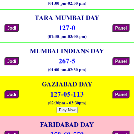
(01:00 pm-02:30 pm)
TARA MUMBAI DAY
127-0
Jodi
Panel
(01:30-pm-03:00-pm)
MUMBAI INDIANS DAY
267-5
Jodi
Panel
(01:00 pm-02:30 pm)
GAZIABAD DAY
127-05-113
Jodi
Panel
(02:30pm - 03:30pm)
Play Now
FARIDABAD DAY