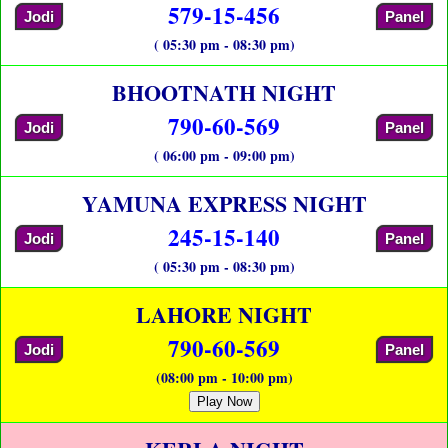
579-15-456
Jodi
Panel
( 05:30 pm - 08:30 pm)
BHOOTNATH NIGHT
790-60-569
Jodi
Panel
( 06:00 pm - 09:00 pm)
YAMUNA EXPRESS NIGHT
245-15-140
Jodi
Panel
( 05:30 pm - 08:30 pm)
LAHORE NIGHT
790-60-569
Jodi
Panel
(08:00 pm - 10:00 pm)
Play Now