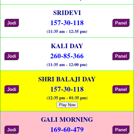
SRIDEVI
157-30-118
Jodi
Panel
(11:35 am - 12:35 pm)
KALI DAY
260-85-366
Jodi
Panel
(11:35 am - 12:00 pm)
SHRI BALAJI DAY
157-30-118
Jodi
Panel
(12:35 pm - 01:35 pm)
Play Now
GALI MORNING
169-60-479
Jodi
Panel