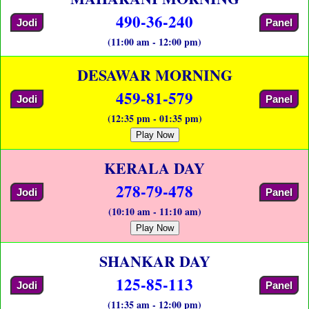
490-36-240
Jodi
Panel
(11:00 am - 12:00 pm)
DESAWAR MORNING
459-81-579
Jodi
Panel
(12:35 pm - 01:35 pm)
Play Now
KERALA DAY
278-79-478
Jodi
Panel
(10:10 am - 11:10 am)
Play Now
SHANKAR DAY
125-85-113
Jodi
Panel
(11:35 am - 12:00 pm)