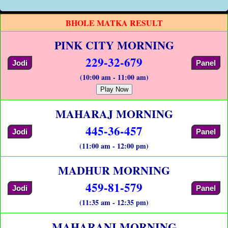
BHOLE MATKA RESULT
PINK CITY MORNING
229-32-679
Jodi
Panel
(10:00 am - 11:00 am)
Play Now
MAHARAJ MORNING
445-36-457
Jodi
Panel
(11:00 am - 12:00 pm)
MADHUR MORNING
459-81-579
Jodi
Panel
(11:35 am - 12:35 pm)
MAHARANI MORNING