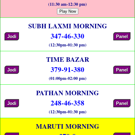
(11:30 am-12:30 pm)
Play Now
SUBH LAXMI MORNING
347-46-330
Jodi
Panel
(12:30pm-01:30 pm)
TIME BAZAR
379-91-380
Jodi
Panel
(01:00pm-02:00 pm)
PATHAN MORNING
248-46-358
Jodi
Panel
(12:30pm-01:30 pm)
MARUTI MORNING