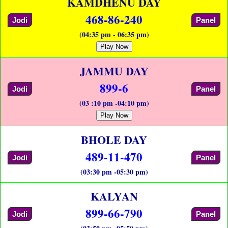
KAMDHENU DAY
468-86-240
Jodi
Panel
(04:35 pm - 06:35 pm)
Play Now
JAMMU DAY
899-6
Jodi
Panel
(03 :10 pm -04:10 pm)
Play Now
BHOLE DAY
489-11-470
Jodi
Panel
(03:30 pm -05:30 pm)
KALYAN
899-66-790
Jodi
Panel