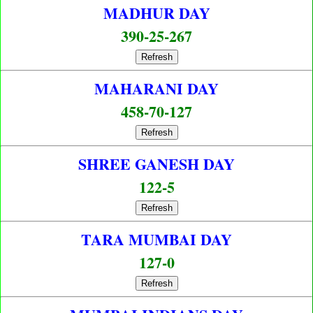
MADHUR DAY
390-25-267
Refresh
MAHARANI DAY
458-70-127
Refresh
SHREE GANESH DAY
122-5
Refresh
TARA MUMBAI DAY
127-0
Refresh