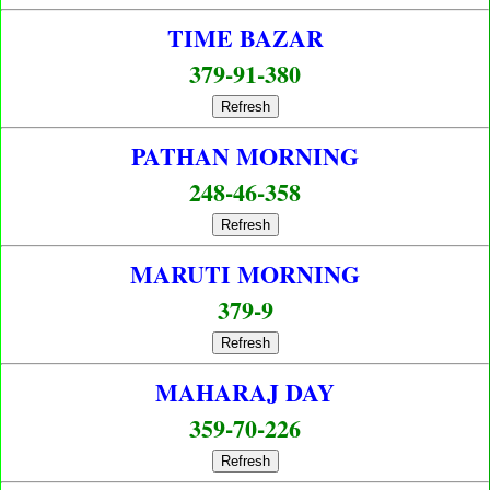
TIME BAZAR
379-91-380
Refresh
PATHAN MORNING
248-46-358
Refresh
MARUTI MORNING
379-9
Refresh
MAHARAJ DAY
359-70-226
Refresh