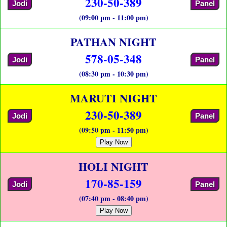
230-50-389
Jodi
Panel
(09:00 pm - 11:00 pm)
PATHAN NIGHT
578-05-348
Jodi
Panel
(08:30 pm - 10:30 pm)
MARUTI NIGHT
230-50-389
Jodi
Panel
(09:50 pm - 11:50 pm)
Play Now
HOLI NIGHT
170-85-159
Jodi
Panel
(07:40 pm - 08:40 pm)
Play Now