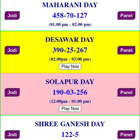
MAHARANI DAY
458-70-127
Jodi
Panel
(01:00 pm - 02:00 pm)
DESAWAR DAY
390-25-267
Jodi
Panel
(02:00pm - 03:00 pm)
Play Now
SOLAPUR DAY
190-03-256
Jodi
Panel
(12:00pm - 01:00 pm)
Play Now
SHREE GANESH DAY
122-5
Jodi
Panel