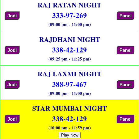
RAJ RATAN NIGHT
333-97-269
Jodi
Panel
(09:00 pm - 11:00 pm)
RAJDHANI NIGHT
338-42-129
Jodi
Panel
(09:25 pm - 11:25 pm)
RAJ LAXMI NIGHT
388-97-467
Jodi
Panel
(09:00 pm - 11:00 pm)
STAR MUMBAI NIGHT
338-42-129
Jodi
Panel
(10:00 pm - 11:59 pm)
Play Now