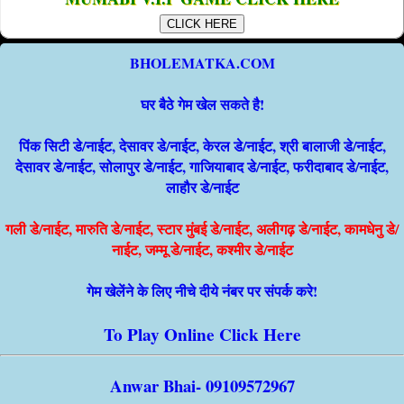
CLICK HERE
BHOLEMATKA.COM
घर बैठे गेम खेल सकते है!
पिंक सिटी डे/नाईट, देसावर डे/नाईट, केरल डे/नाईट, श्री बालाजी डे/नाईट,
देसावर डे/नाईट, सोलापुर डे/नाईट, गाजियाबाद डे/नाईट, फरीदाबाद डे/नाईट,
लाहौर डे/नाईट
गली डे/नाईट, मारुति डे/नाईट, स्टार मुंबई डे/नाईट, अलीगढ़ डे/नाईट, कामधेनु डे/
नाईट, जम्मू डे/नाईट, कश्मीर डे/नाईट
गेम खेलेंने के लिए नीचे दीये नंबर पर संपर्क करे!
To Play Online Click Here
Anwar Bhai- 09109572967