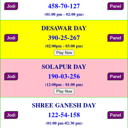
458-70-127
Jodi
Panel
(01:00 pm - 02:00 pm)
DESAWAR DAY
390-25-267
Jodi
Panel
(02:00pm - 03:00 pm)
Play Now
SOLAPUR DAY
190-03-256
Jodi
Panel
(12:00pm - 01:00 pm)
Play Now
SHREE GANESH DAY
122-54-158
Jodi
Panel
(01:00 pm-02:30 pm)