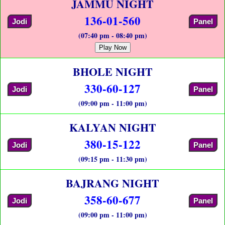
JAMMU NIGHT
136-01-560
Jodi
Panel
(07:40 pm - 08:40 pm)
Play Now
BHOLE NIGHT
330-60-127
Jodi
Panel
(09:00 pm - 11:00 pm)
KALYAN NIGHT
380-15-122
Jodi
Panel
(09:15 pm - 11:30 pm)
BAJRANG NIGHT
358-60-677
Jodi
Panel
(09:00 pm - 11:00 pm)