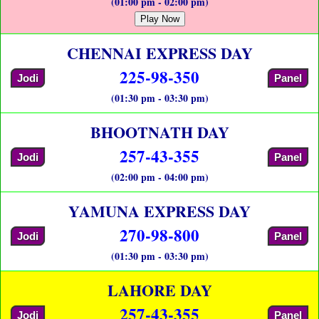
(01:00 pm - 02:00 pm)
Play Now
CHENNAI EXPRESS DAY
225-98-350
Jodi
Panel
(01:30 pm - 03:30 pm)
BHOOTNATH DAY
257-43-355
Jodi
Panel
(02:00 pm - 04:00 pm)
YAMUNA EXPRESS DAY
270-98-800
Jodi
Panel
(01:30 pm - 03:30 pm)
LAHORE DAY
257-43-355
Jodi
Panel