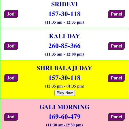
SRIDEVI
157-30-118
Jodi
Panel
(11:35 am - 12:35 pm)
KALI DAY
260-85-366
Jodi
Panel
(11:35 am - 12:00 pm)
SHRI BALAJI DAY
157-30-118
Jodi
Panel
(12:35 pm - 01:35 pm)
Play Now
GALI MORNING
169-60-479
Jodi
Panel
(11:30 am-12:30 pm)