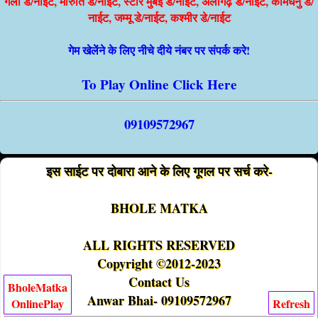
गली डे/नाईट, मारुति डे/नाईट, स्टार मुंबई डे/नाईट, अलीगढ़ डे/नाईट, कामधेनु डे/
नाईट, जम्मू डे/नाईट, कश्मीर डे/नाईट
गेम खेलेंने के लिए नीचे दीये नंबर पर संपर्क करे!
To Play Online Click Here
09109572967
इस साईट पर दोबारा आने के लिए गूगल पर सर्च करे-
BHOLE MATKA
ALL RIGHTS RESERVED
Copyright ©2012-2023
Contact Us
BholeMatka
Anwar Bhai- 09109572967
OnlinePlay
Refresh