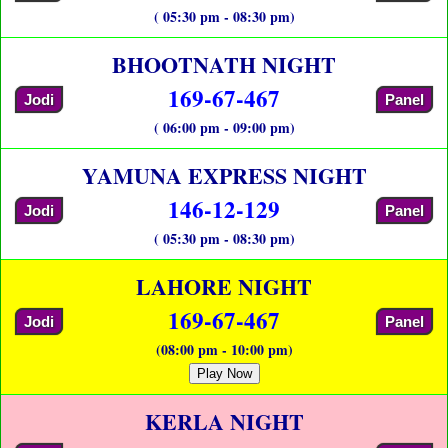
( 05:30 pm - 08:30 pm)
BHOOTNATH NIGHT
169-67-467
Jodi
Panel
( 06:00 pm - 09:00 pm)
YAMUNA EXPRESS NIGHT
146-12-129
Jodi
Panel
( 05:30 pm - 08:30 pm)
LAHORE NIGHT
169-67-467
Jodi
Panel
(08:00 pm - 10:00 pm)
Play Now
KERLA NIGHT