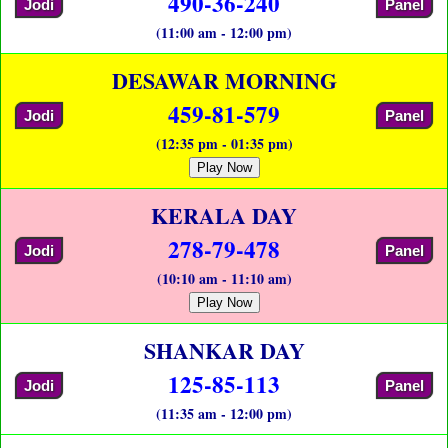
490-36-240
Jodi
Panel
(11:00 am - 12:00 pm)
DESAWAR MORNING
459-81-579
Jodi
Panel
(12:35 pm - 01:35 pm)
Play Now
KERALA DAY
278-79-478
Jodi
Panel
(10:10 am - 11:10 am)
Play Now
SHANKAR DAY
125-85-113
Jodi
Panel
(11:35 am - 12:00 pm)