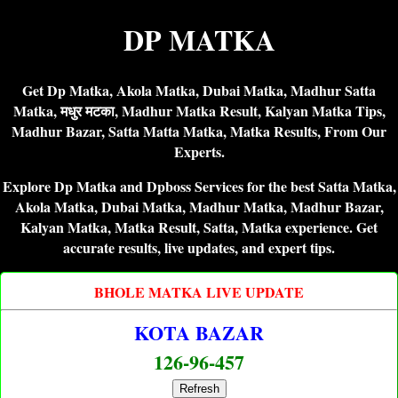
DP MATKA
Get Dp Matka, Akola Matka, Dubai Matka, Madhur Satta
Matka, मधुर मटका, Madhur Matka Result, Kalyan Matka Tips,
Madhur Bazar, Satta Matta Matka, Matka Results, From Our
Experts.
Explore Dp Matka and Dpboss Services for the best Satta Matka,
Akola Matka, Dubai Matka, Madhur Matka, Madhur Bazar,
Kalyan Matka, Matka Result, Satta, Matka experience. Get
accurate results, live updates, and expert tips.
BHOLE MATKA LIVE UPDATE
KOTA BAZAR
126-96-457
Refresh