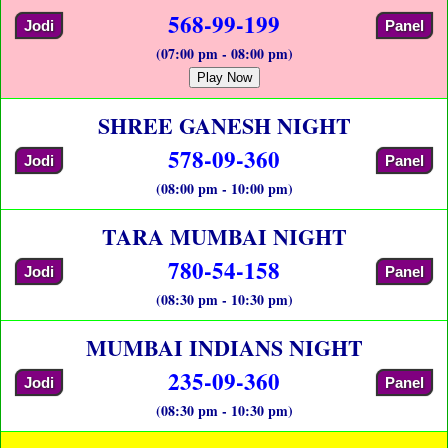
568-99-199
Jodi
Panel
(07:00 pm - 08:00 pm)
Play Now
SHREE GANESH NIGHT
578-09-360
Jodi
Panel
(08:00 pm - 10:00 pm)
TARA MUMBAI NIGHT
780-54-158
Jodi
Panel
(08:30 pm - 10:30 pm)
MUMBAI INDIANS NIGHT
235-09-360
Jodi
Panel
(08:30 pm - 10:30 pm)