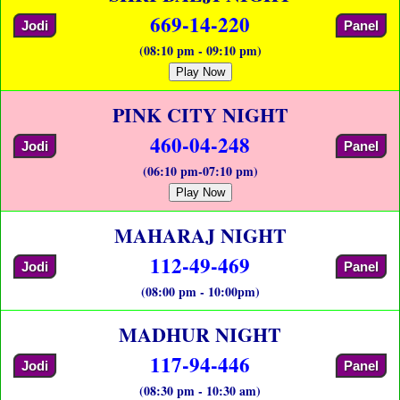
669-14-220
Jodi
Panel
(08:10 pm - 09:10 pm)
Play Now
PINK CITY NIGHT
460-04-248
Jodi
Panel
(06:10 pm-07:10 pm)
Play Now
MAHARAJ NIGHT
112-49-469
Jodi
Panel
(08:00 pm - 10:00pm)
MADHUR NIGHT
117-94-446
Jodi
Panel
(08:30 pm - 10:30 am)