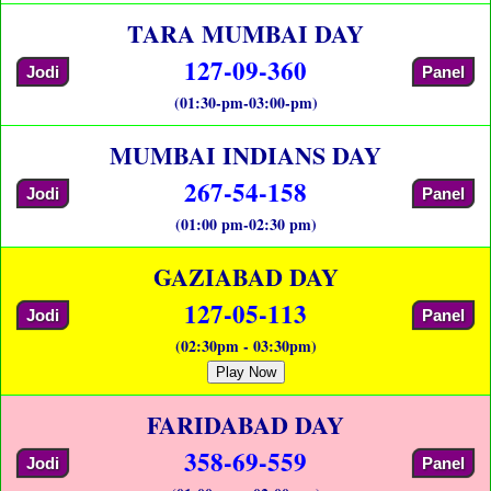
TARA MUMBAI DAY
127-09-360
Jodi
Panel
(01:30-pm-03:00-pm)
MUMBAI INDIANS DAY
267-54-158
Jodi
Panel
(01:00 pm-02:30 pm)
GAZIABAD DAY
127-05-113
Jodi
Panel
(02:30pm - 03:30pm)
Play Now
FARIDABAD DAY
358-69-559
Jodi
Panel