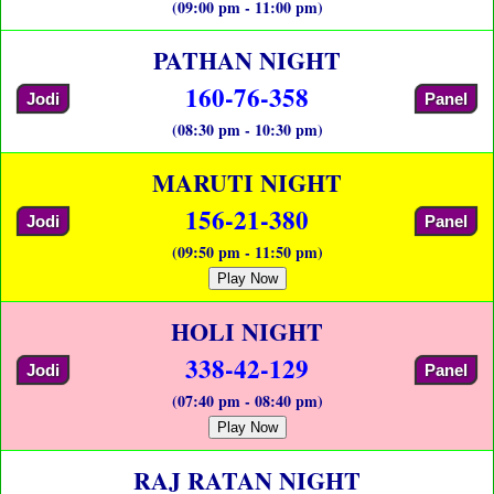
(09:00 pm - 11:00 pm)
PATHAN NIGHT
160-76-358
Jodi
Panel
(08:30 pm - 10:30 pm)
MARUTI NIGHT
156-21-380
Jodi
Panel
(09:50 pm - 11:50 pm)
Play Now
HOLI NIGHT
338-42-129
Jodi
Panel
(07:40 pm - 08:40 pm)
Play Now
RAJ RATAN NIGHT