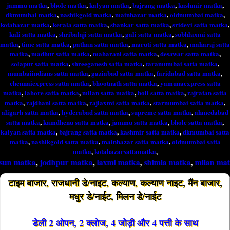
jammu matka
,
bhole matka
,
kalyan matka
,
bajrang matka
,
kashmir matka
,
dkmumbai matka
,
nashikgold matka
,
mainbazar matka
,
oldmumbai matka
,
kotabazar matka
,
kerala satta matka
,
shankar satta matka
,
sridevi satta matka
,
kali satta matka
,
shribalaji satta matka
,
gali satta matka
,
subhlaxmi satta
matka
,
time satta matka
,
pathan satta matka
,
maruti satta matka
,
maharaj satta
matka
,
madhur satta matka
,
maharani satta matka
,
desawar satta matka
,
solapur satta matka
,
shreeganesh satta matka
,
taramumbai satta matka
,
mumbaiindians satta matka
,
gaziabad satta matka
,
faridabad satta matka
,
chennaiexpress satta matka
,
bhootnath satta matka
,
yamunaexpress satta
matka
,
lahore satta matka
,
milan satta matka
,
holi satta matka
,
rajratan satta
matka
,
rajdhani satta matka
,
rajlaxmi satta matka
,
starmumbai satta matka
,
aligarh satta matka
,
hyderabad satta matka
,
supreme satta matka
,
ahmedabad
satta matka
,
kamdhenu satta matka
,
jammu satta matka
,
bhole satta matka
,
kalyan satta matka
,
bajrang satta matka
,
kashmir satta matka
,
dkmumbai satta
matka
,
nashikgold satta matka
,
mainbazar satta matka
,
oldmumbai satta
matka
,
kotabazarsattamatka
,
,
jodhpur matka
,
laxmi matka
,
shimla matka
,
milan matka
,
tara 
टाइम बाजार, राजधानी डे/नाइट, कल्याण, कल्याण नाइट, मैंन बाजार,
मधुर डे/नाईट, मिलन डे/नाईट
डेली 2 ओपन, 2 क्लोज, 4 जोड़ी और 4 पत्ती के साथ