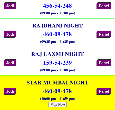
456-54-248
Jodi
Panel
(09:00 pm - 11:00 pm)
RAJDHANI NIGHT
460-09-478
Jodi
Panel
(09:25 pm - 11:25 pm)
RAJ LAXMI NIGHT
159-54-239
Jodi
Panel
(09:00 pm - 11:00 pm)
STAR MUMBAI NIGHT
460-09-478
Jodi
Panel
(10:00 pm - 11:59 pm)
Play Now