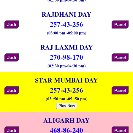
RAJDHANI DAY
257-43-256
Jodi
Panel
(03:00 pm -05:00 pm)
RAJ LAXMI DAY
270-98-170
Jodi
Panel
(02:30 pm-04:30 pm)
STAR MUMBAI DAY
257-43-256
Jodi
Panel
(03 :50 pm -05 :50 pm)
Play Now
ALIGARH DAY
468-86-240
Jodi
Panel