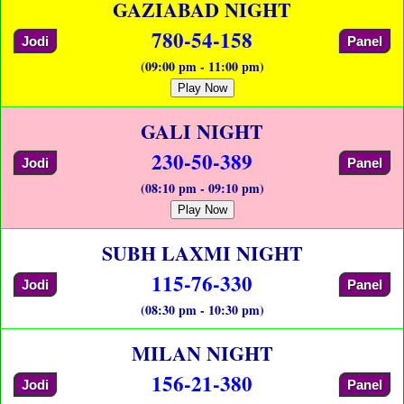
GAZIABAD NIGHT
780-54-158
Jodi
Panel
(09:00 pm - 11:00 pm)
Play Now
GALI NIGHT
230-50-389
Jodi
Panel
(08:10 pm - 09:10 pm)
Play Now
SUBH LAXMI NIGHT
115-76-330
Jodi
Panel
(08:30 pm - 10:30 pm)
MILAN NIGHT
156-21-380
Jodi
Panel