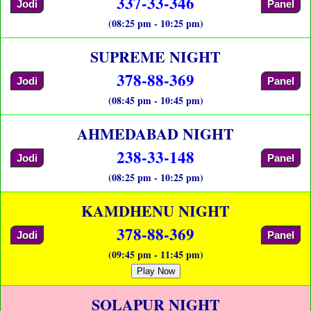
337-33-346
Jodi
Panel
(08:25 pm - 10:25 pm)
SUPREME NIGHT
378-88-369
Jodi
Panel
(08:45 pm - 10:45 pm)
AHMEDABAD NIGHT
238-33-148
Jodi
Panel
(08:25 pm - 10:25 pm)
KAMDHENU NIGHT
378-88-369
Jodi
Panel
(09:45 pm - 11:45 pm)
Play Now
SOLAPUR NIGHT