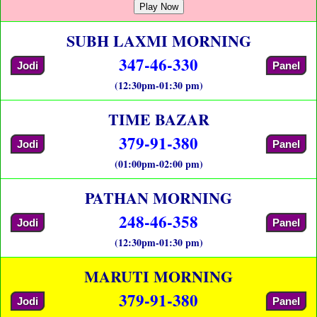
Play Now
SUBH LAXMI MORNING
347-46-330
Jodi
Panel
(12:30pm-01:30 pm)
TIME BAZAR
379-91-380
Jodi
Panel
(01:00pm-02:00 pm)
PATHAN MORNING
248-46-358
Jodi
Panel
(12:30pm-01:30 pm)
MARUTI MORNING
379-91-380
Jodi
Panel