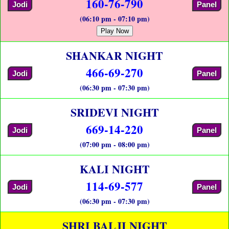
160-76-790
Jodi
Panel
(06:10 pm - 07:10 pm)
Play Now
SHANKAR NIGHT
466-69-270
Jodi
Panel
(06:30 pm - 07:30 pm)
SRIDEVI NIGHT
669-14-220
Jodi
Panel
(07:00 pm - 08:00 pm)
KALI NIGHT
114-69-577
Jodi
Panel
(06:30 pm - 07:30 pm)
SHRI BALJI NIGHT