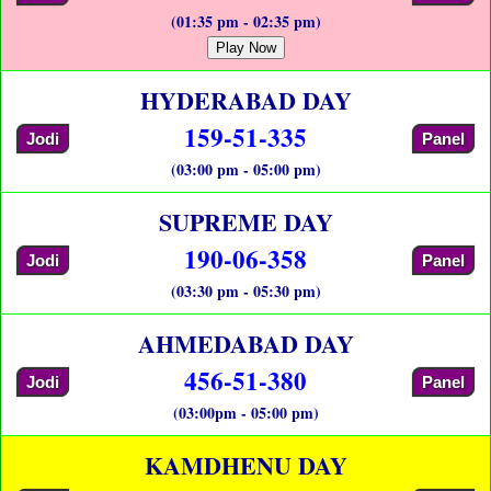
(01:35 pm - 02:35 pm)
Play Now
HYDERABAD DAY
159-51-335
Jodi
Panel
(03:00 pm - 05:00 pm)
SUPREME DAY
190-06-358
Jodi
Panel
(03:30 pm - 05:30 pm)
AHMEDABAD DAY
456-51-380
Jodi
Panel
(03:00pm - 05:00 pm)
KAMDHENU DAY