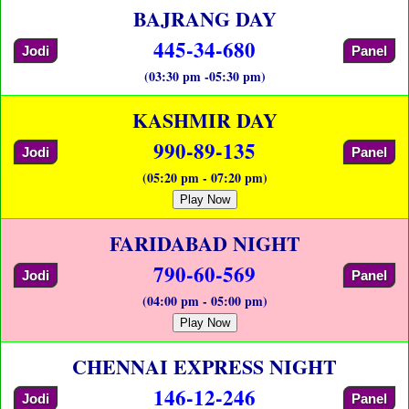
BAJRANG DAY
445-34-680
Jodi
Panel
(03:30 pm -05:30 pm)
KASHMIR DAY
990-89-135
Jodi
Panel
(05:20 pm - 07:20 pm)
Play Now
FARIDABAD NIGHT
790-60-569
Jodi
Panel
(04:00 pm - 05:00 pm)
Play Now
CHENNAI EXPRESS NIGHT
146-12-246
Jodi
Panel