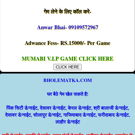
गेम लेने के लिए कॉल करे-
Anwar Bhai- 09109572967
Adwance Fess- RS.15000/- Per Game
MUMABI V.I.P GAME CLICK HERE
CLICK HERE
BHOLEMATKA.COM
घर बैठे गेम खेल सकते है!
पिंक सिटी डे/नाईट, देसावर डे/नाईट, केरल डे/नाईट, श्री बालाजी डे/नाईट,
देसावर डे/नाईट, सोलापुर डे/नाईट, गाजियाबाद डे/नाईट, फरीदाबाद डे/नाईट,
लाहौर डे/नाईट