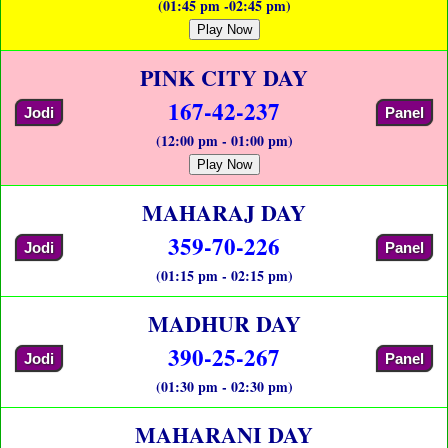
(01:45 pm -02:45 pm)
Play Now
PINK CITY DAY
167-42-237
Jodi
Panel
(12:00 pm - 01:00 pm)
Play Now
MAHARAJ DAY
359-70-226
Jodi
Panel
(01:15 pm - 02:15 pm)
MADHUR DAY
390-25-267
Jodi
Panel
(01:30 pm - 02:30 pm)
MAHARANI DAY