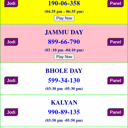
190-06-358
Jodi
Panel
(04:35 pm - 06:35 pm)
Play Now
JAMMU DAY
899-66-790
Jodi
Panel
(03 :10 pm -04:10 pm)
Play Now
BHOLE DAY
599-34-130
Jodi
Panel
(03:30 pm -05:30 pm)
KALYAN
990-89-135
Jodi
Panel
(03:50 pm -05:50 pm)