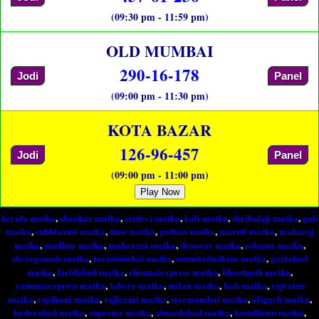
(09:30 pm - 11:59 pm)
OLD MUMBAI
290-16-178
Jodi
Panel
(09:00 pm - 11:30 pm)
KOTA BAZAR
126-96-457
Jodi
Panel
(09:00 pm - 11:00 pm)
Play Now
kerala matka
,
shankar matka
,
sridevi matka
,
kali matka
,
shribalaji matka
,
gali
matka
,
subhlaxmi matka
,
time matka
,
pathan matka
,
maruti matka
,
maharaj
matka
,
madhur matka
,
maharani matka
,
desawar matka
,
solapur matka
,
shreeganesh matka
,
taramumbai matka
,
mumbaiindians matka
,
gaziabad
matka
,
faridabad matka
,
chennaiexpress matka
,
bhootnath matka
,
yamunaexpress matka
,
lahore matka
,
milan matka
,
holi matka
,
rajratan
matka
,
rajdhani matka
,
rajlaxmi matka
,
starmumbai matka
,
aligarh matka
,
hyderabad matka
,
supreme matka
,
ahmedabad matka
,
kamdhenu matka
,