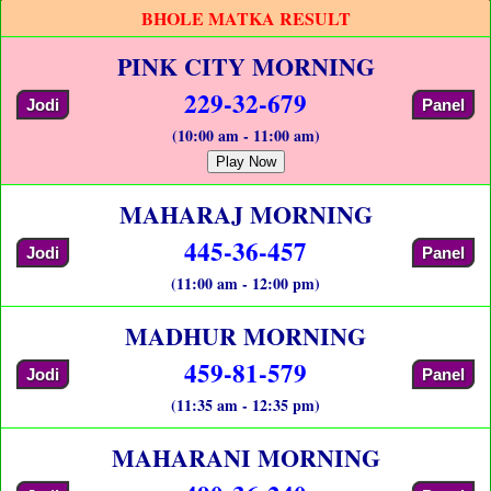
BHOLE MATKA RESULT
PINK CITY MORNING
229-32-679
Jodi
Panel
(10:00 am - 11:00 am)
Play Now
MAHARAJ MORNING
445-36-457
Jodi
Panel
(11:00 am - 12:00 pm)
MADHUR MORNING
459-81-579
Jodi
Panel
(11:35 am - 12:35 pm)
MAHARANI MORNING