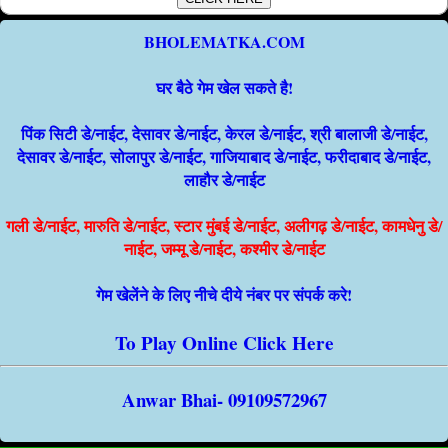
BHOLEMATKA.COM
घर बैठे गेम खेल सकते है!
पिंक सिटी डे/नाईट, देसावर डे/नाईट, केरल डे/नाईट, श्री बालाजी डे/नाईट,
देसावर डे/नाईट, सोलापुर डे/नाईट, गाजियाबाद डे/नाईट, फरीदाबाद डे/नाईट,
लाहौर डे/नाईट
गली डे/नाईट, मारुति डे/नाईट, स्टार मुंबई डे/नाईट, अलीगढ़ डे/नाईट, कामधेनु डे/
नाईट, जम्मू डे/नाईट, कश्मीर डे/नाईट
गेम खेलेंने के लिए नीचे दीये नंबर पर संपर्क करे!
To Play Online Click Here
Anwar Bhai- 09109572967