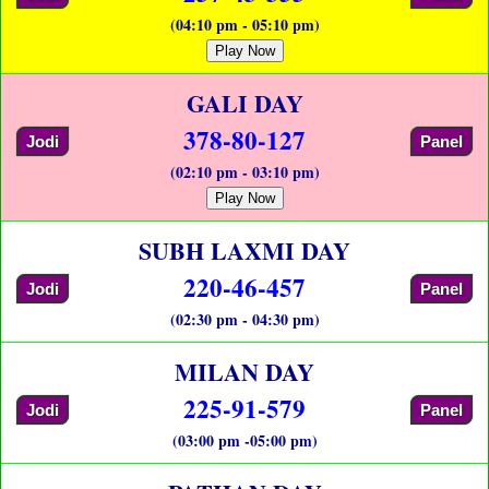
(04:10 pm - 05:10 pm)
Play Now
GALI DAY
378-80-127
Jodi
Panel
(02:10 pm - 03:10 pm)
Play Now
SUBH LAXMI DAY
220-46-457
Jodi
Panel
(02:30 pm - 04:30 pm)
MILAN DAY
225-91-579
Jodi
Panel
(03:00 pm -05:00 pm)