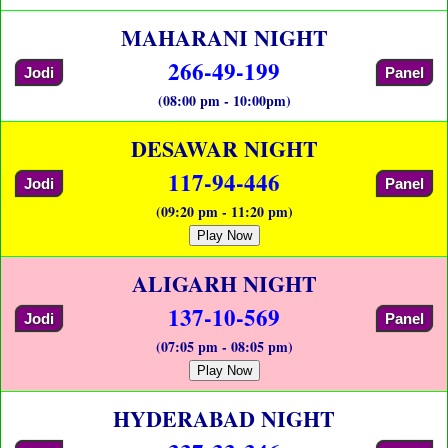
MAHARANI NIGHT
266-49-199
Jodi
Panel
(08:00 pm - 10:00pm)
DESAWAR NIGHT
117-94-446
Jodi
Panel
(09:20 pm - 11:20 pm)
Play Now
ALIGARH NIGHT
137-10-569
Jodi
Panel
(07:05 pm - 08:05 pm)
Play Now
HYDERABAD NIGHT