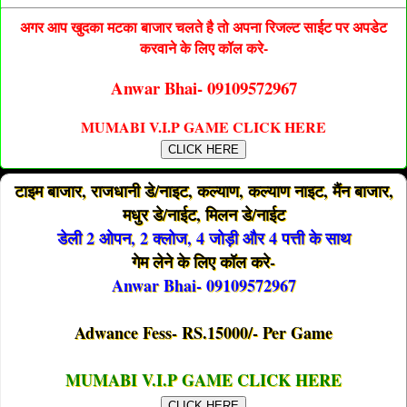
अगर आप खुदका मटका बाजार चलते है तो अपना रिजल्ट साईट पर अपडेट
करवाने के लिए कॉल करे-
Anwar Bhai- 09109572967
MUMABI V.I.P GAME CLICK HERE
CLICK HERE
टाइम बाजार, राजधानी डे/नाइट, कल्याण, कल्याण नाइट, मैंन बाजार,
मधुर डे/नाईट, मिलन डे/नाईट
डेली 2 ओपन, 2 क्लोज, 4 जोड़ी और 4 पत्ती के साथ
गेम लेने के लिए कॉल करे-
Anwar Bhai- 09109572967
Adwance Fess- RS.15000/- Per Game
MUMABI V.I.P GAME CLICK HERE
CLICK HERE