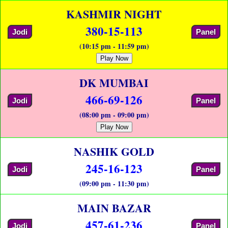
KASHMIR NIGHT
380-15-113
Jodi
Panel
(10:15 pm - 11:59 pm)
Play Now
DK MUMBAI
466-69-126
Jodi
Panel
(08:00 pm - 09:00 pm)
Play Now
NASHIK GOLD
245-16-123
Jodi
Panel
(09:00 pm - 11:30 pm)
MAIN BAZAR
457-61-236
Jodi
Panel