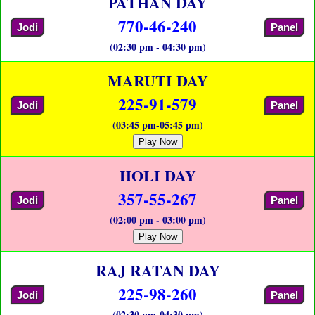
PATHAN DAY
770-46-240
Jodi
Panel
(02:30 pm - 04:30 pm)
MARUTI DAY
225-91-579
Jodi
Panel
(03:45 pm-05:45 pm)
Play Now
HOLI DAY
357-55-267
Jodi
Panel
(02:00 pm - 03:00 pm)
Play Now
RAJ RATAN DAY
225-98-260
Jodi
Panel
(02:30 pm-04:30 pm)