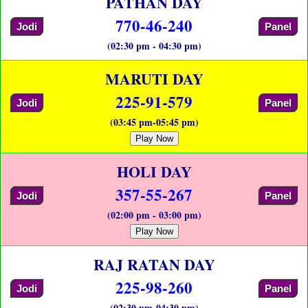
PATHAN DAY
770-46-240
Jodi
Panel
(02:30 pm - 04:30 pm)
MARUTI DAY
225-91-579
Jodi
Panel
(03:45 pm-05:45 pm)
Play Now
HOLI DAY
357-55-267
Jodi
Panel
(02:00 pm - 03:00 pm)
Play Now
RAJ RATAN DAY
225-98-260
Jodi
Panel
(02:30 pm-04:30 pm)