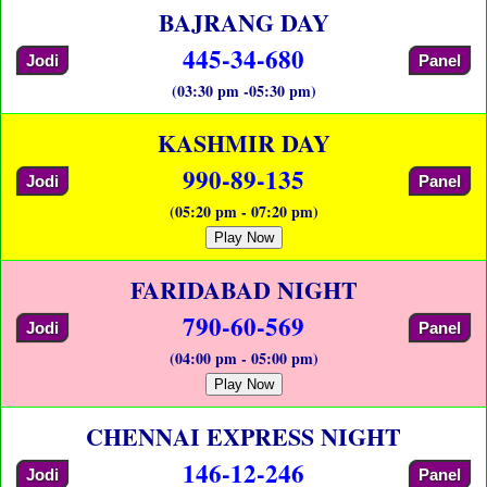
BAJRANG DAY
445-34-680
Jodi
Panel
(03:30 pm -05:30 pm)
KASHMIR DAY
990-89-135
Jodi
Panel
(05:20 pm - 07:20 pm)
Play Now
FARIDABAD NIGHT
790-60-569
Jodi
Panel
(04:00 pm - 05:00 pm)
Play Now
CHENNAI EXPRESS NIGHT
146-12-246
Jodi
Panel