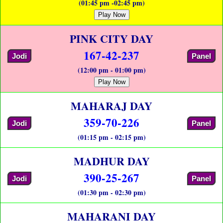
(01:45 pm -02:45 pm)
Play Now
PINK CITY DAY
167-42-237
Jodi
Panel
(12:00 pm - 01:00 pm)
Play Now
MAHARAJ DAY
359-70-226
Jodi
Panel
(01:15 pm - 02:15 pm)
MADHUR DAY
390-25-267
Jodi
Panel
(01:30 pm - 02:30 pm)
MAHARANI DAY