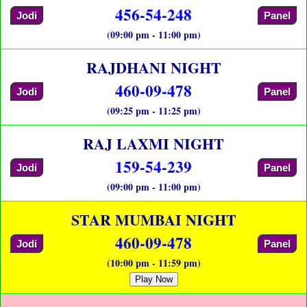
456-54-248
Jodi
Panel
(09:00 pm - 11:00 pm)
RAJDHANI NIGHT
460-09-478
Jodi
Panel
(09:25 pm - 11:25 pm)
RAJ LAXMI NIGHT
159-54-239
Jodi
Panel
(09:00 pm - 11:00 pm)
STAR MUMBAI NIGHT
460-09-478
Jodi
Panel
(10:00 pm - 11:59 pm)
Play Now