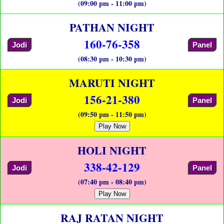
(09:00 pm - 11:00 pm)
PATHAN NIGHT
160-76-358
Jodi
Panel
(08:30 pm - 10:30 pm)
MARUTI NIGHT
156-21-380
Jodi
Panel
(09:50 pm - 11:50 pm)
Play Now
HOLI NIGHT
338-42-129
Jodi
Panel
(07:40 pm - 08:40 pm)
Play Now
RAJ RATAN NIGHT