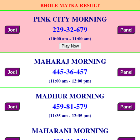
BHOLE MATKA RESULT
PINK CITY MORNING
229-32-679
Jodi
Panel
(10:00 am - 11:00 am)
Play Now
MAHARAJ MORNING
445-36-457
Jodi
Panel
(11:00 am - 12:00 pm)
MADHUR MORNING
459-81-579
Jodi
Panel
(11:35 am - 12:35 pm)
MAHARANI MORNING