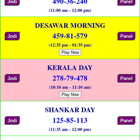
490-36-240
Jodi
Panel
(11:00 am - 12:00 pm)
DESAWAR MORNING
459-81-579
Jodi
Panel
(12:35 pm - 01:35 pm)
Play Now
KERALA DAY
278-79-478
Jodi
Panel
(10:10 am - 11:10 am)
Play Now
SHANKAR DAY
125-85-113
Jodi
Panel
(11:35 am - 12:00 pm)