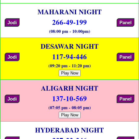
MAHARANI NIGHT
266-49-199
Jodi
Panel
(08:00 pm - 10:00pm)
DESAWAR NIGHT
117-94-446
Jodi
Panel
(09:20 pm - 11:20 pm)
Play Now
ALIGARH NIGHT
137-10-569
Jodi
Panel
(07:05 pm - 08:05 pm)
Play Now
HYDERABAD NIGHT