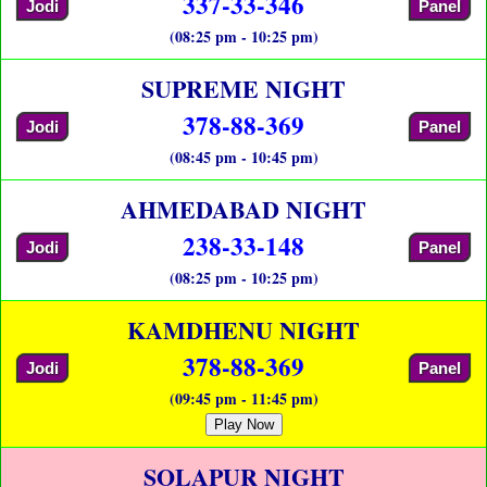
337-33-346
Jodi
Panel
(08:25 pm - 10:25 pm)
SUPREME NIGHT
378-88-369
Jodi
Panel
(08:45 pm - 10:45 pm)
AHMEDABAD NIGHT
238-33-148
Jodi
Panel
(08:25 pm - 10:25 pm)
KAMDHENU NIGHT
378-88-369
Jodi
Panel
(09:45 pm - 11:45 pm)
Play Now
SOLAPUR NIGHT