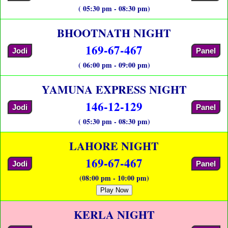
( 05:30 pm - 08:30 pm)
BHOOTNATH NIGHT
169-67-467
Jodi
Panel
( 06:00 pm - 09:00 pm)
YAMUNA EXPRESS NIGHT
146-12-129
Jodi
Panel
( 05:30 pm - 08:30 pm)
LAHORE NIGHT
169-67-467
Jodi
Panel
(08:00 pm - 10:00 pm)
Play Now
KERLA NIGHT