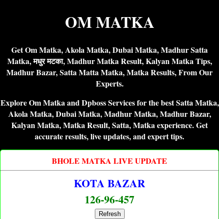
OM MATKA
Get Om Matka, Akola Matka, Dubai Matka, Madhur Satta
Matka, मधुर मटका, Madhur Matka Result, Kalyan Matka Tips,
Madhur Bazar, Satta Matta Matka, Matka Results, From Our
Experts.
Explore Om Matka and Dpboss Services for the best Satta Matka,
Akola Matka, Dubai Matka, Madhur Matka, Madhur Bazar,
Kalyan Matka, Matka Result, Satta, Matka experience. Get
accurate results, live updates, and expert tips.
BHOLE MATKA LIVE UPDATE
KOTA BAZAR
126-96-457
Refresh