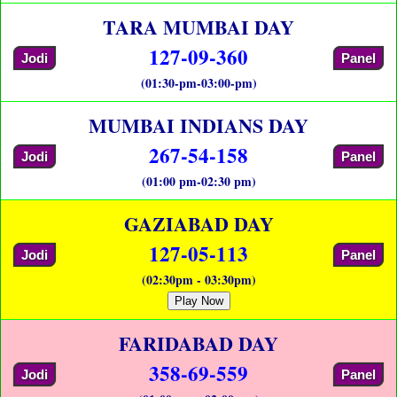
TARA MUMBAI DAY
127-09-360
Jodi
Panel
(01:30-pm-03:00-pm)
MUMBAI INDIANS DAY
267-54-158
Jodi
Panel
(01:00 pm-02:30 pm)
GAZIABAD DAY
127-05-113
Jodi
Panel
(02:30pm - 03:30pm)
Play Now
FARIDABAD DAY
358-69-559
Jodi
Panel