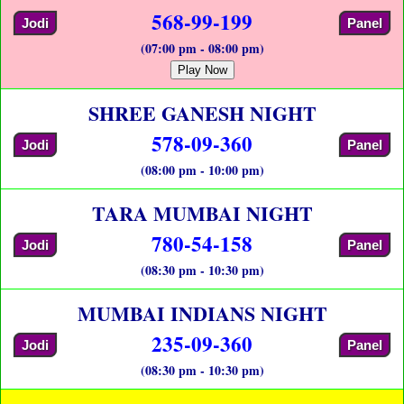
568-99-199
Jodi
Panel
(07:00 pm - 08:00 pm)
Play Now
SHREE GANESH NIGHT
578-09-360
Jodi
Panel
(08:00 pm - 10:00 pm)
TARA MUMBAI NIGHT
780-54-158
Jodi
Panel
(08:30 pm - 10:30 pm)
MUMBAI INDIANS NIGHT
235-09-360
Jodi
Panel
(08:30 pm - 10:30 pm)