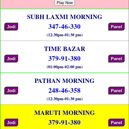
Play Now
SUBH LAXMI MORNING
347-46-330
Jodi
Panel
(12:30pm-01:30 pm)
TIME BAZAR
379-91-380
Jodi
Panel
(01:00pm-02:00 pm)
PATHAN MORNING
248-46-358
Jodi
Panel
(12:30pm-01:30 pm)
MARUTI MORNING
379-91-380
Jodi
Panel