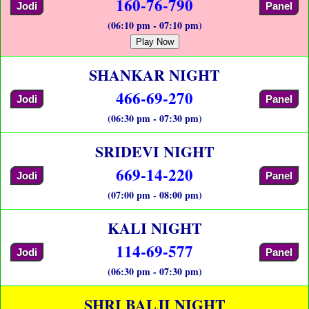
160-76-790
Jodi
Panel
(06:10 pm - 07:10 pm)
Play Now
SHANKAR NIGHT
466-69-270
Jodi
Panel
(06:30 pm - 07:30 pm)
SRIDEVI NIGHT
669-14-220
Jodi
Panel
(07:00 pm - 08:00 pm)
KALI NIGHT
114-69-577
Jodi
Panel
(06:30 pm - 07:30 pm)
SHRI BALJI NIGHT