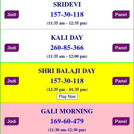
SRIDEVI
157-30-118
Jodi
Panel
(11:35 am - 12:35 pm)
KALI DAY
260-85-366
Jodi
Panel
(11:35 am - 12:00 pm)
SHRI BALAJI DAY
157-30-118
Jodi
Panel
(12:35 pm - 01:35 pm)
Play Now
GALI MORNING
169-60-479
Jodi
Panel
(11:30 am-12:30 pm)