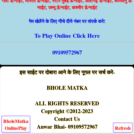
गली डे/नाईट, मारुति डे/नाईट, स्टार मुंबई डे/नाईट, अलीगढ़ डे/नाईट, कामधेनु डे/
नाईट, जम्मू डे/नाईट, कश्मीर डे/नाईट
गेम खेलेंने के लिए नीचे दीये नंबर पर संपर्क करे!
To Play Online Click Here
09109572967
इस साईट पर दोबारा आने के लिए गूगल पर सर्च करे-
BHOLE MATKA
ALL RIGHTS RESERVED
Copyright ©2012-2023
Contact Us
BholeMatka
Anwar Bhai- 09109572967
OnlinePlay
Refresh