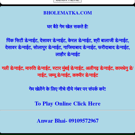
BHOLEMATKA.COM
घर बैठे गेम खेल सकते है!
पिंक सिटी डे/नाईट, देसावर डे/नाईट, केरल डे/नाईट, श्री बालाजी डे/नाईट,
देसावर डे/नाईट, सोलापुर डे/नाईट, गाजियाबाद डे/नाईट, फरीदाबाद डे/नाईट,
लाहौर डे/नाईट
गली डे/नाईट, मारुति डे/नाईट, स्टार मुंबई डे/नाईट, अलीगढ़ डे/नाईट, कामधेनु डे/
नाईट, जम्मू डे/नाईट, कश्मीर डे/नाईट
गेम खेलेंने के लिए नीचे दीये नंबर पर संपर्क करे!
To Play Online Click Here
Anwar Bhai- 09109572967