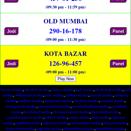
(09:30 pm - 11:59 pm)
OLD MUMBAI
290-16-178
Jodi
Panel
(09:00 pm - 11:30 pm)
KOTA BAZAR
126-96-457
Jodi
Panel
(09:00 pm - 11:00 pm)
Play Now
kerala matka
,
shankar matka
,
sridevi matka
,
kali matka
,
shribalaji matka
,
gali
matka
,
subhlaxmi matka
,
time matka
,
pathan matka
,
maruti matka
,
maharaj
matka
,
madhur matka
,
maharani matka
,
desawar matka
,
solapur matka
,
shreeganesh matka
,
taramumbai matka
,
mumbaiindians matka
,
gaziabad
matka
,
faridabad matka
,
chennaiexpress matka
,
bhootnath matka
,
yamunaexpress matka
,
lahore matka
,
milan matka
,
holi matka
,
rajratan
matka
,
rajdhani matka
,
rajlaxmi matka
,
starmumbai matka
,
aligarh matka
,
hyderabad matka
,
supreme matka
,
ahmedabad matka
,
kamdhenu matka
,