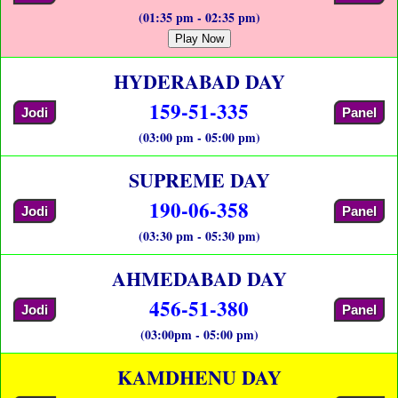
(01:35 pm - 02:35 pm)
Play Now
HYDERABAD DAY
159-51-335
Jodi
Panel
(03:00 pm - 05:00 pm)
SUPREME DAY
190-06-358
Jodi
Panel
(03:30 pm - 05:30 pm)
AHMEDABAD DAY
456-51-380
Jodi
Panel
(03:00pm - 05:00 pm)
KAMDHENU DAY