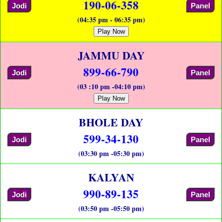
190-06-358
Jodi
Panel
(04:35 pm - 06:35 pm)
Play Now
JAMMU DAY
899-66-790
Jodi
Panel
(03 :10 pm -04:10 pm)
Play Now
BHOLE DAY
599-34-130
Jodi
Panel
(03:30 pm -05:30 pm)
KALYAN
990-89-135
Jodi
Panel
(03:50 pm -05:50 pm)