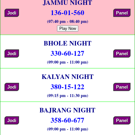
JAMMU NIGHT
136-01-560
Jodi
Panel
(07:40 pm - 08:40 pm)
Play Now
BHOLE NIGHT
330-60-127
Jodi
Panel
(09:00 pm - 11:00 pm)
KALYAN NIGHT
380-15-122
Jodi
Panel
(09:15 pm - 11:30 pm)
BAJRANG NIGHT
358-60-677
Jodi
Panel
(09:00 pm - 11:00 pm)