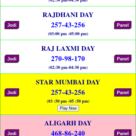
RAJDHANI DAY
257-43-256
Jodi
Panel
(03:00 pm -05:00 pm)
RAJ LAXMI DAY
270-98-170
Jodi
Panel
(02:30 pm-04:30 pm)
STAR MUMBAI DAY
257-43-256
Jodi
Panel
(03 :50 pm -05 :50 pm)
Play Now
ALIGARH DAY
468-86-240
Jodi
Panel