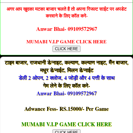
अगर आप खुदका मटका बाजार चलते है तो अपना रिजल्ट साईट पर अपडेट
करवाने के लिए कॉल करे-
Anwar Bhai- 09109572967
MUMABI V.I.P GAME CLICK HERE
CLICK HERE
टाइम बाजार, राजधानी डे/नाइट, कल्याण, कल्याण नाइट, मैंन बाजार,
मधुर डे/नाईट, मिलन डे/नाईट
डेली 2 ओपन, 2 क्लोज, 4 जोड़ी और 4 पत्ती के साथ
गेम लेने के लिए कॉल करे-
Anwar Bhai- 09109572967
Adwance Fess- RS.15000/- Per Game
MUMABI V.I.P GAME CLICK HERE
CLICK HERE