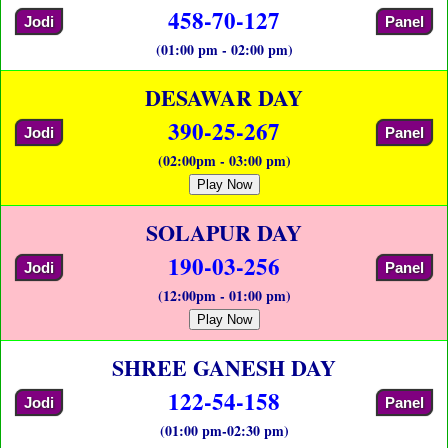
458-70-127
Jodi
Panel
(01:00 pm - 02:00 pm)
DESAWAR DAY
390-25-267
Jodi
Panel
(02:00pm - 03:00 pm)
Play Now
SOLAPUR DAY
190-03-256
Jodi
Panel
(12:00pm - 01:00 pm)
Play Now
SHREE GANESH DAY
122-54-158
Jodi
Panel
(01:00 pm-02:30 pm)