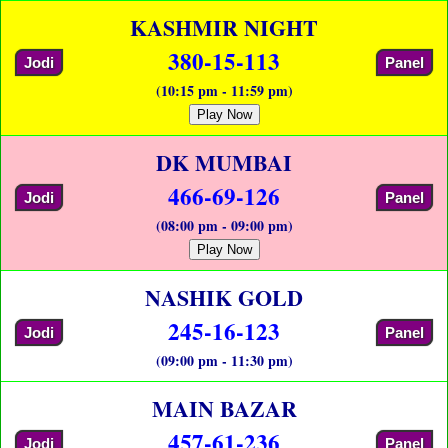
KASHMIR NIGHT
380-15-113
Jodi
Panel
(10:15 pm - 11:59 pm)
Play Now
DK MUMBAI
466-69-126
Jodi
Panel
(08:00 pm - 09:00 pm)
Play Now
NASHIK GOLD
245-16-123
Jodi
Panel
(09:00 pm - 11:30 pm)
MAIN BAZAR
457-61-236
Jodi
Panel