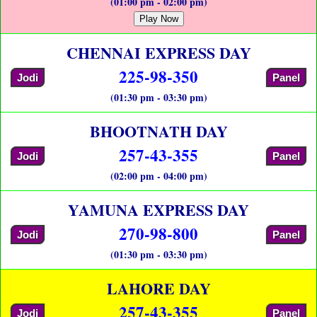
(01:00 pm - 02:00 pm)
Play Now
CHENNAI EXPRESS DAY
225-98-350
Jodi
Panel
(01:30 pm - 03:30 pm)
BHOOTNATH DAY
257-43-355
Jodi
Panel
(02:00 pm - 04:00 pm)
YAMUNA EXPRESS DAY
270-98-800
Jodi
Panel
(01:30 pm - 03:30 pm)
LAHORE DAY
257-43-355
Jodi
Panel