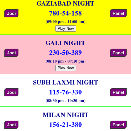
GAZIABAD NIGHT
780-54-158
Jodi
Panel
(09:00 pm - 11:00 pm)
Play Now
GALI NIGHT
230-50-389
Jodi
Panel
(08:10 pm - 09:10 pm)
Play Now
SUBH LAXMI NIGHT
115-76-330
Jodi
Panel
(08:30 pm - 10:30 pm)
MILAN NIGHT
156-21-380
Jodi
Panel