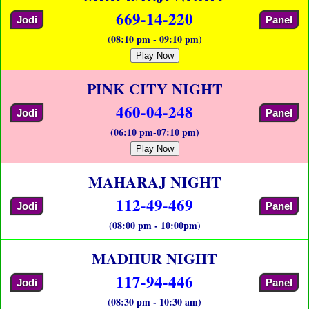
669-14-220
Jodi
Panel
(08:10 pm - 09:10 pm)
Play Now
PINK CITY NIGHT
460-04-248
Jodi
Panel
(06:10 pm-07:10 pm)
Play Now
MAHARAJ NIGHT
112-49-469
Jodi
Panel
(08:00 pm - 10:00pm)
MADHUR NIGHT
117-94-446
Jodi
Panel
(08:30 pm - 10:30 am)