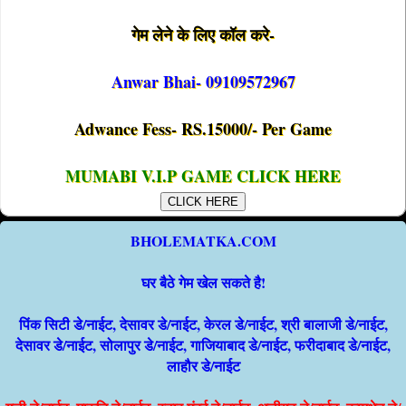
गेम लेने के लिए कॉल करे-
Anwar Bhai- 09109572967
Adwance Fess- RS.15000/- Per Game
MUMABI V.I.P GAME CLICK HERE
CLICK HERE
BHOLEMATKA.COM
घर बैठे गेम खेल सकते है!
पिंक सिटी डे/नाईट, देसावर डे/नाईट, केरल डे/नाईट, श्री बालाजी डे/नाईट,
देसावर डे/नाईट, सोलापुर डे/नाईट, गाजियाबाद डे/नाईट, फरीदाबाद डे/नाईट,
लाहौर डे/नाईट