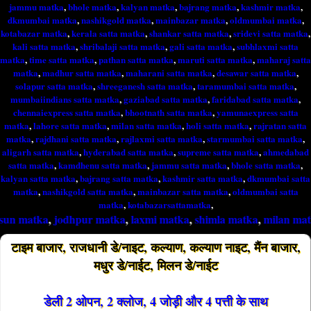
jammu matka
,
bhole matka
,
kalyan matka
,
bajrang matka
,
kashmir matka
,
dkmumbai matka
,
nashikgold matka
,
mainbazar matka
,
oldmumbai matka
,
kotabazar matka
,
kerala satta matka
,
shankar satta matka
,
sridevi satta matka
,
kali satta matka
,
shribalaji satta matka
,
gali satta matka
,
subhlaxmi satta
matka
,
time satta matka
,
pathan satta matka
,
maruti satta matka
,
maharaj satta
matka
,
madhur satta matka
,
maharani satta matka
,
desawar satta matka
,
solapur satta matka
,
shreeganesh satta matka
,
taramumbai satta matka
,
mumbaiindians satta matka
,
gaziabad satta matka
,
faridabad satta matka
,
chennaiexpress satta matka
,
bhootnath satta matka
,
yamunaexpress satta
matka
,
lahore satta matka
,
milan satta matka
,
holi satta matka
,
rajratan satta
matka
,
rajdhani satta matka
,
rajlaxmi satta matka
,
starmumbai satta matka
,
aligarh satta matka
,
hyderabad satta matka
,
supreme satta matka
,
ahmedabad
satta matka
,
kamdhenu satta matka
,
jammu satta matka
,
bhole satta matka
,
kalyan satta matka
,
bajrang satta matka
,
kashmir satta matka
,
dkmumbai satta
matka
,
nashikgold satta matka
,
mainbazar satta matka
,
oldmumbai satta
matka
,
kotabazarsattamatka
,
a
,
jodhpur matka
,
laxmi matka
,
shimla matka
,
milan matka
,
tara 
टाइम बाजार, राजधानी डे/नाइट, कल्याण, कल्याण नाइट, मैंन बाजार,
मधुर डे/नाईट, मिलन डे/नाईट
डेली 2 ओपन, 2 क्लोज, 4 जोड़ी और 4 पत्ती के साथ