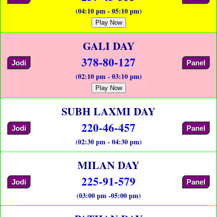
(04:10 pm - 05:10 pm)
Play Now
GALI DAY
378-80-127
Jodi
Panel
(02:10 pm - 03:10 pm)
Play Now
SUBH LAXMI DAY
220-46-457
Jodi
Panel
(02:30 pm - 04:30 pm)
MILAN DAY
225-91-579
Jodi
Panel
(03:00 pm -05:00 pm)