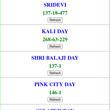
SRIDEVI
137-18-477
Refresh
KALI DAY
268-63-229
Refresh
SHRI BALAJI DAY
137-1
Refresh
PINK CITY DAY
146-1
Refresh