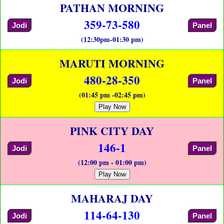
PATHAN MORNING
359-73-580
Jodi
Panel
(12:30pm-01:30 pm)
MARUTI MORNING
480-28-350
Jodi
Panel
(01:45 pm -02:45 pm)
Play Now
PINK CITY DAY
146-1
Jodi
Panel
(12:00 pm - 01:00 pm)
Play Now
MAHARAJ DAY
114-64-130
Jodi
Panel