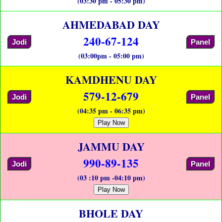
(03:30 pm - 05:30 pm)
AHMEDABAD DAY
240-67-124
Jodi
Panel
(03:00pm - 05:00 pm)
KAMDHENU DAY
579-12-679
Jodi
Panel
(04:35 pm - 06:35 pm)
Play Now
JAMMU DAY
990-89-135
Jodi
Panel
(03 :10 pm -04:10 pm)
Play Now
BHOLE DAY