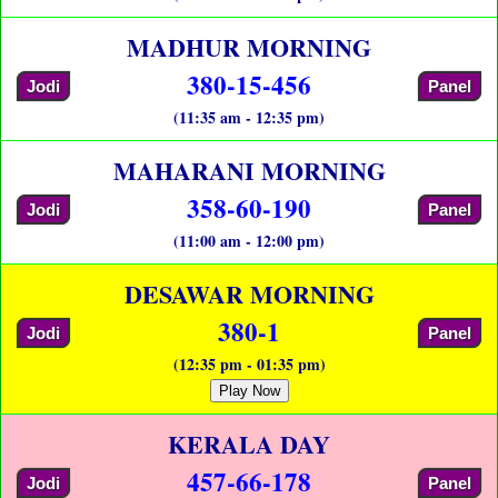
MADHUR MORNING
380-15-456
Jodi
Panel
(11:35 am - 12:35 pm)
MAHARANI MORNING
358-60-190
Jodi
Panel
(11:00 am - 12:00 pm)
DESAWAR MORNING
380-1
Jodi
Panel
(12:35 pm - 01:35 pm)
Play Now
KERALA DAY
457-66-178
Jodi
Panel