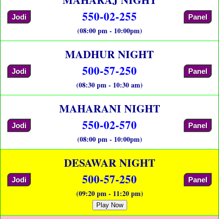
550-02-255
Jodi
Panel
(08:00 pm - 10:00pm)
MADHUR NIGHT
500-57-250
Jodi
Panel
(08:30 pm - 10:30 am)
MAHARANI NIGHT
550-02-570
Jodi
Panel
(08:00 pm - 10:00pm)
DESAWAR NIGHT
500-57-250
Jodi
Panel
(09:20 pm - 11:20 pm)
Play Now