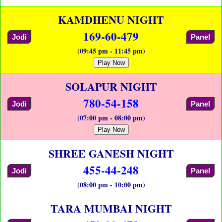
KAMDHENU NIGHT
169-60-479
Jodi
Panel
(09:45 pm - 11:45 pm)
Play Now
SOLAPUR NIGHT
780-54-158
Jodi
Panel
(07:00 pm - 08:00 pm)
Play Now
SHREE GANESH NIGHT
455-44-248
Jodi
Panel
(08:00 pm - 10:00 pm)
TARA MUMBAI NIGHT