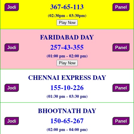
367-65-113
Jodi
Panel
(02:30pm - 03:30pm)
Play Now
FARIDABAD DAY
257-43-355
Jodi
Panel
(01:00 pm - 02:00 pm)
Play Now
CHENNAI EXPRESS DAY
155-10-226
Jodi
Panel
(01:30 pm - 03:30 pm)
BHOOTNATH DAY
150-65-267
Jodi
Panel
(02:00 pm - 04:00 pm)