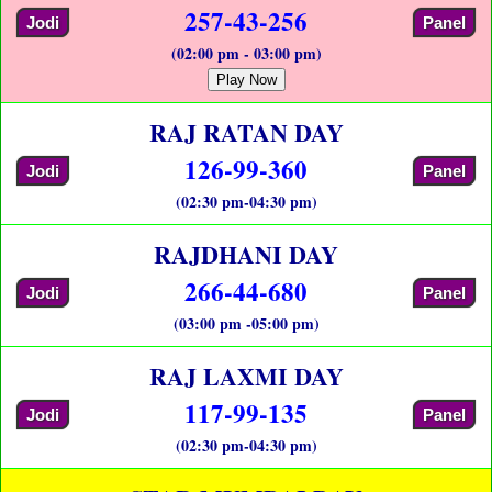
257-43-256
Jodi
Panel
(02:00 pm - 03:00 pm)
Play Now
RAJ RATAN DAY
126-99-360
Jodi
Panel
(02:30 pm-04:30 pm)
RAJDHANI DAY
266-44-680
Jodi
Panel
(03:00 pm -05:00 pm)
RAJ LAXMI DAY
117-99-135
Jodi
Panel
(02:30 pm-04:30 pm)