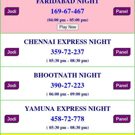
FARIDABAD NIGHT
169-67-467
Jodi
Panel
(04:00 pm - 05:00 pm)
Play Now
CHENNAI EXPRESS NIGHT
359-72-237
Jodi
Panel
( 05:30 pm - 08:30 pm)
BHOOTNATH NIGHT
390-27-223
Jodi
Panel
( 06:00 pm - 09:00 pm)
YAMUNA EXPRESS NIGHT
458-72-778
Jodi
Panel
( 05:30 pm - 08:30 pm)