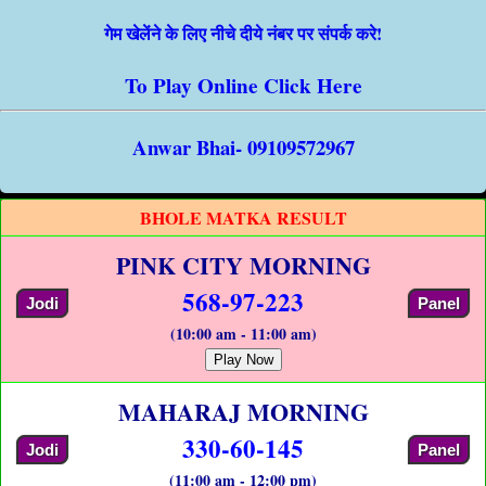
गेम खेलेंने के लिए नीचे दीये नंबर पर संपर्क करे!
To Play Online Click Here
Anwar Bhai- 09109572967
BHOLE MATKA RESULT
PINK CITY MORNING
568-97-223
Jodi
Panel
(10:00 am - 11:00 am)
Play Now
MAHARAJ MORNING
330-60-145
Jodi
Panel
(11:00 am - 12:00 pm)