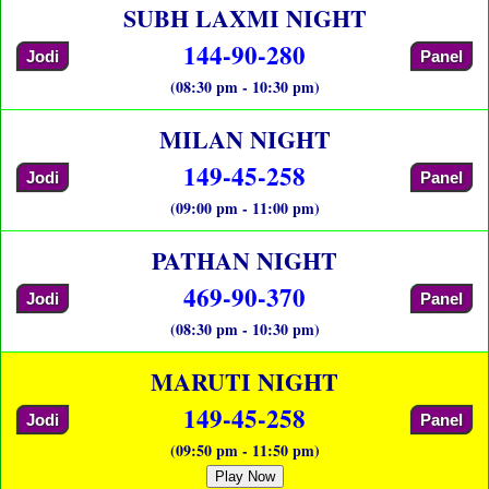
SUBH LAXMI NIGHT
144-90-280
Jodi
Panel
(08:30 pm - 10:30 pm)
MILAN NIGHT
149-45-258
Jodi
Panel
(09:00 pm - 11:00 pm)
PATHAN NIGHT
469-90-370
Jodi
Panel
(08:30 pm - 10:30 pm)
MARUTI NIGHT
149-45-258
Jodi
Panel
(09:50 pm - 11:50 pm)
Play Now