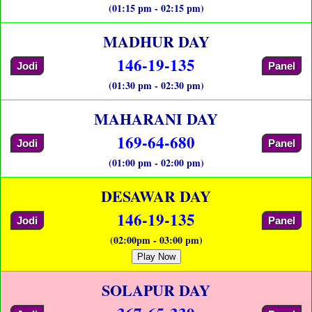
(01:15 pm - 02:15 pm)
MADHUR DAY
146-19-135
Jodi
Panel
(01:30 pm - 02:30 pm)
MAHARANI DAY
169-64-680
Jodi
Panel
(01:00 pm - 02:00 pm)
DESAWAR DAY
146-19-135
Jodi
Panel
(02:00pm - 03:00 pm)
Play Now
SOLAPUR DAY