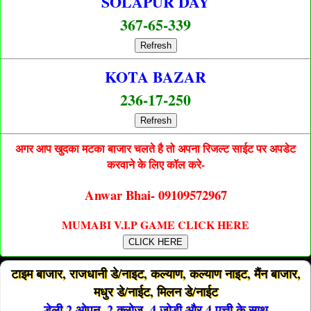
SOLAPUR DAY
367-65-339
Refresh
KOTA BAZAR
236-17-250
Refresh
अगर आप खुदका मटका बाजार चलते है तो अपना रिजल्ट साईट पर अपडेट
करवाने के लिए कॉल करे-
Anwar Bhai- 09109572967
MUMABI V.I.P GAME CLICK HERE
CLICK HERE
टाइम बाजार, राजधानी डे/नाइट, कल्याण, कल्याण नाइट, मैंन बाजार,
मधुर डे/नाईट, मिलन डे/नाईट
डेली 2 ओपन, 2 क्लोज, 4 जोड़ी और 4 पत्ती के साथ