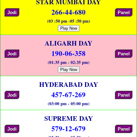
STAR MUMBAI DAY
266-44-680
Jodi
Panel
(03 :50 pm -05 :50 pm)
Play Now
ALIGARH DAY
190-06-358
Jodi
Panel
(01:35 pm - 02:35 pm)
Play Now
HYDERABAD DAY
457-67-269
Jodi
Panel
(03:00 pm - 05:00 pm)
SUPREME DAY
579-12-679
Jodi
Panel