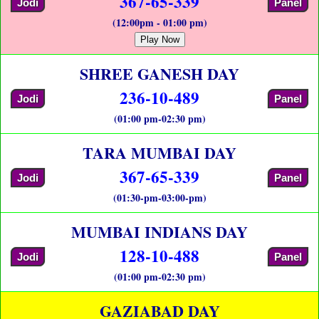
367-65-339
Jodi
Panel
(12:00pm - 01:00 pm)
Play Now
SHREE GANESH DAY
236-10-489
Jodi
Panel
(01:00 pm-02:30 pm)
TARA MUMBAI DAY
367-65-339
Jodi
Panel
(01:30-pm-03:00-pm)
MUMBAI INDIANS DAY
128-10-488
Jodi
Panel
(01:00 pm-02:30 pm)
GAZIABAD DAY