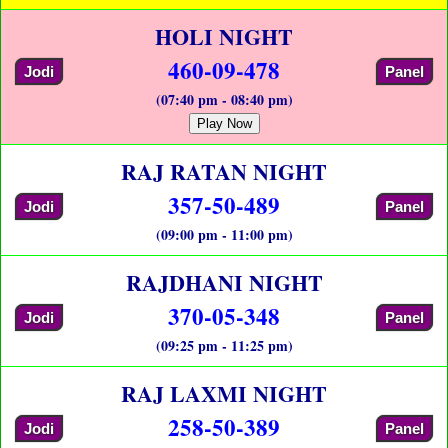
HOLI NIGHT
460-09-478
Jodi
Panel
(07:40 pm - 08:40 pm)
Play Now
RAJ RATAN NIGHT
357-50-489
Jodi
Panel
(09:00 pm - 11:00 pm)
RAJDHANI NIGHT
370-05-348
Jodi
Panel
(09:25 pm - 11:25 pm)
RAJ LAXMI NIGHT
258-50-389
Jodi
Panel