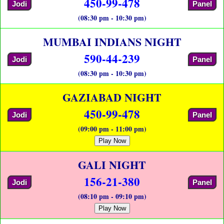
450-99-478
Jodi
Panel
(08:30 pm - 10:30 pm)
MUMBAI INDIANS NIGHT
590-44-239
Jodi
Panel
(08:30 pm - 10:30 pm)
GAZIABAD NIGHT
450-99-478
Jodi
Panel
(09:00 pm - 11:00 pm)
Play Now
GALI NIGHT
156-21-380
Jodi
Panel
(08:10 pm - 09:10 pm)
Play Now