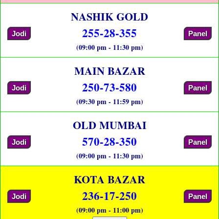
NASHIK GOLD
255-28-355
Jodi
Panel
(09:00 pm - 11:30 pm)
MAIN BAZAR
250-73-580
Jodi
Panel
(09:30 pm - 11:59 pm)
OLD MUMBAI
570-28-350
Jodi
Panel
(09:00 pm - 11:30 pm)
KOTA BAZAR
236-17-250
Jodi
Panel
(09:00 pm - 11:00 pm)