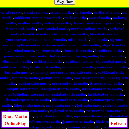
Play Now
kerala matka
,
shankar matka
,
sridevi matka
,
kali matka
,
shribalaji matka
,
gali
matka
,
subhlaxmi matka
,
time matka
,
pathan matka
,
maruti matka
,
maharaj
matka
,
madhur matka
,
maharani matka
,
desawar matka
,
solapur matka
,
shreeganesh matka
,
taramumbai matka
,
mumbaiindians matka
,
gaziabad
matka
,
faridabad matka
,
chennaiexpress matka
,
bhootnath matka
,
yamunaexpress matka
,
lahore matka
,
milan matka
,
holi matka
,
rajratan
matka
,
rajdhani matka
,
rajlaxmi matka
,
starmumbai matka
,
aligarh matka
,
hyderabad matka
,
supreme matka
,
ahmedabad matka
,
kamdhenu matka
,
jammu matka
,
bhole matka
,
kalyan matka
,
bajrang matka
,
kashmir matka
,
dkmumbai matka
,
nashikgold matka
,
mainbazar matka
,
oldmumbai matka
,
kotabazar matka
,
kerala satta matka
,
shankar satta matka
,
sridevi satta matka
,
kali satta matka
,
shribalaji satta matka
,
gali satta matka
,
subhlaxmi satta
matka
,
time satta matka
,
pathan satta matka
,
maruti satta matka
,
maharaj satta
matka
,
madhur satta matka
,
maharani satta matka
,
desawar satta matka
,
solapur satta matka
,
shreeganesh satta matka
,
taramumbai satta matka
,
mumbaiindians satta matka
,
gaziabad satta matka
,
faridabad satta matka
,
chennaiexpress satta matka
,
bhootnath satta matka
,
yamunaexpress satta
matka
,
lahore satta matka
,
milan satta matka
,
holi satta matka
,
rajratan satta
matka
,
rajdhani satta matka
,
rajlaxmi satta matka
,
starmumbai satta matka
,
aligarh satta matka
,
hyderabad satta matka
,
supreme satta matka
,
ahmedabad
BholeMatka
satta matka
,
kamdhenu satta matka
,
jammu satta matka
,
bhole satta matka
,
OnlinePlay
Refresh
kalyan satta matka
,
bajrang satta matka
,
kashmir satta matka
,
dkmumbai satta