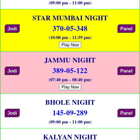
(09:00 pm - 11:00 pm)
STAR MUMBAI NIGHT
370-05-348
Jodi
Panel
(10:00 pm - 11:59 pm)
Play Now
JAMMU NIGHT
389-05-122
Jodi
Panel
(07:40 pm - 08:40 pm)
Play Now
BHOLE NIGHT
145-09-289
Jodi
Panel
(09:00 pm - 11:00 pm)
KALYAN NIGHT