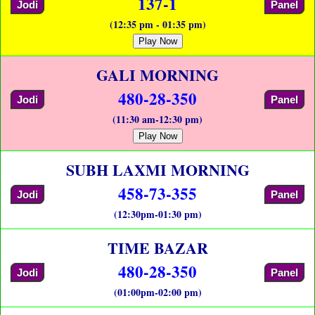
137-1
Jodi
Panel
(12:35 pm - 01:35 pm)
Play Now
GALI MORNING
480-28-350
Jodi
Panel
(11:30 am-12:30 pm)
Play Now
SUBH LAXMI MORNING
458-73-355
Jodi
Panel
(12:30pm-01:30 pm)
TIME BAZAR
480-28-350
Jodi
Panel
(01:00pm-02:00 pm)