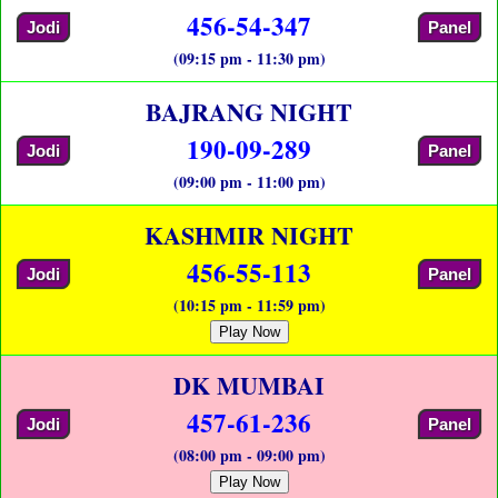
456-54-347
Jodi
Panel
(09:15 pm - 11:30 pm)
BAJRANG NIGHT
190-09-289
Jodi
Panel
(09:00 pm - 11:00 pm)
KASHMIR NIGHT
456-55-113
Jodi
Panel
(10:15 pm - 11:59 pm)
Play Now
DK MUMBAI
457-61-236
Jodi
Panel
(08:00 pm - 09:00 pm)
Play Now