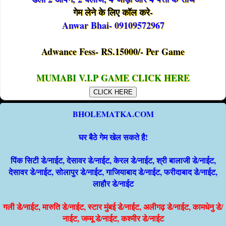
गेम लेने के लिए कॉल करे-
Anwar Bhai- 09109572967
Adwance Fess- RS.15000/- Per Game
MUMABI V.I.P GAME CLICK HERE
CLICK HERE
BHOLEMATKA.COM
घर बैठे गेम खेल सकते है!
पिंक सिटी डे/नाईट, देसावर डे/नाईट, केरल डे/नाईट, श्री बालाजी डे/नाईट,
देसावर डे/नाईट, सोलापुर डे/नाईट, गाजियाबाद डे/नाईट, फरीदाबाद डे/नाईट,
लाहौर डे/नाईट
गली डे/नाईट, मारुति डे/नाईट, स्टार मुंबई डे/नाईट, अलीगढ़ डे/नाईट, कामधेनु डे/
नाईट, जम्मू डे/नाईट, कश्मीर डे/नाईट