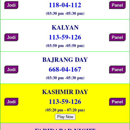
118-04-112
Jodi
Panel
(03:30 pm -05:30 pm)
KALYAN
113-59-126
Jodi
Panel
(03:50 pm -05:50 pm)
BAJRANG DAY
668-04-167
Jodi
Panel
(03:30 pm -05:30 pm)
KASHMIR DAY
113-59-126
Jodi
Panel
(05:20 pm - 07:20 pm)
Play Now