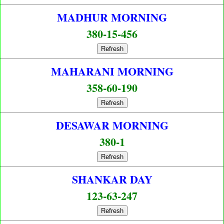
MADHUR MORNING
380-15-456
Refresh
MAHARANI MORNING
358-60-190
Refresh
DESAWAR MORNING
380-1
Refresh
SHANKAR DAY
123-63-247
Refresh