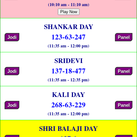
(10:10 am - 11:10 am)
Play Now
SHANKAR DAY
123-63-247
Jodi
Panel
(11:35 am - 12:00 pm)
SRIDEVI
137-18-477
Jodi
Panel
(11:35 am - 12:35 pm)
KALI DAY
268-63-229
Jodi
Panel
(11:35 am - 12:00 pm)
SHRI BALAJI DAY