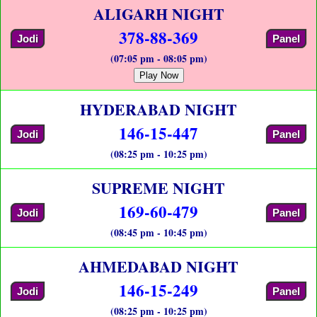
ALIGARH NIGHT
378-88-369
Jodi
Panel
(07:05 pm - 08:05 pm)
Play Now
HYDERABAD NIGHT
146-15-447
Jodi
Panel
(08:25 pm - 10:25 pm)
SUPREME NIGHT
169-60-479
Jodi
Panel
(08:45 pm - 10:45 pm)
AHMEDABAD NIGHT
146-15-249
Jodi
Panel
(08:25 pm - 10:25 pm)