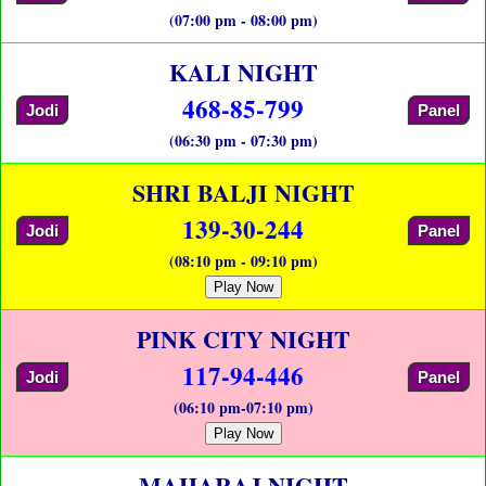
(07:00 pm - 08:00 pm)
KALI NIGHT
468-85-799
Jodi
Panel
(06:30 pm - 07:30 pm)
SHRI BALJI NIGHT
139-30-244
Jodi
Panel
(08:10 pm - 09:10 pm)
Play Now
PINK CITY NIGHT
117-94-446
Jodi
Panel
(06:10 pm-07:10 pm)
Play Now
MAHARAJ NIGHT