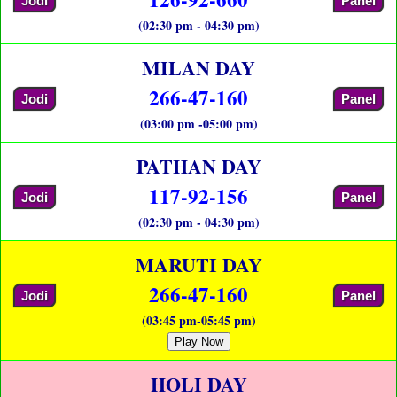
Jodi
Panel
(02:30 pm - 04:30 pm)
MILAN DAY
266-47-160
Jodi
Panel
(03:00 pm -05:00 pm)
PATHAN DAY
117-92-156
Jodi
Panel
(02:30 pm - 04:30 pm)
MARUTI DAY
266-47-160
Jodi
Panel
(03:45 pm-05:45 pm)
Play Now
HOLI DAY