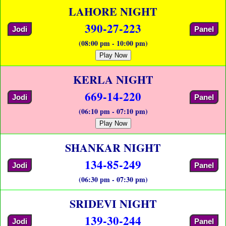
LAHORE NIGHT
390-27-223
Jodi
Panel
(08:00 pm - 10:00 pm)
Play Now
KERLA NIGHT
669-14-220
Jodi
Panel
(06:10 pm - 07:10 pm)
Play Now
SHANKAR NIGHT
134-85-249
Jodi
Panel
(06:30 pm - 07:30 pm)
SRIDEVI NIGHT
139-30-244
Jodi
Panel