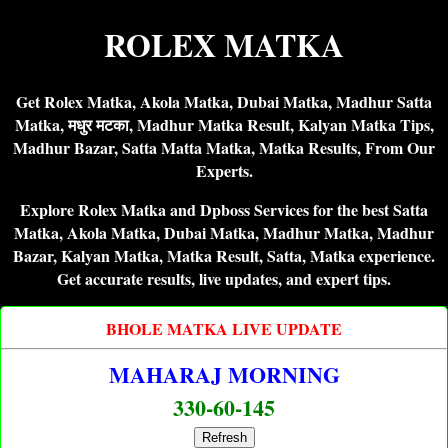
ROLEX MATKA
Get Rolex Matka, Akola Matka, Dubai Matka, Madhur Satta
Matka, मधुर मटका, Madhur Matka Result, Kalyan Matka Tips,
Madhur Bazar, Satta Matta Matka, Matka Results, From Our
Experts.
Explore Rolex Matka and Dpboss Services for the best Satta
Matka, Akola Matka, Dubai Matka, Madhur Matka, Madhur
Bazar, Kalyan Matka, Matka Result, Satta, Matka experience.
Get accurate results, live updates, and expert tips.
BHOLE MATKA LIVE UPDATE
MAHARAJ MORNING
330-60-145
Refresh