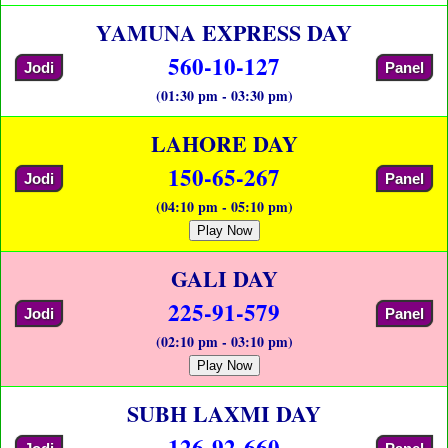
YAMUNA EXPRESS DAY
560-10-127
Jodi
Panel
(01:30 pm - 03:30 pm)
LAHORE DAY
150-65-267
Jodi
Panel
(04:10 pm - 05:10 pm)
Play Now
GALI DAY
225-91-579
Jodi
Panel
(02:10 pm - 03:10 pm)
Play Now
SUBH LAXMI DAY
126-92-660