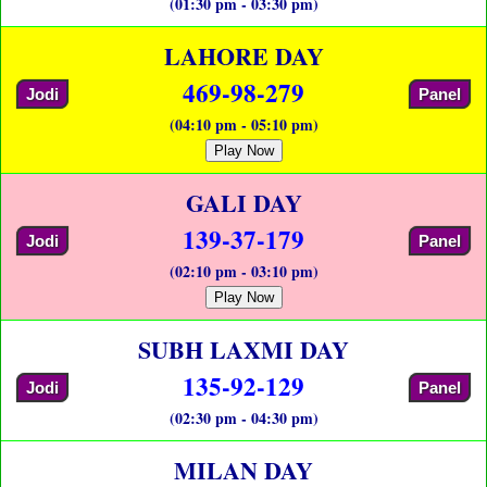
(01:30 pm - 03:30 pm)
LAHORE DAY
469-98-279
Jodi
Panel
(04:10 pm - 05:10 pm)
Play Now
GALI DAY
139-37-179
Jodi
Panel
(02:10 pm - 03:10 pm)
Play Now
SUBH LAXMI DAY
135-92-129
Jodi
Panel
(02:30 pm - 04:30 pm)
MILAN DAY