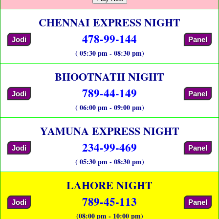
CHENNAI EXPRESS NIGHT
478-99-144
Jodi
Panel
( 05:30 pm - 08:30 pm)
BHOOTNATH NIGHT
789-44-149
Jodi
Panel
( 06:00 pm - 09:00 pm)
YAMUNA EXPRESS NIGHT
234-99-469
Jodi
Panel
( 05:30 pm - 08:30 pm)
LAHORE NIGHT
789-45-113
Jodi
Panel
(08:00 pm - 10:00 pm)