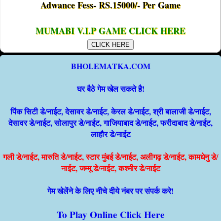
Adwance Fess- RS.15000/- Per Game
MUMABI V.I.P GAME CLICK HERE
CLICK HERE
BHOLEMATKA.COM
घर बैठे गेम खेल सकते है!
पिंक सिटी डे/नाईट, देसावर डे/नाईट, केरल डे/नाईट, श्री बालाजी डे/नाईट,
देसावर डे/नाईट, सोलापुर डे/नाईट, गाजियाबाद डे/नाईट, फरीदाबाद डे/नाईट,
लाहौर डे/नाईट
गली डे/नाईट, मारुति डे/नाईट, स्टार मुंबई डे/नाईट, अलीगढ़ डे/नाईट, कामधेनु डे/
नाईट, जम्मू डे/नाईट, कश्मीर डे/नाईट
गेम खेलेंने के लिए नीचे दीये नंबर पर संपर्क करे!
To Play Online Click Here