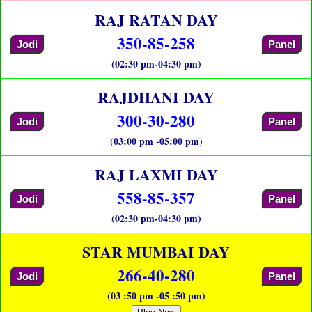
RAJ RATAN DAY
350-85-258
Jodi
Panel
(02:30 pm-04:30 pm)
RAJDHANI DAY
300-30-280
Jodi
Panel
(03:00 pm -05:00 pm)
RAJ LAXMI DAY
558-85-357
Jodi
Panel
(02:30 pm-04:30 pm)
STAR MUMBAI DAY
266-40-280
Jodi
Panel
(03 :50 pm -05 :50 pm)