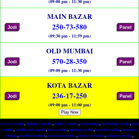
(09:00 pm - 11:30 pm)
MAIN BAZAR
250-73-580
Jodi
Panel
(09:30 pm - 11:59 pm)
OLD MUMBAI
570-28-350
Jodi
Panel
(09:00 pm - 11:30 pm)
KOTA BAZAR
236-17-250
Jodi
Panel
(09:00 pm - 11:00 pm)
Play Now
kerala matka
,
shankar matka
,
sridevi matka
,
kali matka
,
shribalaji matka
,
gali
matka
,
subhlaxmi matka
,
time matka
,
pathan matka
,
maruti matka
,
maharaj
matka
,
madhur matka
,
maharani matka
,
desawar matka
,
solapur matka
,