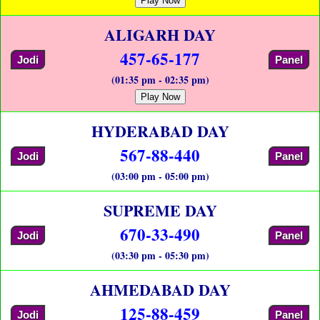
Play Now
ALIGARH DAY
457-65-177
Jodi
Panel
(01:35 pm - 02:35 pm)
Play Now
HYDERABAD DAY
567-88-440
Jodi
Panel
(03:00 pm - 05:00 pm)
SUPREME DAY
670-33-490
Jodi
Panel
(03:30 pm - 05:30 pm)
AHMEDABAD DAY
125-88-459
Jodi
Panel