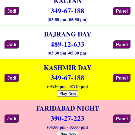
KALYAN
349-67-188
Jodi
Panel
(03:50 pm -05:50 pm)
BAJRANG DAY
489-12-633
Jodi
Panel
(03:30 pm -05:30 pm)
KASHMIR DAY
349-67-188
Jodi
Panel
(05:20 pm - 07:20 pm)
Play Now
FARIDABAD NIGHT
390-27-223
Jodi
Panel
(04:00 pm - 05:00 pm)
Play Now