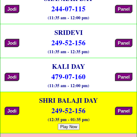
244-07-115
Jodi
Panel
(11:35 am - 12:00 pm)
SRIDEVI
249-52-156
Jodi
Panel
(11:35 am - 12:35 pm)
KALI DAY
479-07-160
Jodi
Panel
(11:35 am - 12:00 pm)
SHRI BALAJI DAY
249-52-156
Jodi
Panel
(12:35 pm - 01:35 pm)
Play Now