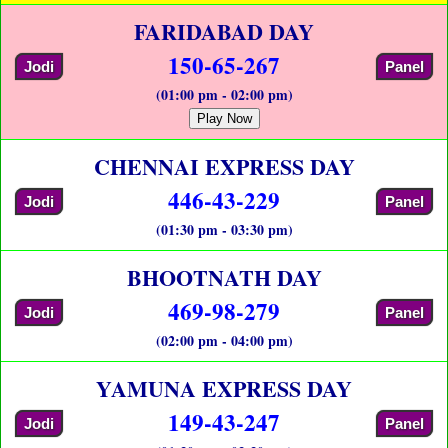
FARIDABAD DAY
150-65-267
Jodi
Panel
(01:00 pm - 02:00 pm)
Play Now
CHENNAI EXPRESS DAY
446-43-229
Jodi
Panel
(01:30 pm - 03:30 pm)
BHOOTNATH DAY
469-98-279
Jodi
Panel
(02:00 pm - 04:00 pm)
YAMUNA EXPRESS DAY
149-43-247
Jodi
Panel