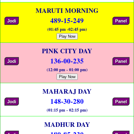
MARUTI MORNING
489-15-249
Jodi
Panel
(01:45 pm -02:45 pm)
Play Now
PINK CITY DAY
136-00-235
Jodi
Panel
(12:00 pm - 01:00 pm)
Play Now
MAHARAJ DAY
148-30-280
Jodi
Panel
(01:15 pm - 02:15 pm)
MADHUR DAY