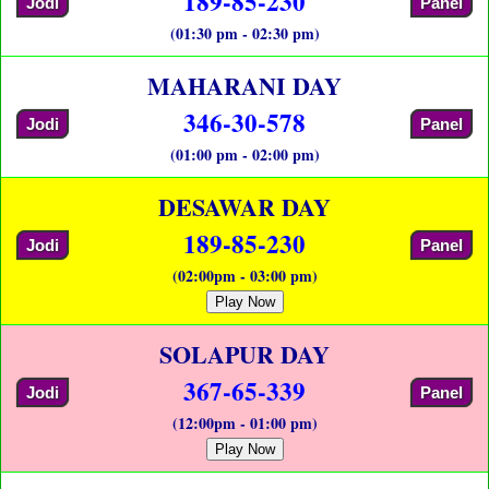
189-85-230
Jodi
Panel
(01:30 pm - 02:30 pm)
MAHARANI DAY
346-30-578
Jodi
Panel
(01:00 pm - 02:00 pm)
DESAWAR DAY
189-85-230
Jodi
Panel
(02:00pm - 03:00 pm)
Play Now
SOLAPUR DAY
367-65-339
Jodi
Panel
(12:00pm - 01:00 pm)
Play Now