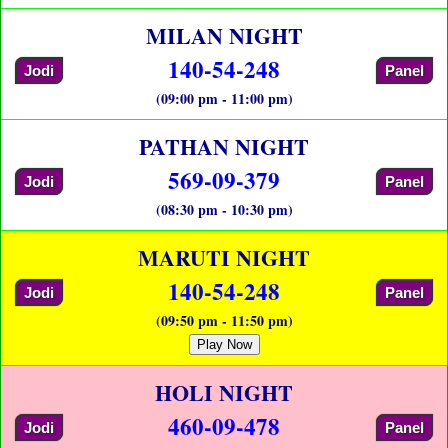
MILAN NIGHT
140-54-248
Jodi
Panel
(09:00 pm - 11:00 pm)
PATHAN NIGHT
569-09-379
Jodi
Panel
(08:30 pm - 10:30 pm)
MARUTI NIGHT
140-54-248
Jodi
Panel
(09:50 pm - 11:50 pm)
Play Now
HOLI NIGHT
460-09-478
Jodi
Panel