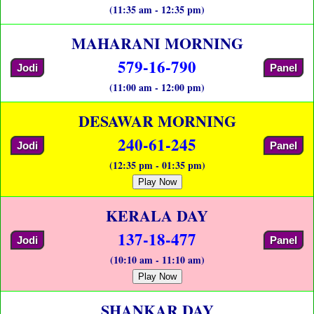
(11:35 am - 12:35 pm)
MAHARANI MORNING
579-16-790
Jodi
Panel
(11:00 am - 12:00 pm)
DESAWAR MORNING
240-61-245
Jodi
Panel
(12:35 pm - 01:35 pm)
Play Now
KERALA DAY
137-18-477
Jodi
Panel
(10:10 am - 11:10 am)
Play Now
SHANKAR DAY