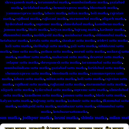
shreeganesh matka
,
taramumbai matka
,
mumbaiindians matka
,
gaziabad
matka
,
faridabad matka
,
chennaiexpress matka
,
bhootnath matka
,
yamunaexpress matka
,
lahore matka
,
milan matka
,
holi matka
,
rajratan
matka
,
rajdhani matka
,
rajlaxmi matka
,
starmumbai matka
,
aligarh matka
,
hyderabad matka
,
supreme matka
,
ahmedabad matka
,
kamdhenu matka
,
jammu matka
,
bhole matka
,
kalyan matka
,
bajrang matka
,
kashmir matka
,
dkmumbai matka
,
nashikgold matka
,
mainbazar matka
,
oldmumbai matka
,
kotabazar matka
,
kerala satta matka
,
shankar satta matka
,
sridevi satta matka
,
kali satta matka
,
shribalaji satta matka
,
gali satta matka
,
subhlaxmi satta
matka
,
time satta matka
,
pathan satta matka
,
maruti satta matka
,
maharaj satta
matka
,
madhur satta matka
,
maharani satta matka
,
desawar satta matka
,
solapur satta matka
,
shreeganesh satta matka
,
taramumbai satta matka
,
mumbaiindians satta matka
,
gaziabad satta matka
,
faridabad satta matka
,
chennaiexpress satta matka
,
bhootnath satta matka
,
yamunaexpress satta
matka
,
lahore satta matka
,
milan satta matka
,
holi satta matka
,
rajratan satta
matka
,
rajdhani satta matka
,
rajlaxmi satta matka
,
starmumbai satta matka
,
aligarh satta matka
,
hyderabad satta matka
,
supreme satta matka
,
ahmedabad
satta matka
,
kamdhenu satta matka
,
jammu satta matka
,
bhole satta matka
,
kalyan satta matka
,
bajrang satta matka
,
kashmir satta matka
,
dkmumbai satta
matka
,
nashikgold satta matka
,
mainbazar satta matka
,
oldmumbai satta
matka
,
kotabazarsattamatka
,
,
jodhpur matka
,
laxmi matka
,
shimla matka
,
milan matka
,
tara 
टाइम बाजार, राजधानी डे/नाइट, कल्याण, कल्याण नाइट, मैंन बाजार,