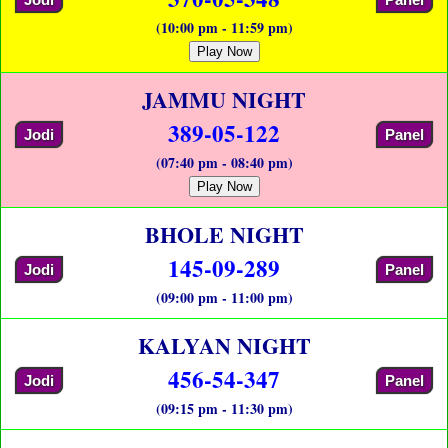
(10:00 pm - 11:59 pm)
Play Now
JAMMU NIGHT
389-05-122
Jodi
Panel
(07:40 pm - 08:40 pm)
Play Now
BHOLE NIGHT
145-09-289
Jodi
Panel
(09:00 pm - 11:00 pm)
KALYAN NIGHT
456-54-347
Jodi
Panel
(09:15 pm - 11:30 pm)