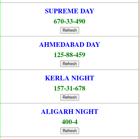
SUPREME DAY
670-33-490
Refresh
AHMEDABAD DAY
125-88-459
Refresh
KERLA NIGHT
157-31-678
Refresh
ALIGARH NIGHT
400-4
Refresh