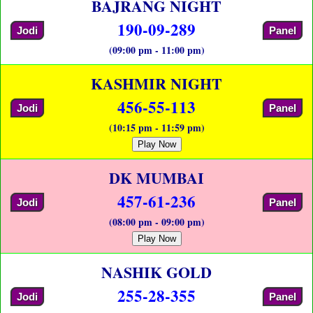
BAJRANG NIGHT
190-09-289
Jodi
Panel
(09:00 pm - 11:00 pm)
KASHMIR NIGHT
456-55-113
Jodi
Panel
(10:15 pm - 11:59 pm)
Play Now
DK MUMBAI
457-61-236
Jodi
Panel
(08:00 pm - 09:00 pm)
Play Now
NASHIK GOLD
255-28-355
Jodi
Panel