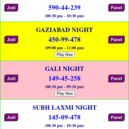
590-44-239
Jodi
Panel
(08:30 pm - 10:30 pm)
GAZIABAD NIGHT
450-99-478
Jodi
Panel
(09:00 pm - 11:00 pm)
Play Now
GALI NIGHT
149-45-258
Jodi
Panel
(08:10 pm - 09:10 pm)
Play Now
SUBH LAXMI NIGHT
145-09-478
Jodi
Panel
(08:30 pm - 10:30 pm)