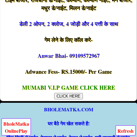
मधुर डे/नाईट, मिलन डे/नाईट
डेली 2 ओपन, 2 क्लोज, 4 जोड़ी और 4 पत्ती के साथ
गेम लेने के लिए कॉल करे-
Anwar Bhai- 09109572967
Adwance Fess- RS.15000/- Per Game
MUMABI V.I.P GAME CLICK HERE
CLICK HERE
BHOLEMATKA.COM
घर बैठे गेम खेल सकते है!
BholeMatka
OnlinePlay
Refresh