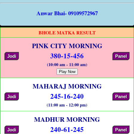
Anwar Bhai- 09109572967
BHOLE MATKA RESULT
PINK CITY MORNING
380-15-456
Jodi
Panel
(10:00 am - 11:00 am)
Play Now
MAHARAJ MORNING
245-16-240
Jodi
Panel
(11:00 am - 12:00 pm)
MADHUR MORNING
240-61-245
Jodi
Panel