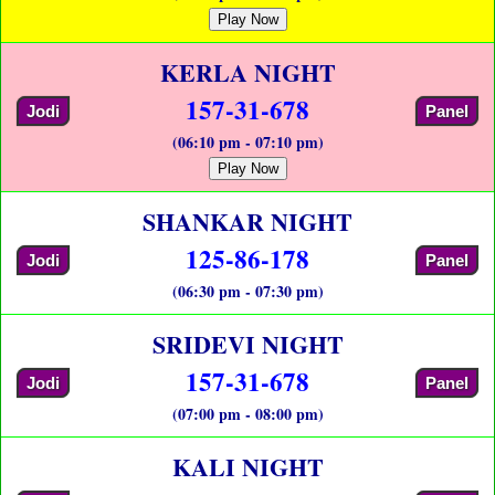
Play Now
KERLA NIGHT
157-31-678
Jodi
Panel
(06:10 pm - 07:10 pm)
Play Now
SHANKAR NIGHT
125-86-178
Jodi
Panel
(06:30 pm - 07:30 pm)
SRIDEVI NIGHT
157-31-678
Jodi
Panel
(07:00 pm - 08:00 pm)
KALI NIGHT