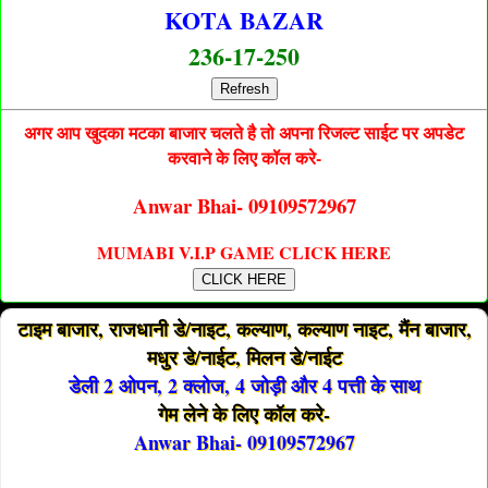
KOTA BAZAR
236-17-250
Refresh
अगर आप खुदका मटका बाजार चलते है तो अपना रिजल्ट साईट पर अपडेट
करवाने के लिए कॉल करे-
Anwar Bhai- 09109572967
MUMABI V.I.P GAME CLICK HERE
CLICK HERE
टाइम बाजार, राजधानी डे/नाइट, कल्याण, कल्याण नाइट, मैंन बाजार,
मधुर डे/नाईट, मिलन डे/नाईट
डेली 2 ओपन, 2 क्लोज, 4 जोड़ी और 4 पत्ती के साथ
गेम लेने के लिए कॉल करे-
Anwar Bhai- 09109572967