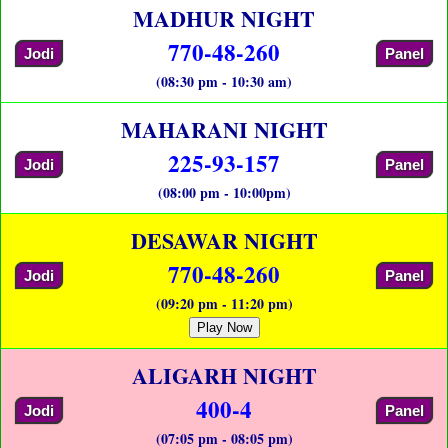
MADHUR NIGHT
770-48-260
Jodi
Panel
(08:30 pm - 10:30 am)
MAHARANI NIGHT
225-93-157
Jodi
Panel
(08:00 pm - 10:00pm)
DESAWAR NIGHT
770-48-260
Jodi
Panel
(09:20 pm - 11:20 pm)
Play Now
ALIGARH NIGHT
400-4
Jodi
Panel
(07:05 pm - 08:05 pm)