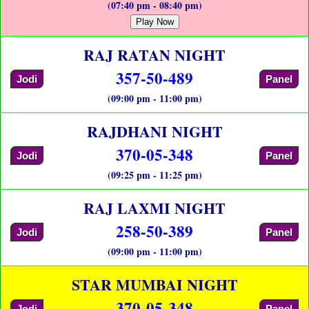
(07:40 pm - 08:40 pm)
Play Now
RAJ RATAN NIGHT
357-50-489
Jodi
Panel
(09:00 pm - 11:00 pm)
RAJDHANI NIGHT
370-05-348
Jodi
Panel
(09:25 pm - 11:25 pm)
RAJ LAXMI NIGHT
258-50-389
Jodi
Panel
(09:00 pm - 11:00 pm)
STAR MUMBAI NIGHT
370-05-348
Jodi
Panel