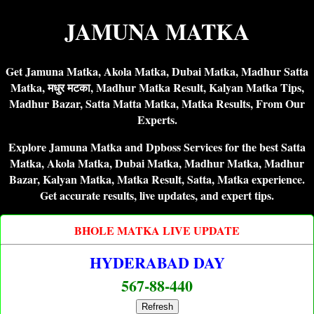
JAMUNA MATKA
Get Jamuna Matka, Akola Matka, Dubai Matka, Madhur Satta
Matka, मधुर मटका, Madhur Matka Result, Kalyan Matka Tips,
Madhur Bazar, Satta Matta Matka, Matka Results, From Our
Experts.
Explore Jamuna Matka and Dpboss Services for the best Satta
Matka, Akola Matka, Dubai Matka, Madhur Matka, Madhur
Bazar, Kalyan Matka, Matka Result, Satta, Matka experience.
Get accurate results, live updates, and expert tips.
BHOLE MATKA LIVE UPDATE
HYDERABAD DAY
567-88-440
Refresh