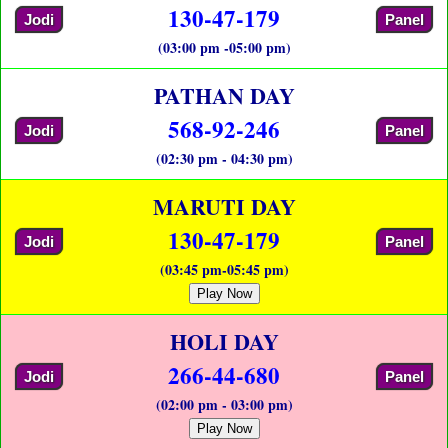
130-47-179
Jodi
Panel
(03:00 pm -05:00 pm)
PATHAN DAY
568-92-246
Jodi
Panel
(02:30 pm - 04:30 pm)
MARUTI DAY
130-47-179
Jodi
Panel
(03:45 pm-05:45 pm)
Play Now
HOLI DAY
266-44-680
Jodi
Panel
(02:00 pm - 03:00 pm)
Play Now