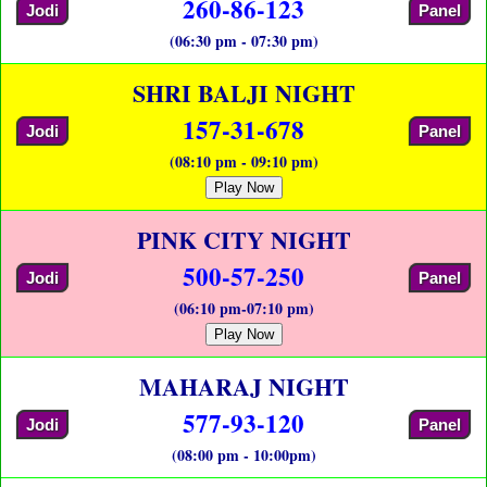
260-86-123
Jodi
Panel
(06:30 pm - 07:30 pm)
SHRI BALJI NIGHT
157-31-678
Jodi
Panel
(08:10 pm - 09:10 pm)
Play Now
PINK CITY NIGHT
500-57-250
Jodi
Panel
(06:10 pm-07:10 pm)
Play Now
MAHARAJ NIGHT
577-93-120
Jodi
Panel
(08:00 pm - 10:00pm)