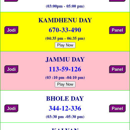
(03:00pm - 05:00 pm)
KAMDHENU DAY
670-33-490
Jodi
Panel
(04:35 pm - 06:35 pm)
Play Now
JAMMU DAY
113-59-126
Jodi
Panel
(03 :10 pm -04:10 pm)
Play Now
BHOLE DAY
344-12-336
Jodi
Panel
(03:30 pm -05:30 pm)