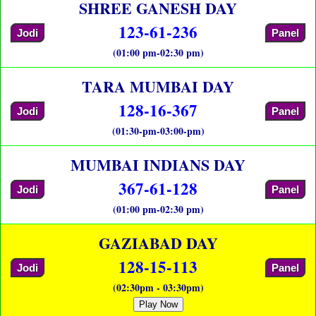
SHREE GANESH DAY
123-61-236
Jodi
Panel
(01:00 pm-02:30 pm)
TARA MUMBAI DAY
128-16-367
Jodi
Panel
(01:30-pm-03:00-pm)
MUMBAI INDIANS DAY
367-61-128
Jodi
Panel
(01:00 pm-02:30 pm)
GAZIABAD DAY
128-15-113
Jodi
Panel
(02:30pm - 03:30pm)
Play Now