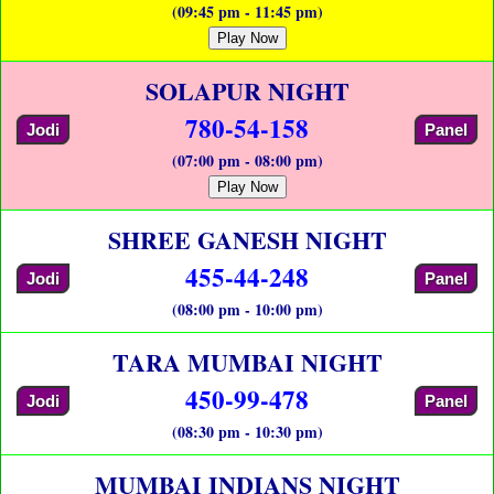
(09:45 pm - 11:45 pm)
Play Now
SOLAPUR NIGHT
780-54-158
Jodi
Panel
(07:00 pm - 08:00 pm)
Play Now
SHREE GANESH NIGHT
455-44-248
Jodi
Panel
(08:00 pm - 10:00 pm)
TARA MUMBAI NIGHT
450-99-478
Jodi
Panel
(08:30 pm - 10:30 pm)
MUMBAI INDIANS NIGHT