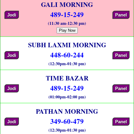
GALI MORNING
489-15-249
Jodi
Panel
(11:30 am-12:30 pm)
Play Now
SUBH LAXMI MORNING
448-60-244
Jodi
Panel
(12:30pm-01:30 pm)
TIME BAZAR
489-15-249
Jodi
Panel
(01:00pm-02:00 pm)
PATHAN MORNING
349-60-479
Jodi
Panel
(12:30pm-01:30 pm)