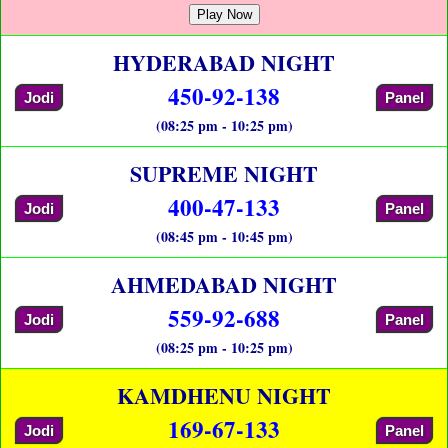
Play Now
HYDERABAD NIGHT
450-92-138
Jodi
Panel
(08:25 pm - 10:25 pm)
SUPREME NIGHT
400-47-133
Jodi
Panel
(08:45 pm - 10:45 pm)
AHMEDABAD NIGHT
559-92-688
Jodi
Panel
(08:25 pm - 10:25 pm)
KAMDHENU NIGHT
169-67-133
Jodi
Panel