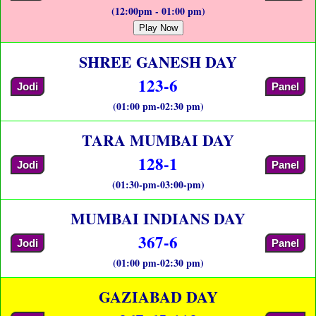
(12:00pm - 01:00 pm)
Play Now
SHREE GANESH DAY
123-6
Jodi
Panel
(01:00 pm-02:30 pm)
TARA MUMBAI DAY
128-1
Jodi
Panel
(01:30-pm-03:00-pm)
MUMBAI INDIANS DAY
367-6
Jodi
Panel
(01:00 pm-02:30 pm)
GAZIABAD DAY