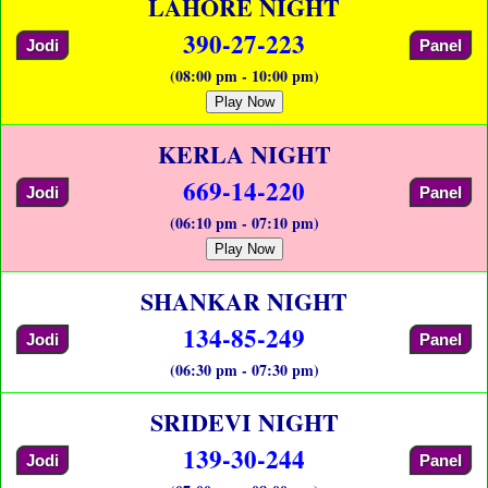
LAHORE NIGHT
390-27-223
Jodi
Panel
(08:00 pm - 10:00 pm)
Play Now
KERLA NIGHT
669-14-220
Jodi
Panel
(06:10 pm - 07:10 pm)
Play Now
SHANKAR NIGHT
134-85-249
Jodi
Panel
(06:30 pm - 07:30 pm)
SRIDEVI NIGHT
139-30-244
Jodi
Panel