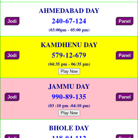
AHMEDABAD DAY
240-67-124
Jodi
Panel
(03:00pm - 05:00 pm)
KAMDHENU DAY
579-12-679
Jodi
Panel
(04:35 pm - 06:35 pm)
Play Now
JAMMU DAY
990-89-135
Jodi
Panel
(03 :10 pm -04:10 pm)
Play Now
BHOLE DAY
118-04-112