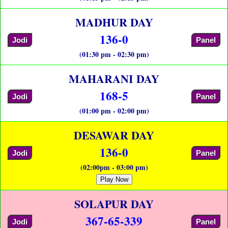
MADHUR DAY
136-0
Jodi
Panel
(01:30 pm - 02:30 pm)
MAHARANI DAY
168-5
Jodi
Panel
(01:00 pm - 02:00 pm)
DESAWAR DAY
136-0
Jodi
Panel
(02:00pm - 03:00 pm)
Play Now
SOLAPUR DAY
367-65-339
Jodi
Panel