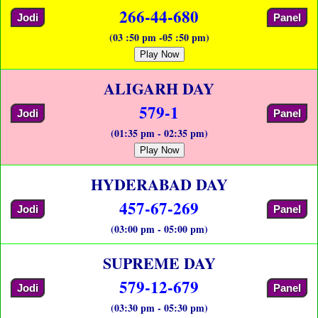
266-44-680
Jodi
Panel
(03 :50 pm -05 :50 pm)
Play Now
ALIGARH DAY
579-1
Jodi
Panel
(01:35 pm - 02:35 pm)
Play Now
HYDERABAD DAY
457-67-269
Jodi
Panel
(03:00 pm - 05:00 pm)
SUPREME DAY
579-12-679
Jodi
Panel
(03:30 pm - 05:30 pm)