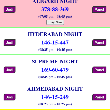
ALIGARH NIGHT
378-88-369
Jodi
Panel
(07:05 pm - 08:05 pm)
Play Now
HYDERABAD NIGHT
146-15-447
Jodi
Panel
(08:25 pm - 10:25 pm)
SUPREME NIGHT
169-60-479
Jodi
Panel
(08:45 pm - 10:45 pm)
AHMEDABAD NIGHT
146-15-249
Jodi
Panel
(08:25 pm - 10:25 pm)