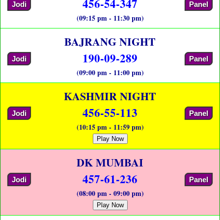
456-54-347
Jodi
Panel
(09:15 pm - 11:30 pm)
BAJRANG NIGHT
190-09-289
Jodi
Panel
(09:00 pm - 11:00 pm)
KASHMIR NIGHT
456-55-113
Jodi
Panel
(10:15 pm - 11:59 pm)
Play Now
DK MUMBAI
457-61-236
Jodi
Panel
(08:00 pm - 09:00 pm)
Play Now