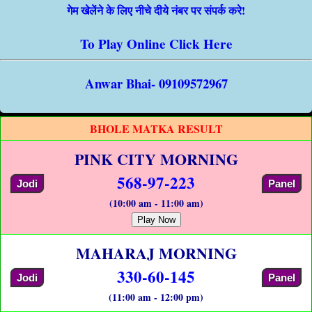
गेम खेलेंने के लिए नीचे दीये नंबर पर संपर्क करे!
To Play Online Click Here
Anwar Bhai- 09109572967
BHOLE MATKA RESULT
PINK CITY MORNING
568-97-223
Jodi
Panel
(10:00 am - 11:00 am)
Play Now
MAHARAJ MORNING
330-60-145
Jodi
Panel
(11:00 am - 12:00 pm)