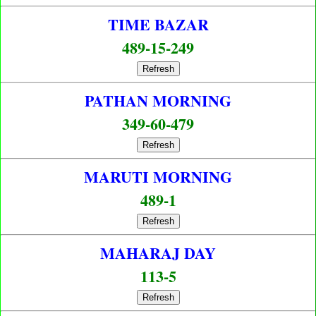
TIME BAZAR
489-15-249
Refresh
PATHAN MORNING
349-60-479
Refresh
MARUTI MORNING
489-1
Refresh
MAHARAJ DAY
113-5
Refresh