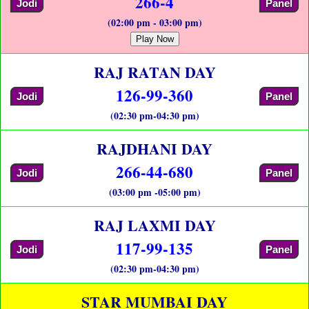
266-4
Jodi
Panel
(02:00 pm - 03:00 pm)
Play Now
RAJ RATAN DAY
126-99-360
Jodi
Panel
(02:30 pm-04:30 pm)
RAJDHANI DAY
266-44-680
Jodi
Panel
(03:00 pm -05:00 pm)
RAJ LAXMI DAY
117-99-135
Jodi
Panel
(02:30 pm-04:30 pm)
STAR MUMBAI DAY