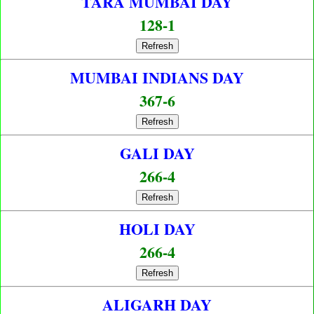
TARA MUMBAI DAY
128-1
Refresh
MUMBAI INDIANS DAY
367-6
Refresh
GALI DAY
266-4
Refresh
HOLI DAY
266-4
Refresh
ALIGARH DAY