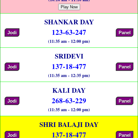
Play Now
SHANKAR DAY
123-63-247
Jodi
Panel
(11:35 am - 12:00 pm)
SRIDEVI
137-18-477
Jodi
Panel
(11:35 am - 12:35 pm)
KALI DAY
268-63-229
Jodi
Panel
(11:35 am - 12:00 pm)
SHRI BALAJI DAY
137-18-477
Jodi
Panel