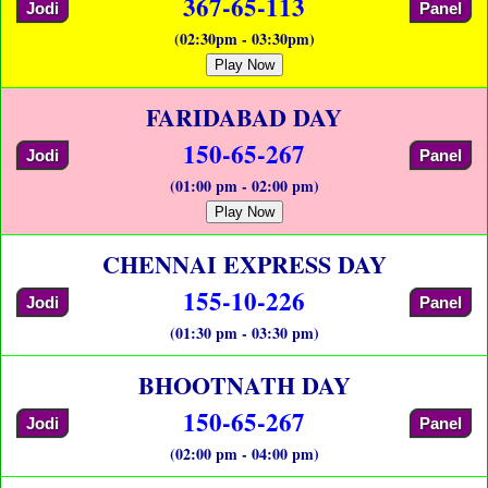
367-65-113
Jodi
Panel
(02:30pm - 03:30pm)
Play Now
FARIDABAD DAY
150-65-267
Jodi
Panel
(01:00 pm - 02:00 pm)
Play Now
CHENNAI EXPRESS DAY
155-10-226
Jodi
Panel
(01:30 pm - 03:30 pm)
BHOOTNATH DAY
150-65-267
Jodi
Panel
(02:00 pm - 04:00 pm)