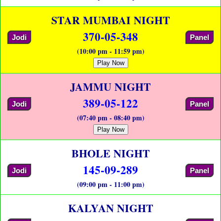
STAR MUMBAI NIGHT
370-05-348
Jodi
Panel
(10:00 pm - 11:59 pm)
Play Now
JAMMU NIGHT
389-05-122
Jodi
Panel
(07:40 pm - 08:40 pm)
Play Now
BHOLE NIGHT
145-09-289
Jodi
Panel
(09:00 pm - 11:00 pm)
KALYAN NIGHT