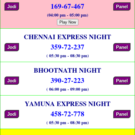
169-67-467
Jodi
Panel
(04:00 pm - 05:00 pm)
Play Now
CHENNAI EXPRESS NIGHT
359-72-237
Jodi
Panel
( 05:30 pm - 08:30 pm)
BHOOTNATH NIGHT
390-27-223
Jodi
Panel
( 06:00 pm - 09:00 pm)
YAMUNA EXPRESS NIGHT
458-72-778
Jodi
Panel
( 05:30 pm - 08:30 pm)