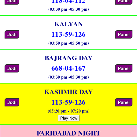
Jodi
Panel
(03:30 pm -05:30 pm)
KALYAN
113-59-126
Jodi
Panel
(03:50 pm -05:50 pm)
BAJRANG DAY
668-04-167
Jodi
Panel
(03:30 pm -05:30 pm)
KASHMIR DAY
113-59-126
Jodi
Panel
(05:20 pm - 07:20 pm)
Play Now
FARIDABAD NIGHT