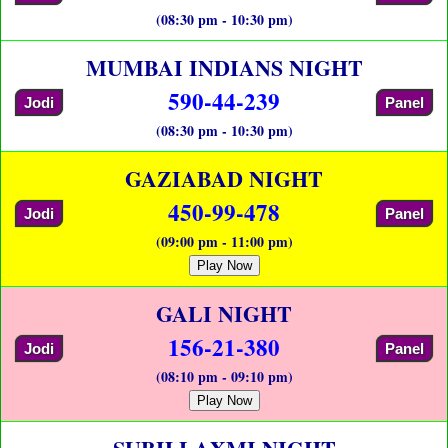
(08:30 pm - 10:30 pm)
MUMBAI INDIANS NIGHT
590-44-239
Jodi
Panel
(08:30 pm - 10:30 pm)
GAZIABAD NIGHT
450-99-478
Jodi
Panel
(09:00 pm - 11:00 pm)
Play Now
GALI NIGHT
156-21-380
Jodi
Panel
(08:10 pm - 09:10 pm)
Play Now