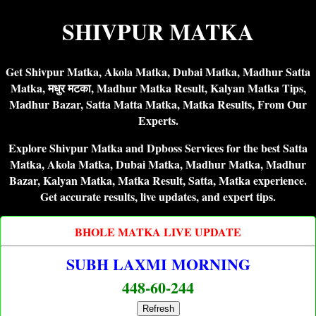
SHIVPUR MATKA
Get Shivpur Matka, Akola Matka, Dubai Matka, Madhur Satta
Matka, मधुर मटका, Madhur Matka Result, Kalyan Matka Tips,
Madhur Bazar, Satta Matta Matka, Matka Results, From Our
Experts.
Explore Shivpur Matka and Dpboss Services for the best Satta
Matka, Akola Matka, Dubai Matka, Madhur Matka, Madhur
Bazar, Kalyan Matka, Matka Result, Satta, Matka experience.
Get accurate results, live updates, and expert tips.
BHOLE MATKA LIVE UPDATE
SUBH LAXMI MORNING
448-60-244
Refresh