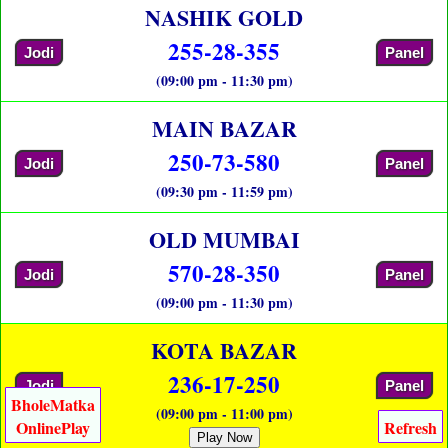
NASHIK GOLD
255-28-355
Jodi
Panel
(09:00 pm - 11:30 pm)
MAIN BAZAR
250-73-580
Jodi
Panel
(09:30 pm - 11:59 pm)
OLD MUMBAI
570-28-350
Jodi
Panel
(09:00 pm - 11:30 pm)
KOTA BAZAR
236-17-250
Jodi
Panel
BholeMatka
(09:00 pm - 11:00 pm)
OnlinePlay
Refresh
Play Now