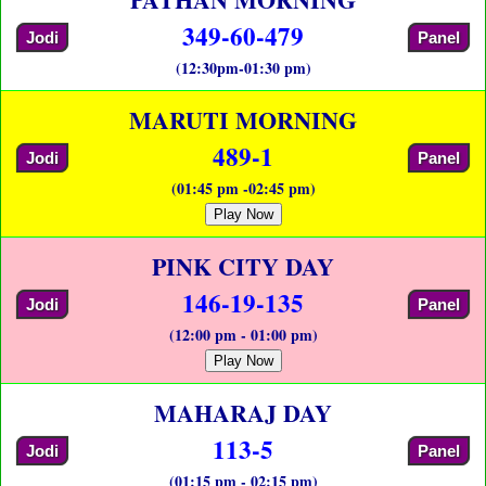
349-60-479
Jodi
Panel
(12:30pm-01:30 pm)
MARUTI MORNING
489-1
Jodi
Panel
(01:45 pm -02:45 pm)
Play Now
PINK CITY DAY
146-19-135
Jodi
Panel
(12:00 pm - 01:00 pm)
Play Now
MAHARAJ DAY
113-5
Jodi
Panel
(01:15 pm - 02:15 pm)