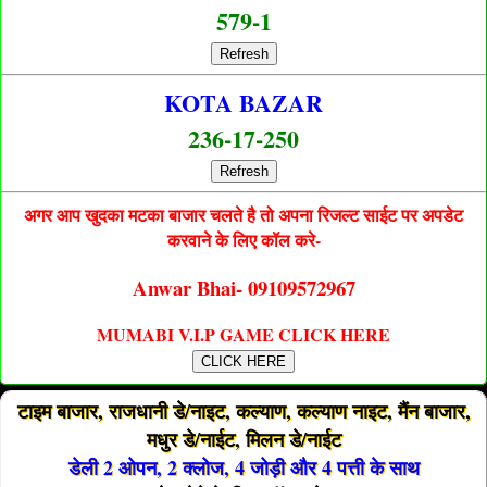
579-1
Refresh
KOTA BAZAR
236-17-250
Refresh
अगर आप खुदका मटका बाजार चलते है तो अपना रिजल्ट साईट पर अपडेट
करवाने के लिए कॉल करे-
Anwar Bhai- 09109572967
MUMABI V.I.P GAME CLICK HERE
CLICK HERE
टाइम बाजार, राजधानी डे/नाइट, कल्याण, कल्याण नाइट, मैंन बाजार,
मधुर डे/नाईट, मिलन डे/नाईट
डेली 2 ओपन, 2 क्लोज, 4 जोड़ी और 4 पत्ती के साथ