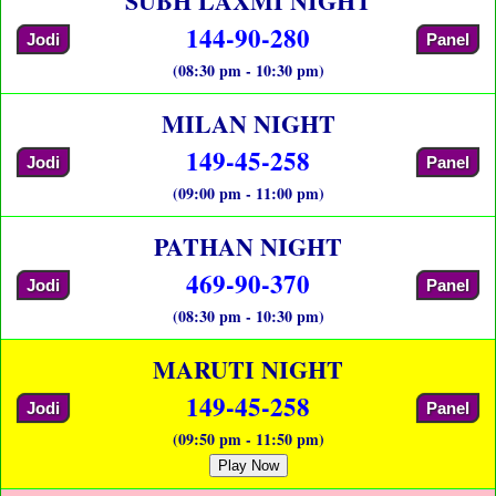
SUBH LAXMI NIGHT
144-90-280
Jodi
Panel
(08:30 pm - 10:30 pm)
MILAN NIGHT
149-45-258
Jodi
Panel
(09:00 pm - 11:00 pm)
PATHAN NIGHT
469-90-370
Jodi
Panel
(08:30 pm - 10:30 pm)
MARUTI NIGHT
149-45-258
Jodi
Panel
(09:50 pm - 11:50 pm)
Play Now