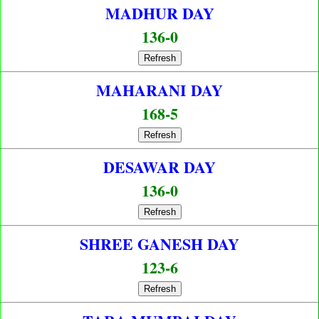
MADHUR DAY
136-0
Refresh
MAHARANI DAY
168-5
Refresh
DESAWAR DAY
136-0
Refresh
SHREE GANESH DAY
123-6
Refresh