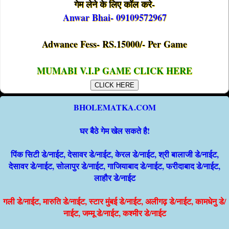
गेम लेने के लिए कॉल करे-
Anwar Bhai- 09109572967
Adwance Fess- RS.15000/- Per Game
MUMABI V.I.P GAME CLICK HERE
CLICK HERE
BHOLEMATKA.COM
घर बैठे गेम खेल सकते है!
पिंक सिटी डे/नाईट, देसावर डे/नाईट, केरल डे/नाईट, श्री बालाजी डे/नाईट,
देसावर डे/नाईट, सोलापुर डे/नाईट, गाजियाबाद डे/नाईट, फरीदाबाद डे/नाईट,
लाहौर डे/नाईट
गली डे/नाईट, मारुति डे/नाईट, स्टार मुंबई डे/नाईट, अलीगढ़ डे/नाईट, कामधेनु डे/
नाईट, जम्मू डे/नाईट, कश्मीर डे/नाईट