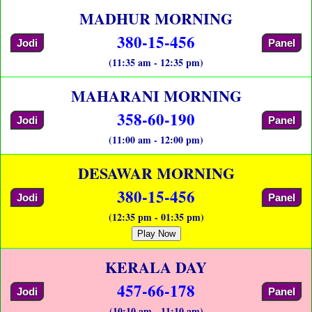
MADHUR MORNING
380-15-456
Jodi
Panel
(11:35 am - 12:35 pm)
MAHARANI MORNING
358-60-190
Jodi
Panel
(11:00 am - 12:00 pm)
DESAWAR MORNING
380-15-456
Jodi
Panel
(12:35 pm - 01:35 pm)
Play Now
KERALA DAY
457-66-178
Jodi
Panel
(10:10 am - 11:10 am)