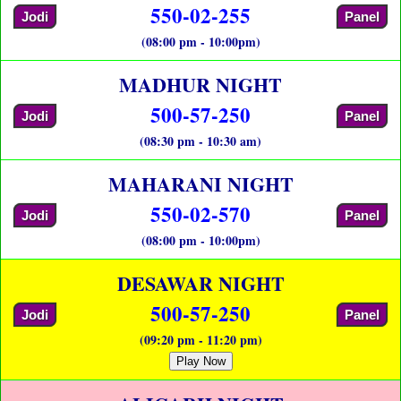
550-02-255
Jodi
Panel
(08:00 pm - 10:00pm)
MADHUR NIGHT
500-57-250
Jodi
Panel
(08:30 pm - 10:30 am)
MAHARANI NIGHT
550-02-570
Jodi
Panel
(08:00 pm - 10:00pm)
DESAWAR NIGHT
500-57-250
Jodi
Panel
(09:20 pm - 11:20 pm)
Play Now