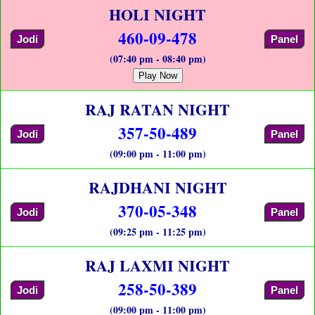
HOLI NIGHT
460-09-478
Jodi
Panel
(07:40 pm - 08:40 pm)
Play Now
RAJ RATAN NIGHT
357-50-489
Jodi
Panel
(09:00 pm - 11:00 pm)
RAJDHANI NIGHT
370-05-348
Jodi
Panel
(09:25 pm - 11:25 pm)
RAJ LAXMI NIGHT
258-50-389
Jodi
Panel
(09:00 pm - 11:00 pm)