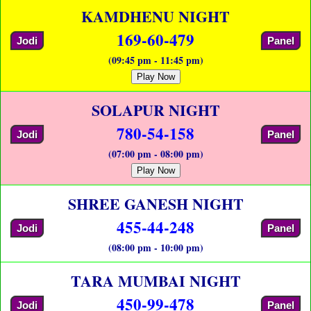
KAMDHENU NIGHT
169-60-479
Jodi
Panel
(09:45 pm - 11:45 pm)
Play Now
SOLAPUR NIGHT
780-54-158
Jodi
Panel
(07:00 pm - 08:00 pm)
Play Now
SHREE GANESH NIGHT
455-44-248
Jodi
Panel
(08:00 pm - 10:00 pm)
TARA MUMBAI NIGHT
450-99-478
Jodi
Panel