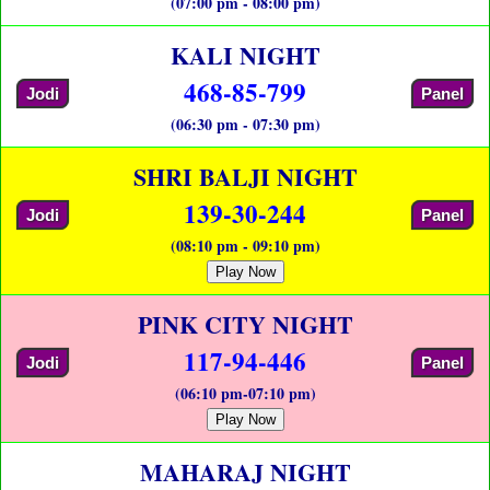
(07:00 pm - 08:00 pm)
KALI NIGHT
468-85-799
Jodi
Panel
(06:30 pm - 07:30 pm)
SHRI BALJI NIGHT
139-30-244
Jodi
Panel
(08:10 pm - 09:10 pm)
Play Now
PINK CITY NIGHT
117-94-446
Jodi
Panel
(06:10 pm-07:10 pm)
Play Now
MAHARAJ NIGHT