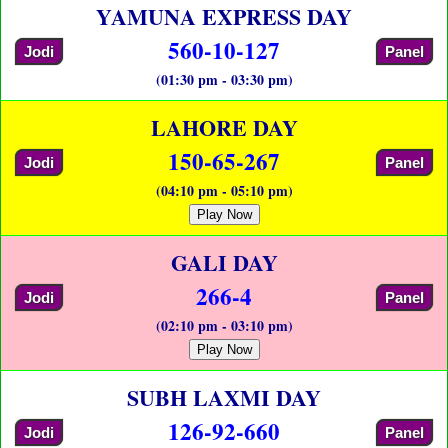
YAMUNA EXPRESS DAY
560-10-127
Jodi
Panel
(01:30 pm - 03:30 pm)
LAHORE DAY
150-65-267
Jodi
Panel
(04:10 pm - 05:10 pm)
Play Now
GALI DAY
266-4
Jodi
Panel
(02:10 pm - 03:10 pm)
Play Now
SUBH LAXMI DAY
126-92-660
Jodi
Panel