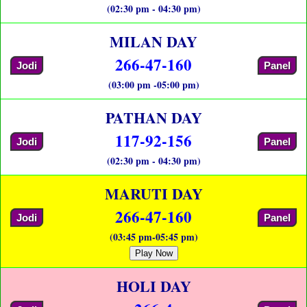
(02:30 pm - 04:30 pm)
MILAN DAY
266-47-160
Jodi
Panel
(03:00 pm -05:00 pm)
PATHAN DAY
117-92-156
Jodi
Panel
(02:30 pm - 04:30 pm)
MARUTI DAY
266-47-160
Jodi
Panel
(03:45 pm-05:45 pm)
Play Now
HOLI DAY