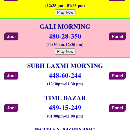
(12:35 pm - 01:35 pm)
Play Now
GALI MORNING
480-28-350
Jodi
Panel
(11:30 am-12:30 pm)
Play Now
SUBH LAXMI MORNING
448-60-244
Jodi
Panel
(12:30pm-01:30 pm)
TIME BAZAR
489-15-249
Jodi
Panel
(01:00pm-02:00 pm)
PATHAN MORNING